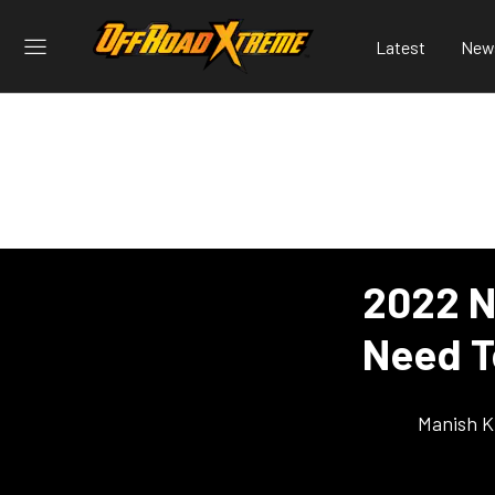
Latest
New
2022 N
Need 
Manish K