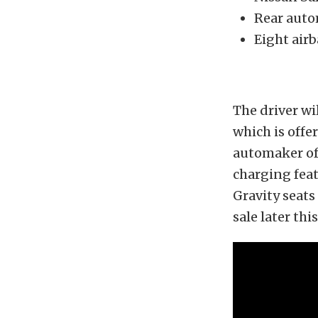
Rear autom
Eight air
The driver wil
which is offe
automaker of
charging feat
Gravity seats
sale later th