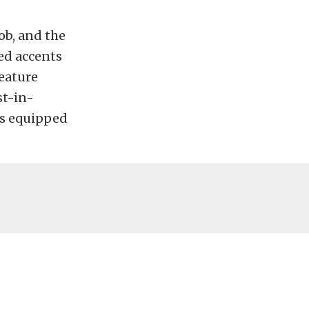
ob, and the
ed accents
reature
st-in-
es equipped