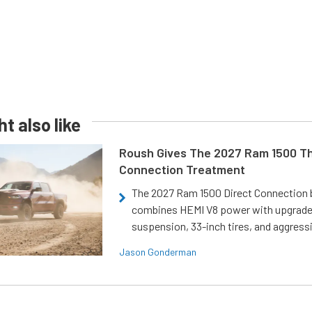
t also like
Roush Gives The 2027 Ram 1500 Th
Connection Treatment
The 2027 Ram 1500 Direct Connection
combines HEMI V8 power with upgrad
suspension, 33-inch tires, and aggressi
Jason Gonderman