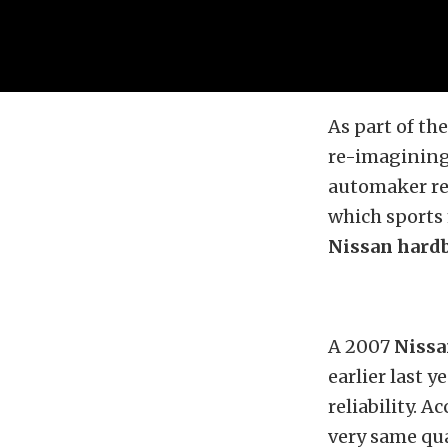
As part of th
re-imagining 
automaker re
which sports 
Nissan hard
A 2007
Nissa
earlier last 
reliability. 
very same qua