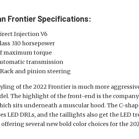
n Frontier Specifications:
Direct Injection V6
lass 310 horsepower
 of maximum torque
utomatic transmission
 Rack and pinion steering
tyling of the 2022 Frontier is much more aggressiv
l. The highlight of the front-end is the company’
 which sits underneath a muscular hood. The C-sha
res LED DRLs, and the taillights also get the LED t
o offering several new bold color choices for the 202