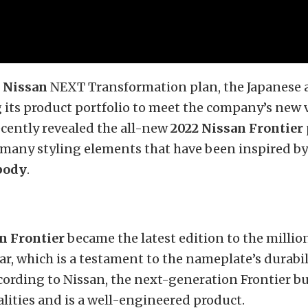
e
Nissan
NEXT Transformation plan, the Japanese 
its product portfolio to meet the company’s new v
cently revealed the all-new
2022 Nissan Frontier
many styling elements that have been inspired by
body
.
n Frontier
became the latest edition to the millio
year, which is a testament to the nameplate’s durabi
According to Nissan, the next-generation Frontier b
lities and is a well-engineered product.