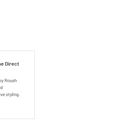
e Direct
 by Roush
ed
ve styling.