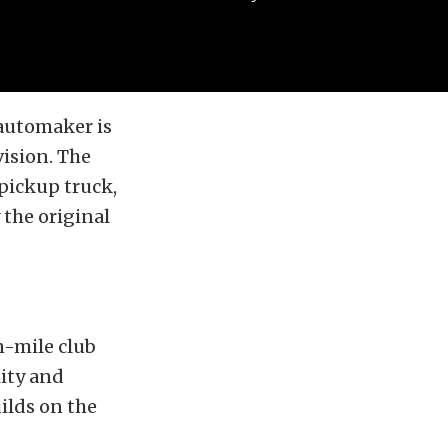
automaker is
ision. The
pickup truck,
 the original
n-mile club
lity and
uilds on the