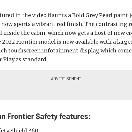
tured in the video flaunts a Bold Grey Pearl paint j
now sports a vibrant red finish. The contrasting r
d inside the cabin, which now gets a host of new c
 2022 Frontier model is now available with a large
ch touchscreen infotainment display, which com
rPlay as standard.
n Frontier Safety features:
fety Shield 360