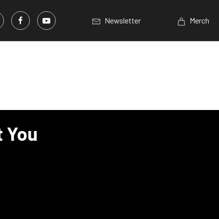
Newsletter
Merch
t You