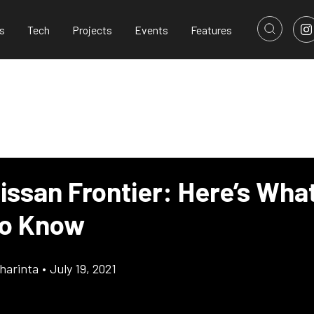
s
Tech
Projects
Events
Features
issan Frontier: Here’s Wha
To Know
harinta
•
July 19, 2021