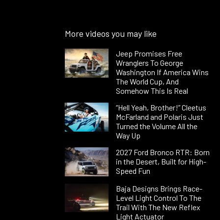
More videos you may like
Jeep Promises Free
Wranglers To George
Washington If America Wins
The World Cup, And
Somehow This Is Real
“Hell Yeah, Brother!” Cleetus
McFarland and Polaris Just
Turned the Volume All the
Way Up
2027 Ford Bronco RTR: Born
in the Desert, Built for High-
Speed Fun
Baja Designs Brings Race-
Level Light Control To The
Trail With The New Reflex
Light Actuator