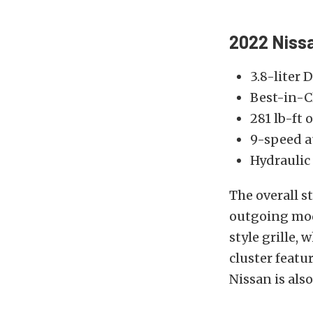
2022 Nissa
3.8-liter 
Best-in-C
281 lb-ft
9-speed a
Hydraulic
The overall s
outgoing mode
style grille,
cluster featu
Nissan is als