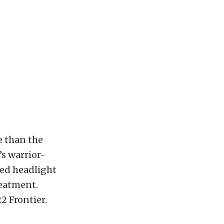
e than the
s warrior-
ped headlight
reatment.
2 Frontier.