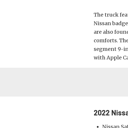
The truck fea
Nissan badge 
are also foun
comforts. The
segment 9-in
with Apple Ca
2022 Nissa
Nissan Sa