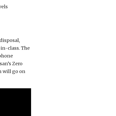
vels
 disposal,
in-class. The
tphone
san’s Zero
h will go on