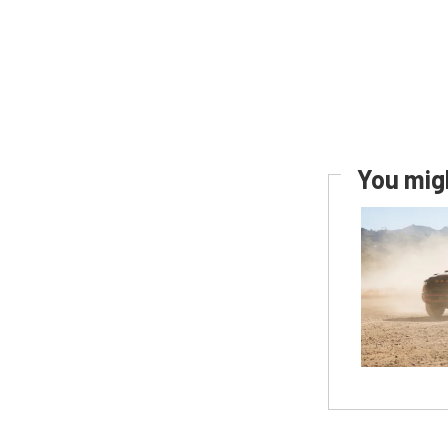
You migh