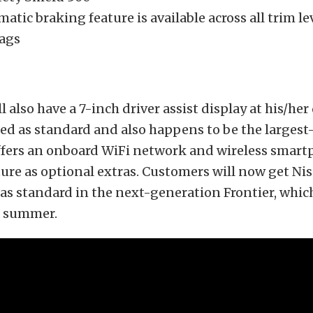
atic braking feature is available across all trim le
bags
l also have a 7-inch driver assist display at his/her
red as standard and also happens to be the largest-
fers an onboard WiFi network and wireless smar
ure as optional extras. Customers will now get Nis
 as standard in the next-generation Frontier, whic
is summer.