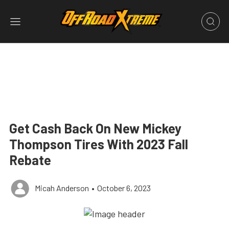
Get Cash Back On New Mickey
Thompson Tires With 2023 Fall
Rebate
Micah Anderson
•
October 6, 2023