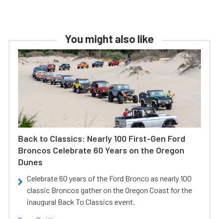
You might also like
Back to Classics: Nearly 100 First-Gen Ford
Broncos Celebrate 60 Years on the Oregon
Dunes
Celebrate 60 years of the Ford Bronco as nearly 100
classic Broncos gather on the Oregon Coast for the
inaugural Back To Classics event.