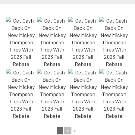
1
2
►