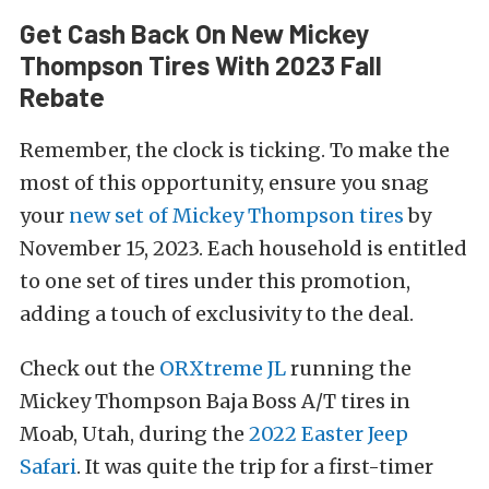
Get Cash Back On New Mickey
Thompson Tires With 2023 Fall
Rebate
Remember, the clock is ticking. To make the
most of this opportunity, ensure you snag
your
new set of Mickey Thompson tires
by
November 15, 2023. Each household is entitled
to one set of tires under this promotion,
adding a touch of exclusivity to the deal.
Check out the
ORXtreme JL
running the
Mickey Thompson Baja Boss A/T tires in
Moab, Utah, during the
2022 Easter Jeep
Safari
. It was quite the trip for a first-timer