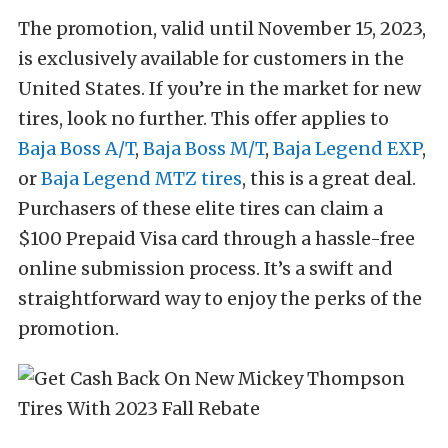
The promotion, valid until November 15, 2023,
is exclusively available for customers in the
United States. If you’re in the market for new
tires, look no further. This offer applies to
Baja Boss A/T
,
Baja Boss M/T
,
Baja Legend EXP
,
or
Baja Legend MTZ tires
, this is a great deal.
Purchasers of these elite tires can claim a
$100 Prepaid Visa card through a hassle-free
online submission process. It’s a swift and
straightforward way to enjoy the perks of the
promotion.