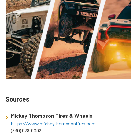
Sources
Mickey Thompson Tires & Wheels
https://www.mickeythompsontires.com
(330) 928-9092