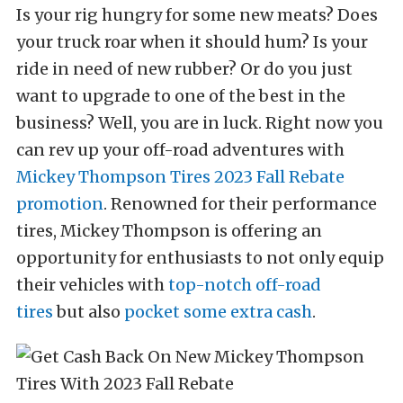
Is your rig hungry for some new meats? Does
your truck roar when it should hum? Is your
ride in need of new rubber? Or do you just
want to upgrade to one of the best in the
business? Well, you are in luck. Right now you
can rev up your off-road adventures with
Mickey Thompson Tires
2023 Fall Rebate
promotion
. Renowned for their performance
tires, Mickey Thompson is offering an
opportunity for enthusiasts to not only equip
their vehicles with
top-notch off-road
tires
but also
pocket some extra cash
.