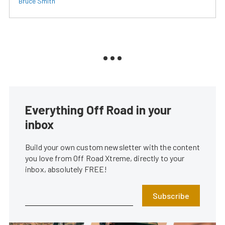
Bruce Smith
Everything Off Road in your
inbox
Build your own custom newsletter with the content
you love from Off Road Xtreme, directly to your
inbox, absolutely FREE!
Subscribe