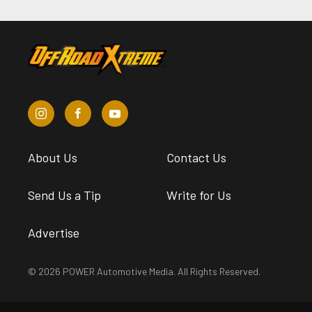
About Us
Contact Us
Send Us a Tip
Write for Us
Advertise
© 2026 POWER Automotive Media. All Rights Reserved.