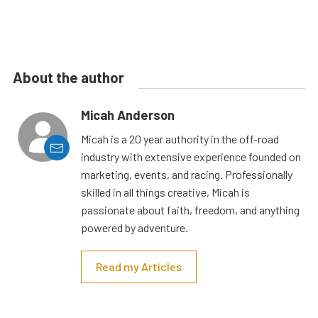
About the author
Micah Anderson
Micah is a 20 year authority in the off-road
industry with extensive experience founded on
marketing, events, and racing. Professionally
skilled in all things creative, Micah is
passionate about faith, freedom, and anything
powered by adventure.
Read my Articles