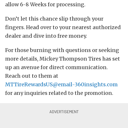
allow 6-8 Weeks for processing.
Don’t let this chance slip through your
fingers. Head over to your nearest authorized
dealer and dive into free money.
For those burning with questions or seeking
more details, Mickey Thompson Tires has set
up an avenue for direct communication.
Reach out to them at
MTTireRewardsUS@email-360insights.com
for any inquiries related to the promotion.