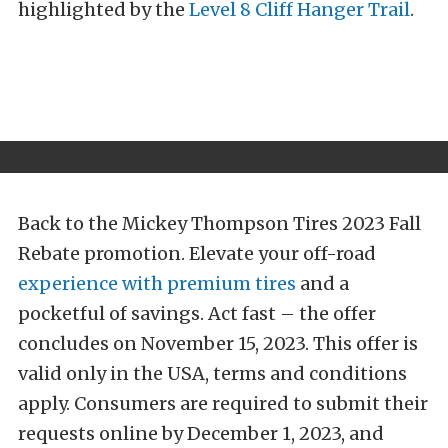
highlighted by the
Level 8 Cliff Hanger Trail
.
Back to the Mickey Thompson Tires 2023 Fall
Rebate promotion. Elevate your off-road
experience with premium tires
and a
pocketful of savings. Act fast – the offer
concludes on November 15, 2023. This offer is
valid only in the USA, terms and conditions
apply. Consumers are required to submit their
requests online by December 1, 2023, and