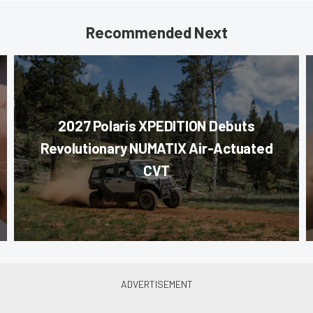
Recommended Next
2027 Polaris XPEDITION Debuts
Revolutionary NUMATIX Air-Actuated
CVT