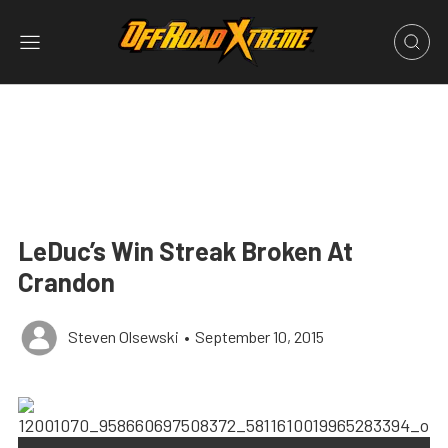
LeDuc’s Win Streak Broken At
Crandon
Steven Olsewski
•
September 10, 2015