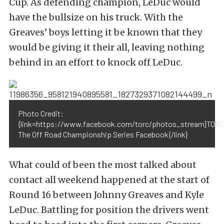
Cup. As defending champion, LeDuc would
have the bullsize on his truck. With the
Greaves’ boys letting it be known that they
would be giving it their all, leaving nothing
behind in an effort to knock off LeDuc.
Photo Credit:
{link=https://www.facebook.com/torc/photos_stream}TORC
The Off Road Championship Series Facebook{/link}
What could of been the most talked about
contact all weekend happened at the start of
Round 16 between Johnny Greaves and Kyle
LeDuc. Battling for position the drivers went