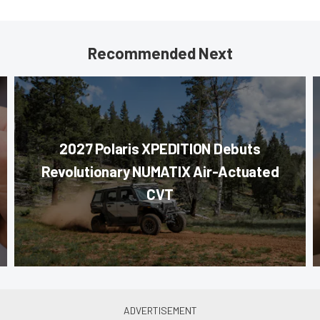
Recommended Next
2027 Polaris XPEDITION Debuts
Revolutionary NUMATIX Air-Actuated
CVT