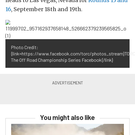
heads to Las Vegas, Nevada for
Rounds 15 and
16
, September 18th and 19th.
Photo Credit:
{link=https://www.facebook.com/torc/photos_stream}TORC
The Off Road Championship Series Facebook{/link}
You might also like