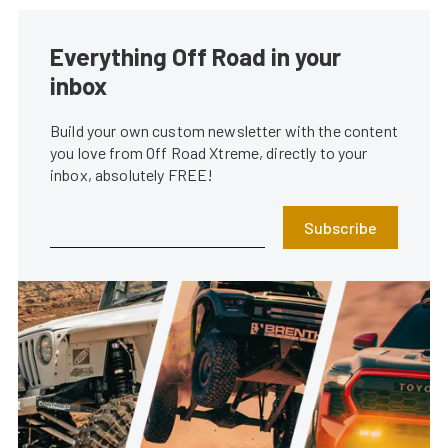
Everything Off Road in your
inbox
Build your own custom newsletter with the content
you love from Off Road Xtreme, directly to your
inbox, absolutely FREE!
Subscribe