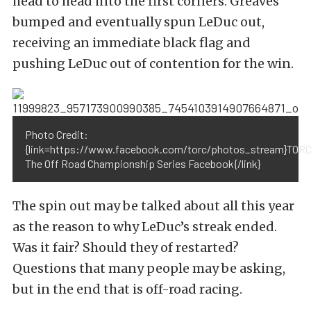
head to head into the first corners. Greaves
bumped and eventually spun LeDuc out,
receiving an immediate black flag and
pushing LeDuc out of contention for the win.
Photo Credit:
{link=https://www.facebook.com/torc/photos_stream}TORC
The Off Road Championship Series Facebook{/link}
The spin out may be talked about all this year
as the reason to why LeDuc’s streak ended.
Was it fair? Should they of restarted?
Questions that many people may be asking,
but in the end that is off-road racing.