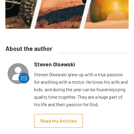
About the author
Steven Olsewski
Steven Olsewski grew up with a true passion
for anything with a motor. He loves his wife and
kids, and during the year can be found enjoying
quality time together. They are a huge part of
his life and their passion for God.
Read my Articles