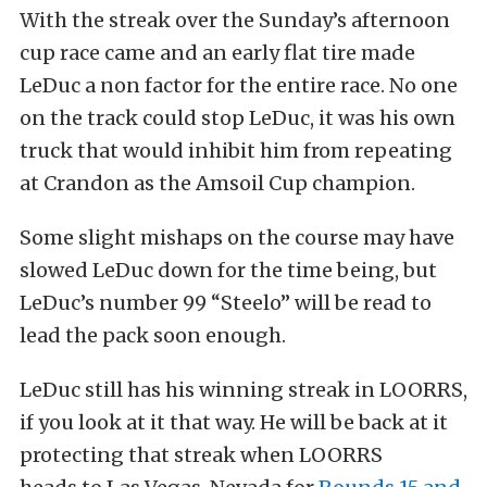
With the streak over the Sunday’s afternoon
cup race came and an early flat tire made
LeDuc a non factor for the entire race. No one
on the track could stop LeDuc, it was his own
truck that would inhibit him from repeating
at Crandon as the Amsoil Cup champion.
Some slight mishaps on the course may have
slowed LeDuc down for the time being, but
LeDuc’s number 99 “Steelo” will be read to
lead the pack soon enough.
LeDuc still has his winning streak in LOORRS,
if you look at it that way. He will be back at it
protecting that streak when LOORRS