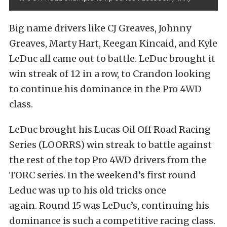
Big name drivers like CJ Greaves, Johnny
Greaves, Marty Hart, Keegan Kincaid, and Kyle
LeDuc all came out to battle. LeDuc brought it
win streak of 12 in a row, to Crandon looking
to continue his dominance in the Pro 4WD
class.
LeDuc brought his Lucas Oil Off Road Racing
Series (LOORRS) win streak to battle against
the rest of the top Pro 4WD drivers from the
TORC series. In the weekend’s first round
Leduc was up to his old tricks once
again. Round 15 was LeDuc’s, continuing his
dominance is such a competitive racing class.