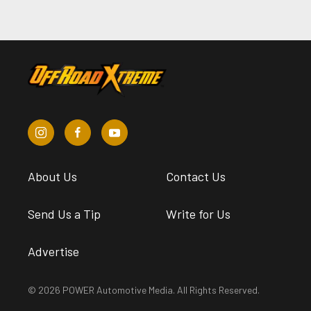
About Us
Contact Us
Send Us a Tip
Write for Us
Advertise
© 2026 POWER Automotive Media. All Rights Reserved.