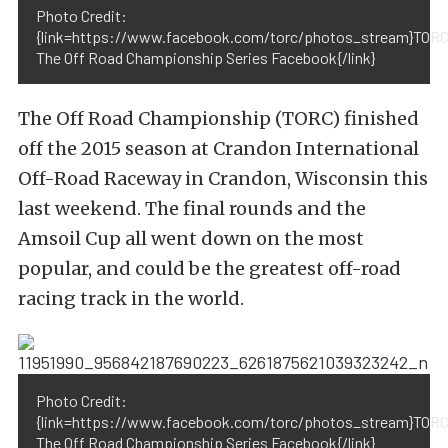
Photo Credit:
{link=https://www.facebook.com/torc/photos_stream}TORC
The Off Road Championship Series Facebook{/link}
The Off Road Championship (TORC) finished
off the 2015 season at Crandon International
Off-Road Raceway in Crandon, Wisconsin this
last weekend. The final rounds and the
Amsoil Cup all went down on the most
popular, and could be the greatest off-road
racing track in the world.
Photo Credit:
{link=https://www.facebook.com/torc/photos_stream}TORC
The Off Road Championship Series Facebook{/link}