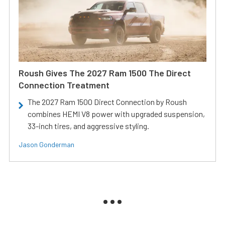
Roush Gives The 2027 Ram 1500 The Direct
Connection Treatment
The 2027 Ram 1500 Direct Connection by Roush
combines HEMI V8 power with upgraded suspension,
33-inch tires, and aggressive styling.
Jason Gonderman