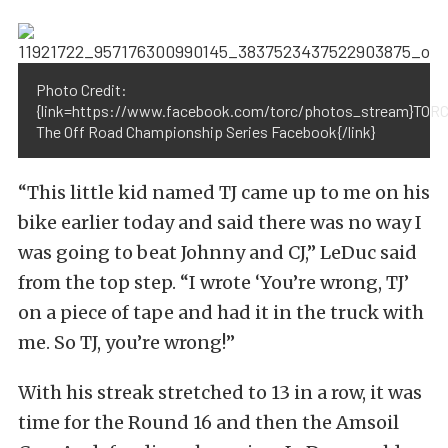
Photo Credit:
{link=https://www.facebook.com/torc/photos_stream}TORC
The Off Road Championship Series Facebook{/link}
“This little kid named TJ came up to me on his
bike earlier today and said there was no way I
was going to beat Johnny and CJ,” LeDuc said
from the top step. “I wrote ‘You’re wrong, TJ’
on a piece of tape and had it in the truck with
me. So TJ, you’re wrong!”
With his streak stretched to 13 in a row, it was
time for the Round 16 and then the Amsoil