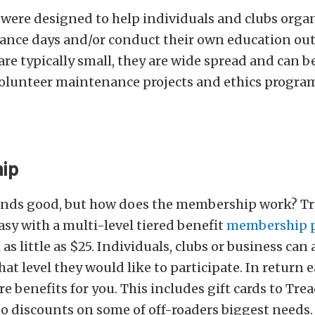
were designed to help individuals and clubs orga
ance days and/or conduct their own education out
re typically small, they are wide spread and can be 
olunteer maintenance projects and ethics programs
ip
ounds good, but how does the membership work? Tr
asy with a multi-level tiered benefit
membership 
s little as $25. Individuals, clubs or business can 
at level they would like to participate. In return e
 benefits for you. This includes gift cards to Tread
to discounts on some of off-roaders biggest needs.