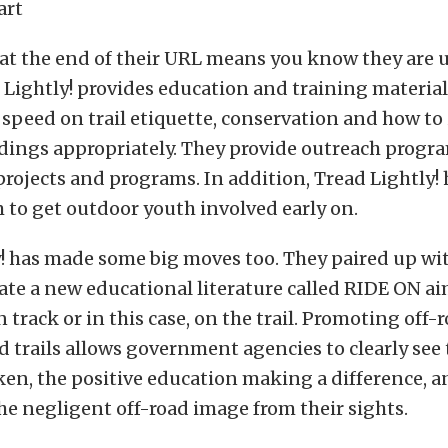
art
 at the end of their URL means you know they are 
 Lightly! provides education and training materials
 speed on trail etiquette, conservation and how to
dings appropriately. They provide outreach progr
rojects and programs. In addition, Tread Lightly! 
 to get outdoor youth involved early on.
! has made some big moves too. They paired up wit
eate a new educational literature called RIDE ON a
 track or in this case, on the trail. Promoting off-r
 trails allows government agencies to clearly see 
aken, the positive education making a difference, 
he negligent off-road image from their sights.