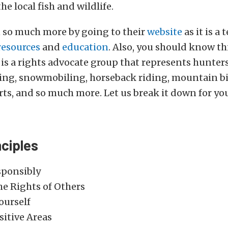
he local fish and wildlife.
n so much more by going to their
website
as it is a t
resources
and
education
. Also, you should know th
is a rights advocate group that represents hunters
ing, snowmobiling, horseback riding, mountain bi
ts, and so much more. Let us break it down for yo
nciples
sponsibly
he Rights of Others
ourself
sitive Areas