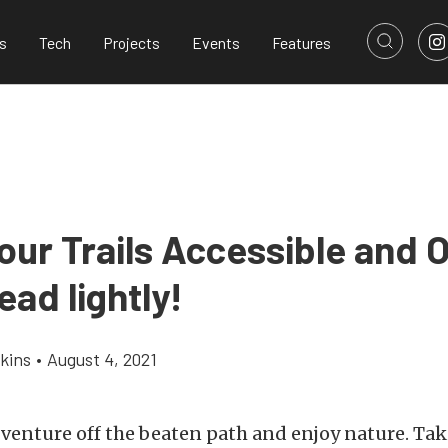
s
Tech
Projects
Events
Features
our Trails Accessible and 
ead lightly!
kins
•
August 4, 2021
o venture off the beaten path and enjoy nature. Ta