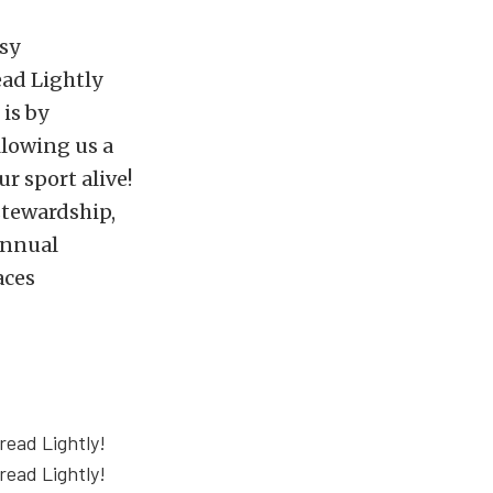
rsy
ead Lightly
is by
llowing us a
ur sport alive!
stewardship,
annual
aces