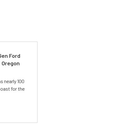
-Gen Ford
e Oregon
s nearly 100
oast for the