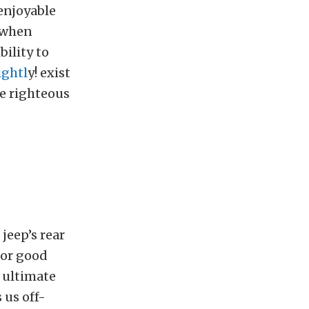
 enjoyable
d when
ility to
ightl
y! exist
e righteous
jeep’s rear
for good
 ultimate
 us off-