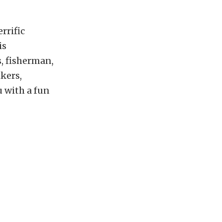
errific
is
, fisherman,
kers,
u with a fun