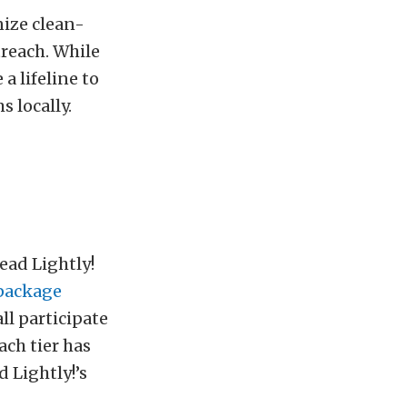
nize clean-
reach. While
a lifeline to
 locally.
ead Lightly!
package
all participate
ach tier has
 Lightly!’s