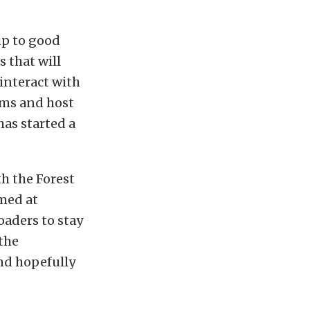
up to good
 that will
 interact with
ams and host
has started a
h the Forest
imed at
oaders to stay
the
and hopefully