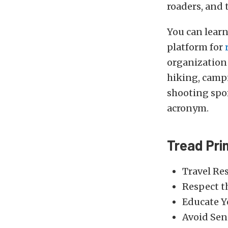
roaders, and t
You can lear
platform for
organization 
hiking, camp
shooting spor
acronym.
Tread Pri
Travel Re
Respect t
Educate Y
Avoid Sen