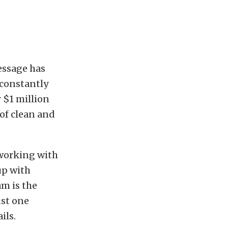
message has
 constantly
 $1 million
of clean and
 working with
up with
am is the
ust one
ils.