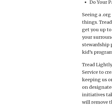
Do Your P
Seeing a .org
things. Tread
get you up to
your surroun
stewardship p
kid’s program
Tread Lightly
Service to cr
keeping us on
on designated
initiatives t
will remove t