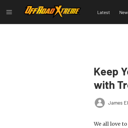
Latest
New
Keep Y
with Tr
James El
We all love t