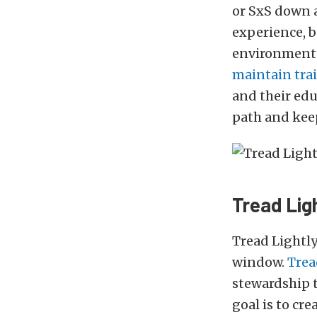
or SxS down a
experience, b
environmental
maintain trai
and their ed
path and keep
Tread Ligh
Tread Lightly
window.
Trea
stewardship 
goal is to cr