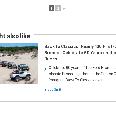
1
2
►
t also like
Back to Classics: Nearly 100 First
Broncos Celebrate 60 Years on th
Dunes
Celebrate 60 years of the Ford Bronco a
classic Broncos gather on the Oregon C
inaugural Back To Classics event.
Bruce Smith