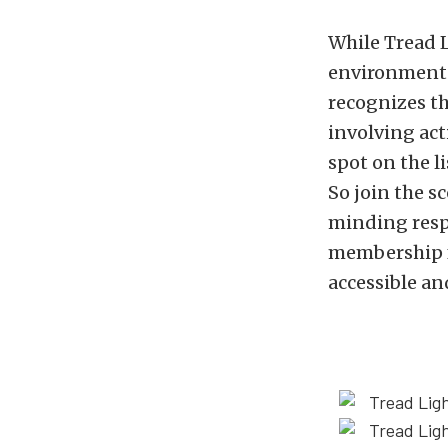
While Tread L
environmental
recognizes th
involving act
spot on the li
So join the s
minding resp
membership fo
accessible an