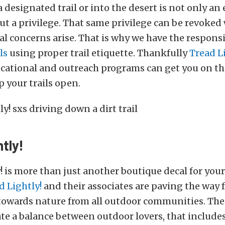
 designated trail or into the desert is not only an
ut a privilege. That same privilege can be revoke
 concerns arise. That is why we have the responsib
ls
using proper trail etiquette. Thankfully
Tread L
ucational and outreach programs can get you on th
 your trails open.
tly!
! is more than just another boutique decal for your 
d Lightly!
and their associates are paving the way 
towards nature from all outdoor communities. The
eate a balance between outdoor lovers, that includes