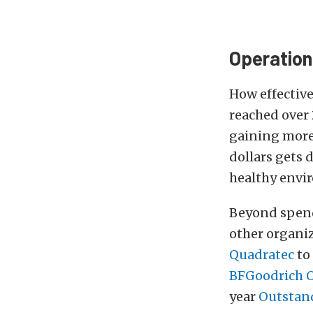
Operation
How effective
reached over 
gaining more 
dollars gets 
healthy envi
Beyond spendi
other organiz
Quadratec
to
BFGoodrich O
year
Outstand