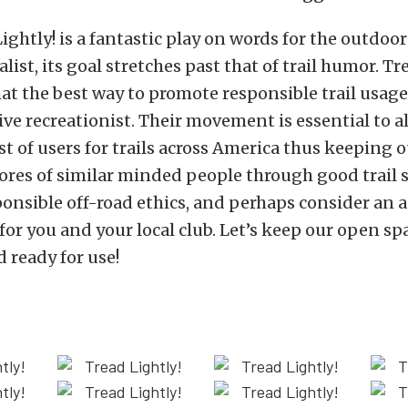
ightly! is a fantastic play on words for the outdoo
ist, its goal stretches past that of trail humor. Tr
at the best way to promote responsible trail usage 
ive recreationist. Their movement is essential to a
st of users for trails across America thus keeping o
cores of similar minded people through good trail 
onsible off-road ethics, and perhaps consider an 
r you and your local club. Let’s keep our open sp
d ready for use!