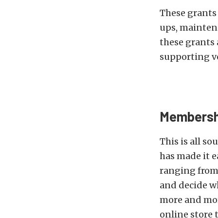
These grants 
ups, mainten
these grants a
supporting v
Membersh
This is all s
has made it e
ranging from a
and decide wh
more and more
online store 