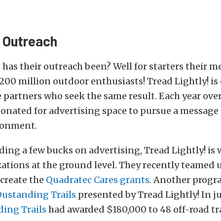
 Outreach
 has their outreach been? Well for starters their 
200 million outdoor enthusiasts! Tread Lightly! is
partners who seek the same result. Each year over
donated for advertising space to pursue a message 
ronment.
ng a few bucks on advertising, Tread Lightly! is
ations at the ground level. They recently teamed 
 create the
Quadratec Cares grants
. Another progr
ustanding Trails
presented by Tread Lightly! In j
ing Trails
had awarded $180,000 to 48 off-road tra