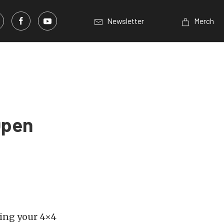
Newsletter
Merch
Open
king your 4×4