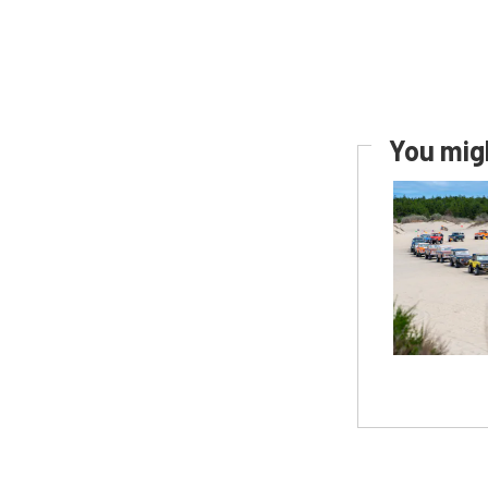
You migh