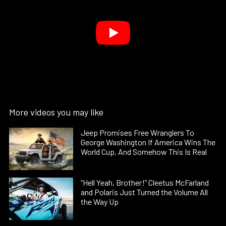
More videos you may like
Jeep Promises Free Wranglers To
George Washington If America Wins The
World Cup, And Somehow This Is Real
“Hell Yeah, Brother!” Cleetus McFarland
and Polaris Just Turned the Volume All
the Way Up