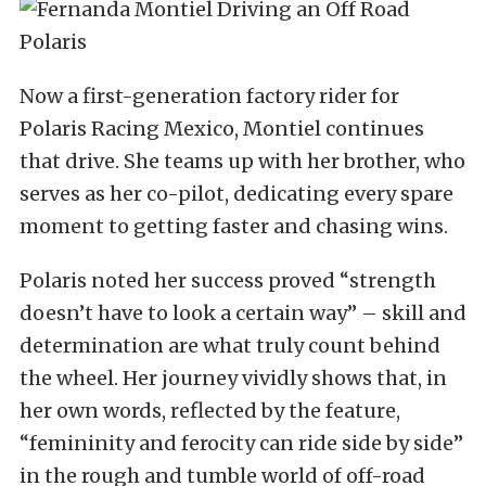
Now a first-generation factory rider for
Polaris Racing Mexico, Montiel continues
that drive. She teams up with her brother, who
serves as her co-pilot, dedicating every spare
moment to getting faster and chasing wins.
Polaris noted her success proved “strength
doesn’t have to look a certain way” – skill and
determination are what truly count behind
the wheel. Her journey vividly shows that, in
her own words, reflected by the feature,
“femininity and ferocity can ride side by side”
in the rough and tumble world of off-road