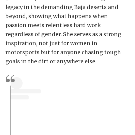
legacy in the demanding Baja deserts and
beyond, showing what happens when
passion meets relentless hard work
regardless of gender. She serves as a strong
inspiration, not just for women in
motorsports but for anyone chasing tough
goals in the dirt or anywhere else.