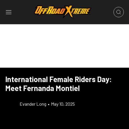
International Female Riders Day:
Meet Fernanda Montiel
Evander Long
•
May 10, 2025