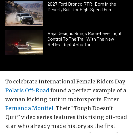
2027 Ford Bronco RTR: Born in the
Desert, Built for High-Speed Fun
Baja Designs Brings Race-Level Light
Control To The Trail With The New
Reflex Light Actuator
To celebrate International Female Riders Day,
Polaris Off-Road
found a perfect example of a
woman kicking butt in motorsports. Enter
Fernanda Montiel
. Their “Tough Doesn’t
Quit” video series features this rising off-road
star, who already made history as the first