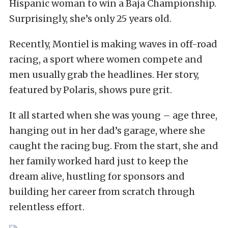
Hispanic woman to win a Baja Championship.
Surprisingly, she’s only 25 years old.
Recently, Montiel is making waves in off-road
racing, a sport where women compete and
men usually grab the headlines. Her story,
featured by Polaris, shows pure grit.
It all started when she was young – age three,
hanging out in her dad’s garage, where she
caught the racing bug. From the start, she and
her family worked hard just to keep the
dream alive, hustling for sponsors and
building her career from scratch through
relentless effort.