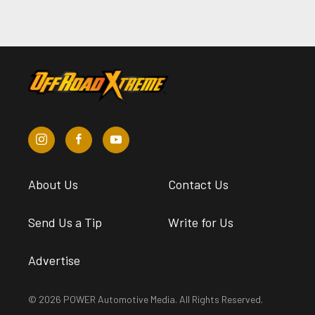
About Us
Contact Us
Send Us a Tip
Write for Us
Advertise
© 2026 POWER Automotive Media. All Rights Reserved.