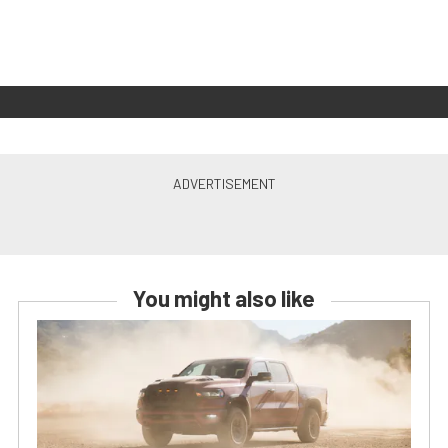
You might also like