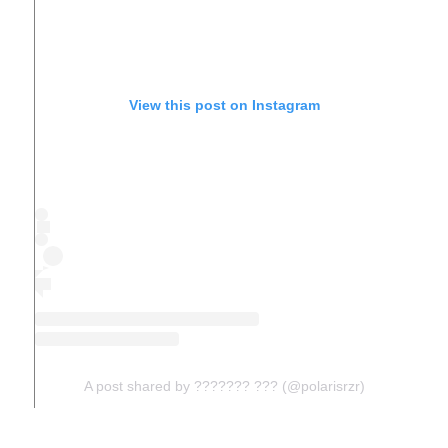
View this post on Instagram
A post shared by ??????? ??? (@polarisrzr)