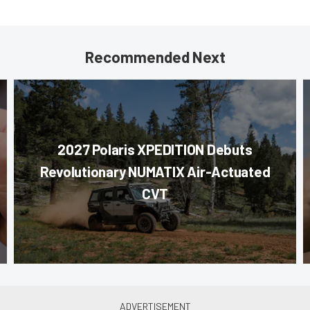
Recommended Next
2027 Polaris XPEDITION Debuts
Revolutionary NUMATIX Air-Actuated
CVT