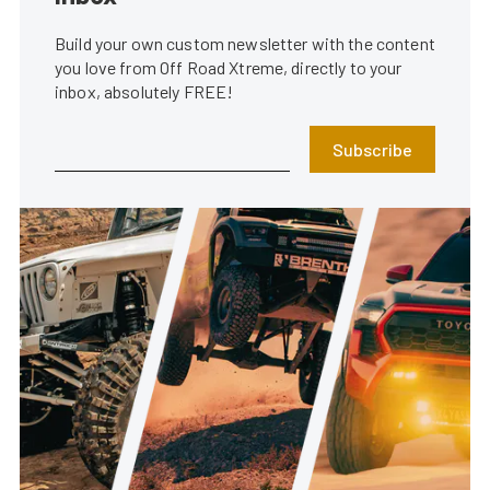
Build your own custom newsletter with the content
you love from Off Road Xtreme, directly to your
inbox, absolutely FREE!
Subscribe