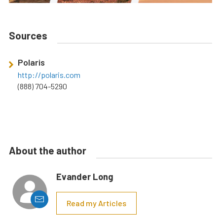
Sources
Polaris
http://polaris.com
(888) 704-5290
About the author
Evander Long
Read my Articles