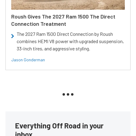
Roush Gives The 2027 Ram 1500 The Direct
Connection Treatment
The 2027 Ram 1500 Direct Connection by Roush
combines HEMI V8 power with upgraded suspension,
33-inch tires, and aggressive styling.
Jason Gonderman
Everything Off Road in your
inbox