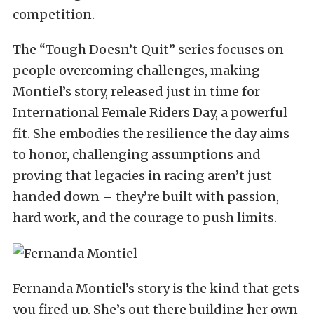
competition.
The “Tough Doesn’t Quit” series focuses on
people overcoming challenges, making
Montiel’s story, released just in time for
International Female Riders Day, a powerful
fit. She embodies the resilience the day aims
to honor, challenging assumptions and
proving that legacies in racing aren’t just
handed down – they’re built with passion,
hard work, and the courage to push limits.
Fernanda Montiel’s story is the kind that gets
you fired up. She’s out there building her own