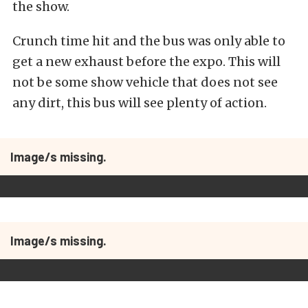
the show.
Crunch time hit and the bus was only able to
get a new exhaust before the expo. This will
not be some show vehicle that does not see
any dirt, this bus will see plenty of action.
Image/s missing.
Image/s missing.