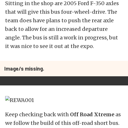
Sitting in the shop are 2005 Ford F-350 axles
that will give this bus four-wheel-drive. The
team does have plans to push the rear axle
back to allow for an increased departure
angle. The bus is still a work in progress, but
it was nice to see it out at the expo.
Image/s missing.
Keep checking back with
Off Road Xtreme
as
we follow the build of this off-road short bus.