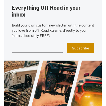
Everything Off Road in your
inbox
Build your own custom newsletter with the content
you love from Off Road Xtreme, directly to your
inbox, absolutely FREE!
Subscribe