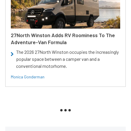
27North Winston Adds RV Roominess To The
Adventure-Van Formula
The 2026 27North Winston occupies the increasingly
popular space between a camper van and a
conventional motorhome.
Monica Gonderman