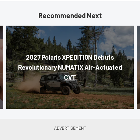
Recommended Next
2027 Polaris XPEDITION Debuts
Revolutionary NUMATIX Air-Actuated
CVT