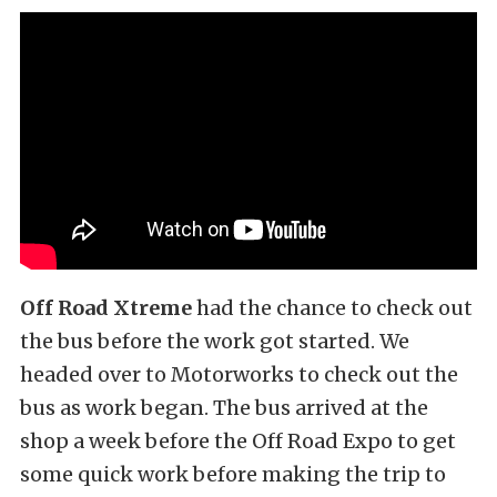
Off Road Xtreme
had the chance to check out
the bus before the work got started. We
headed over to Motorworks to check out the
bus as work began. The bus arrived at the
shop a week before the Off Road Expo to get
some quick work before making the trip to