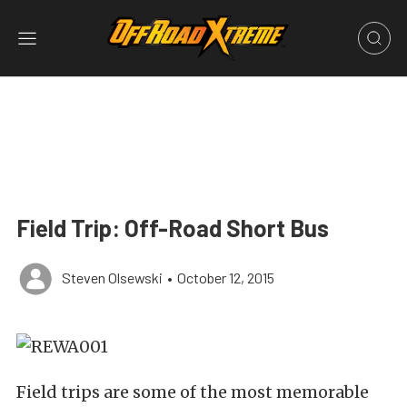
Field Trip: Off-Road Short Bus
Steven Olsewski
•
October 12, 2015
Field trips are some of the most memorable