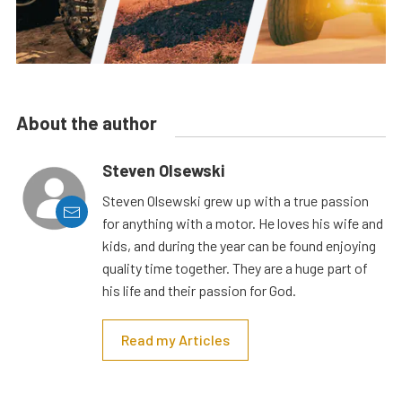
About the author
Steven Olsewski
Steven Olsewski grew up with a true passion
for anything with a motor. He loves his wife and
kids, and during the year can be found enjoying
quality time together. They are a huge part of
his life and their passion for God.
Read my Articles