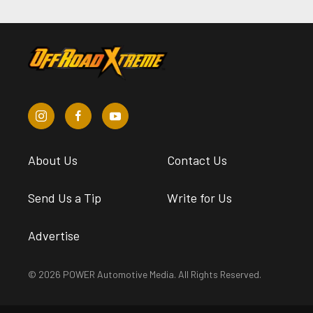
About Us
Contact Us
Send Us a Tip
Write for Us
Advertise
© 2026 POWER Automotive Media. All Rights Reserved.