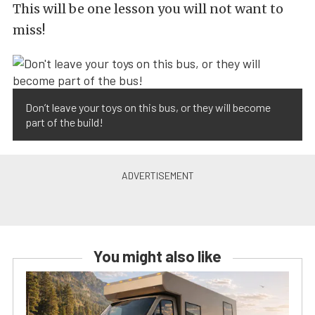
This will be one lesson you will not want to
miss!
Don’t leave your toys on this bus, or they will become
part of the build!
You might also like