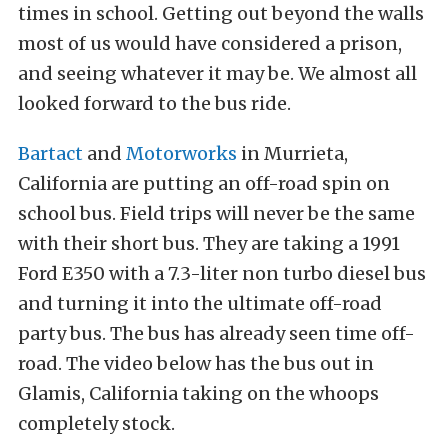
times in school. Getting out beyond the walls
most of us would have considered a prison,
and seeing whatever it may be. We almost all
looked forward to the bus ride.
Bartact
and
Motorworks
in Murrieta,
California are putting an off-road spin on
school bus. Field trips will never be the same
with their short bus. They are taking a 1991
Ford E350 with a 7.3-liter non turbo diesel bus
and turning it into the ultimate off-road
party bus. The bus has already seen time off-
road. The video below has the bus out in
Glamis, California taking on the whoops
completely stock.