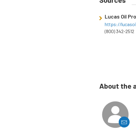
Lucas Oil Pr
https://lucaso
(800) 342-2512
About the 