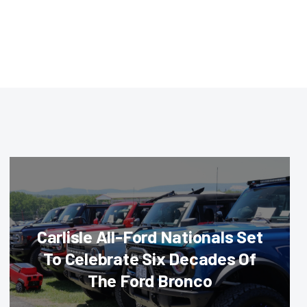
Carlisle All-Ford Nationals Set
To Celebrate Six Decades Of
The Ford Bronco