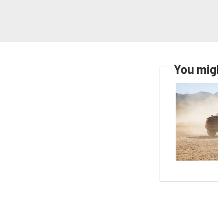
You migh