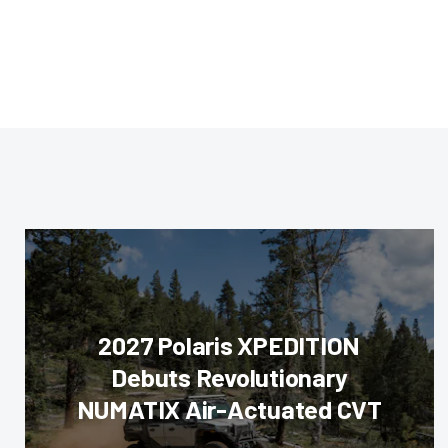
2027 Polaris XPEDITION
Debuts Revolutionary
NUMATIX Air-Actuated CVT