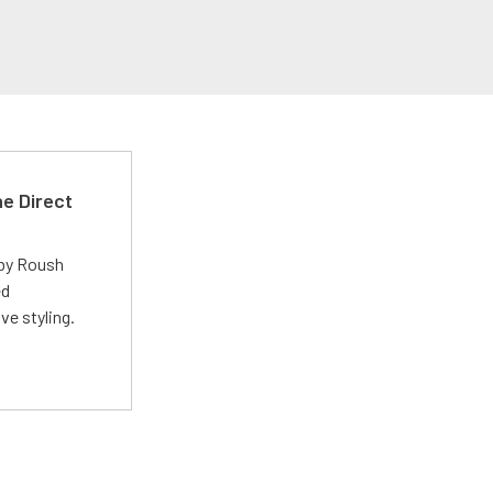
e Direct
 by Roush
ed
ve styling.