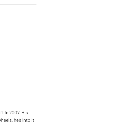
ft in 2007. His
eels, he’s into it.