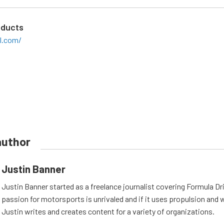
oducts
il.com/
author
Justin Banner
Justin Banner started as a freelance journalist covering Formula Dri
passion for motorsports is unrivaled and if it uses propulsion and wh
Justin writes and creates content for a variety of organizations.