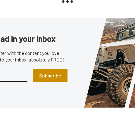
ad in your inbox
er with the content you love
 to your inbox, absolutely FREE!
Subscribe