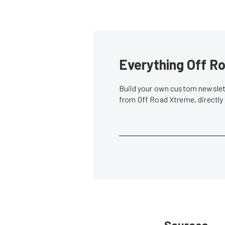
Everything Off Ro
Build your own custom newslett
from Off Road Xtreme, directly
Sources