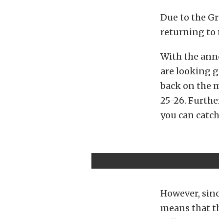
Due to the Gr
returning to 
With the ann
are looking g
back on the 
25-26. Furthe
you can catch
However, sinc
means that th