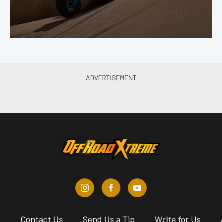
s
Contact Us
Send Us a Tip
Write for Us