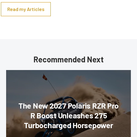
Read my Articles
Recommended Next
The New 2027 Polaris RZR Pro
R Boost Unleashes 275
Turbocharged Horsepower