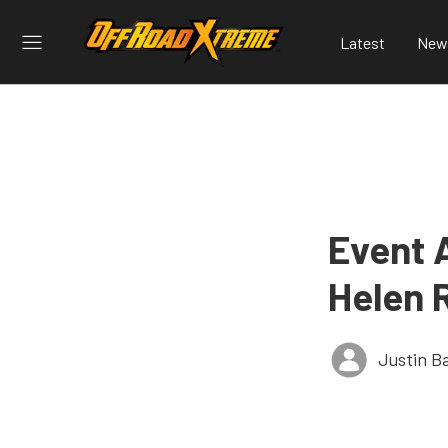
Latest
New
Event 
Helen 
Justin B