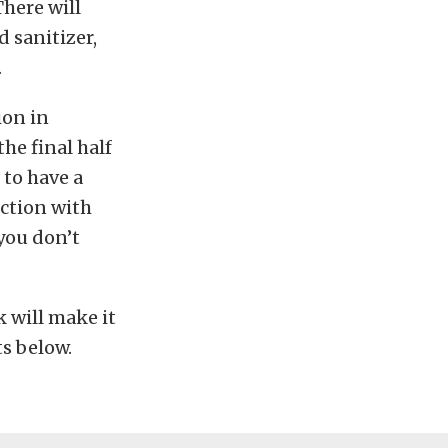
There will
 sanitizer,
.
ion in
the final half
 to have a
action with
you don’t
 will make it
ts below.