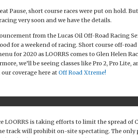
eat Pause, short course races were put on hold. Bu
racing very soon and we have the details.
ouncement from the Lucas Oil Off-Road Racing Ser
ood for a weekend of racing. Short course off-road 
menu for 2020 as LOORRS comes to Glen Helen Rac
rmore, we’ll be seeing classes like Pro 2, Pro Lite,
 our coverage here at
Off Road Xtreme!
e LOORRS is taking efforts to limit the spread of 
e track will prohibit on-site spectating. The only