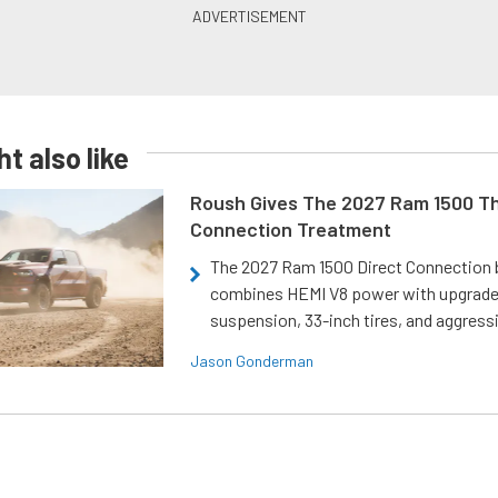
t also like
Roush Gives The 2027 Ram 1500 Th
Connection Treatment
The 2027 Ram 1500 Direct Connection
combines HEMI V8 power with upgrad
suspension, 33-inch tires, and aggressi
Jason Gonderman