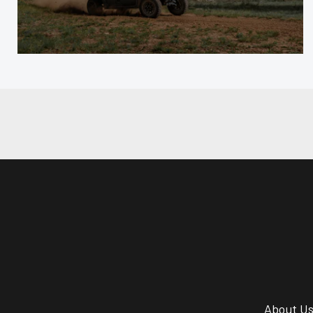
About U