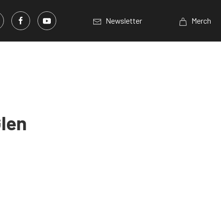
Newsletter
Merch
Glen