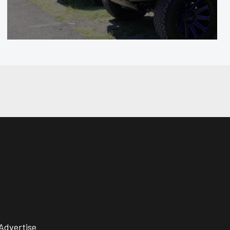
Advertise