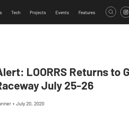
s
Tech
Projects
Events
Features
Alert: LOORRS Returns to 
Raceway July 25-26
anner
•
July 20, 2020