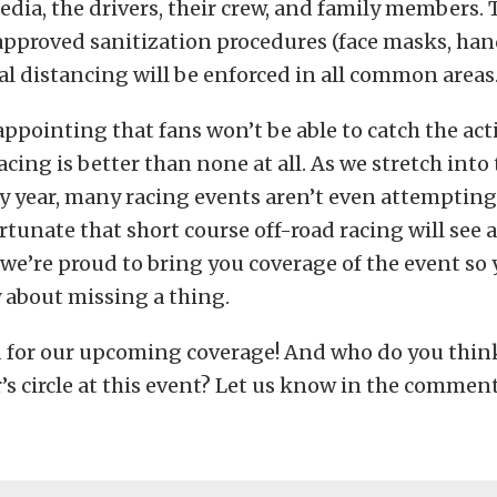
media, the drivers, their crew, and family members. 
pproved sanitization procedures (face masks, hand
cial distancing will be enforced in all common areas
sappointing that fans won’t be able to catch the act
cing is better than none at all. As we stretch into 
y year, many racing events aren’t even attempting
ortunate that short course off-road racing will see 
e’re proud to bring you coverage of the event so 
 about missing a thing.
d for our upcoming coverage! And who do you think
’s circle at this event? Let us know in the commen