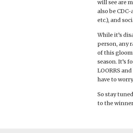
will see are 
also be CDC-a
etc.), and so
While it’s di
person, any ra
of this gloom
season. It’s f
LOORRS and w
have to worry
So stay tune
to the winner