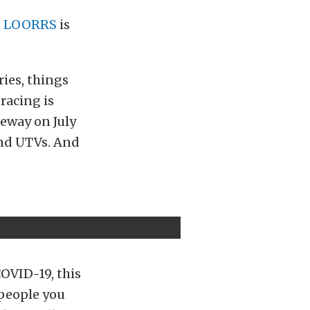
t
LOORRS
is
ies, things
racing is
eway on July
 and UTVs. And
COVID-19, this
 people you