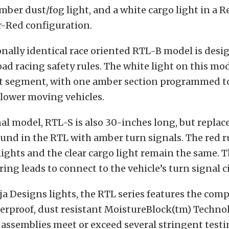
amber dust/fog light, and a white cargo light in a
Red configuration.
nally identical race oriented RTL-B model is desi
road racing safety rules. The white light on this mod
ht segment, with one amber section programmed to
slower moving vehicles.
al model, RTL-S is also 30-inches long, but replac
ound in the RTL with amber turn signals. The red 
 lights and the clear cargo light remain the same. 
ing leads to connect to the vehicle’s turn signal ci
aja Designs lights, the RTL series features the com
erproof, dust resistant MoistureBlock(tm) Technol
ht assemblies meet or exceed several stringent test