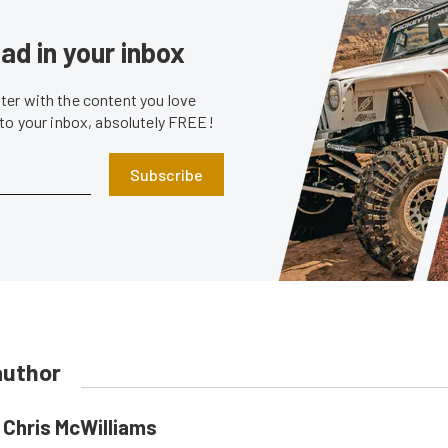
ad in your inbox
er with the content you love
 to your inbox, absolutely FREE!
Subscribe
author
Chris McWilliams