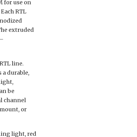
M for use on
. Each RTL
anodized
 The extruded
 –
RTL line.
 a durable,
light,
can be
al channel
 mount, or
ing light, red