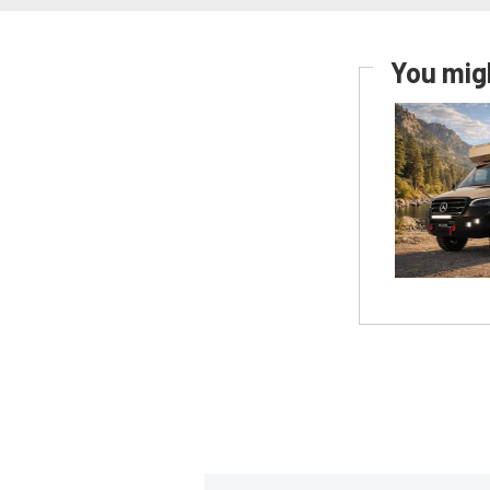
You migh