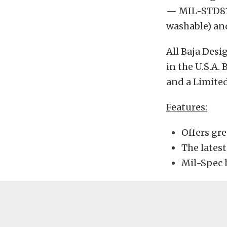
— MIL-STD810
washable) an
All Baja Des
in the U.S.A.
and a Limited
Features:
Offers gre
The lates
Mil-Spec 