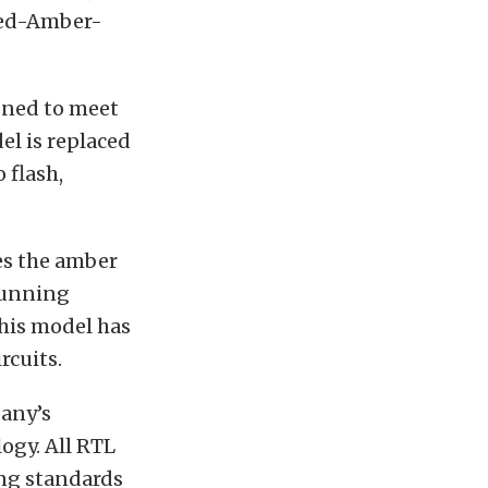
 Red-Amber-
gned to meet
el is replaced
 flash,
es the amber
running
This model has
rcuits.
pany’s
ogy. All RTL
ing standards