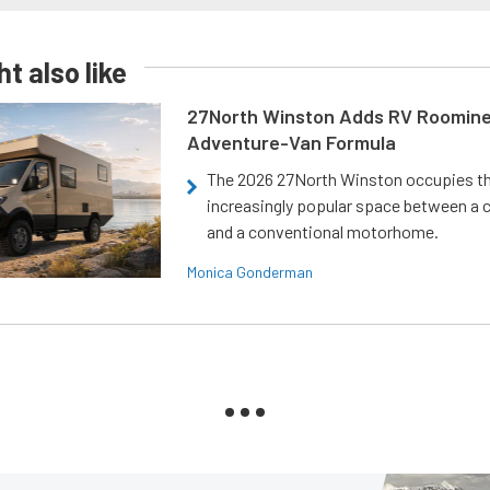
t also like
27North Winston Adds RV Roomine
Adventure-Van Formula
The 2026 27North Winston occupies t
increasingly popular space between a
and a conventional motorhome.
Monica Gonderman