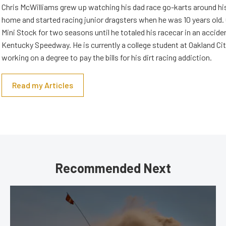
Chris McWilliams grew up watching his dad race go-karts around hi
home and started racing junior dragsters when he was 10 years old.
Mini Stock for two seasons until he totaled his racecar in an accid
Kentucky Speedway. He is currently a college student at Oakland Cit
working on a degree to pay the bills for his dirt racing addiction.
Read my Articles
Recommended Next