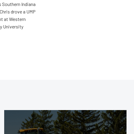
s Southern Indiana
 Chris drove a UMP
ent at Western
y University