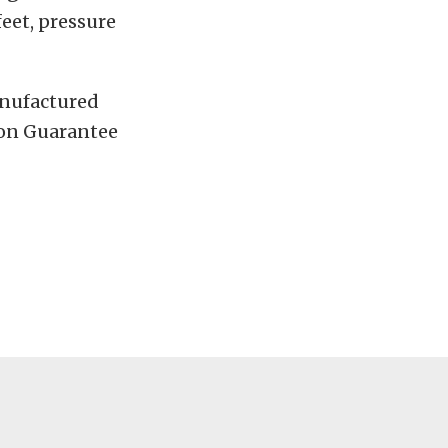
eet, pressure
anufactured
tion Guarantee