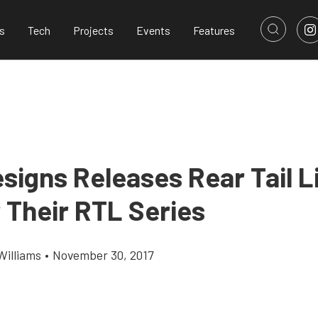
s
Tech
Projects
Events
Features
signs Releases Rear Tail L
 Their RTL Series
Williams
•
November 30, 2017