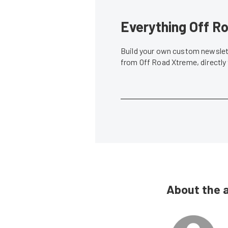
Everything Off Ro
Build your own custom newslett
from Off Road Xtreme, directly
About the 