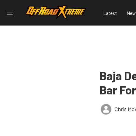
Latest
New
Baja De
Bar For
Chris Mc