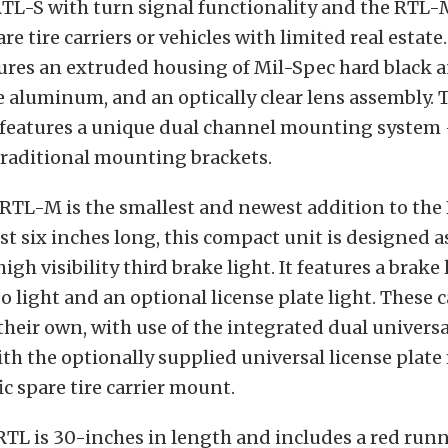
RTL-S with turn signal functionality and the RTL-
re tire carriers or vehicles with limited real estate
tures an extruded housing of Mil-Spec hard black 
e aluminum, and an optically clear lens assembly.
 features a unique dual channel mounting system
traditional mounting brackets.
RTL-M is the smallest and newest addition to the 
t six inches long, this compact unit is designed as
high visibility third brake light. It features a brake 
go light and an optional license plate light. These 
eir own, with use of the integrated dual univers
th the optionally supplied universal license plate
ic spare tire carrier mount.
RTL is 30-inches in length and includes a red runn