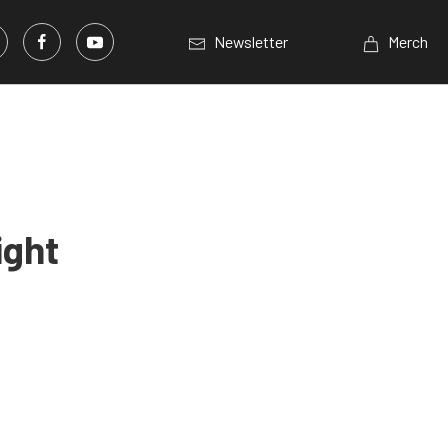
Newsletter
Merch
ight