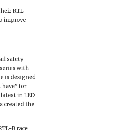
 their RTL
to improve
il safety
series with
ne is designed
t have” for
 latest in LED
s created the
 RTL-B race