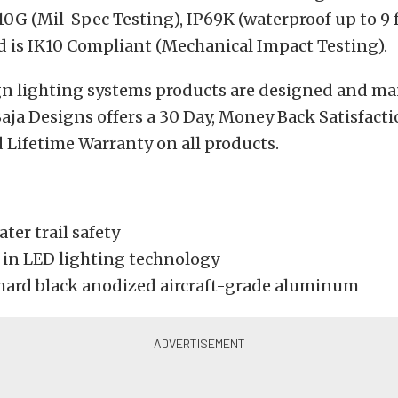
G (Mil-Spec Testing), IP69K (waterproof up to 9 f
d is IK10 Compliant (Mechanical Impact Testing).
ign lighting systems products are designed and m
 Baja Designs offers a 30 Day, Money Back Satisfac
 Lifetime Warranty on all products.
ater trail safety
t in LED lighting technology
hard black anodized aircraft-grade aluminum