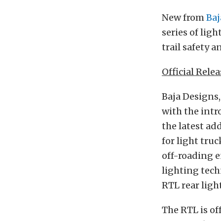
New from
Baj
series of lig
trail safety a
Official Relea
Baja Designs,
with the intr
the latest ad
for light tru
off-roading e
lighting tech
RTL rear light
The RTL is of