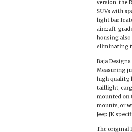
version, the 
SUVs with spa
light bar fea
aircraft-grad
housing also
eliminating 
Baja Designs 
Measuring jus
high quality, 
taillight, car
mounted on th
mounts, or wi
Jeep JK specif
The original 