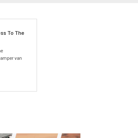
ss To The
he
 camper van