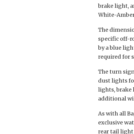
brake light, 
White-Amber-
The dimensio
specific off-
by a blue lig
required for 
The turn sign
dust lights f
lights, brake
additional wir
As with all B
exclusive wat
rear tail lig