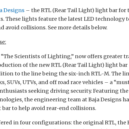
a Designs
– the RTL (Rear Tail Light) light bar for
hts. These lights feature the latest LED technology 
nd avoid collisions. See more details below.
se:
 “The Scientists of Lighting,” now offers greater tra
oduction of the new RTL (Rear Tail Light) light bar 
dition to the line being the six-inch RTL-M. The li
cks, SUVs, UTVs, and off road race vehicles – a “mus
nthusiasts seeking driving security. Featuring the
nologies, the engineering team at Baja Designs ha
 bar to help avoid rear-end collisions.
fered in four configurations: the original RTL, the