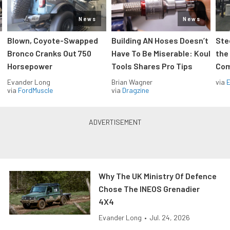
News
News
Blown, Coyote-Swapped
Building AN Hoses Doesn’t
Ste
Bronco Cranks Out 750
Have To Be Miserable: Koul
the
Horsepower
Tools Shares Pro Tips
Com
Evander Long
Brian Wagner
via
via
FordMuscle
via
Dragzine
Why The UK Ministry Of Defence
Chose The INEOS Grenadier
4X4
Evander Long
•
Jul. 24, 2026