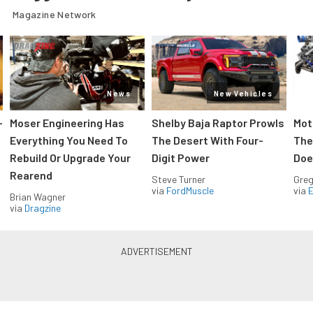
Magazine Network
News
New Vehicles
-
Moser Engineering Has
Shelby Baja Raptor Prowls
Mot
Everything You Need To
The Desert With Four-
The
Rebuild Or Upgrade Your
Digit Power
Doe
Rearend
Steve Turner
Greg
via
FordMuscle
via
Brian Wagner
via
Dragzine