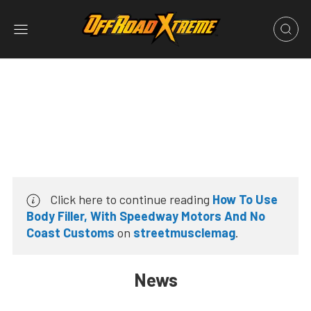
Click here to continue reading
How To Use
Body Filler, With Speedway Motors And No
Coast Customs
on
streetmusclemag
.
News