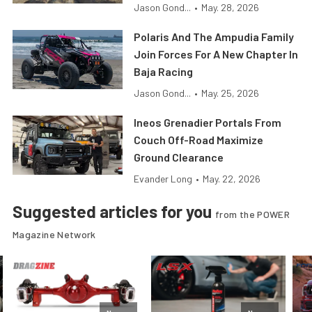
Jason Gond...
•
May. 28, 2026
Polaris And The Ampudia Family
Join Forces For A New Chapter In
Baja Racing
Jason Gond...
•
May. 25, 2026
Ineos Grenadier Portals From
Couch Off-Road Maximize
Ground Clearance
Evander Long
•
May. 22, 2026
Suggested articles for you
from the POWER
Magazine Network