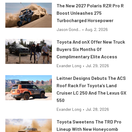
The New 2027 Polaris RZR Pro R
Boost Unleashes 275
Turbocharged Horsepower
Jason Gond...
•
Aug. 2, 2026
Toyota And onX Offer New Truck
Buyers Six Months Of
Complimentary Elite Access
Evander Long
•
Jul. 29, 2026
Leitner Designs Debuts The ACS
Roof Rack For Toyota’s Land
Cruiser LC 250 And The Lexus GX
550
Evander Long
•
Jul. 28, 2026
Toyota Sweetens The TRD Pro
Lineup With New Honeycomb