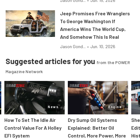
Jason Gond...
•
Jun. 15, 2026
Jeep Promises Free Wranglers
To George Washington If
America Wins The World Cup,
And Somehow This Is Real
Jason Gond...
•
Jun. 10, 2026
Suggested articles for you
from the POWER
Magazine Network
News
Engine
How To Set The Idle Air
Dry Sump Oil Systems
She
Control Value For A Holley
Explained: Better Oil
Edi
EFI System
Control, More Power, More
His