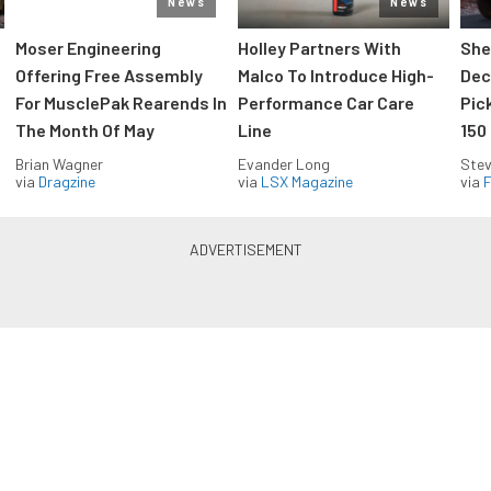
News
News
Moser Engineering
Holley Partners With
She
Offering Free Assembly
Malco To Introduce High-
Dec
For MusclePak Rearends In
Performance Car Care
Pic
The Month Of May
Line
150
Brian Wagner
Evander Long
Stev
via
Dragzine
via
LSX Magazine
via
F
Everything Off Road in your
inbox