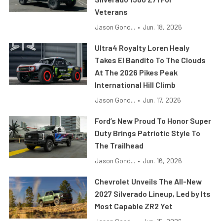
Veterans
Jason Gond...
•
Jun. 18, 2026
Ultra4 Royalty Loren Healy
Takes El Bandito To The Clouds
At The 2026 Pikes Peak
International Hill Climb
Jason Gond...
•
Jun. 17, 2026
Ford’s New Proud To Honor Super
Duty Brings Patriotic Style To
The Trailhead
Jason Gond...
•
Jun. 16, 2026
Chevrolet Unveils The All-New
2027 Silverado Lineup, Led by Its
Most Capable ZR2 Yet