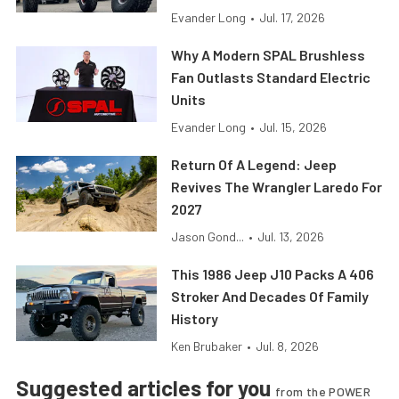
Evander Long
•
Jul. 17, 2026
Why A Modern SPAL Brushless
Fan Outlasts Standard Electric
Units
Evander Long
•
Jul. 15, 2026
Return Of A Legend: Jeep
Revives The Wrangler Laredo For
2027
Jason Gond...
•
Jul. 13, 2026
This 1986 Jeep J10 Packs A 406
Stroker And Decades Of Family
History
Ken Brubaker
•
Jul. 8, 2026
Suggested articles for you
from the POWER