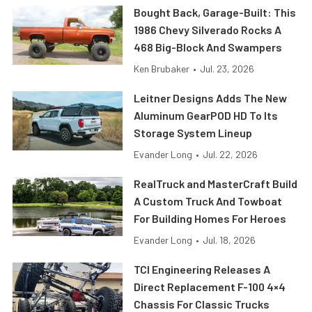
Bought Back, Garage-Built: This
1986 Chevy Silverado Rocks A
468 Big-Block And Swampers
Ken Brubaker
•
Jul. 23, 2026
Leitner Designs Adds The New
Aluminum GearPOD HD To Its
Storage System Lineup
Evander Long
•
Jul. 22, 2026
RealTruck and MasterCraft Build
A Custom Truck And Towboat
For Building Homes For Heroes
Evander Long
•
Jul. 18, 2026
TCI Engineering Releases A
Direct Replacement F-100 4×4
Chassis For Classic Trucks