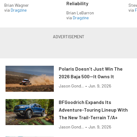
Reliability
Brian Wagner
Stev
via
Dragzine
via
F
Brian LeBarron
via
Dragzine
Polaris Doesn’t Just Win The
2026 Baja 500—It Owns It
Jason Gond...
•
Jun. 9, 2026
BFGoodrich Expands Its
Adventure-Touring Lineup With
The New Trail-Terrain T/A+
Jason Gond...
•
Jun. 9, 2026