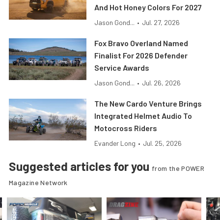
And Hot Honey Colors For 2027
Jason Gond...
•
Jul. 27, 2026
Fox Bravo Overland Named
Finalist For 2026 Defender
Service Awards
Jason Gond...
•
Jul. 26, 2026
The New Cardo Venture Brings
Integrated Helmet Audio To
Motocross Riders
Evander Long
•
Jul. 25, 2026
Suggested articles for you
from the POWER
Magazine Network