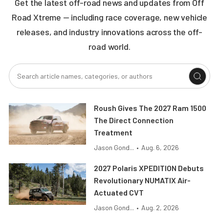
Get the latest off-road news and updates from Off
Road Xtreme — including race coverage, new vehicle
releases, and industry innovations across the off-
road world.
Roush Gives The 2027 Ram 1500
The Direct Connection
Treatment
Jason Gond...
•
Aug. 6, 2026
2027 Polaris XPEDITION Debuts
Revolutionary NUMATIX Air-
Actuated CVT
Jason Gond...
•
Aug. 2, 2026