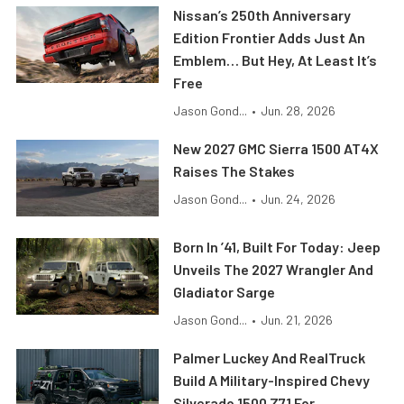
Nissan’s 250th Anniversary
Edition Frontier Adds Just An
Emblem… But Hey, At Least It’s
Free
Jason Gond...
•
Jun. 28, 2026
New 2027 GMC Sierra 1500 AT4X
Raises The Stakes
Jason Gond...
•
Jun. 24, 2026
Born In ’41, Built For Today: Jeep
Unveils The 2027 Wrangler And
Gladiator Sarge
Jason Gond...
•
Jun. 21, 2026
Palmer Luckey And RealTruck
Build A Military-Inspired Chevy
Silverado 1500 Z71 For