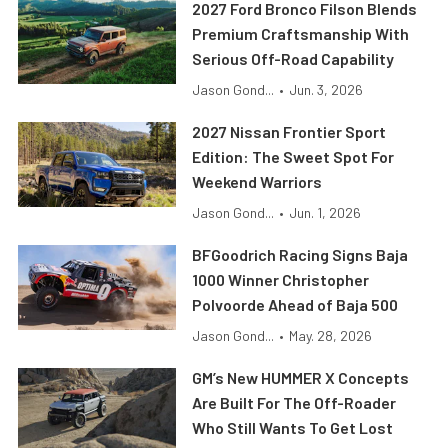
2027 Ford Bronco Filson Blends
Premium Craftsmanship With
Serious Off-Road Capability
Jason Gond...
•
Jun. 3, 2026
2027 Nissan Frontier Sport
Edition: The Sweet Spot For
Weekend Warriors
Jason Gond...
•
Jun. 1, 2026
BFGoodrich Racing Signs Baja
1000 Winner Christopher
Polvoorde Ahead of Baja 500
Jason Gond...
•
May. 28, 2026
GM’s New HUMMER X Concepts
Are Built For The Off-Roader
Who Still Wants To Get Lost