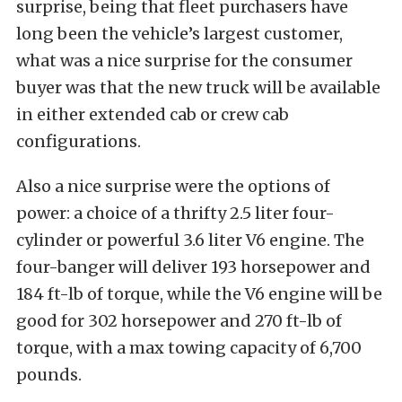
surprise, being that fleet purchasers have
long been the vehicle’s largest customer,
what was a nice surprise for the consumer
buyer was that the new truck will be available
in either extended cab or crew cab
configurations.
Also a nice surprise were the options of
power: a choice of a thrifty 2.5 liter four-
cylinder or powerful 3.6 liter V6 engine. The
four-banger will deliver 193 horsepower and
184 ft-lb of torque, while the V6 engine will be
good for 302 horsepower and 270 ft-lb of
torque, with a max towing capacity of 6,700
pounds.