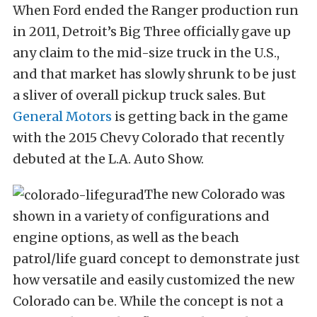
When Ford ended the Ranger production run
in 2011, Detroit’s Big Three officially gave up
any claim to the mid-size truck in the U.S.,
and that market has slowly shrunk to be just
a sliver of overall pickup truck sales. But
General Motors
is getting back in the game
with the 2015 Chevy Colorado that recently
debuted at the L.A. Auto Show.
The new Colorado was
shown in a variety of configurations and
engine options, as well as the beach
patrol/life guard concept to demonstrate just
how versatile and easily customized the new
Colorado can be. While the concept is not a