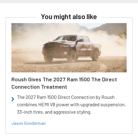
You might also like
Roush Gives The 2027 Ram 1500 The Direct
Connection Treatment
The 2027 Ram 1500 Direct Connection by Roush
combines HEMI V8 power with upgraded suspension,
33-inch tires, and aggressive styling.
Jason Gonderman