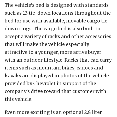
The vehicle’s bed is designed with standards
such as 13 tie-down locations throughout the
bed for use with available, movable cargo tie-
down rings. The cargo bed is also built to
accept a variety of racks and other accessories
that will make the vehicle especially
attractive to a younger, more active buyer
with an outdoor lifestyle. Racks that can carry
items such as mountain bikes, canoes and
kayaks are displayed in photos of the vehicle
provided by Chevrolet in support of the
company’s drive toward that customer with
this vehicle.
Even more exciting is an optional 2.8 liter