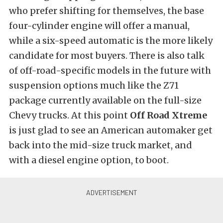
who prefer shifting for themselves, the base
four-cylinder engine will offer a manual,
while a six-speed automatic is the more likely
candidate for most buyers. There is also talk
of off-road-specific models in the future with
suspension options much like the Z71
package currently available on the full-size
Chevy trucks. At this point
Off Road Xtreme
is just glad to see an American automaker get
back into the mid-size truck market, and
with a diesel engine option, to boot.