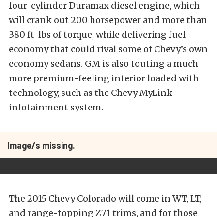
four-cylinder Duramax diesel engine, which
will crank out 200 horsepower and more than
380 ft-lbs of torque, while delivering fuel
economy that could rival some of Chevy’s own
economy sedans. GM is also touting a much
more premium-feeling interior loaded with
technology, such as the Chevy MyLink
infotainment system.
Image/s missing.
The 2015 Chevy Colorado will come in WT, LT,
and range-topping Z71 trims, and for those