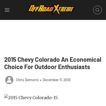
2015 Chevy Colorado An Economical
Choice For Outdoor Enthusiasts
Chris Demorro
•
December 11, 2013