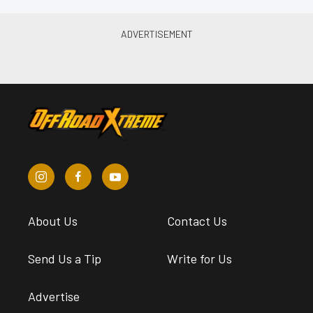
About Us
Contact Us
Send Us a Tip
Write for Us
Advertise