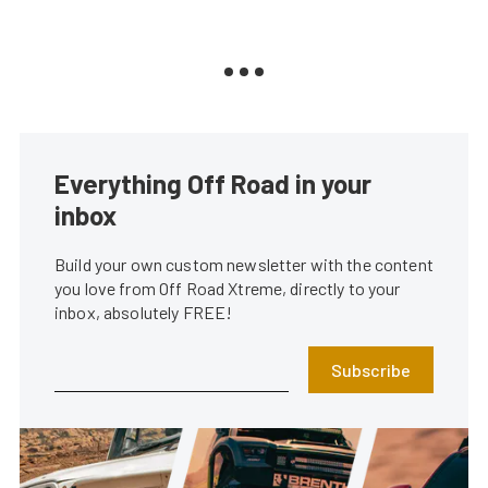
Everything Off Road in your
inbox
Build your own custom newsletter with the content
you love from Off Road Xtreme, directly to your
inbox, absolutely FREE!
Subscribe