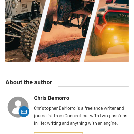
About the author
Chris Demorro
Christopher DeMorro is a freelance writer and
journalist from Connecticut with two passions
in life; writing and anything with an engine.