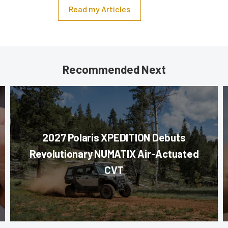
Read my Articles
Recommended Next
2027 Polaris XPEDITION Debuts
Revolutionary NUMATIX Air-Actuated
CVT