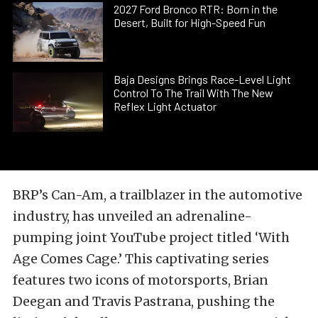
2027 Ford Bronco RTR: Born in the
Desert, Built for High-Speed Fun
Baja Designs Brings Race-Level Light
Control To The Trail With The New
Reflex Light Actuator
BRP’s Can-Am, a trailblazer in the automotive
industry, has unveiled an adrenaline-
pumping joint YouTube project titled ‘With
Age Comes Cage.’ This captivating series
features two icons of motorsports, Brian
Deegan and Travis Pastrana, pushing the