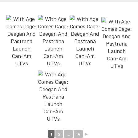
1
2
...
14
►