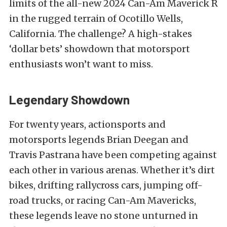
limits of the all-new 2024 Can-Am Maverick R
in the rugged terrain of Ocotillo Wells,
California. The challenge? A high-stakes
‘dollar bets’ showdown that motorsport
enthusiasts won’t want to miss.
Legendary Showdown
For twenty years, actionsports and
motorsports legends Brian Deegan and
Travis Pastrana have been competing against
each other in various arenas. Whether it’s dirt
bikes, drifting rallycross cars, jumping off-
road trucks, or racing Can-Am Mavericks,
these legends leave no stone unturned in