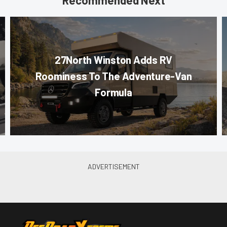
Recommended Next
27North Winston Adds RV
Roominess To The Adventure-Van
Formula