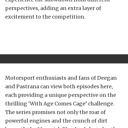
perspectives, adding an extra layer of
excitement to the competition.
Motorsport enthusiasts and fans of Deegan
and Pastrana can view both episodes here,
each providing a unique perspective on the
thrilling ‘With Age Comes Cage’ challenge.
The series promises not only the roar of
powerful engines and the crunch of dirt