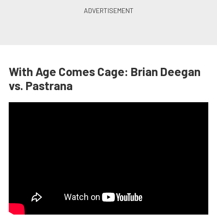
With Age Comes Cage: Brian Deegan
vs. Pastrana