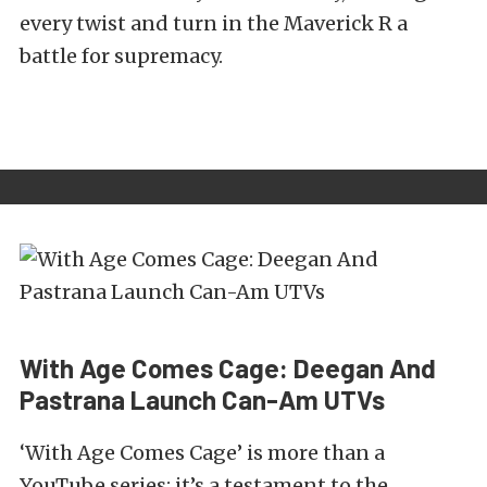
every twist and turn in the Maverick R a
battle for supremacy.
With Age Comes Cage: Deegan And
Pastrana Launch Can-Am UTVs
‘With Age Comes Cage’ is more than a
YouTube series; it’s a testament to the