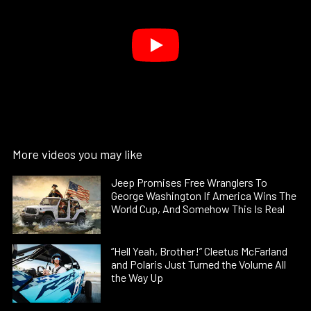
More videos you may like
Jeep Promises Free Wranglers To
George Washington If America Wins The
World Cup, And Somehow This Is Real
“Hell Yeah, Brother!” Cleetus McFarland
and Polaris Just Turned the Volume All
the Way Up