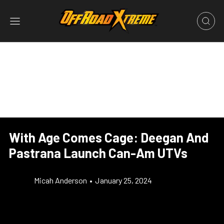
With Age Comes Cage: Deegan And
Pastrana Launch Can-Am UTVs
Micah Anderson
•
January 25, 2024