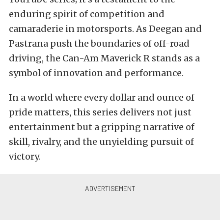
enduring spirit of competition and
camaraderie in motorsports. As Deegan and
Pastrana push the boundaries of off-road
driving, the Can-Am Maverick R stands as a
symbol of innovation and performance.
In a world where every dollar and ounce of
pride matters, this series delivers not just
entertainment but a gripping narrative of
skill, rivalry, and the unyielding pursuit of
victory.