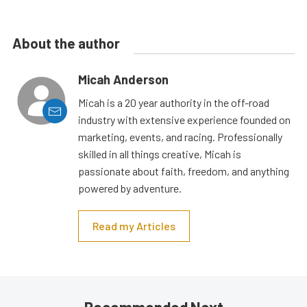
About the author
Micah Anderson
Micah is a 20 year authority in the off-road
industry with extensive experience founded on
marketing, events, and racing. Professionally
skilled in all things creative, Micah is
passionate about faith, freedom, and anything
powered by adventure.
Read my Articles