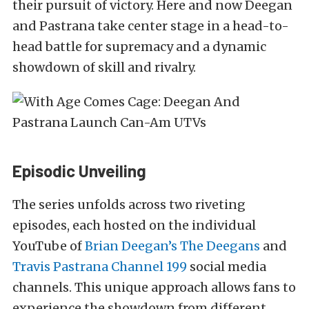
their pursuit of victory. Here and now Deegan
and Pastrana take center stage in a head-to-
head battle for supremacy and a dynamic
showdown of skill and rivalry.
Episodic Unveiling
The series unfolds across two riveting
episodes, each hosted on the individual
YouTube of
Brian Deegan’s The Deegans
and
Travis Pastrana Channel 199
social media
channels. This unique approach allows fans to
experience the showdown from different