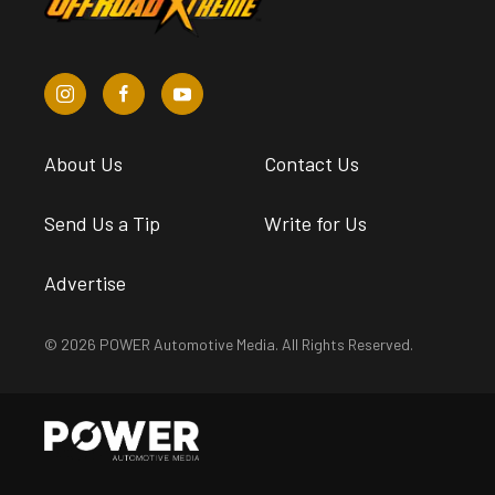
About Us
Contact Us
Send Us a Tip
Write for Us
Advertise
© 2026 POWER Automotive Media. All Rights Reserved.