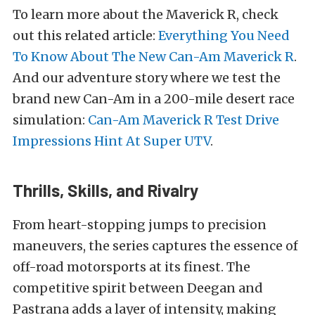
To learn more about the Maverick R, check
out this related article:
Everything You Need
To Know About The New Can-Am Maverick R
.
And our adventure story where we test the
brand new Can-Am in a 200-mile desert race
simulation:
Can-Am Maverick R Test Drive
Impressions Hint At Super UTV
.
Thrills, Skills, and Rivalry
From heart-stopping jumps to precision
maneuvers, the series captures the essence of
off-road motorsports at its finest. The
competitive spirit between Deegan and
Pastrana adds a layer of intensity, making