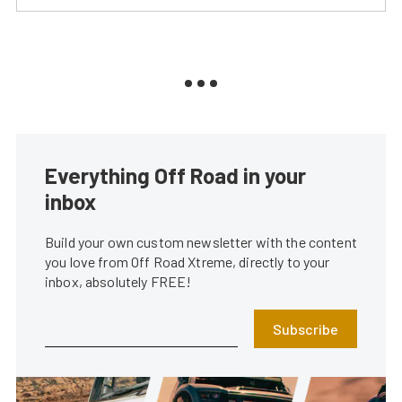
Everything Off Road in your
inbox
Build your own custom newsletter with the content
you love from Off Road Xtreme, directly to your
inbox, absolutely FREE!
Subscribe