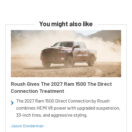
You might also like
Roush Gives The 2027 Ram 1500 The Direct
Connection Treatment
The 2027 Ram 1500 Direct Connection by Roush
combines HEMI V8 power with upgraded suspension,
33-inch tires, and aggressive styling.
Jason Gonderman