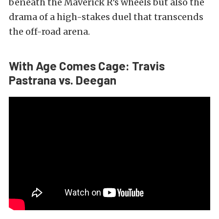
beneath the Maverick R’s wheels but also the
drama of a high-stakes duel that transcends
the off-road arena.
With Age Comes Cage: Travis
Pastrana
vs. Deegan