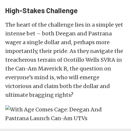
High-Stakes Challenge
The heart of the challenge lies in a simple yet
intense bet – both Deegan and Pastrana
wager a single dollar and, perhaps more
importantly, their pride. As they navigate the
treacherous terrain of Ocotillo Wells SVRA in
the Can-Am Maverick R, the question on
everyone’s mind is, who will emerge
victorious and claim both the dollar and
ultimate bragging rights?