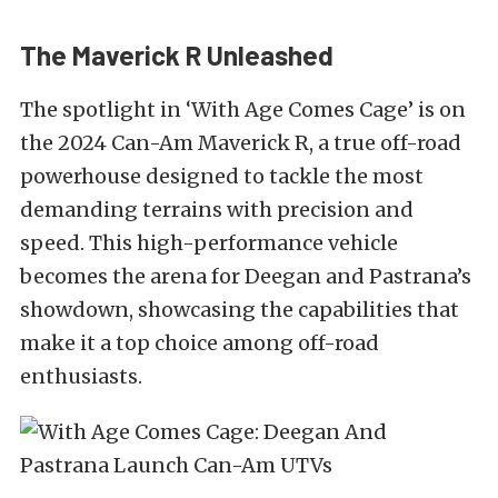
The Maverick R Unleashed
The spotlight in ‘With Age Comes Cage’ is on
the 2024 Can-Am Maverick R, a true off-road
powerhouse designed to tackle the most
demanding terrains with precision and
speed. This high-performance vehicle
becomes the arena for Deegan and Pastrana’s
showdown, showcasing the capabilities that
make it a top choice among off-road
enthusiasts.