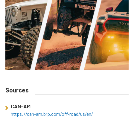
Sources
CAN-AM
https://can-am.brp.com/off-road/us/en/