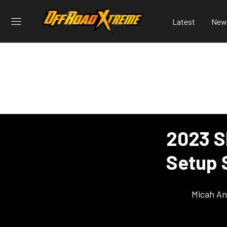
Latest
New
2023 S
Setup 
Micah An