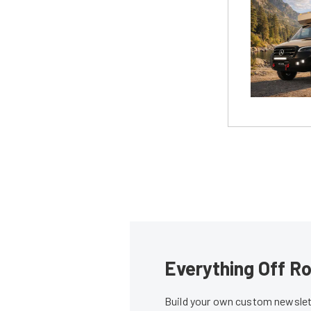
Everything Off Ro
Build your own custom newslett