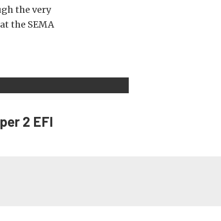
ugh the very
y at the SEMA
per 2 EFI