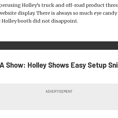
erusing Holley’s truck and off-road product thro
 website display. There is always so much eye cand
 Holley booth did not disappoint.
 Show: Holley Shows Easy Setup Sni