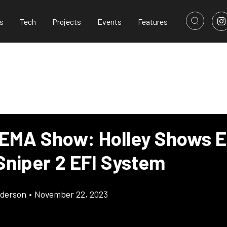
s
Tech
Projects
Events
Features
EMA Show: Holley Shows E
Sniper 2 EFI System
derson
•
November 22, 2023