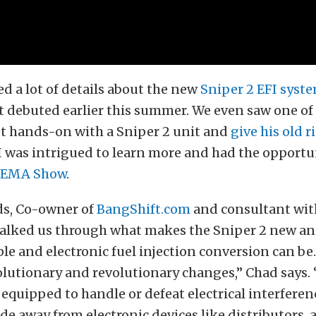
d a lot of details about the new
Sniper 2 EFI syst
it debuted earlier this summer. We even saw one of
t hands-on with a Sniper 2 unit and
give his old 
l, I was intrigued to learn more and had the opportu
SEMA Show
.
s, Co-owner of
BangShift.com
and consultant with
walked us through what makes the Sniper 2 new a
e and electronic fuel injection conversion can be.
olutionary and revolutionary changes,” Chad says.
r equipped to handle or defeat electrical interferen
de away from electronic devices like distributors, 