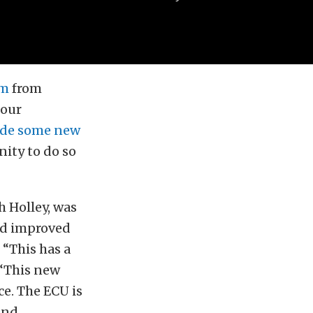
em
from
 our
ride some new
nity to do so
 Holley, was
nd improved
 “This has a
 “This new
ce. The ECU is
and