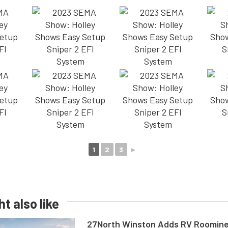
1
2
3
►
t also like
27North Winston Adds RV Roomine