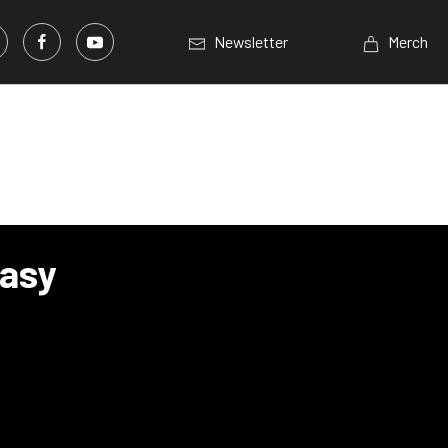
Newsletter
Merch
asy