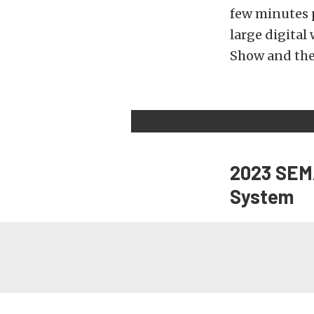
few minutes p
large digital
Show and the
2023 SEMA
System