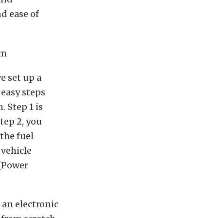
d ease of
e set up a
 easy steps
. Step 1 is
Step 2, you
 the fuel
 vehicle
 (Power
 an electronic