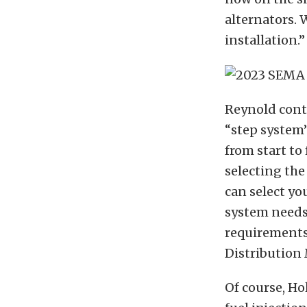
alternators.
installation.”
Reynold conti
“step system”
from start to
selecting the 
can select yo
system needs.
requirements.
Distribution
Of course, Ho