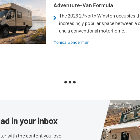
Adventure-Van Formula
The 2026 27North Winston occupies t
increasingly popular space between a
and a conventional motorhome.
Monica Gonderman
ad in your inbox
er with the content you love