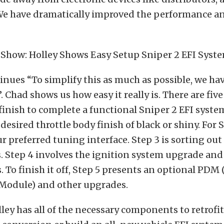
 We have dramatically improved the performance an
nues “To simplify this as much as possible, we hav
. Chad shows us how easy it really is. There are five
 finish to complete a functional Sniper 2 EFI system
desired throttle body finish of black or shiny. For 
ur preferred tuning interface. Step 3 is sorting out
 Step 4 involves the ignition system upgrade and
 To finish it off, Step 5 presents an optional PDM
 Module) and other upgrades.
lley has all of the necessary components to retrofit