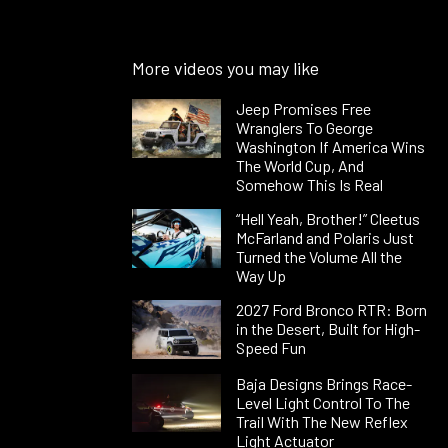
More videos you may like
Jeep Promises Free
Wranglers To George
Washington If America Wins
The World Cup, And
Somehow This Is Real
“Hell Yeah, Brother!” Cleetus
McFarland and Polaris Just
Turned the Volume All the
Way Up
2027 Ford Bronco RTR: Born
in the Desert, Built for High-
Speed Fun
Baja Designs Brings Race-
Level Light Control To The
Trail With The New Reflex
Light Actuator