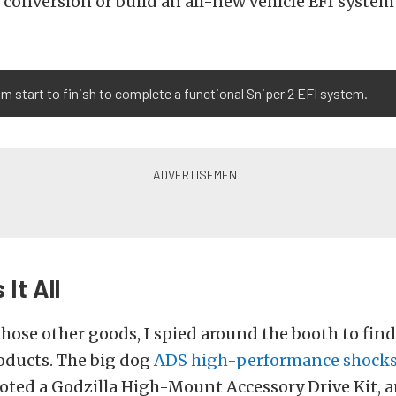
n conversion or build an all-new vehicle EFI system
om start to finish to complete a functional Sniper 2 EFI system.
 It All
hose other goods, I spied around the booth to fin
oducts. The big dog
ADS high-performance shock
 noted a Godzilla High-Mount Accessory Drive Kit, a