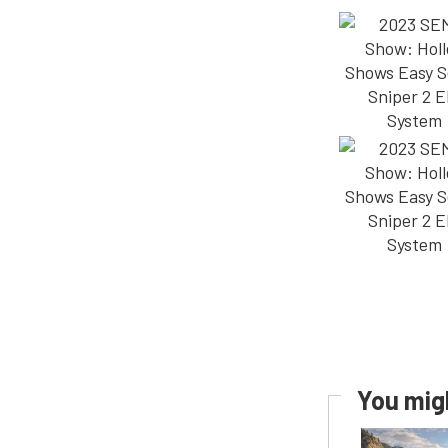
You migh