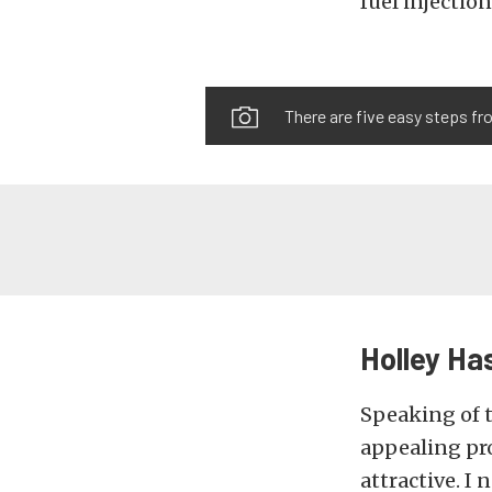
fuel injectio
There are five easy steps fr
Holley Has
Speaking of t
appealing pr
attractive. I