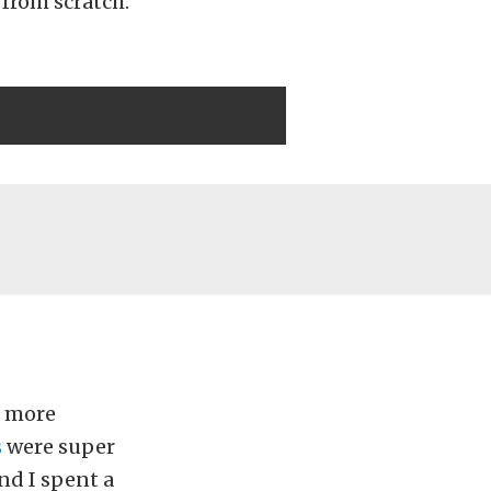
 from scratch.
d more
s
were super
nd I spent a