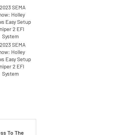
ss To The