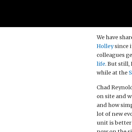
We have share
Holley
since 
colleagues ge
life
. But stil
while at the
Chad Reynold
on site and 
and how simpl
lot of new ev
unit is bette
now on the si