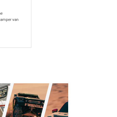
he
 camper van