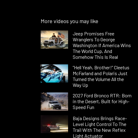
More videos you may like
Jeep Promises Free
Wranglers To George
Washington If America Wins
The World Cup, And
Somehow This Is Real
“Hell Yeah, Brother!” Cleetus
McFarland and Polaris Just
Turned the Volume All the
Way Up
2027 Ford Bronco RTR: Born
in the Desert, Built for High-
Speed Fun
Baja Designs Brings Race-
Level Light Control To The
Trail With The New Reflex
Light Actuator