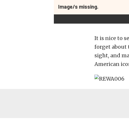
Image/s missing.
It is nice to
forget about 
sight, and ma
American ico