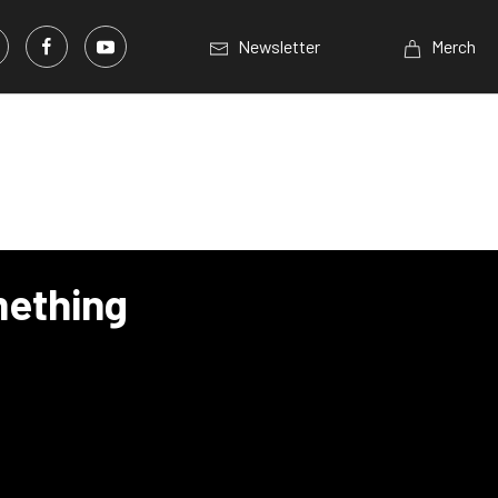
Newsletter
Merch
mething