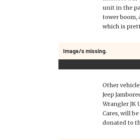
unit in the p
tower boom, a
which is pret
Image/s missing.
Other vehicle
Jeep Jambore
Wrangler JK U
Cares, will b
donated to th