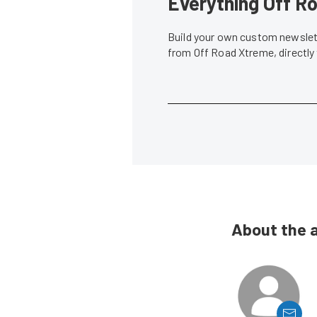
Everything Off Ro
Build your own custom newslett
from Off Road Xtreme, directly
About the 