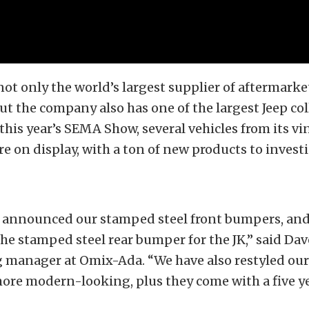
not only the world’s largest supplier of aftermarke
but the company also has one of the largest Jeep col
 this year’s SEMA Show, several vehicles from its vi
re on display, with a ton of new products to investi
e announced our stamped steel front bumpers, and
he stamped steel rear bumper for the JK,” said Da
g manager at Omix-Ada. “We have also restyled ou
re modern-looking, plus they come with a five ye