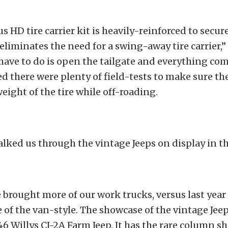
s HD tire carrier kit is heavily-reinforced to secure
 eliminates the need for a swing-away tire carrier,”
have to do is open the tailgate and everything com
ed there were plenty of field-tests to make sure th
eight of the tire while off-roading.
lked us through the vintage Jeeps on display in t
e brought more of our work trucks, versus last yea
of the van-style. The showcase of the vintage Jeep
46 Willys CJ-2A Farm Jeep. It has the rare column sh