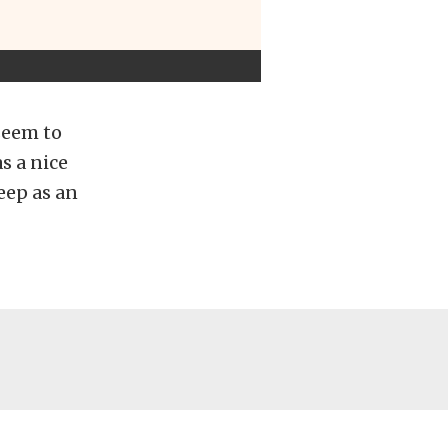
 seem to
as a nice
eep as an