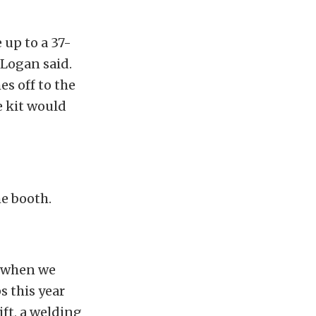
 up to a 37-
 Logan said.
es off to the
e kit would
he booth.
r when we
s this year
ift, a welding