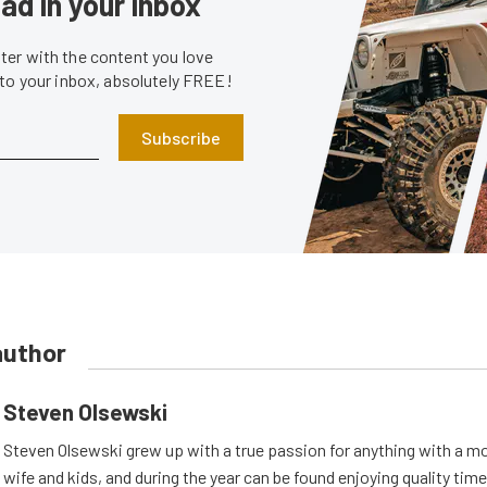
ad in your inbox
er with the content you love
 to your inbox, absolutely FREE!
Subscribe
author
Steven Olsewski
Steven Olsewski grew up with a true passion for anything with a mo
wife and kids, and during the year can be found enjoying quality tim