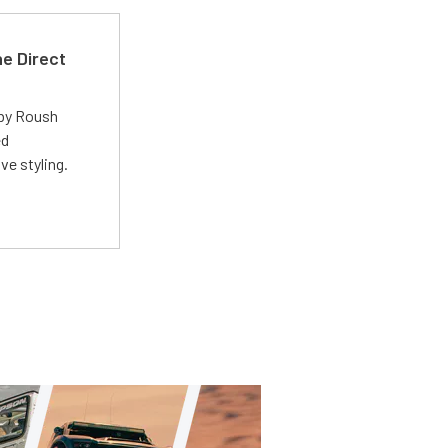
e Direct
 by Roush
ed
ve styling.