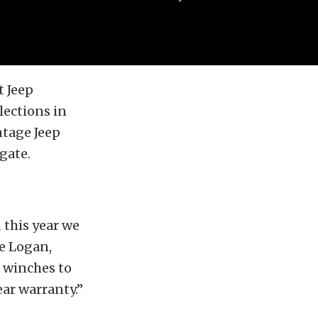
t Jeep
lections in
ntage Jeep
gate.
 this year we
ve Logan,
r winches to
ar warranty.”