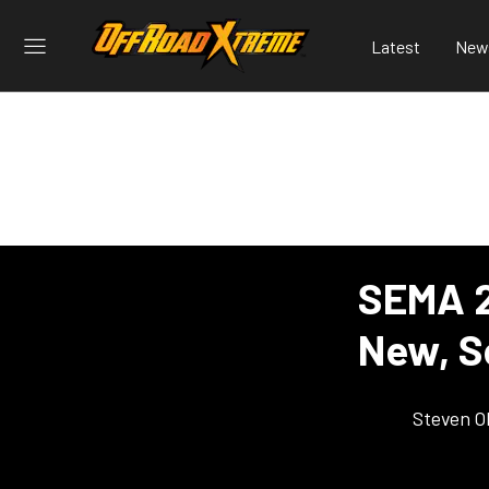
Latest
New
SEMA 2
New, S
Steven O