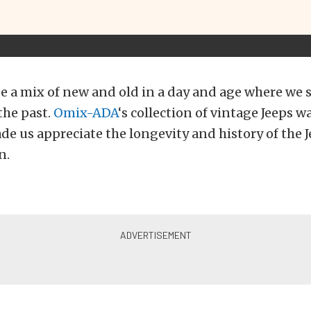
 see a mix of new and old in a day and age where we
the past.
Omix-ADA
‘s collection of vintage Jeeps w
de us appreciate the longevity and history of the J
n.