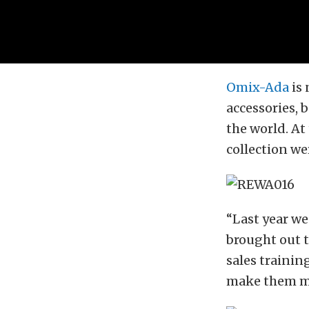
Omix-Ada
is 
accessories, 
the world. At
collection we
“Last year w
brought out t
sales trainin
make them mo