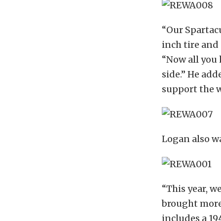
“Our Spartacu
inch tire and
“Now all you 
side.” He add
support the w
Logan also wa
“This year, w
brought more 
includes a 19