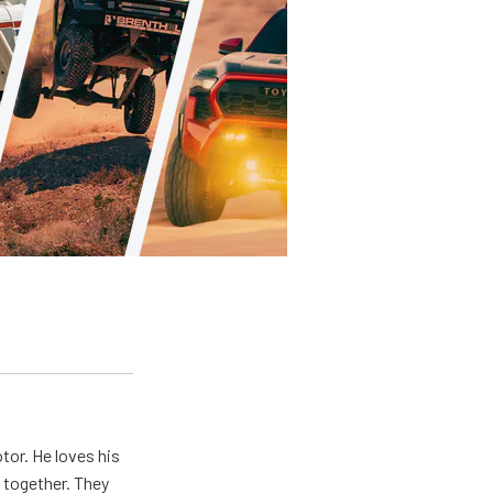
tor. He loves his
e together. They