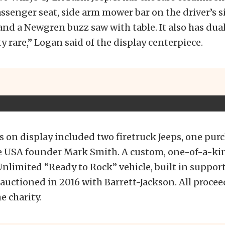
assenger seat, side arm mower bar on the driver’s si
nd a Newgren buzz saw with table. It also has dual 
ty rare,” Logan said of the display centerpiece.
s on display included two firetruck Jeeps, one pur
e USA founder Mark Smith. A custom, one-of-a-ki
nlimited “Ready to Rock” vehicle, built in suppor
e auctioned in 2016 with Barrett-Jackson. All procee
e charity.