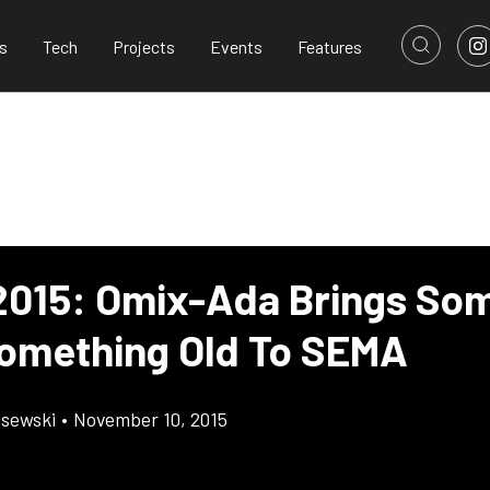
s
Tech
Projects
Events
Features
015: Omix-Ada Brings So
omething Old To SEMA
lsewski
•
November 10, 2015