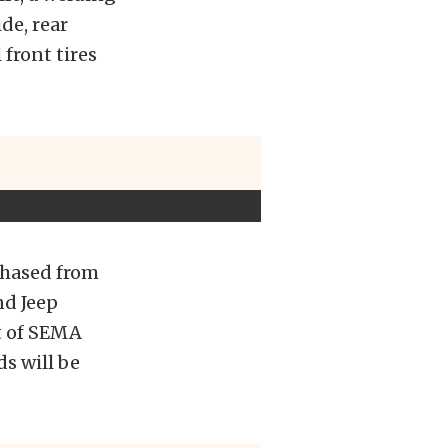
de, rear
front tires
chased from
nd Jeep
t of SEMA
ds will be