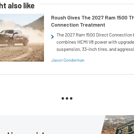
t also like
Roush Gives The 2027 Ram 1500 Th
Connection Treatment
The 2027 Ram 1500 Direct Connection
combines HEMI V8 power with upgrad
suspension, 33-inch tires, and aggressi
Jason Gonderman