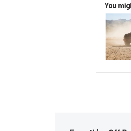
You migh