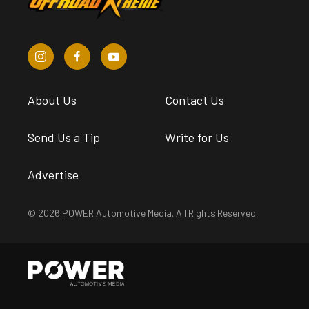
About Us
Contact Us
Send Us a Tip
Write for Us
Advertise
© 2026 POWER Automotive Media. All Rights Reserved.