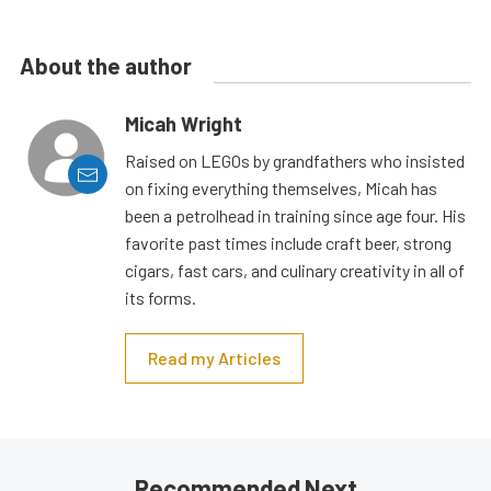
About the author
Micah Wright
Raised on LEGOs by grandfathers who insisted
on fixing everything themselves, Micah has
been a petrolhead in training since age four. His
favorite past times include craft beer, strong
cigars, fast cars, and culinary creativity in all of
its forms.
Read my Articles
Recommended Next