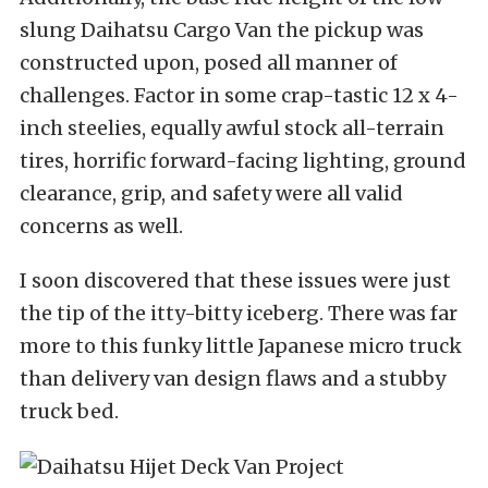
slung Daihatsu Cargo Van the pickup was
constructed upon, posed all manner of
challenges. Factor in some crap-tastic 12 x 4-
inch steelies, equally awful stock all-terrain
tires, horrific forward-facing lighting, ground
clearance, grip, and safety were all valid
concerns as well.
I soon discovered that these issues were just
the tip of the itty-bitty iceberg. There was far
more to this funky little Japanese micro truck
than delivery van design flaws and a stubby
truck bed.