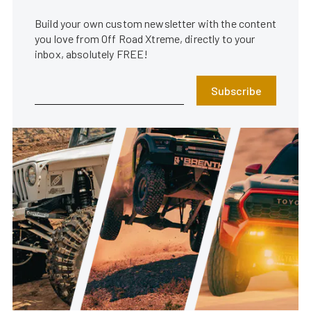
Build your own custom newsletter with the content
you love from Off Road Xtreme, directly to your
inbox, absolutely FREE!
Subscribe