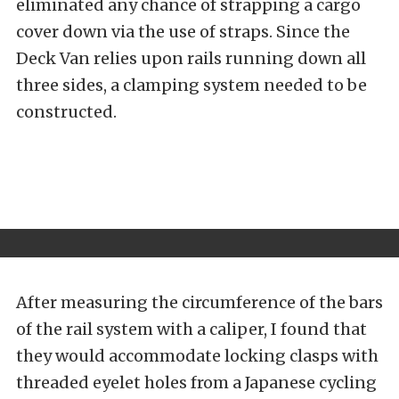
eliminated any chance of strapping a cargo
cover down via the use of straps. Since the
Deck Van relies upon rails running down all
three sides, a clamping system needed to be
constructed.
After measuring the circumference of the bars
of the rail system with a caliper, I found that
they would accommodate locking clasps with
threaded eyelet holes from a Japanese cycling