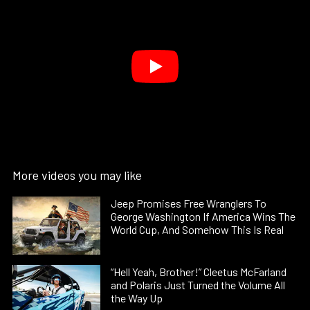
More videos you may like
Jeep Promises Free Wranglers To
George Washington If America Wins The
World Cup, And Somehow This Is Real
“Hell Yeah, Brother!” Cleetus McFarland
and Polaris Just Turned the Volume All
the Way Up