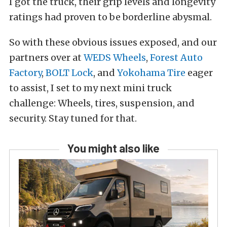
I got the truck, their grip levels and longevity
ratings had proven to be borderline abysmal.
So with these obvious issues exposed, and our
partners over at
WEDS Wheels
,
Forest Auto
Factory
,
BOLT Lock
, and
Yokohama Tire
eager
to assist, I set to my next mini truck
challenge: Wheels, tires, suspension, and
security. Stay tuned for that.
You might also like