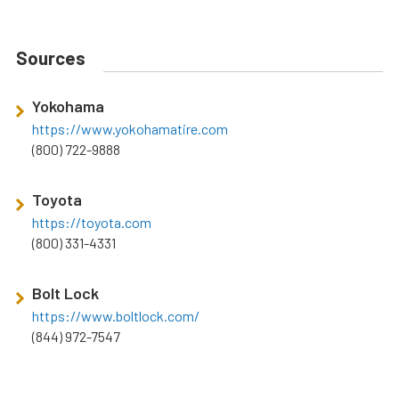
Sources
Yokohama
https://www.yokohamatire.com
(800) 722-9888
Toyota
https://toyota.com
(800) 331-4331
Bolt Lock
https://www.boltlock.com/
(844) 972-7547