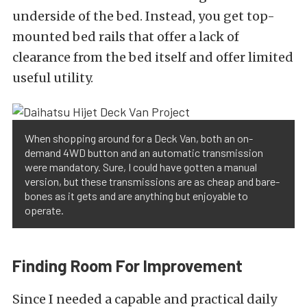
underside of the bed. Instead, you get top-
mounted bed rails that offer a lack of
clearance from the bed itself and offer limited
useful utility.
When shopping around for a Deck Van, both an on-
demand 4WD button and an automatic transmission
were mandatory. Sure, I could have gotten a manual
version, but these transmissions are as cheap and bare-
bones as it gets and are anything but enjoyable to
operate.
Finding Room For Improvement
Since I needed a capable and practical daily