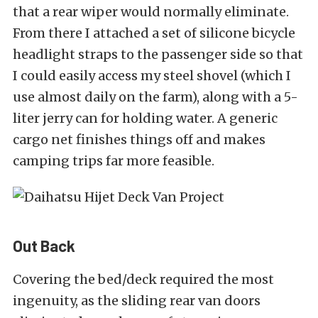
that a rear wiper would normally eliminate.
From there I attached a set of silicone bicycle
headlight straps to the passenger side so that
I could easily access my steel shovel (which I
use almost daily on the farm), along with a 5-
liter jerry can for holding water.
A generic
cargo net finishes things off and makes
camping trips far more feasible.
Out Back
Covering the bed/deck required the most
ingenuity, as the sliding rear van doors