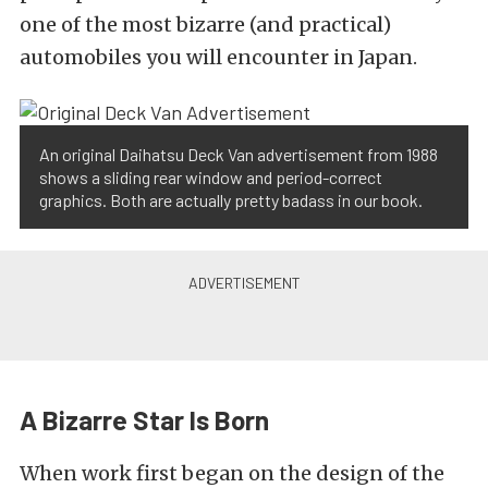
one of the most bizarre (and practical)
automobiles you will encounter in Japan.
An original Daihatsu Deck Van advertisement from 1988
shows a sliding rear window and period-correct
graphics. Both are actually pretty badass in our book.
A Bizarre Star Is Born
When work first began on the design of the