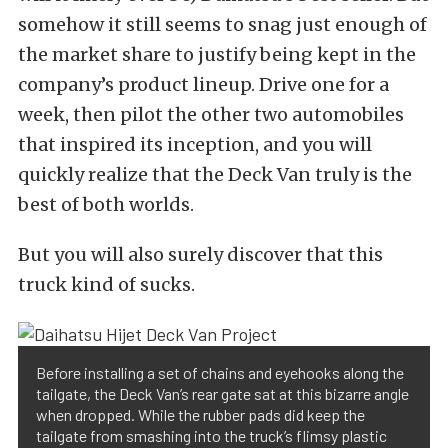
somehow it still seems to snag just enough of
the market share to justify being kept in the
company’s product lineup. Drive one for a
week, then pilot the other two automobiles
that inspired its inception, and you will
quickly realize that the Deck Van truly is the
best of both worlds.
But you will also surely discover that this
truck kind of sucks.
Before installing a set of chains and eyehooks along the
tailgate, the Deck Van’s rear gate sat at this bizarre angle
when dropped. While the rubber pads did keep the
tailgate from smashing into the truck’s flimsy plastic