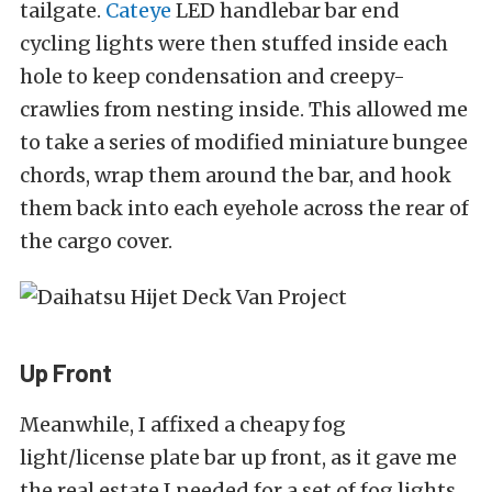
tailgate.
Cateye
LED handlebar bar end
cycling lights were then stuffed inside each
hole to keep condensation and creepy-
crawlies from nesting inside. This allowed me
to take a series of modified miniature bungee
chords, wrap them around the bar, and hook
them back into each eyehole across the rear of
the cargo cover.
Up Front
Meanwhile,
I affixed a cheapy fog
light/license plate bar up front, as it gave me
the real estate I needed for a set of fog lights,