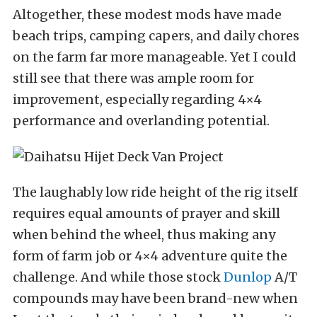
Altogether, these modest mods have made
beach trips, camping capers, and daily chores
on the farm far more manageable. Yet I could
still see that there was
ample room for
improvement, especially regarding 4×4
performance and overlanding potential.
The laughably low ride height of the rig itself
requires equal amounts of prayer and skill
when behind the wheel, thus making any
form of farm job or 4×4 adventure quite the
challenge. And while those stock
Dunlop
A/T
compounds may have been brand-new when