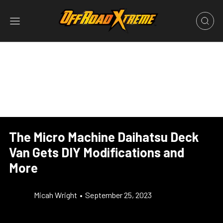
The Micro Machine Daihatsu Deck
Van Gets DIY Modifications and
More
Micah Wright
•
September 25, 2023