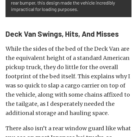
rear bumper, this design made the vehicle incredibly
impractical for loading purposes.
Deck Van Swings, Hits, And Misses
While the sides of the bed of the Deck Van are
the equivalent height of a standard American
pickup truck, they do little for the overall
footprint of the bed itself. This explains why I
was so quick to slap a cargo carrier on top of
the vehicle, along with some chains affixed to
the tailgate, as I desperately needed the
additional storage and hauling space.
There also isn’t a rear window guard like what