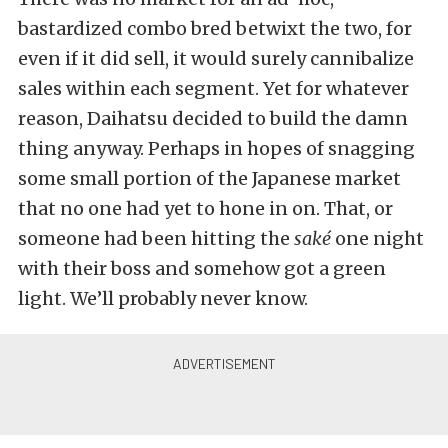
bastardized combo bred betwixt the two, for
even if it did sell, it would surely cannibalize
sales within each segment. Yet for whatever
reason, Daihatsu decided to build the damn
thing anyway. Perhaps in hopes of snagging
some small portion of the Japanese market
that no one had yet to hone in on. That, or
someone had been hitting the
saké
one night
with their boss and somehow got a green
light. We’ll probably never know.