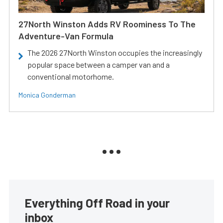
27North Winston Adds RV Roominess To The
Adventure-Van Formula
The 2026 27North Winston occupies the increasingly
popular space between a camper van and a
conventional motorhome.
Monica Gonderman
Everything Off Road in your
inbox