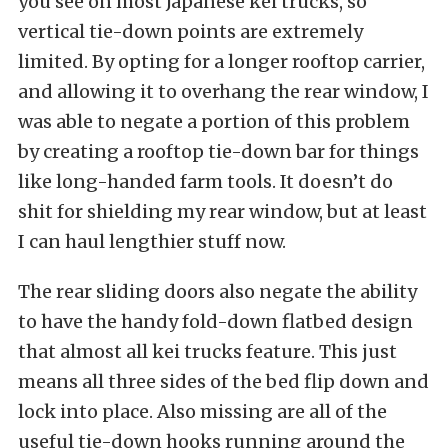
you see on most Japanese kei trucks, so
vertical tie-down points are extremely
limited. By opting for a longer rooftop carrier,
and allowing it to overhang the rear window, I
was able to negate a portion of this problem
by creating a rooftop tie-down bar for things
like long-handed farm tools. It doesn’t do
shit for shielding my rear window, but at least
I can haul lengthier stuff now.
The rear sliding doors also negate the ability
to have the handy fold-down flatbed design
that almost all kei trucks feature. This just
means all three sides of the bed flip down and
lock into place. Also missing are all of the
useful tie-down hooks running around the