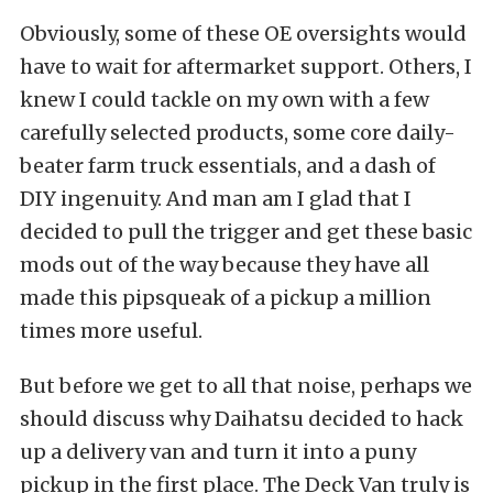
Obviously, some of these OE oversights would
have to wait for aftermarket support. Others, I
knew I could tackle on my own with a few
carefully selected products, some core daily-
beater farm truck essentials, and a dash of
DIY ingenuity. And man am I glad that I
decided to pull the trigger and get these basic
mods out of the way because they have all
made this pipsqueak of a pickup a million
times more useful.
But before we get to all that noise, perhaps we
should discuss why Daihatsu decided to hack
up a delivery van and turn it into a puny
pickup in the first place. The Deck Van truly is