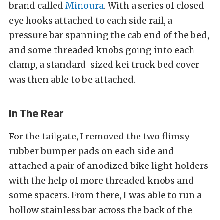
brand called
Minoura
. With a series of closed-
eye hooks attached to each side rail, a
pressure bar spanning the cab end of the bed,
and some threaded knobs going into each
clamp, a standard-sized kei truck bed cover
was then able to be attached.
In The Rear
For the tailgate, I removed the two flimsy
rubber bumper pads on each side and
attached a pair of anodized bike light holders
with the help of more threaded knobs and
some spacers. From there, I was able to run a
hollow stainless bar across the back of the