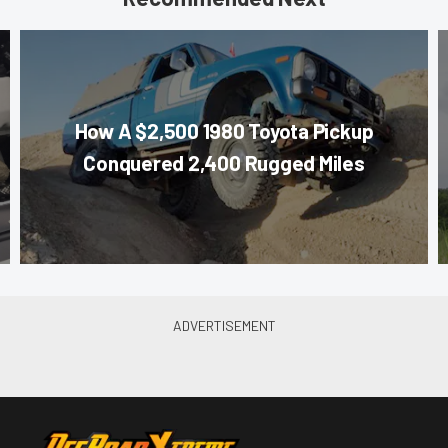
How A $2,500 1980 Toyota Pickup
Conquered 2,400 Rugged Miles