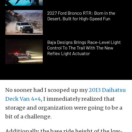
2027 Ford Bronco RTR: Born in the
Desert, Built for High-Speed Fun
Baja Designs Brings Race-Level Light
Control To The Trail With The New
Reflex Light Actuator
No sooner had I scooped up my
2013 Daihatsu
Deck Van 4×4
, I immediately realized that
storage and organization were going to be a
bit of a challenge.
Additionally, the base ride height of the low-