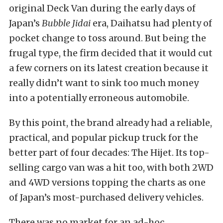
original Deck Van during the early days of
Japan’s
Bubble Jidai
era
, Daihatsu had plenty of
pocket change to toss around. But being the
frugal type, the firm decided that it would cut
a few corners on its latest creation because it
really didn’t want to sink too much money
into a potentially erroneous automobile.
By this point, the brand already had a reliable,
practical, and popular pickup truck for the
better part of four decades: The Hijet. Its top-
selling cargo van was a hit too, with both 2WD
and 4WD versions topping the charts as one
of Japan’s most-purchased delivery vehicles.
There was no market for an ad-hoc,