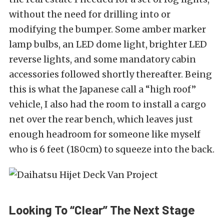
without the need for drilling into or
modifying the bumper. Some amber marker
lamp bulbs, an LED dome light, brighter LED
reverse lights, and some mandatory cabin
accessories followed shortly thereafter. Being
this is what the Japanese call a “high roof”
vehicle, I also had the room to install a cargo
net over the rear bench, which leaves just
enough headroom for someone like myself
who is 6 feet (180cm) to squeeze into the back.
Looking To “Clear” The Next Stage