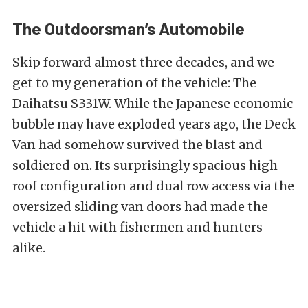
The Outdoorsman’s Automobile
Skip forward almost three decades, and we
get to my generation of the vehicle: The
Daihatsu S331W. While the Japanese economic
bubble may have exploded years ago, the Deck
Van had
somehow survived the blast and
soldiered on. Its surprisingly spacious high-
roof configuration and dual row access via the
oversized sliding van doors had made the
vehicle a hit with fishermen and hunters
alike.