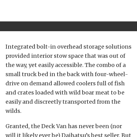
Integrated bolt-in overhead storage solutions
provided interior stow space that was out of
the way, yet easily accessible. The combo of a
small truck bed in the back with four-wheel-
drive on demand allowed coolers full of fish
and crates loaded with wild boar meat to be
easily and discreetly transported from the
wilds.
Granted, the Deck Van has never been (nor
will it likely ever be) Daihatsu’s best seller. But