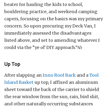
beater for hauling the kids to school,
bouldering practice, and weekend camping
capers, focusing on the basics was my primary
concern. So upon procuring my Deck Van, I
immediately assessed the disadvantages
listed above, and set to amending whatever I
could via the “ye ol’ DIY approach.”45
Up Top
After slapping an
Inno Roof Rack
and a
Tool
Island Basket
up top, I affixed an aluminum
sheet toward the back of the carrier to shield
the rear window from the sun, rain, bird shit,
and other naturally occurring substances