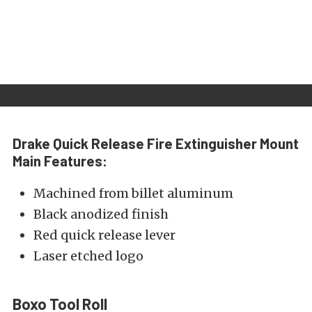
Drake Quick Release Fire Extinguisher Mount
Main Features:
Machined from billet aluminum
Black anodized finish
Red quick release lever
Laser etched logo
Boxo Tool Roll