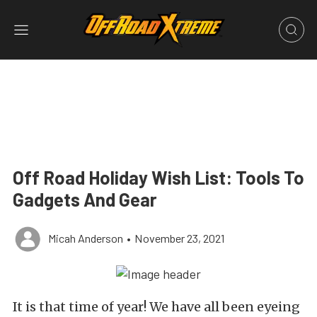
Off Road Holiday Wish List: Tools To
Gadgets And Gear
Micah Anderson
•
November 23, 2021
It is that time of year! We have all been eyeing