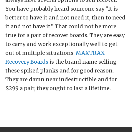
You have probably heard someone say “It is
better to have it and not need it, then to need
it and not have it.” That could not be more
true for a pair of recover boards. They are easy
to carry and work exceptionally well to get
out of multiple situations.
MAXTRAX
Recovery Boards
is the brand name selling
these spiked planks and for good reason.
They are damn near indestructible and for
$299 a pair, they ought to last a lifetime.