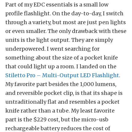
Part of my EDC essentials is a small low
profile flashlight. On the day-to-day, I switch
through a variety, but most are just pen lights
or even smaller. The only drawback with these
units is the light output. They are simply
underpowered. I went searching for
something about the size of a pocket knife
that could light up a room. I landed on the
Stiletto Pro – Multi-Output LED Flashlight
.
My favorite part besides the 1,000 lumens,
and reversible pocket clip, is that its shape is
untraditionally flat and resembles a pocket
knife rather than a tube. My least favorite
part is the $229 cost, but the micro-usb
rechargeable battery reduces the cost of