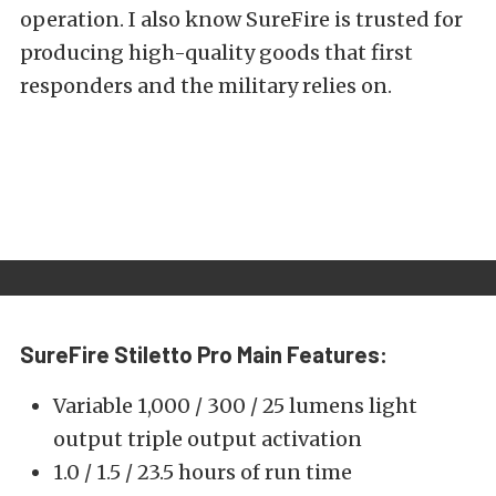
operation. I also know SureFire is trusted for
producing high-quality goods that first
responders and the military relies on.
SureFire Stiletto Pro
Main Features:
Variable 1,000 / 300 / 25 lumens light
output triple output activation
1.0 / 1.5 / 23.5 hours of run time