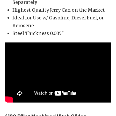
Separately
Highest Quality Jerry Can on the Market
Ideal for Use w/ Gasoline, Diesel Fuel, or
Kerosene
Steel Thickness 0.035″