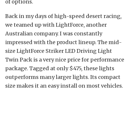
of options.
Back in my days of high-speed desert racing,
we teamed up with LightForce, another
Australian company. I was constantly
impressed with the product lineup.
The
mid-
size
LightForce Striker LED Driving Light
Twin Pack
is a very nice price for performance
package. Tagged at only $475, these lights
outperforms many larger lights. Its compact
size makes it an easy install on most vehicles.