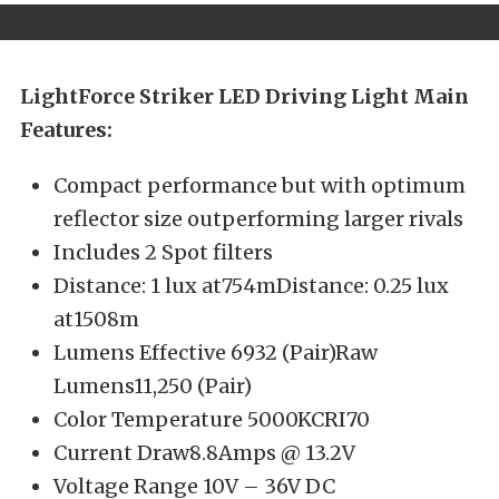
LightForce Striker LED Driving Light Main
Features:
Compact performance but with optimum
reflector size outperforming larger rivals
Includes 2 Spot filters
Distance: 1 lux at754mDistance: 0.25 lux
at1508m
Lumens Effective 6932 (Pair)Raw
Lumens11,250 (Pair)
Color Temperature 5000KCRI70
Current Draw8.8Amps @ 13.2V
Voltage Range 10V – 36V DC