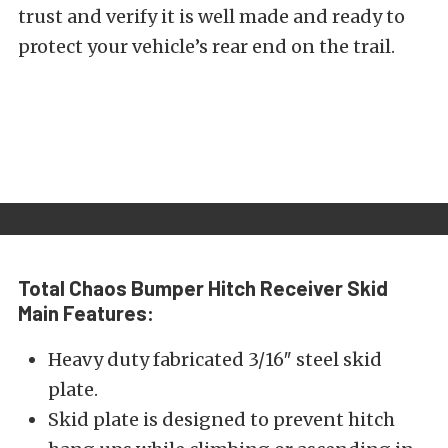
trust and verify it is well made and ready to
protect your vehicle’s rear end on the trail.
Total Chaos Bumper Hitch Receiver Skid
Main Features:
Heavy duty fabricated 3/16″ steel skid
plate.
Skid plate is designed to prevent hitch