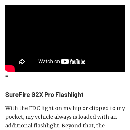
=
SureFire G2X Pro Flashlight
With the EDC light on my hip or clipped to my
pocket, my vehicle always is loaded with an
additional flashlight. Beyond that, the