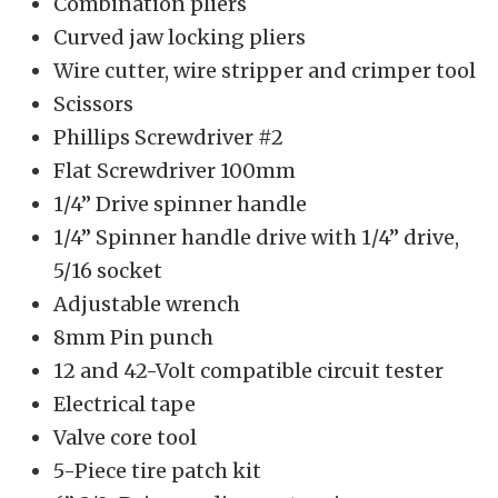
Combination pliers
Curved jaw locking pliers
Wire cutter, wire stripper and crimper tool
Scissors
Phillips Screwdriver #2
Flat Screwdriver 100mm
1/4” Drive spinner handle
1/4” Spinner handle drive with 1/4” drive,
5/16 socket
Adjustable wrench
8mm Pin punch
12 and 42-Volt compatible circuit tester
Electrical tape
Valve core tool
5-Piece tire patch kit