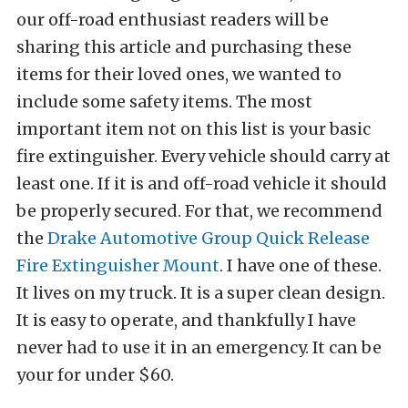
our off-road enthusiast readers will be
sharing this article and purchasing these
items for their loved ones, we wanted to
include some safety items. The most
important item not on this list is your basic
fire extinguisher. Every vehicle should carry at
least one. If it is and off-road vehicle it should
be properly secured. For that, we recommend
the
Drake Automotive Group Quick Release
Fire Extinguisher Mount
. I have one of these.
It lives on my truck. It is a super clean design.
It is easy to operate, and thankfully I have
never had to use it in an emergency. It can be
your for under $60.