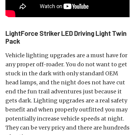
LightForce Striker LED Driving Light Twin
Pack
Vehicle lighting upgrades are a must have for
any proper off-roader. You do not want to get
stuck in the dark with only standard OEM
head lamps, and the night does not have cut
end the fun trail adventures just because it
gets dark. Lighting upgrades are a real safety
benefit and when properly outfitted you may
potentially increase vehicle speeds at night.
They can be very pricy and there are hundreds