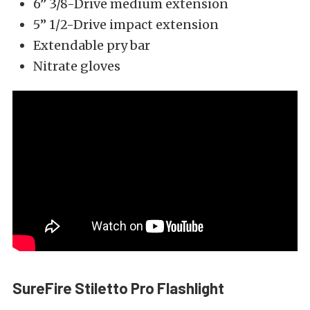
6” 3/8-Drive medium extension
5” 1/2-Drive impact extension
Extendable pry bar
Nitrate gloves
SureFire Stiletto Pro Flashlight