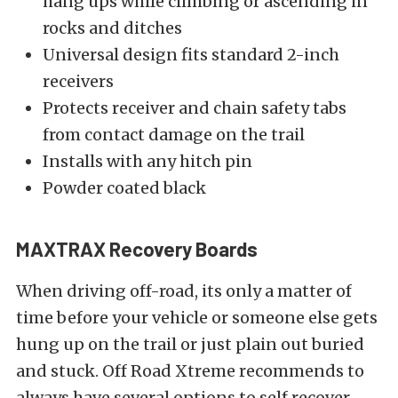
hang ups while climbing or ascending in
rocks and ditches
Universal design fits standard 2-inch
receivers
Protects receiver and chain safety tabs
from contact damage on the trail
Installs with any hitch pin
Powder coated black
MAXTRAX Recovery Boards
When driving off-road, its only a matter of
time before your vehicle or someone else gets
hung up on the trail or just plain out buried
and stuck. Off Road Xtreme recommends to
always have several options to self recover.