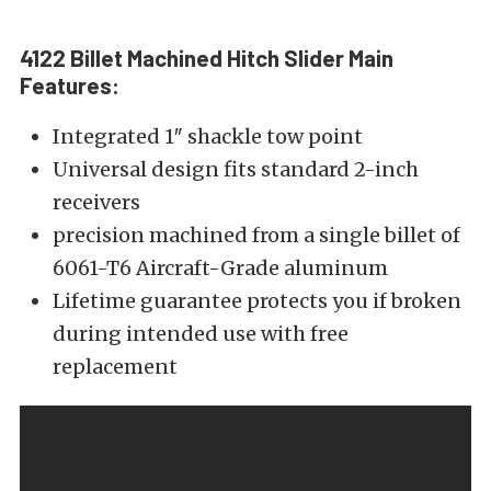
4122 Billet Machined Hitch Slider Main
Features:
Integrated 1″ shackle tow point
Universal design fits standard 2-inch
receivers
precision machined from a single billet of
6061-T6 Aircraft-Grade aluminum
Lifetime guarantee protects you if broken
during intended use with free
replacement