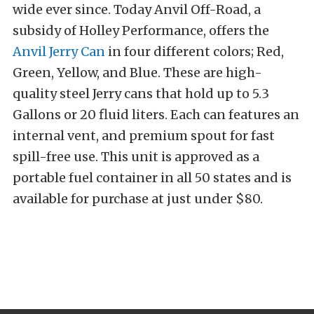
wide ever since. Today Anvil Off-Road, a
subsidy of Holley Performance, offers the
Anvil Jerry Can
in four different colors; Red,
Green, Yellow, and Blue. These are high-
quality steel Jerry cans that hold up to 5.3
Gallons or 20 fluid liters. Each can features an
internal vent, and premium spout for fast
spill-free use. This unit is approved as a
portable fuel container in all 50 states and is
available for purchase at just under $80.