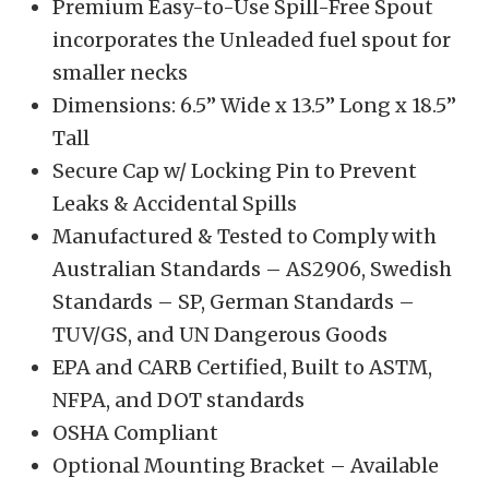
Premium Easy-to-Use Spill-Free Spout
incorporates the Unleaded fuel spout for
smaller necks
Dimensions: 6.5” Wide x 13.5” Long x 18.5”
Tall
Secure Cap w/ Locking Pin to Prevent
Leaks & Accidental Spills
Manufactured & Tested to Comply with
Australian Standards – AS2906, Swedish
Standards – SP, German Standards –
TUV/GS, and UN Dangerous Goods
EPA and CARB Certified, Built to ASTM,
NFPA, and DOT standards
OSHA Compliant
Optional Mounting Bracket – Available