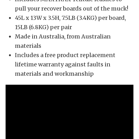
pull your recover boards out of the muck!
45L x 13W x 3.5H, 7.5LB (3.4KG) per board,
15LB (6.8KG) per pair
Made in Australia, from Australian
materials
Includes a free product replacement
lifetime warranty against faults in
materials and workmanship