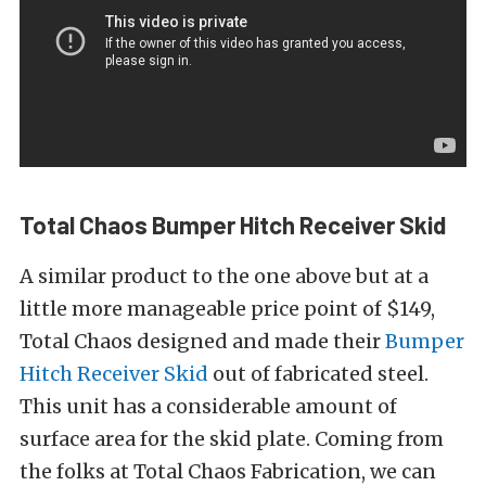
Total Chaos Bumper Hitch Receiver Skid
A similar product to the one above but at a
little more manageable price point of $149,
Total Chaos designed and made their
Bumper
Hitch Receiver Skid
out of fabricated steel.
This unit has a considerable amount of
surface area for the skid plate. Coming from
the folks at Total Chaos Fabrication, we can