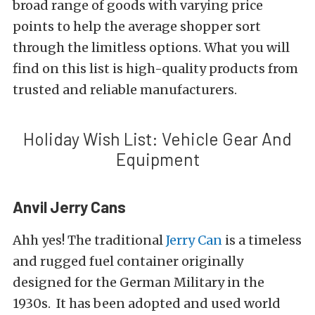
broad range of goods with varying price
points to help the average shopper sort
through the limitless options. What you will
find on this list is high-quality products from
trusted and reliable manufacturers.
Holiday Wish List: Vehicle Gear And
Equipment
Anvil Jerry Cans
Ahh yes! The traditional
Jerry Can
is a timeless
and rugged fuel container originally
designed for the German Military in the
1930s. It has been adopted and used world