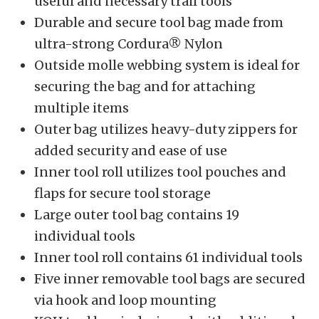
useful and necessary trail tools
Durable and secure tool bag made from
ultra-strong Cordura® Nylon
Outside molle webbing system is ideal for
securing the bag and for attaching
multiple items
Outer bag utilizes heavy-duty zippers for
added security and ease of use
Inner tool roll utilizes tool pouches and
flaps for secure tool storage
Large outer tool bag contains 19
individual tools
Inner tool roll contains 61 individual tools
Five inner removable tool bags are secured
via hook and loop mounting