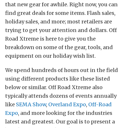
that new gear for awhile. Right now, you can
find great deals for some items. Flash sales,
holiday sales, and more; most retailers are
trying to get your attention and dollars. Off
Road Xtreme is here to give you the
breakdown on some of the gear, tools, and
equipment on our holiday wish list.
We spend hundreds of hours out in the field
using different products like these listed
below or similar. Off Road Xtreme also
typically attends dozens of events annually
like
SEMA Show
,
Overland Expo
,
Off-Road
Expo
, and more looking for the industries
latest and greatest. Our goal is to present a