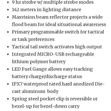
9 hz strobe w/ multiple strobe modes
142 meters in lighting distance
Maxvision beam
reflector projects a wide
flood beam for ideal situational awareness
Primary programmable switch for tactical
or task preferences
Tactical tail switch activates high output
Integrated MICRO-USB rechargeable
lithium polymer battery
LED Fuel Gauge allows easy tracking
battery charge/discharge status
IPX7 waterproof rated hard anodized Die-
cast aluminum body
Spring steel pocket clip is reversible or
bezel-up for bezel-down carry