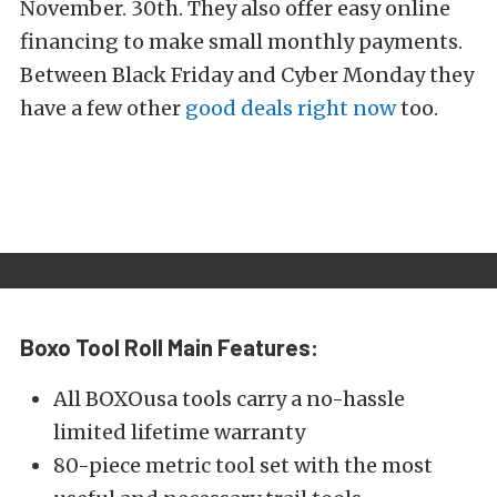
November. 30th. They also offer easy online
financing to make small monthly payments.
Between Black Friday and Cyber Monday they
have a few other
good deals right now
too.
Boxo Tool Roll Main Features:
All BOXOusa tools carry a no-hassle
limited lifetime warranty
80-piece metric tool set with the most