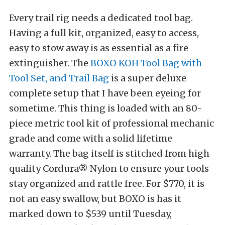
Every trail rig needs a dedicated tool bag.
Having a full kit, organized, easy to access,
easy to stow away is as essential as a fire
extinguisher. The
BOXO KOH Tool Bag with
Tool Set, and Trail Bag
is a super deluxe
complete setup that I have been eyeing for
sometime. This thing is loaded with an 80-
piece metric tool kit of professional mechanic
grade and come with a solid lifetime
warranty.
The bag itself is stitched from high
quality Cordura® Nylon to ensure your tools
stay organized and rattle free. For $770, it is
not an easy swallow, but BOXO is has it
marked down to $539 until Tuesday,