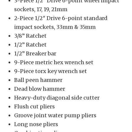
3-Piece 1/2″ Drive 6-point wheel impact
sockets, 17, 19, 21mm
2-Piece 1/2″ Drive 6-point standard
impact sockets, 33mm & 35mm
3/8” Ratchet
1/2” Ratchet
1/2” Breaker bar
9-Piece metric hex wrench set
9-Piece torx key wrench set
Ball peen hammer
Dead blow hammer
Heavy-duty diagonal side cutter
Flush cut pliers
Groove joint water pump pliers
Long nose pliers