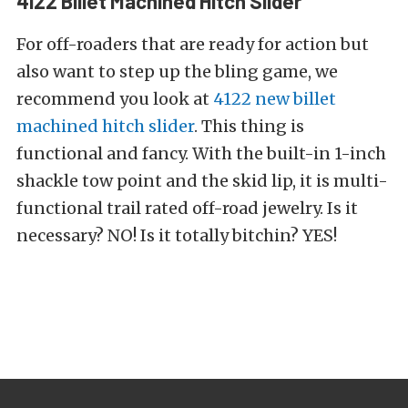
4122 Billet Machined Hitch Slider
For off-roaders that are ready for action but
also want to step up the bling game, we
recommend you look at
4122 new billet
machined hitch slider
. This thing is
functional and fancy. With the built-in 1-inch
shackle tow point and the skid lip, it is multi-
functional trail rated off-road jewelry. Is it
necessary? NO! Is it totally bitchin? YES!