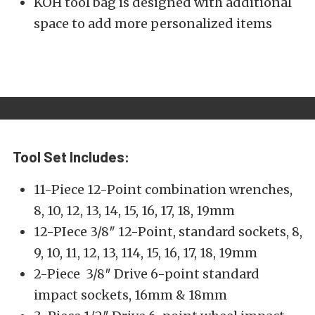
KOH tool bag is designed with additional
space to add more personalized items
Tool Set Includes:
11-Piece 12-Point combination wrenches,
8, 10, 12, 13, 14, 15, 16, 17, 18, 19mm
12-PIece 3/8″ 12-Point, standard sockets, 8,
9, 10, 11, 12, 13, 114, 15, 16, 17, 18, 19mm
2-Piece 3/8″ Drive 6-point standard
impact sockets, 16mm & 18mm