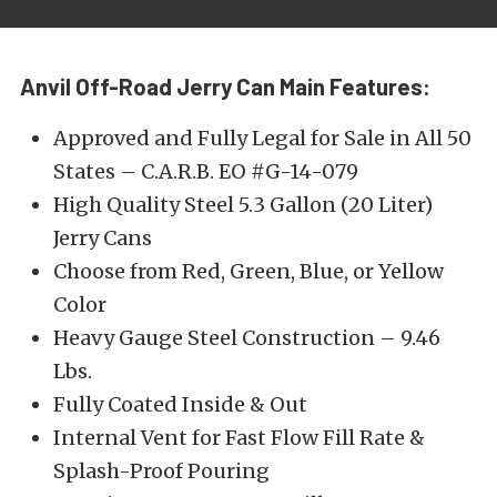
Anvil Off-Road Jerry Can Main Features:
Approved and Fully Legal for Sale in All 50
States – C.A.R.B. EO #G-14-079
High Quality Steel 5.3 Gallon (20 Liter)
Jerry Cans
Choose from Red, Green, Blue, or Yellow
Color
Heavy Gauge Steel Construction – 9.46
Lbs.
Fully Coated Inside & Out
Internal Vent for Fast Flow Fill Rate &
Splash-Proof Pouring