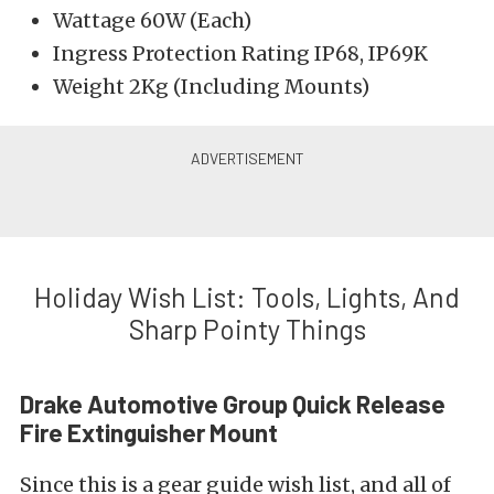
Wattage 60W (Each)
Ingress Protection Rating IP68, IP69K
Weight 2Kg (Including Mounts)
Holiday Wish List: Tools, Lights, And
Sharp Pointy Things
Drake Automotive Group Quick Release
Fire Extinguisher Mount
Since this is a gear guide wish list, and all of