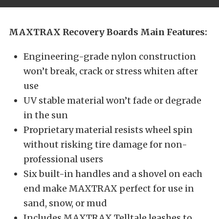
MAXTRAX Recovery Boards Main Features:
Engineering-grade nylon construction
won’t break, crack or stress whiten after
use
UV stable material won’t fade or degrade
in the sun
Proprietary material resists wheel spin
without risking tire damage for non-
professional users
Six built-in handles and a shovel on each
end make MAXTRAX perfect for use in
sand, snow, or mud
Includes MAXTRAX Telltale leashes to