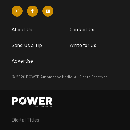
About Us
Contact Us
Send Us a Tip
Write for Us
Advertise
© 2026 POWER Automotive Media. All Rights Reserved.
Digital Titles: