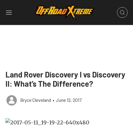
Land Rover Discovery I vs Discovery
II: What’s The Difference?
Bryce Cleveland
•
June 12, 2017