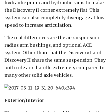
hydraulic pump and hydraulic rams to make
the Discovery II corner extremely flat. This
system can also completely disengage at low
speed to increase articulation.
The real differences are the air suspension,
radius arm bushings, and optional ACE
system. Other than that the Discovery I and
Discovery II share the same suspension. They
both ride and handle extremely compared to
many other solid axle vehicles.
Exterior/Interior