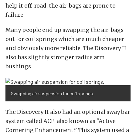
help it off-road, the air-bags are prone to
failure.
Many people end up swapping the air-bags
out for coil springs which are much cheaper
and obviously more reliable. The Discovery II
also has slightly stronger radius arm
bushings.
Swapping air suspension for coil springs.
The Discovery II also had an optional sway bar
system called ACE, also known as “Active
Cornering Enhancement.” This system used a