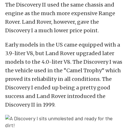
The Discovery II used the same chassis and
engine as the much more expensive Range
Rover. Land Rover, however, gave the
Discovery I a much lower price point.
Early models in the US came equipped with a
3.9-liter V8, but Land Rover upgraded later
models to the 4.0-liter V8. The Discovery I was
the vehicle used in the “Camel Trophy” which
proved its reliability in all conditions. The
Discovery I ended up being a pretty good
success and Land Rover introduced the
Discovery II in 1999.