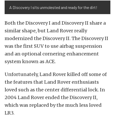
A Discovery I sits unmolested and ready for the dirt!
Both the Discovery I and Discovery II share a
similar shape, but Land Rover really
modernized the Discovery II. The Discovery II
was the first SUV to use airbag suspension
and an optional cornering enhancement
system known as ACE.
Unfortunately, Land Rover killed off some of
the features that Land Rover enthusiasts
loved such as the center differential lock. In
2004 Land Rover ended the Discovery II,
which was replaced by the much less loved
LR3.