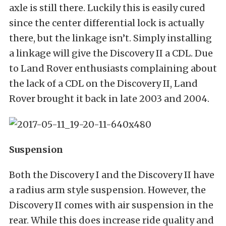
axle is still there. Luckily this is easily cured
since the center differential lock is actually
there, but the linkage isn’t. Simply installing
a linkage will give the Discovery II a CDL. Due
to Land Rover enthusiasts complaining about
the lack of a CDL on the Discovery II, Land
Rover brought it back in late 2003 and 2004.
Suspension
Both the Discovery I and the Discovery II have
a radius arm style suspension. However, the
Discovery II comes with air suspension in the
rear. While this does increase ride quality and