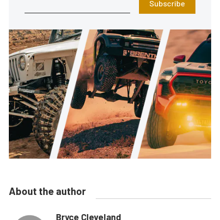
Subscribe
About the author
Bryce Cleveland