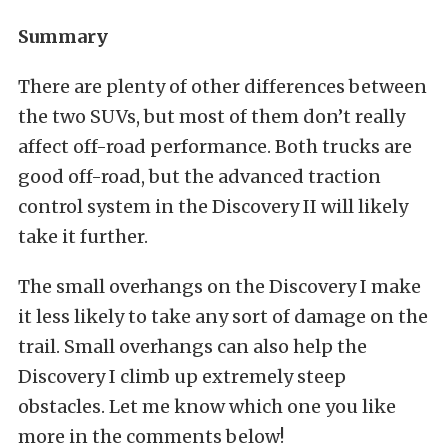
Summary
There are plenty of other differences between
the two SUVs, but most of them don’t really
affect off-road performance. Both trucks are
good off-road, but the advanced traction
control system in the Discovery II will likely
take it further.
The small overhangs on the Discovery I make
it less likely to take any sort of damage on the
trail. Small overhangs can also help the
Discovery I climb up extremely steep
obstacles. Let me know which one you like
more in the comments below!