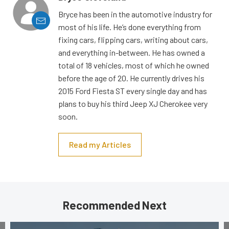
Bryce has been in the automotive industry for
most of his life. He’s done everything from
fixing cars, flipping cars, writing about cars,
and everything in-between. He has owned a
total of 18 vehicles, most of which he owned
before the age of 20. He currently drives his
2015 Ford Fiesta ST every single day and has
plans to buy his third Jeep XJ Cherokee very
soon.
Read my Articles
Recommended Next