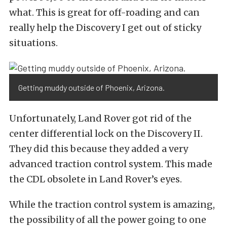
what. This is great for off-roading and can
really help the Discovery I get out of sticky
situations.
Getting muddy outside of Phoenix, Arizona.
Unfortunately, Land Rover got rid of the
center differential lock on the Discovery II.
They did this because they added a very
advanced traction control system. This made
the CDL obsolete in Land Rover’s eyes.
While the traction control system is amazing,
the possibility of all the power going to one