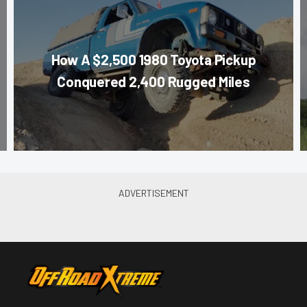
How A $2,500 1980 Toyota Pickup
Conquered 2,400 Rugged Miles