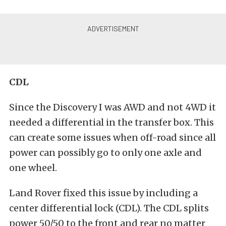
CDL
Since the Discovery I was AWD and not 4WD it
needed a differential in the transfer box. This
can create some issues when off-road since all
power can possibly go to only one axle and
one wheel.
Land Rover fixed this issue by including a
center differential lock (CDL). The CDL splits
power 50/50 to the front and rear no matter