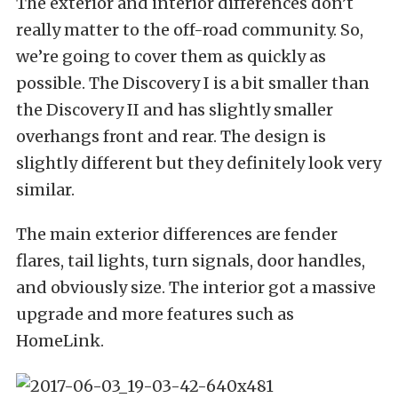
The exterior and interior differences don’t
really matter to the off-road community. So,
we’re going to cover them as quickly as
possible. The Discovery I is a bit smaller than
the Discovery II and has slightly smaller
overhangs front and rear. The design is
slightly different but they definitely look very
similar.
The main exterior differences are fender
flares, tail lights, turn signals, door handles,
and obviously size. The interior got a massive
upgrade and more features such as
HomeLink.