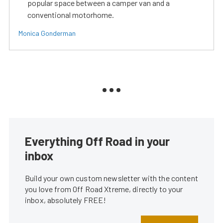
popular space between a camper van and a
conventional motorhome.
Monica Gonderman
Everything Off Road in your
inbox
Build your own custom newsletter with the content
you love from Off Road Xtreme, directly to your
inbox, absolutely FREE!