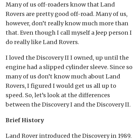
Many of us off-roaders know that Land
Rovers are pretty good off-road. Many of us,
however, don’t really know much more than
that. Even though I call myself a Jeep person I
do really like Land Rovers.
I loved the Discovery II I owned, up until the
engine had a slipped cylinder sleeve. Since so
many of us don’t know much about Land
Rovers, I figured I would get us all up to
speed. So, let’s look at the differences
between the Discovery I and the Discovery II.
Brief History
Land Rover introduced the Discovery in 1989.