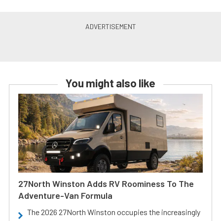
You might also like
27North Winston Adds RV Roominess To The
Adventure-Van Formula
The 2026 27North Winston occupies the increasingly