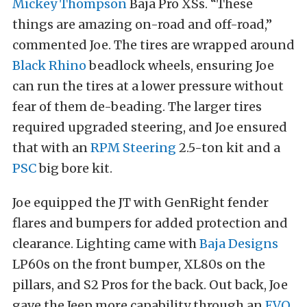
Mickey Thompson
Baja Pro XSs. “These
things are amazing on-road and off-road,”
commented Joe. The tires are wrapped around
Black Rhino
beadlock wheels, ensuring Joe
can run the tires at a lower pressure without
fear of them de-beading. The larger tires
required upgraded steering, and Joe ensured
that with an
RPM Steering
2.5-ton kit and a
PSC
big bore kit.
Joe equipped the JT with GenRight fender
flares and bumpers for added protection and
clearance. Lighting came with
Baja Designs
LP60s on the front bumper, XL80s on the
pillars, and S2 Pros for the back. Out back, Joe
gave the Jeep more capability through an
EVO