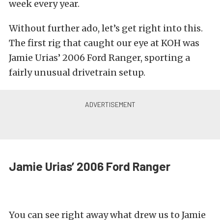
week every year.
Without further ado, let’s get right into this.
The first rig that caught our eye at KOH was
Jamie Urias’ 2006 Ford Ranger, sporting a
fairly unusual drivetrain setup.
Jamie Urias’ 2006 Ford Ranger
You can see right away what drew us to Jamie