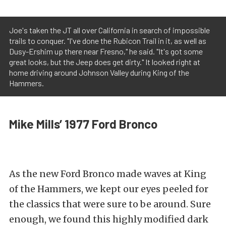
Joe's taken the JT all over California in search of impossible
trails to conquer. "I've done the Rubicon Trail in it, as well as
Dusy-Ershim up there near Fresno," he said. "It's got some
great looks, but the Jeep does get dirty." It looked right at
home driving around Johnson Valley during King of the
Hammers.
Mike Mills’ 1977 Ford Bronco
As the new Ford Bronco made waves at King
of the Hammers, we kept our eyes peeled for
the classics that were sure to be around. Sure
enough, we found this highly modified dark