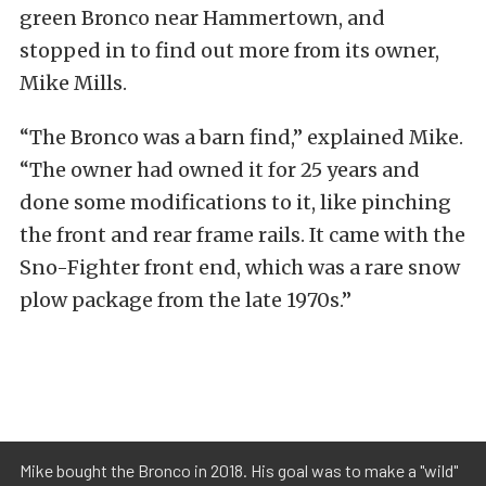
green Bronco near Hammertown, and
stopped in to find out more from its owner,
Mike Mills.
“The Bronco was a barn find,” explained Mike.
“The owner had owned it for 25 years and
done some modifications to it, like pinching
the front and rear frame rails. It came with the
Sno-Fighter front end, which was a rare snow
plow package from the late 1970s.”
Mike bought the Bronco in 2018. His goal was to make a "wild"