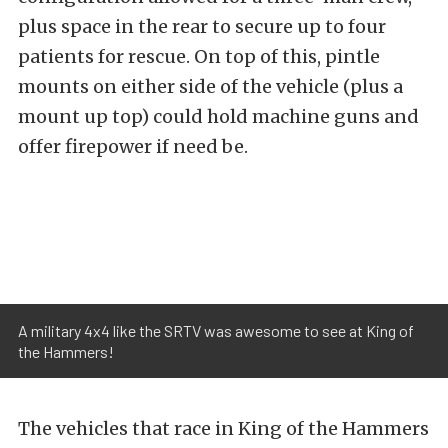
plus space in the rear to secure up to four
patients for rescue. On top of this, pintle
mounts on either side of the vehicle (plus a
mount up top) could hold machine guns and
offer firepower if need be.
A military 4x4 like the SRTV was awesome to see at King of
the Hammers!
The vehicles that race in King of the Hammers