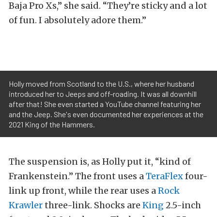
Baja Pro Xs,” she said. “They’re sticky and a lot
of fun. I absolutely adore them.”
Holly moved from Scotland to the U.S., where her husband
introduced her to Jeeps and off-roading. It was all downhill
after that! She even started a YouTube channel featuring her
and the Jeep. She's even documented her experiences at the
2021 King of the Hammers.
The suspension is, as Holly put it, “kind of
Frankenstein.” The front uses a
TeraFlex
four-
link up front, while the rear uses a
Rock
Krawler
three-link. Shocks are
King
2.5-inch