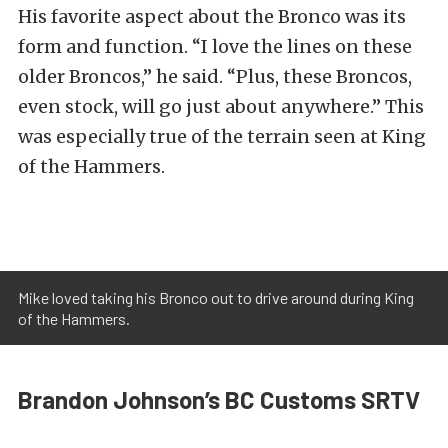
His favorite aspect about the Bronco was its
form and function. “I love the lines on these
older Broncos,” he said. “Plus, these Broncos,
even stock, will go just about anywhere.” This
was especially true of the terrain seen at King
of the Hammers.
Mike loved taking his Bronco out to drive around during King
of the Hammers.
Brandon Johnson’s BC Customs SRTV