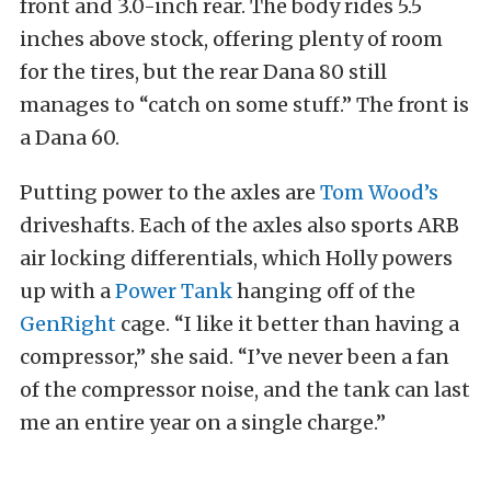
front and 3.0-inch rear. The body rides 5.5
inches above stock, offering plenty of room
for the tires, but the rear Dana 80 still
manages to “catch on some stuff.” The front is
a Dana 60.
Putting power to the axles are
Tom Wood’s
driveshafts. Each of the axles also sports ARB
air locking differentials, which Holly powers
up with a
Power Tank
hanging off of the
GenRight
cage. “I like it better than having a
compressor,” she said. “I’ve never been a fan
of the compressor noise, and the tank can last
me an entire year on a single charge.”