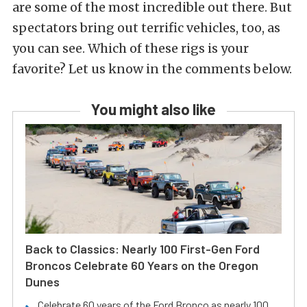
are some of the most incredible out there. But
spectators bring out terrific vehicles, too, as
you can see. Which of these rigs is your
favorite? Let us know in the comments below.
You might also like
Back to Classics: Nearly 100 First-Gen Ford
Broncos Celebrate 60 Years on the Oregon
Dunes
Celebrate 60 years of the Ford Bronco as nearly 100