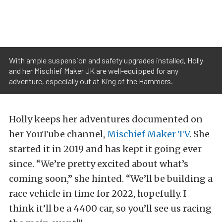
With ample suspension and safety upgrades installed, Holly
and her Mischief Maker JK are well-equipped for any
adventure, especially out at King of the Hammers.
Holly keeps her adventures documented on
her YouTube channel,
Mischief Maker TV
. She
started it in 2019 and has kept it going ever
since. “We’re pretty excited about what’s
coming soon,” she hinted. “We’ll be building a
race vehicle in time for 2022, hopefully. I
think it’ll be a 4400 car, so you’ll see us racing