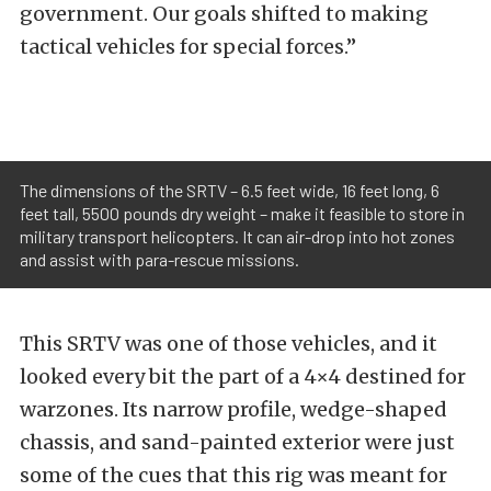
government. Our goals shifted to making
tactical vehicles for special forces.”
The dimensions of the SRTV – 6.5 feet wide, 16 feet long, 6
feet tall, 5500 pounds dry weight – make it feasible to store in
military transport helicopters. It can air-drop into hot zones
and assist with para-rescue missions.
This SRTV was one of those vehicles, and it
looked every bit the part of a 4×4 destined for
warzones. Its narrow profile, wedge-shaped
chassis, and sand-painted exterior were just
some of the cues that this rig was meant for