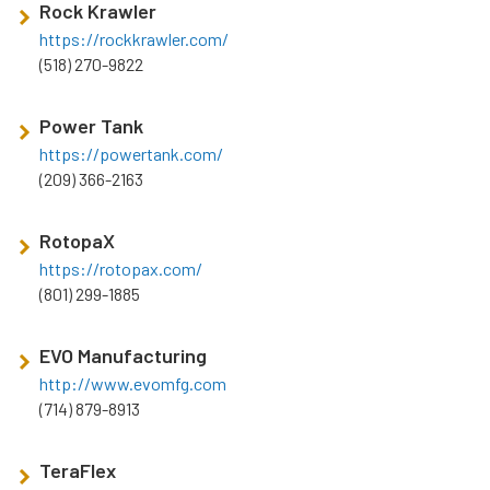
Rock Krawler
https://rockkrawler.com/
(518) 270-9822
Power Tank
https://powertank.com/
(209) 366-2163
RotopaX
https://rotopax.com/
(801) 299-1885
EVO Manufacturing
http://www.evomfg.com
(714) 879-8913
TeraFlex