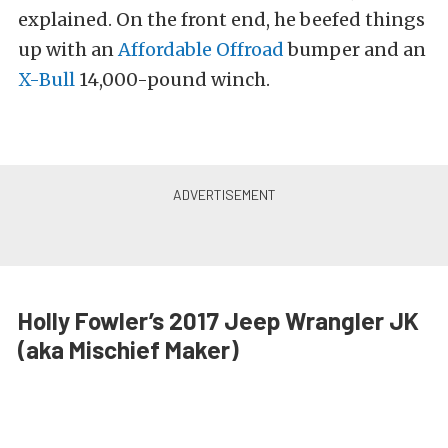
explained. On the front end, he beefed things
up with an
Affordable Offroad
bumper and an
X-Bull
14,000-pound winch.
Holly Fowler’s 2017 Jeep Wrangler JK
(aka Mischief Maker)