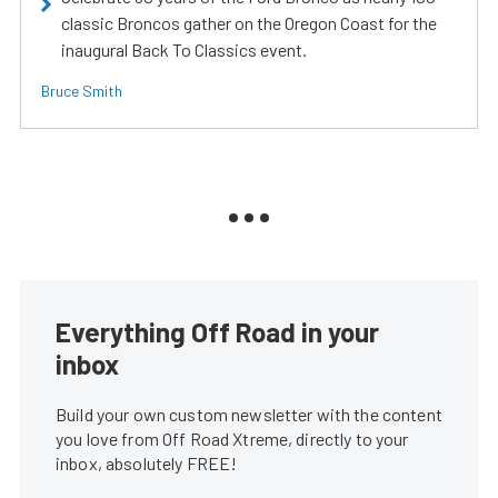
classic Broncos gather on the Oregon Coast for the
inaugural Back To Classics event.
Bruce Smith
Everything Off Road in your
inbox
Build your own custom newsletter with the content
you love from Off Road Xtreme, directly to your
inbox, absolutely FREE!