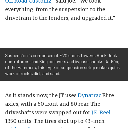
Off Road Customz
,” said Joe. “We took
everything, from the suspension to the
drivetrain to the fenders, and upgraded it.”
Suspension is comprised of EVO shock towers, Rock Jock
control arms, and King coilovers and bypass shocks. At King
of the Hammers, this type of suspension setup makes quick
work of rocks, dirt, and sand.
As it stands now, the JT uses
Dynatrac
Elite
axles, with a 60 front and 80 rear. The
driveshafts were swapped out for
J.E. Reel
1350 units. The tires shot up to 43-inch