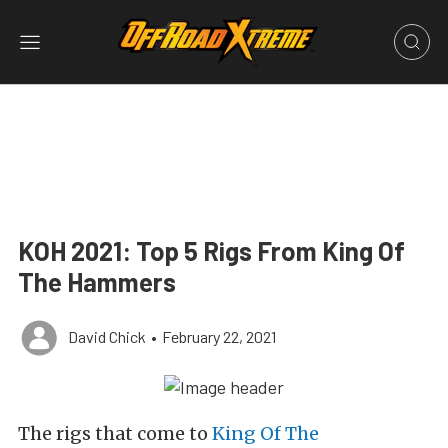
KOH 2021: Top 5 Rigs From King Of
The Hammers
David Chick
•
February 22, 2021
The rigs that come to
King Of The