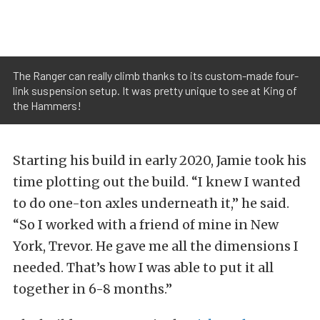
The Ranger can really climb thanks to its custom-made four-
link suspension setup. It was pretty unique to see at King of
the Hammers!
Starting his build in early 2020, Jamie took his
time plotting out the build. “I knew I wanted
to do one-ton axles underneath it,” he said.
“So I worked with a friend of mine in New
York, Trevor. He gave me all the dimensions I
needed. That’s how I was able to put it all
together in 6-8 months.”