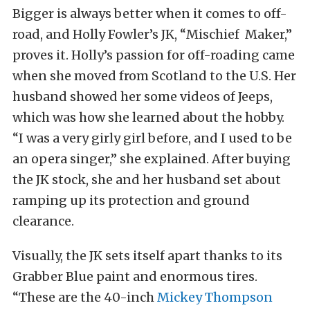
Bigger is always better when it comes to off-
road, and Holly Fowler’s JK, “Mischief Maker,”
proves it. Holly’s passion for off-roading came
when she moved from Scotland to the U.S. Her
husband showed her some videos of Jeeps,
which was how she learned about the hobby.
“I was a very girly girl before, and I used to be
an opera singer,” she explained. After buying
the JK stock, she and her husband set about
ramping up its protection and ground
clearance.
Visually, the JK sets itself apart thanks to its
Grabber Blue paint and enormous tires.
“These are the 40-inch
Mickey Thompson