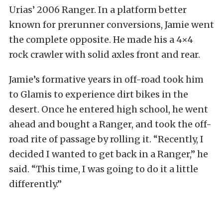
Urias’ 2006 Ranger. In a platform better
known for prerunner conversions, Jamie went
the complete opposite. He made his a 4×4
rock crawler with solid axles front and rear.
Jamie’s formative years in off-road took him
to Glamis to experience dirt bikes in the
desert. Once he entered high school, he went
ahead and bought a Ranger, and took the off-
road rite of passage by rolling it. “Recently, I
decided I wanted to get back in a Ranger,” he
said. “This time, I was going to do it a little
differently.”