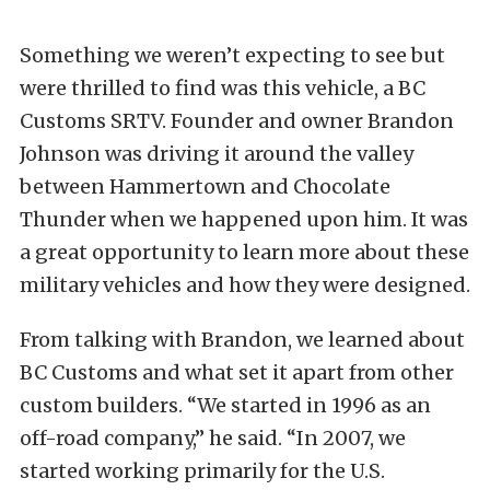
Something we weren’t expecting to see but
were thrilled to find was this vehicle, a BC
Customs SRTV. Founder and owner Brandon
Johnson was driving it around the valley
between Hammertown and Chocolate
Thunder when we happened upon him. It was
a great opportunity to learn more about these
military vehicles and how they were designed.
From talking with Brandon, we learned about
BC Customs and what set it apart from other
custom builders. “We started in 1996 as an
off-road company,” he said. “In 2007, we
started working primarily for the U.S.