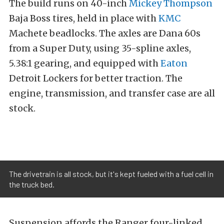
The build runs on 40-inch
Mickey Thompson
Baja Boss tires, held in place with
KMC
Machete beadlocks. The axles are Dana 60s
from a Super Duty, using 35-spline axles,
5.38:1 gearing, and equipped with
Eaton
Detroit Lockers for better traction. The
engine, transmission, and transfer case are all
stock.
The drivetrain is all stock, but it's kept fueled with a fuel cell in
the truck bed.
Suspension affords the Ranger four-linked