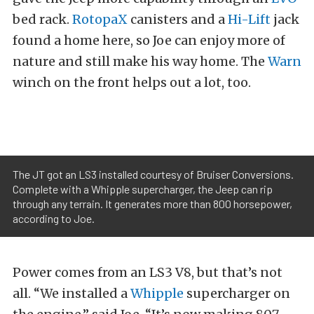
bed rack.
RotopaX
canisters and a
Hi-Lift
jack
found a home here, so Joe can enjoy more of
nature and still make his way home. The
Warn
winch on the front helps out a lot, too.
The JT got an LS3 installed courtesy of Bruiser Conversions.
Complete with a Whipple supercharger, the Jeep can rip
through any terrain. It generates more than 800 horsepower,
according to Joe.
Power comes from an LS3 V8, but that’s not
all. “We installed a
Whipple
supercharger on