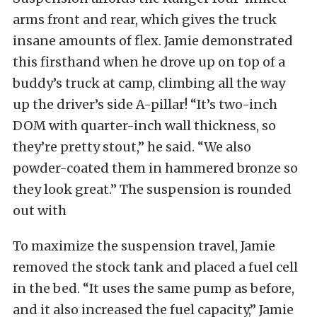
arms front and rear, which gives the truck
insane amounts of flex. Jamie demonstrated
this firsthand when he drove up on top of a
buddy’s truck at camp, climbing all the way
up the driver’s side A-pillar! “It’s two-inch
DOM with quarter-inch wall thickness, so
they’re pretty stout,” he said. “We also
powder-coated them in hammered bronze so
they look great.” The suspension is rounded
out with
To maximize the suspension travel, Jamie
removed the stock tank and placed a fuel cell
in the bed. “It uses the same pump as before,
and it also increased the fuel capacity,” Jamie