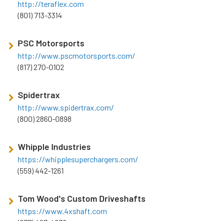
http://teraflex.com
(801) 713-3314
PSC Motorsports
http://www.pscmotorsports.com/
(817) 270-0102
Spidertrax
http://www.spidertrax.com/
(800) 2860-0898
Whipple Industries
https://whipplesuperchargers.com/
(559) 442-1261
Tom Wood's Custom Driveshafts
https://www.4xshaft.com