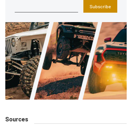
Subscribe
Sources