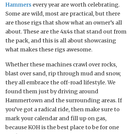
Hammers
every year are worth celebrating.
Some are wild, most are practical, but there
are those rigs that show what an owner’s all
about. These are the 4x4s that stand out from
the pack, and this is all about showcasing
what makes these rigs awesome.
Whether these machines crawl over rocks,
blast over sand, rip through mud and snow,
they all embrace the off-road lifestyle. We
found them just by driving around
Hammertown and the surrounding areas. If
you’ve got a radical ride, then make sure to
mark your calendar and fill up on gas,
because KOH is the best place to be for one