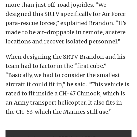
more than just off-road joyrides. “We
designed this SRTV specifically for Air Force
para-rescue forces,” explained Brandon. “It’s
made to be air-droppable in remote, austere
locations and recover isolated personnel.”
When designing the SRTV, Brandon and his
team had to factor in the “first cube.”
“Basically, we had to consider the smallest
aircraft it could fit in,” he said. “This vehicle is
rated to fit inside a CH-47 Chinook, which is
an Army transport helicopter. It also fits in
the CH-53, which the Marines still use.”