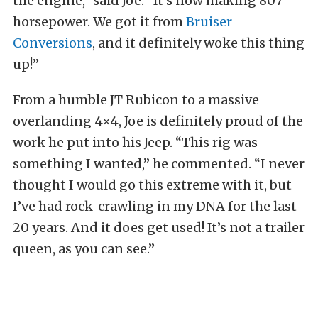
the engine,” said Joe. “It’s now making 807
horsepower. We got it from
Bruiser
Conversions
, and it definitely woke this thing
up!”
From a humble JT Rubicon to a massive
overlanding 4×4, Joe is definitely proud of the
work he put into his Jeep. “This rig was
something I wanted,” he commented. “I never
thought I would go this extreme with it, but
I’ve had rock-crawling in my DNA for the last
20 years. And it does get used! It’s not a trailer
queen, as you can see.”