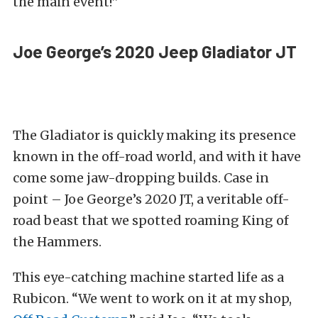
the main event!”
Joe George’s 2020 Jeep Gladiator JT
The Gladiator is quickly making its presence
known in the off-road world, and with it have
come some jaw-dropping builds. Case in
point – Joe George’s 2020 JT, a veritable off-
road beast that we spotted roaming King of
the Hammers.
This eye-catching machine started life as a
Rubicon. “We went to work on it at my shop,