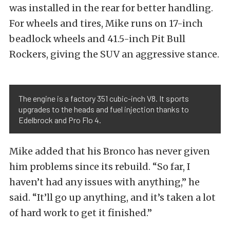
was installed in the rear for better handling.
For wheels and tires, Mike runs on 17-inch
beadlock wheels and 41.5-inch Pit Bull
Rockers, giving the SUV an aggressive stance.
The engine is a factory 351 cubic-inch V8. It sports
upgrades to the heads and fuel injection thanks to
Edelbrock and Pro Flo 4.
Mike added that his Bronco has never given
him problems since its rebuild. “So far, I
haven’t had any issues with anything,” he
said. “It’ll go up anything, and it’s taken a lot
of hard work to get it finished.”