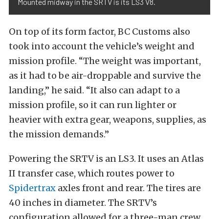
Mounted midway in the SRTV is its LS3 V8.
On top of its form factor, BC Customs also
took into account the vehicle’s weight and
mission profile. “The weight was important,
as it had to be air-droppable and survive the
landing,” he said. “It also can adapt to a
mission profile, so it can run lighter or
heavier with extra gear, weapons, supplies, as
the mission demands.”
Powering the SRTV is an LS3. It uses an Atlas
II transfer case, which routes power to
Spidertrax
axles front and rear. The tires are
40 inches in diameter. The SRTV’s
configuration allowed for a three-man crew,