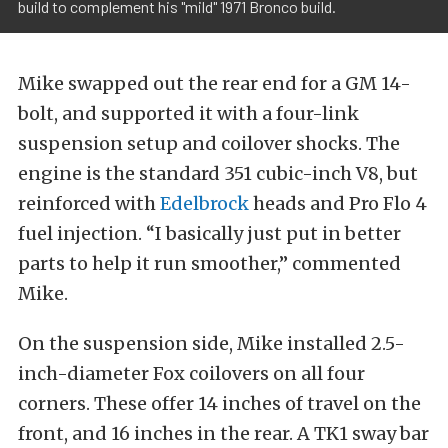
build to complement his "mild" 1971 Bronco build.
Mike swapped out the rear end for a GM 14-
bolt, and supported it with a four-link
suspension setup and coilover shocks. The
engine is the standard 351 cubic-inch V8, but
reinforced with
Edelbrock
heads and Pro Flo 4
fuel injection. “I basically just put in better
parts to help it run smoother,” commented
Mike.
On the suspension side, Mike installed 2.5-
inch-diameter Fox coilovers on all four
corners. These offer 14 inches of travel on the
front, and 16 inches in the rear. A TK1 sway bar