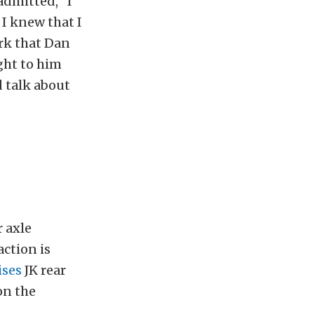
admitted, “I
I knew that I
ork that Dan
ght to him
d talk about
 axle
action is
ises
JK rear
on the