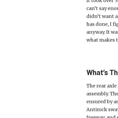
It took over 
can’t say eno
didn’t want a
has done, I f
anyway. It wa
what makes th
What’s Th
The rear axle
assembly. The
ensured by a
Antirock swa
freeway, and 