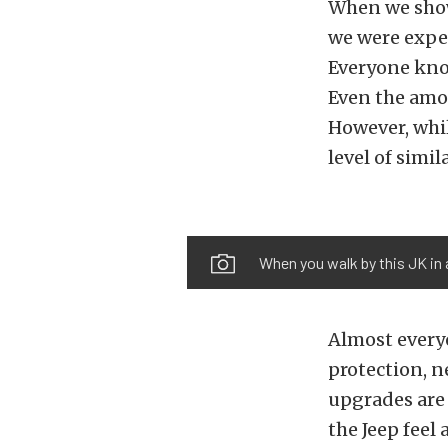
When we show
we were expec
Everyone know
Even the amou
However, whil
level of simil
When you walk by this JK in 
Almost everyo
protection, n
upgrades are
the Jeep feel 