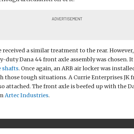
 received a similar treatment to the rear. However, 
-duty Dana 44 front axle assembly was chosen. It 
 shafts
. Once again, an ARB air locker was installe
h those tough situations. A Currie Enterprises JK 
lso attached. The front axle is beefed up with the D
om
Artec Industries
.