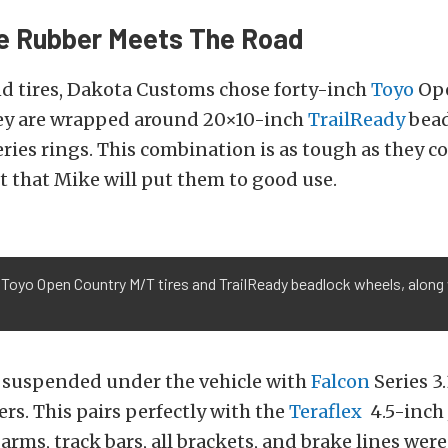
e Rubber Meets The Road
nd tires, Dakota Customs chose forty-inch
Toyo
Ope
hey are wrapped around 20×10-inch
TrailReady
bead
ries rings. This combination is as tough as they 
 that Mike will put them to good use.
 Toyo Open Country M/T tires and TrailReady beadlock wheels, along 
s suspended under the vehicle with
Falcon
Series 3
rs. This pairs perfectly with the
Teraflex
4.5-inch J
 arms, track bars, all brackets, and brake lines were