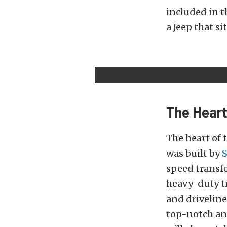
included in t
a Jeep that sit
The Hear
The heart of 
was built by
speed transfe
heavy-duty t
and drivelin
top-notch an