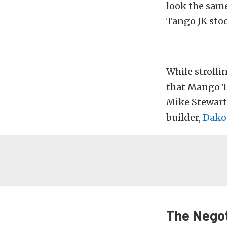
look the same
Tango JK stoo
While strolli
that Mango T
Mike Stewart
builder,
Dako
The Negot