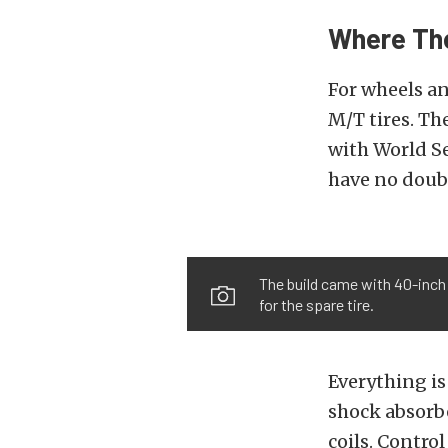
Where Th
For wheels a
M/T tires. T
with World Se
have no doubt
The build came with 40-inch
for the spare tire.
Everything i
shock absorbe
coils. Control