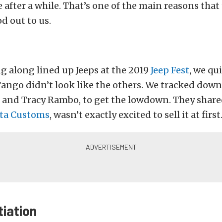
 after a while. That’s one of the main reasons tha
d out to us.
ng along lined up Jeeps at the 2019
Jeep Fest
, we qu
ango didn’t look like the others. We tracked down
 and Tracy Rambo, to get the lowdown. They share
ta Customs
, wasn’t exactly excited to sell it at first
iation