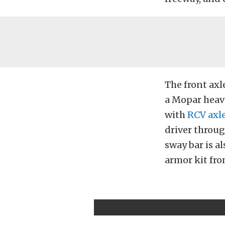
The front axle
a Mopar heavy
with
RCV axle
driver throug
sway bar is a
armor kit fr