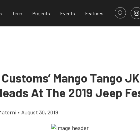
s
Tech
Projects
Events
Features
 Customs’ Mango Tango J
Heads At The 2019 Jeep Fe
Materni
•
August 30, 2019