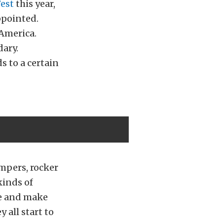
Fest
this year,
ppointed.
 America.
dary.
s to a certain
umpers, rocker
kinds of
ce and make
 all start to