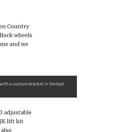
n Country
lock wheels
come and we
with a custom bracket in the bed
.3 adjustable
K lift kit
 also