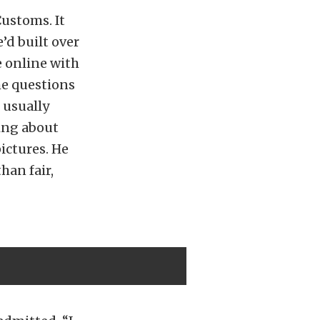
ustoms. It
’d built over
e online with
me questions
e usually
king about
ictures. He
han fair,