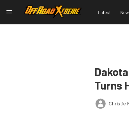
Latest
New
Dakota
Turns 
Christie 