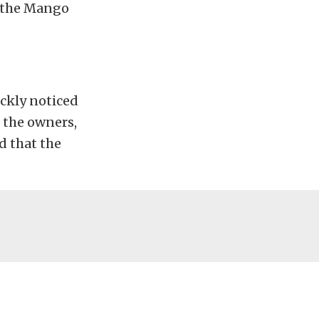
t the Mango
ickly noticed
 the owners,
d that the
.