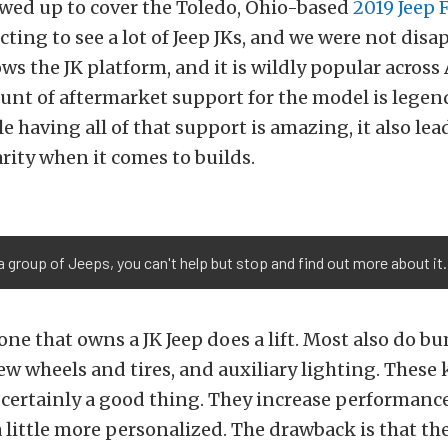
ed up to cover the Toledo, Ohio-based
2019 Jeep 
ting to see a lot of Jeep JKs, and we were not disa
s the JK platform, and it is wildly popular across
nt of aftermarket support for the model is legen
e having all of that support is amazing, it also lead
arity when it comes to builds.
a group of Jeeps, you can't help but stop and find out more about it.
ne that owns a JK Jeep does a lift. Most also do b
ew wheels and tires, and auxiliary lighting. These 
 certainly a good thing. They increase performan
a little more personalized. The drawback is that they