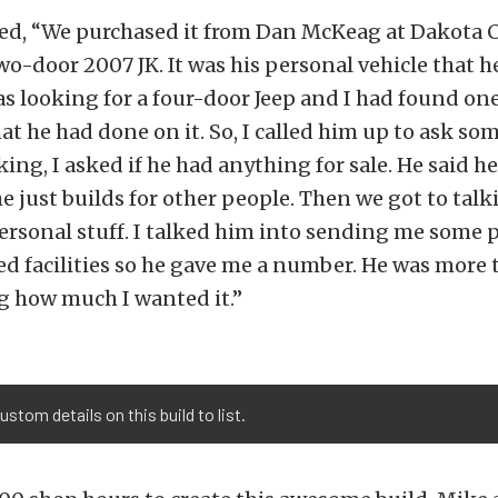
ed, “We purchased it from Dan McKeag at Dakota C
two-door 2007 JK. It was his personal vehicle that he
was looking for a four-door Jeep and I had found on
t he had done on it. So, I called him up to ask so
king, I asked if he had anything for sale. He said h
 he just builds for other people. Then we got to tal
ersonal stuff. I talked him into sending me some p
d facilities so he gave me a number. He was more t
 how much I wanted it.”
tom details on this build to list.