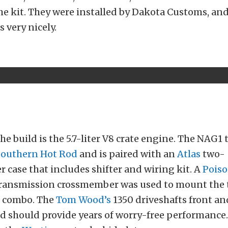
he kit. They were installed by Dakota Customs, and 
s very nicely.
t
the build is the 5.7-liter V8 crate engine. The NAG1
Southern Hot Rod
and is paired with an
Atlas
two-
r case that includes shifter and wiring kit. A
Poiso
ransmission crossmember was used to mount the 
e combo. The
Tom Wood’s
1350 driveshafts front an
d should provide years of worry-free performance.