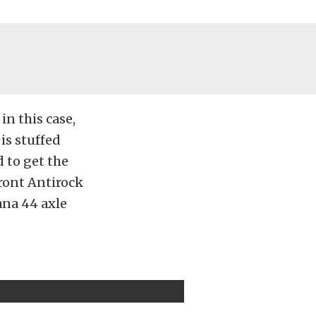
in this case,
is stuffed
d to get the
front Antirock
ana 44 axle