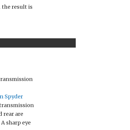
the result is
 transmission
n Spyder
transmission
d rear are
 A sharp eye