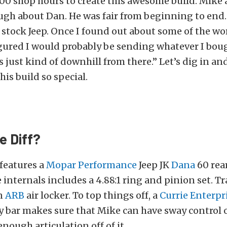
300 shop hours to create this awesome build. Mike 
ugh about Dan. He was fair from beginning to end. 
 stock Jeep. Once I found out about some of the w
igured I would probably be sending whatever I bou
s just kind of downhill from there.” Let’s dig in an
is build so special.
e Diff?
 features a
Mopar Performance
Jeep JK
Dana
60 rear
 internals includes a 4.88:1 ring and pinion set. Tr
n
ARB
air locker. To top things off, a
Currie Enterpr
y bar makes sure that Mike can have sway control 
enough articulation off of it.