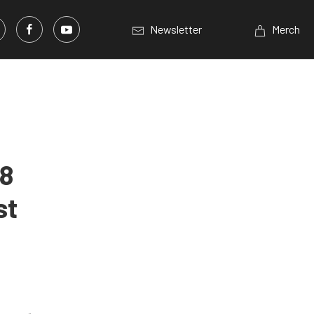
Newsletter
Merch
K8
st