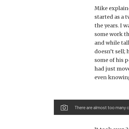
Mike explain
started as a 
the years. I 
some work tha
and while tal
doesn’t sell;
some of his p
had just move
even knowing
There are almost too many cus