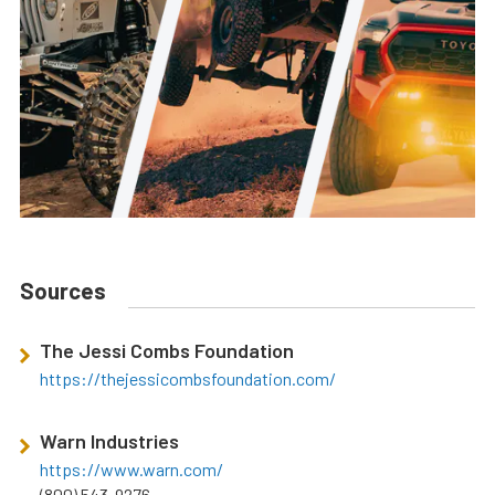
Sources
The Jessi Combs Foundation
https://thejessicombsfoundation.com/
Warn Industries
https://www.warn.com/
(800) 543-9276