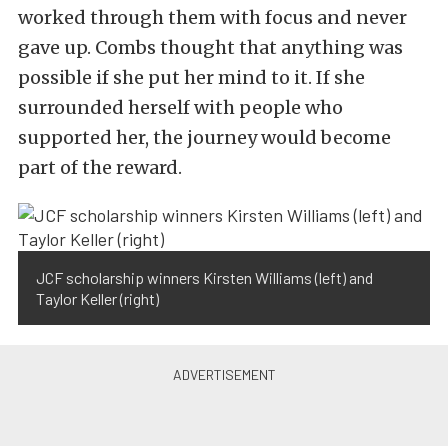
worked through them with focus and never
gave up. Combs thought that anything was
possible if she put her mind to it. If she
surrounded herself with people who
supported her, the journey would become
part of the reward.
JCF scholarship winners Kirsten Williams (left) and
Taylor Keller (right)