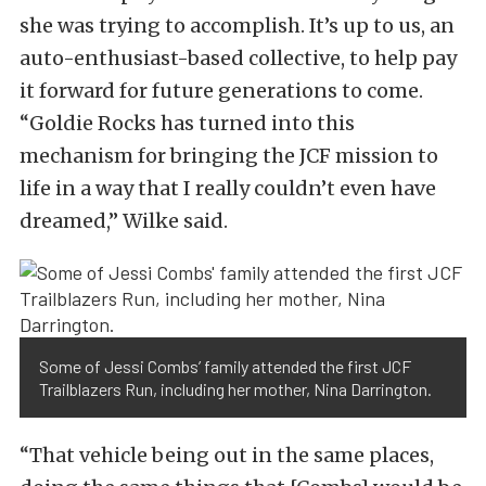
she was trying to accomplish. It’s up to us, an
auto-enthusiast-based collective, to help pay
it forward for future generations to come.
“Goldie Rocks has turned into this
mechanism for bringing the JCF mission to
life in a way that I really couldn’t even have
dreamed,” Wilke said.
Some of Jessi Combs’ family attended the first JCF
Trailblazers Run, including her mother, Nina Darrington.
“That vehicle being out in the same places,