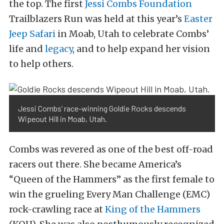
the top. The first
Jessi Combs Foundation
Trailblazers Run was held at this year’s
Easter
Jeep Safari
in Moab, Utah to celebrate Combs’
life and
legacy
, and to help expand her vision
to help others.
Jessi Combs’ race-winning Goldie Rocks descends
Wipeout Hill in Moab, Utah.
Combs was revered as one of the best off-road
racers out there. She became America’s
“Queen of the Hammers” as the first female to
win the grueling Every Man Challenge (EMC)
rock-crawling race at
King of the Hammers