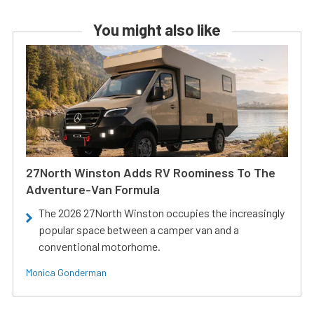
You might also like
27North Winston Adds RV Roominess To The
Adventure-Van Formula
The 2026 27North Winston occupies the increasingly
popular space between a camper van and a
conventional motorhome.
Monica Gonderman