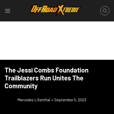
The Jessi Combs Foundation
Trailblazers Run Unites The
Community
Mercedes Lilienthal
•
September 5, 2023