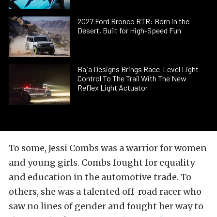
2027 Ford Bronco RTR: Born in the
Desert, Built for High-Speed Fun
Baja Designs Brings Race-Level Light
Control To The Trail With The New
Reflex Light Actuator
To some, Jessi Combs was a warrior for women
and young girls. Combs fought for equality
and education in the automotive trade. To
others, she was a talented off-road racer who
saw no lines of gender and fought her way to