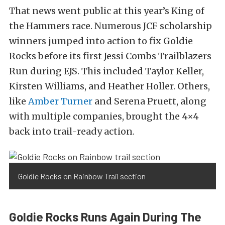
That news went public at this year’s King of
the Hammers race. Numerous JCF scholarship
winners jumped into action to fix Goldie
Rocks before its first Jessi Combs Trailblazers
Run during EJS. This included Taylor Keller,
Kirsten Williams, and Heather Holler. Others,
like
Amber Turner
and Serena Pruett, along
with multiple companies, brought the 4×4
back into trail-ready action.
Goldie Rocks on Rainbow Trail section
Goldie Rocks Runs Again During The