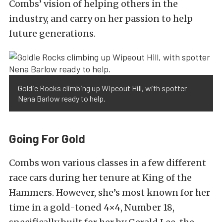
Combs’ vision of helping others in the
industry, and carry on her passion to help
future generations.
Goldie Rocks climbing up Wipeout Hill, with spotter
Nena Barlow ready to help.
Going For Gold
Combs won various classes in a few different
race cars during her tenure at King of the
Hammers. However, she’s most known for her
time in a gold-toned 4×4, Number 18,