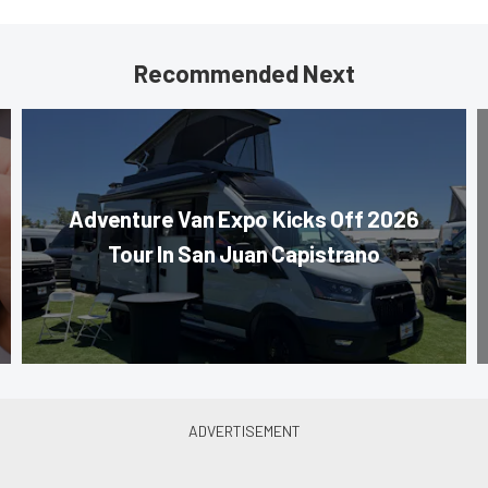
Recommended Next
Adventure Van Expo Kicks Off 2026
Tour In San Juan Capistrano