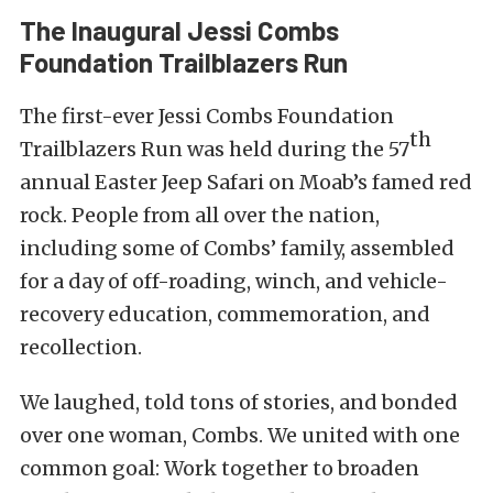
The Inaugural Jessi Combs
Foundation Trailblazers Run
The first-ever Jessi Combs Foundation
th
Trailblazers Run was held during the 57
annual
Easter Jeep Safari
on Moab’s famed red
rock. People from all over the nation,
including some of Combs’ family, assembled
for a day of off-roading, winch, and vehicle-
recovery education, commemoration, and
recollection.
We laughed, told tons of stories, and bonded
over one woman, Combs. We united with one
common goal: Work together to broaden