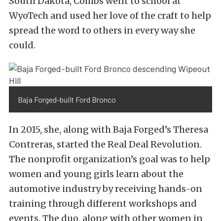
South Dakota, Combs went to school at
WyoTech and used her love of the craft to help
spread the word to others in every way she
could.
Baja Forged-built Ford Bronco
In 2015, she, along with Baja Forged’s Theresa
Contreras, started the Real Deal Revolution.
The nonprofit organization’s goal was to help
women and young girls learn about the
automotive industry by receiving hands-on
training through different workshops and
events. The duo, along with other women in