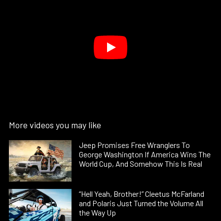
More videos you may like
Jeep Promises Free Wranglers To
George Washington If America Wins The
World Cup, And Somehow This Is Real
“Hell Yeah, Brother!” Cleetus McFarland
and Polaris Just Turned the Volume All
the Way Up