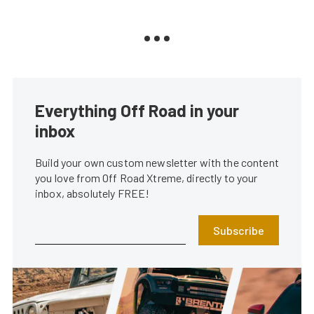
Everything Off Road in your
inbox
Build your own custom newsletter with the content
you love from Off Road Xtreme, directly to your
inbox, absolutely FREE!
Subscribe