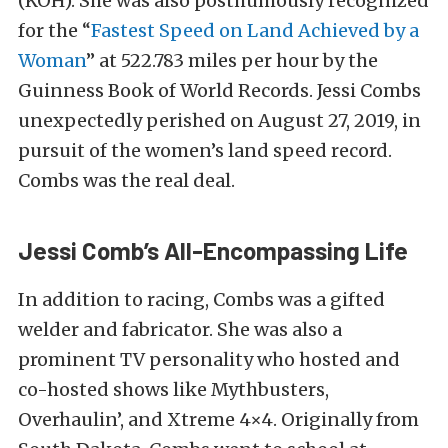
(KOH). She was also posthumously recognized
for the “
Fastest Speed on Land Achieved by a
Woman
” at 522.783 miles per hour by the
Guinness Book of World Records. Jessi Combs
unexpectedly perished on August 27, 2019, in
pursuit of the women’s land speed record.
Combs was the real deal.
Jessi Comb’s All-Encompassing Life
In addition to racing, Combs was a gifted
welder and fabricator. She was also a
prominent TV personality who hosted and
co-hosted shows like Mythbusters,
Overhaulin’, and Xtreme 4×4. Originally from