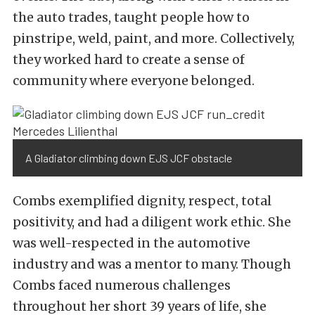
the auto trades, taught people how to
pinstripe, weld, paint, and more. Collectively,
they worked hard to create a sense of
community where everyone belonged.
A Gladiator climbing down EJS JCF obstacle
Combs exemplified dignity, respect, total
positivity, and had a diligent work ethic. She
was well-respected in the automotive
industry and was a mentor to many. Though
Combs faced numerous challenges
throughout her short 39 years of life, she