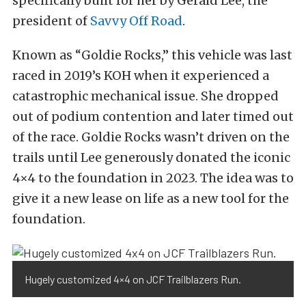
specifically built for her by Gerald Lee, the
president of
Savvy Off Road
.
Known as “Goldie Rocks,” this vehicle was last
raced in 2019’s KOH when it experienced a
catastrophic mechanical issue. She dropped
out of podium contention and later timed out
of the race. Goldie Rocks wasn’t driven on the
trails until Lee generously donated the iconic
4×4 to the foundation in 2023. The idea was to
give it a new lease on life as a new tool for the
foundation.
Hugely customized 4×4 on JCF Trailblazers Run.