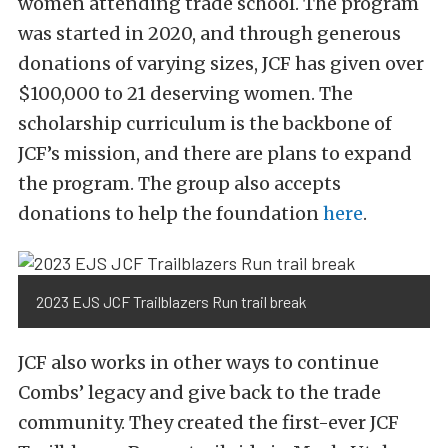
women attending trade school. The program
was started in 2020, and through generous
donations of varying sizes, JCF has given over
$100,000 to 21 deserving women. The
scholarship curriculum is the backbone of
JCF’s mission, and there are plans to expand
the program. The group also accepts
donations to help the foundation
here
.
2023 EJS JCF Trailblazers Run trail break
JCF also works in other ways to continue
Combs’ legacy and give back to the trade
community. They created the first-ever JCF