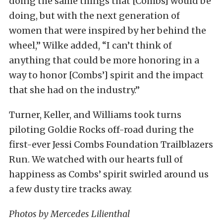
doing the same things that [Combs] would be
doing, but with the next generation of
women that were inspired by her behind the
wheel,” Wilke added, “I can’t think of
anything that could be more honoring in a
way to honor [Combs’] spirit and the impact
that she had on the industry.”
Turner, Keller, and Williams took turns
piloting Goldie Rocks off-road during the
first-ever Jessi Combs Foundation Trailblazers
Run. We watched with our hearts full of
happiness as Combs’ spirit swirled around us
a few dusty tire tracks away.
Photos by Mercedes Lilienthal