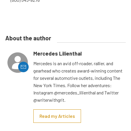
About the author
Mercedes Lilienthal
Mercedes is an avid off-roader, rallier, and
gearhead who creates award-winning content
for several automotive outlets, including The
New York Times. Follow her adventures:
Instagram @mercedes_lilienthal and Twitter
@writerwithgrit.
Read my Articles