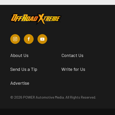
About Us
Contact Us
Send Us a Tip
Write for Us
Advertise
© 2026 POWER Automotive Media. All Rights Reserved.