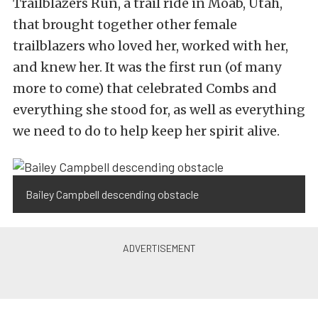
Trailblazers Run, a trail ride in Moab, Utah,
that brought together other female
trailblazers who loved her, worked with her,
and knew her. It was the first run (of many
more to come) that celebrated Combs and
everything she stood for, as well as everything
we need to do to help keep her spirit alive.
Bailey Campbell descending obstacle