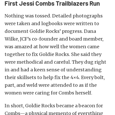
First Jessi Combs Trailblazers Run
Nothing was tossed. Detailed photographs
were taken and logbooks were written to
document Goldie Rocks’ progress. Dana
Wilke, JCF’s co-founder and board member,
was amazed at how well the women came
together to fix Goldie Rocks. She said they
were methodical and careful. They dug right
in and had a keen sense of understanding
their skillsets to help fix the 4×4. Every bolt,
part, and weld were attended to as if the
women were caring for Combs herself.
In short, Goldie Rocks became a beacon for
Combs—a physical memento of everything