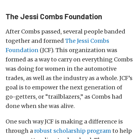
The Jessi Combs Foundation
After Combs passed, several people banded
together and formed
The Jessi Combs
Foundation
(JCF). This organization was
formed as a way to carry on everything Combs
was doing for women in the automotive
trades, as well as the industry as a whole. JCF’s
goal is to empower the next generation of
go-getters, or “trailblazers,” as Combs had
done when she was alive.
One such way JCF is making a difference is
through a
robust scholarship program
to help