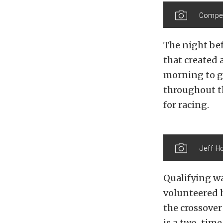
Competi
The night be
that created 
morning to ge
throughout t
for racing.
Jeff Ho
Qualifying w
volunteered h
the crossover
is a two-time