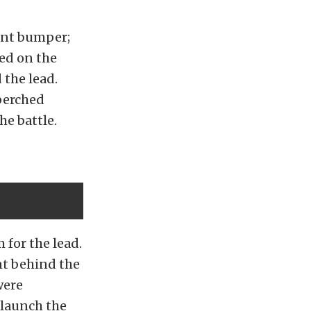
ront bumper;
ed on the
 the lead.
perched
he battle.
 for the lead.
nt behind the
were
 launch the