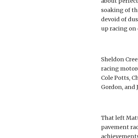
about perfect
soaking of th
devoid of dus
up racing on 
Sheldon Creed
racing motorc
Cole Potts, C
Gordon, and J
That left Mat
pavement race
achievements 