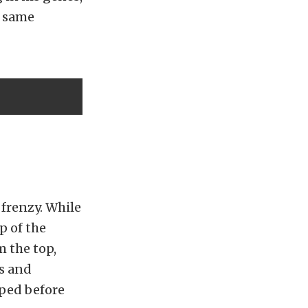
e same
 frenzy. While
p of the
m the top,
ks and
pped before