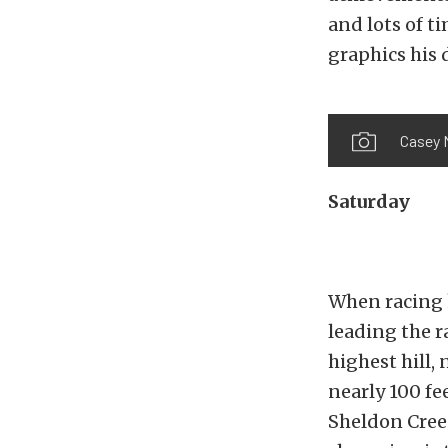
and lots of t
graphics his 
Casey M
Saturday
When racing k
leading the r
highest hill,
nearly 100 fe
Sheldon Cree