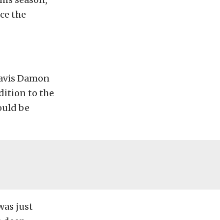
ce the
Travis Damon
dition to the
ould be
was just