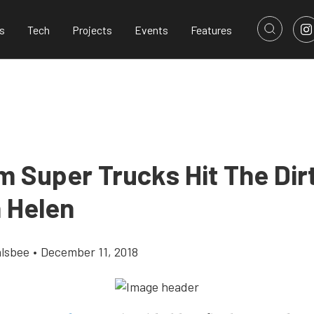
s
Tech
Projects
Events
Features
m Super Trucks Hit The Dir
n Helen
alsbee
•
December 11, 2018