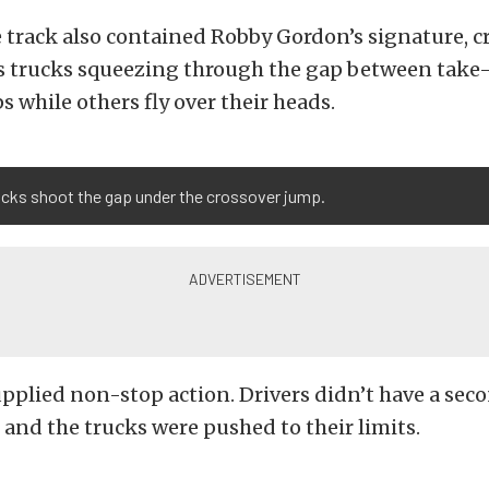
e track also contained Robby Gordon’s signature, c
s trucks squeezing through the gap between take-
 while others fly over their heads.
ucks shoot the gap under the crossover jump.
pplied non-stop action. Drivers didn’t have a seco
, and the trucks were pushed to their limits.