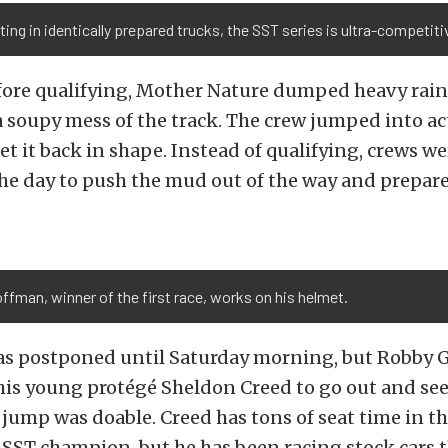
ng in identically prepared trucks, the SST series is ultra-competiti
fore qualifying, Mother Nature dumped heavy rain
a soupy mess of the track. The crew jumped into ac
t it back in shape. Instead of qualifying, crews w
he day to push the mud out of the way and prepare
ffman, winner of the first race, works on his helmet.
as postponed until Saturday morning, but Robby 
is young protégé Sheldon Creed to go out and see 
 jump was doable. Creed has tons of seat time in t
 SST champion, but he has been racing stock cars t