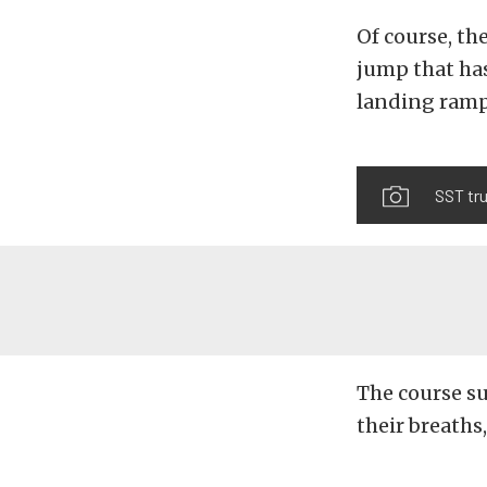
Of course, th
jump that ha
landing ramps
SST tr
The course su
their breaths