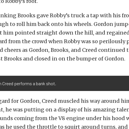
o Robby’s roof.
nking Brooks gave Robby’s truck a tap with his f
ugh to roll him back onto his wheels. Gordon jump
et him pointed straight down the hill, and regained
ard from the crowd when Robby was so perilously 
d cheers as Gordon, Brooks, and Creed continued t
st Brooks and closed in on the bumper of Gordon.
n Creed performs a bank shot.
egard for Gordon, Creed muscled his way around him
t, he was putting on a display of his amazing tale
ounds coming from the V8 engine under his hood 
as he used the throttle to squirt around turns, and