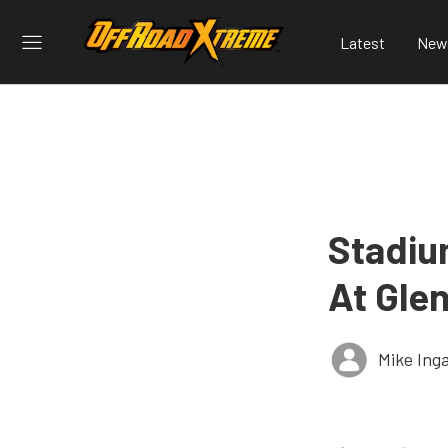
Latest
New
Stadiu
At Gle
Mike Ing