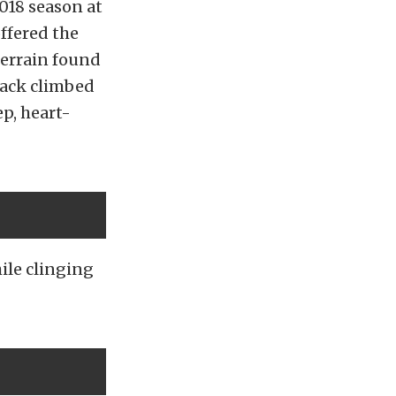
2018 season at
ffered the
terrain found
track climbed
ep, heart-
ile clinging