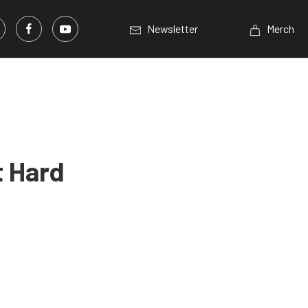
Newsletter
Merch
t Hard