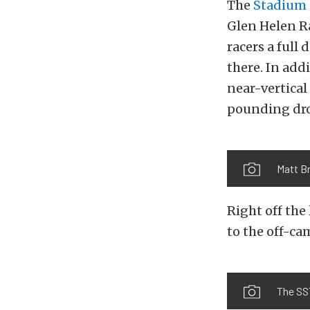
The
Stadium 
Glen Helen Ra
racers a full
there. In add
near-vertical
pounding dro
Matt Br
Right off the
to the off-ca
The SST