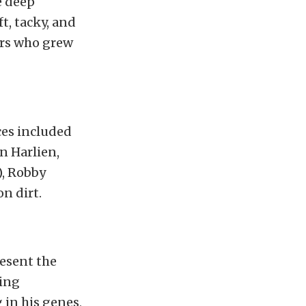
e deep
t, tacky, and
ers who grew
ces included
n Harlien,
), Robby
n dirt.
resent the
cing
 in his genes,