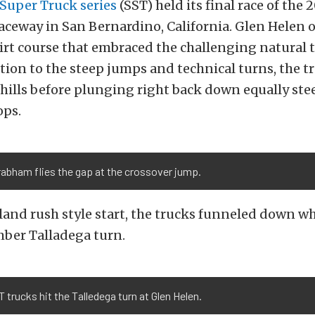
Super Truck series
(SST) held its final race of the 
ceway in San Bernardino, California. Glen Helen o
 dirt course that embraced the challenging natural 
ition to the steep jumps and technical turns, the 
 hills before plunging right back down equally ste
ps.
abham flies the gap at the crossover jump.
 land rush style start, the trucks funneled down wh
mber Talladega turn.
 trucks hit the Talledega turn at Glen Helen.