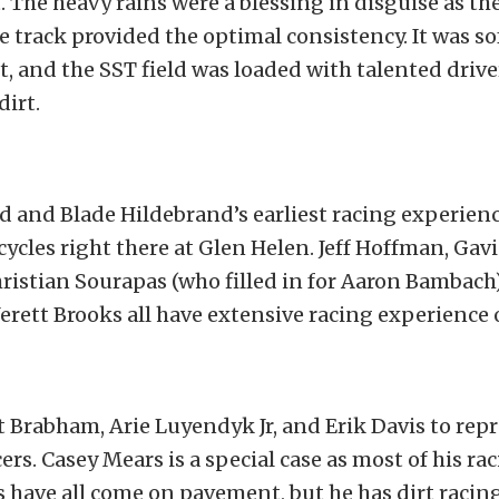
. The heavy rains were a blessing in disguise as th
e track provided the optimal consistency. It was sof
t, and the SST field was loaded with talented driv
dirt.
 and Blade Hildebrand’s earliest racing experien
ycles right there at Glen Helen. Jeff Hoffman, Gavi
hristian Sourapas (who filled in for Aaron Bambach
erett Brooks all have extensive racing experience o
t Brabham, Arie Luyendyk Jr, and Erik Davis to rep
rs. Casey Mears is a special case as most of his ra
have all come on pavement, but he has dirt racing