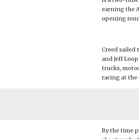
earning the 
opening roun
Creed sailed 
and Jeff Loop
trucks, moto
racing at the
By the time p