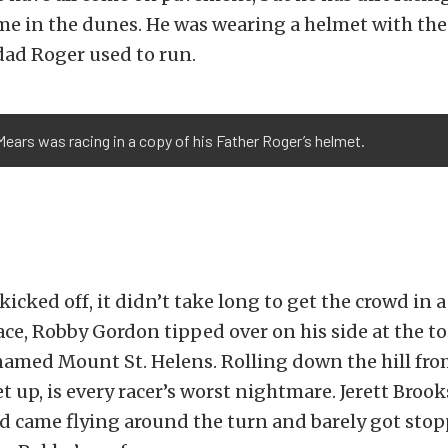
ime in the dunes. He was wearing a helmet with th
dad Roger used to run.
ears was racing in a copy of his Father Roger’s helmet.
icked off, it didn’t take long to get the crowd in a
ace, Robby Gordon tipped over on his side at the to
 named Mount St. Helens. Rolling down the hill fro
et up, is every racer’s worst nightmare. Jerett Broo
d came flying around the turn and barely got sto