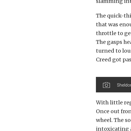
slamming int
The quick-thi
that was eno
throttle to g
The gasps he
turned to lou
Creed got pa
Sheldo
With little r
Once out fron
wheel. The s
intoxicating 