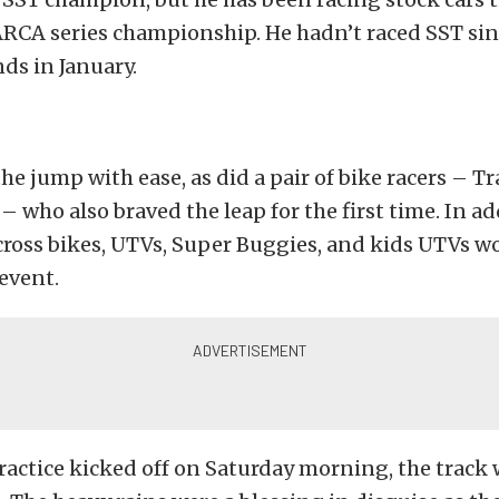
ARCA series championship. He hadn’t raced SST sin
ds in January.
the jump with ease, as did a pair of bike racers – 
 – who also braved the leap for the first time. In ad
cross bikes, UTVs, Super Buggies, and kids UTVs w
 event.
ractice kicked off on Saturday morning, the track 