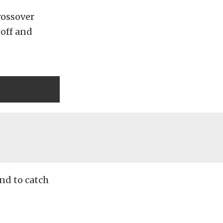
rossover
off and
nd to catch