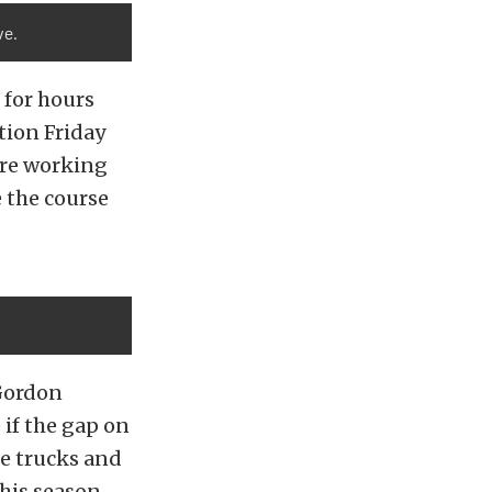
ve.
 for hours
tion Friday
ere working
 the course
Gordon
if the gap on
he trucks and
his season,