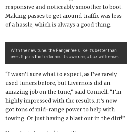
responsive and noticeably smoother to boot.
Making passes to get around traffic was less
of a hassle, which is always a good thing.
With the new tune, the Ranger feels like it’s better than
ever. It pulls the trailer and its own cargo box with ease.
“I wasn’t sure what to expect, as I’ve rarely
used tuners before, but Livernois did an
amazing job on the tune,” said Connell. “I’m
highly impressed with the results. It’s now
got tons of mid-range power to help with
towing. Or just having a blast out in the dirt!”