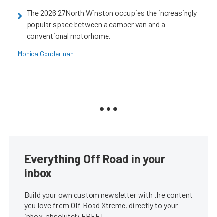
The 2026 27North Winston occupies the increasingly
popular space between a camper van and a
conventional motorhome.
Monica Gonderman
Everything Off Road in your
inbox
Build your own custom newsletter with the content
you love from Off Road Xtreme, directly to your
inbox, absolutely FREE!