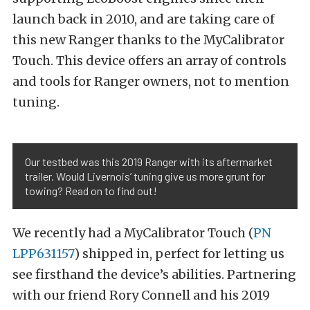
launch back in 2010, and are taking care of
this new Ranger thanks to the MyCalibrator
Touch. This device offers an array of controls
and tools for Ranger owners, not to mention
tuning.
Our testbed was this 2019 Ranger with its aftermarket
trailer. Would Livernois’ tuning give us more grunt for
towing? Read on to find out!
We recently had a MyCalibrator Touch (
PN
LPP631157
) shipped in, perfect for letting us
see firsthand the device’s abilities. Partnering
with our friend Rory Connell and his 2019