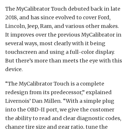
The MyCalibrator Touch debuted back in late
2018, and has since evolved to cover Ford,
Lincoln, Jeep, Ram, and various other makes.
It improves over the previous MyCalibrator in
several ways, most clearly with it being
touchscreen and using a full-color display.
But there’s more than meets the eye with this
device.
“The MyCalibrator Touch is a complete
redesign from its predecessor,” explained
Livernois’ Dan Millen. “With a simple plug
into the OBD-II port, we give the customer
the ability to read and clear diagnostic codes,
change tire size and gear ratio, tune the