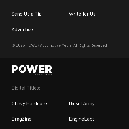
Send Us a Tip
Write for Us
Advertise
© 2026 POWER Automotive Media. All Rights Reserved.
Digital Titles:
Chevy Hardcore
Diesel Army
DragZine
EngineLabs