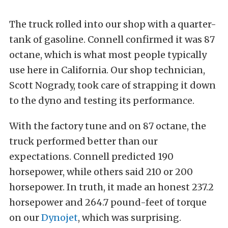
The truck rolled into our shop with a quarter-
tank of gasoline. Connell confirmed it was 87
octane, which is what most people typically
use here in California. Our shop technician,
Scott Nogrady, took care of strapping it down
to the dyno and testing its performance.
With the factory tune and on 87 octane, the
truck performed better than our
expectations. Connell predicted 190
horsepower, while others said 210 or 200
horsepower. In truth, it made an honest 237.2
horsepower and 264.7 pound-feet of torque
on our
Dynojet
, which was surprising.