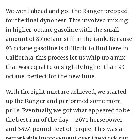
We went ahead and got the Ranger prepped
for the final dyno test. This involved mixing
in higher-octane gasoline with the small
amount of 87 octane still in the tank. Because
93 octane gasoline is difficult to find here in
California, this process let us whip up a mix
that was equal to or slightly higher than 93
octane; perfect for the new tune.
With the right mixture achieved, we started
up the Ranger and performed some more
pulls. Eventually, we got what appeared to be
the best run of the day – 267.1 horsepower
and 347.4 pound-feet of torque. This was a
remarkable improvement over the stock run