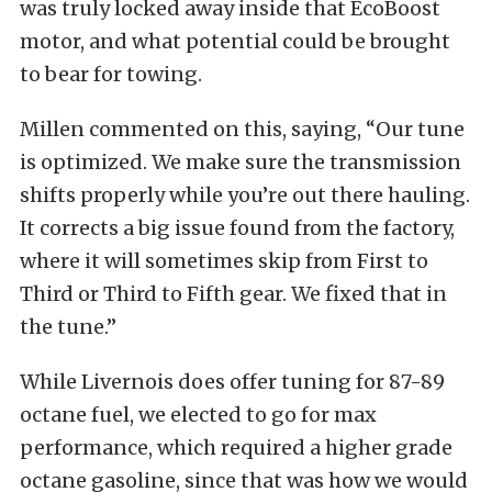
was truly locked away inside that EcoBoost
motor, and what potential could be brought
to bear for towing.
Millen commented on this, saying, “Our tune
is optimized. We make sure the transmission
shifts properly while you’re out there hauling.
It corrects a big issue found from the factory,
where it will sometimes skip from First to
Third or Third to Fifth gear. We fixed that in
the tune.”
While Livernois does offer tuning for 87-89
octane fuel, we elected to go for max
performance, which required a higher grade
octane gasoline, since that was how we would