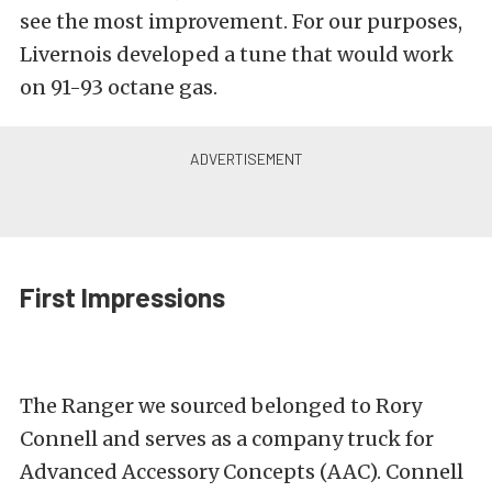
see the most improvement. For our purposes,
Livernois developed a tune that would work
on 91-93 octane gas.
First Impressions
The Ranger we sourced belonged to Rory
Connell and serves as a company truck for
Advanced Accessory Concepts (AAC). Connell