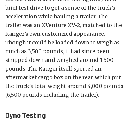
brief test drive to get a sense of the truck’s
acceleration while hauling a trailer. The
trailer was an XVenture XV-2, matched to the
Ranger’s own customized appearance.
Though it could be loaded down to weigh as
much as 3,500 pounds, it had since been
stripped down and weighed around 1,500
pounds. The Ranger itself sported an
aftermarket cargo box on the rear, which put
the truck’s total weight around 4,000 pounds
(6,500 pounds including the trailer).
Dyno Testing