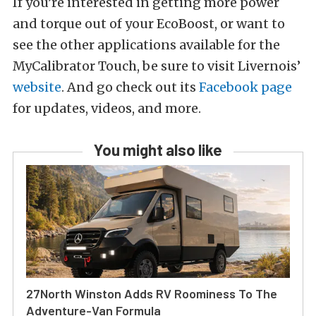
If you’re interested in getting more power
and torque out of your EcoBoost, or want to
see the other applications available for the
MyCalibrator Touch, be sure to visit Livernois’
website
. And go check out its
Facebook page
for updates, videos, and more.
You might also like
27North Winston Adds RV Roominess To The
Adventure-Van Formula