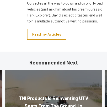
Corvettes all the way to down and dirty off-road
vehicles (just ask him about his dream Jurassic
Park Explorer), David's eclectic tastes lend well
to his multiple automotive writing passions.
Read my Articles
Recommended Next
TMI Products Is Reinventing UTV
Seats From The Ground Up