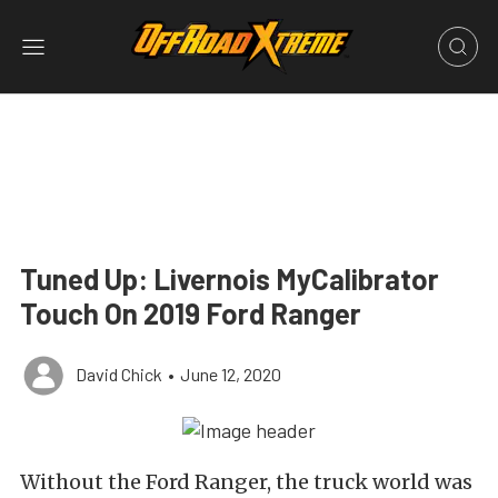
Tuned Up: Livernois MyCalibrator
Touch On 2019 Ford Ranger
David Chick
•
June 12, 2020
Without the Ford Ranger, the truck world was