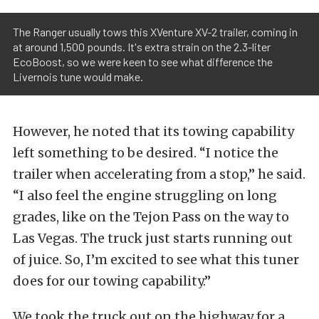
The Ranger usually tows this XVenture XV-2 trailer, coming in
at around 1,500 pounds. It's extra strain on the 2.3-liter
EcoBoost, so we were keen to see what difference the
Livernois tune would make.
However, he noted that its towing capability
left something to be desired. “I notice the
trailer when accelerating from a stop,” he said.
“I also feel the engine struggling on long
grades, like on the Tejon Pass on the way to
Las Vegas. The truck just starts running out
of juice. So, I’m excited to see what this tuner
does for our towing capability.”
We took the truck out on the highway for a