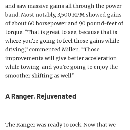
and saw massive gains all through the power
band. Most notably, 3,500 RPM showed gains
of about 60 horsepower and 90 pound-feet of
torque. “That is great to see, because that is
where you’re going to feel those gains while
driving,” commented Millen. “Those
improvements will give better acceleration
while towing, and you’re going to enjoy the
smoother shifting as well.”
A Ranger, Rejuvenated
The Ranger was ready to rock. Now that we