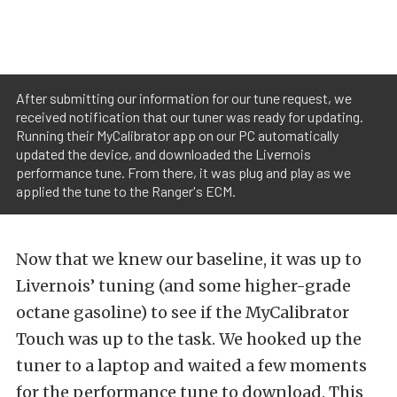
After submitting our information for our tune request, we
received notification that our tuner was ready for updating.
Running their MyCalibrator app on our PC automatically
updated the device, and downloaded the Livernois
performance tune. From there, it was plug and play as we
applied the tune to the Ranger's ECM.
Now that we knew our baseline, it was up to
Livernois’ tuning (and some higher-grade
octane gasoline) to see if the MyCalibrator
Touch was up to the task. We hooked up the
tuner to a laptop and waited a few moments
for the performance tune to download. This