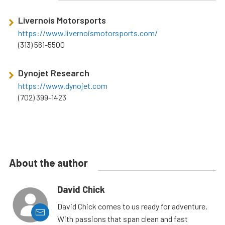
Livernois Motorsports
https://www.livernoismotorsports.com/
(313) 561-5500
Dynojet Research
https://www.dynojet.com
(702) 399-1423
About the author
David Chick
David Chick comes to us ready for adventure.
With passions that span clean and fast