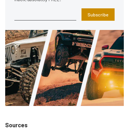
Subscribe
Sources