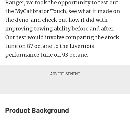
Ranger, we took the opportunity to test out
the MyCalibrator Touch, see what it made on
the dyno, and check out how it did with
improving towing ability before and after.
Our test would involve comparing the stock
tune on 87 octane to the Livernois
performance tune on 93 octane.
Product Background