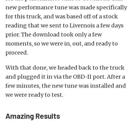
new performance tune was made specifically
for this truck, and was based off of a stock
reading that we sent to Livernois a few days
prior. The download took only a few
moments, so we were in, out, and ready to
proceed.
With that done, we headed back to the truck
and plugged it in via the OBD-II port. After a
few minutes, the new tune was installed and
we were ready to test.
Amazing Results