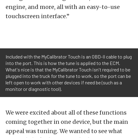
engine, and more, all with an easy-to-use
touchscreen interface.”
Included with the MyCalibrator Touch is an OBD-II cable to plug
into the port. This is how the tune is applied to the ECM.
What's nice is that the MyCalibrator Touch isn't required to be
plugged into the truck for the tune to work, so the port can be
left open to work with other devices if need be (such as a
monitor or diagnostic tool).
We were excited about all of these functions
coming together in one device, but the main
appeal was tuning. We wanted to see what