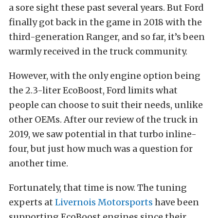
a sore sight these past several years. But Ford
finally got back in the game in 2018 with the
third-generation Ranger, and so far, it’s been
warmly received in the truck community.
However, with the only engine option being
the 2.3-liter EcoBoost, Ford limits what
people can choose to suit their needs, unlike
other OEMs. After our review of the truck in
2019, we saw potential in that turbo inline-
four, but just how much was a question for
another time.
Fortunately, that time is now. The tuning
experts at
Livernois Motorsports
have been
supporting EcoBoost engines since their