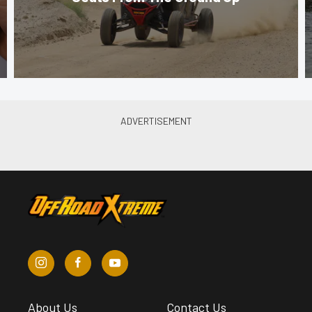
About Us
Contact Us