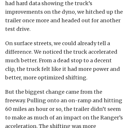
had hard data showing the truck’s
improvements on the dyno, we hitched up the
trailer once more and headed out for another
test drive.
On surface streets, we could already tell a
difference. We noticed the truck accelerated
much better. From a dead stop to a decent
clip, the truck felt like it had more power and
better, more optimized shifting.
But the biggest change came from the
freeway. Pulling onto an on-ramp and hitting
60 miles an hour or so, the trailer didn’t seem
to make as much of an impact on the Ranger’s
acceleration. The shifting was more