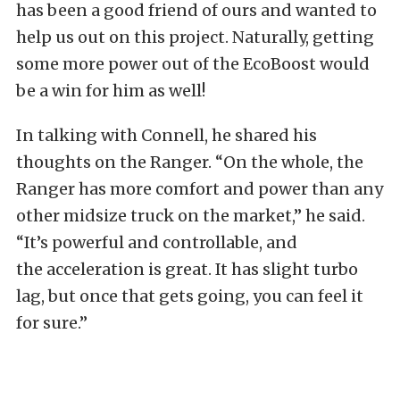
has been a good friend of ours and wanted to
help us out on this project. Naturally, getting
some more power out of the EcoBoost would
be a win for him as well!
In talking with Connell, he shared his
thoughts on the Ranger. “On the whole, the
Ranger has more comfort and power than any
other midsize truck on the market,” he said.
“It’s powerful and controllable, and
the acceleration is great. It has slight turbo
lag, but once that gets going, you can feel it
for sure.”