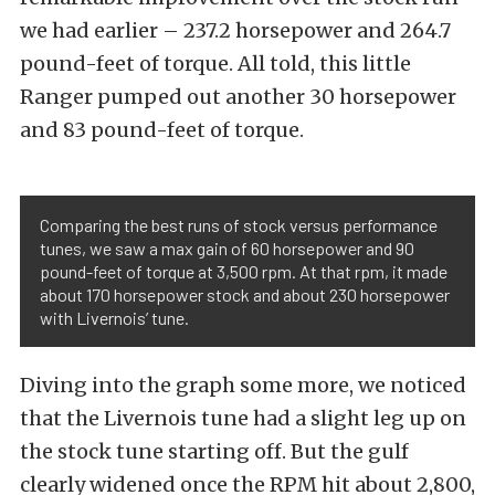
we had earlier – 237.2 horsepower and 264.7
pound-feet of torque. All told, this little
Ranger pumped out another 30 horsepower
and 83 pound-feet of torque.
Comparing the best runs of stock versus performance
tunes, we saw a max gain of 60 horsepower and 90
pound-feet of torque at 3,500 rpm. At that rpm, it made
about 170 horsepower stock and about 230 horsepower
with Livernois’ tune.
Diving into the graph some more, we noticed
that the Livernois tune had a slight leg up on
the stock tune starting off. But the gulf
clearly widened once the RPM hit about 2,800,