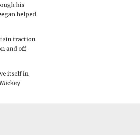
rough his
Deegan helped
ntain traction
on and off-
ve itself in
o Mickey