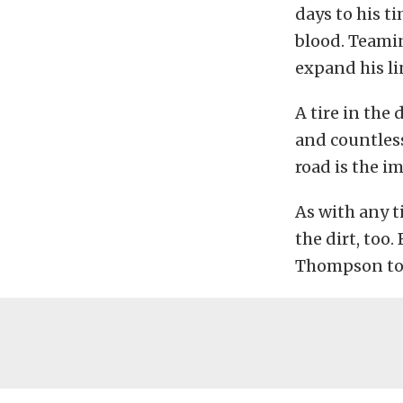
days to his t
blood. Teami
expand his li
A tire in the 
and countless
road is the i
As with any ti
the dirt, too
Thompson to 