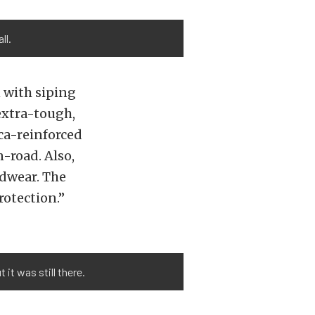
ll.
 with siping
extra-tough,
ica-reinforced
road. Also,
adwear. The
rotection.”
it was still there.