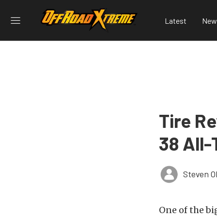
Latest
New
Tire R
38 All-
Steven O
One of the bi