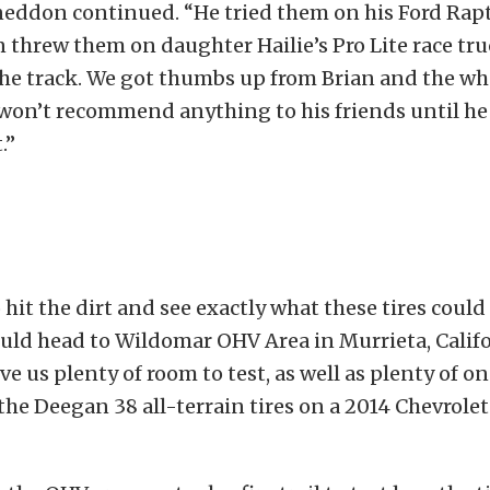
neddon continued. “He tried them on his Ford Rapt
n threw them on daughter Hailie’s Pro Lite race tr
the track. We got thumbs up from Brian and the w
 won’t recommend anything to his friends until he i
.”
 hit the dirt and see exactly what these tires could
uld head to Wildomar OHV Area in Murrieta, Califo
ve us plenty of room to test, as well as plenty of o
the Deegan 38 all-terrain tires on a 2014 Chevrolet