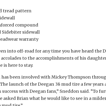
 tread pattern
idewall
inforced compound
 Sidebiter sidewall
readwear warranty
een into off-road for any time you have heard the
 accolades to the accomplishments of his daughte
 is here to stay.
 has been involved with Mickey Thompson throug
 “The launch of the Deegan 38 mud tire a few years
 success with Deegan fans,” Sneddon said. “To fu
we asked Brian what he would like to see in a milder
e mud tire.”