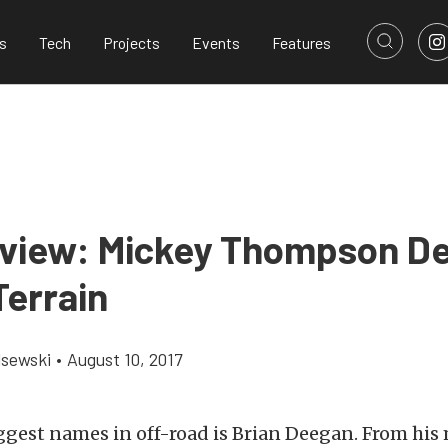
s
Tech
Projects
Events
Features
eview: Mickey Thompson D
Terrain
lsewski
•
August 10, 2017
ggest names in off-road is Brian Deegan. From his