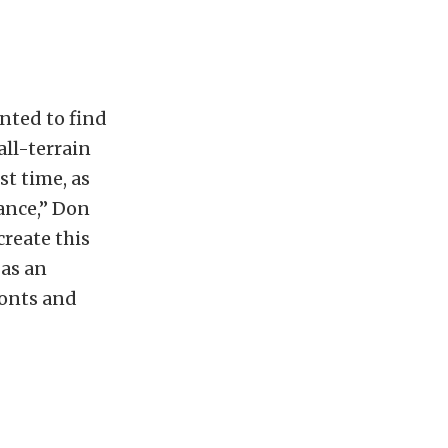
nted to find
ll-terrain
st time, as
ance,” Don
reate this
 as an
fonts and