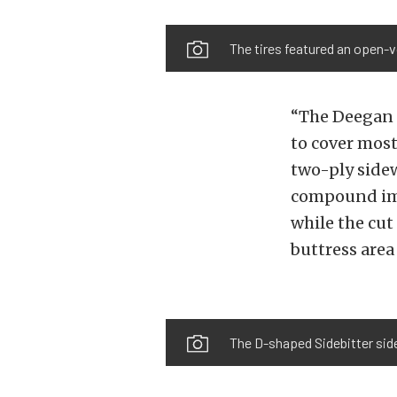
The tires featured an open-v
“The Deegan 3
to cover most
two-ply sidew
compound imp
while the cut
buttress area
The D-shaped Sidebitter sidew