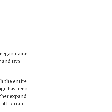
 Deegan name.
r and two
h the entire
 ago has been
rther expand
 all-terrain