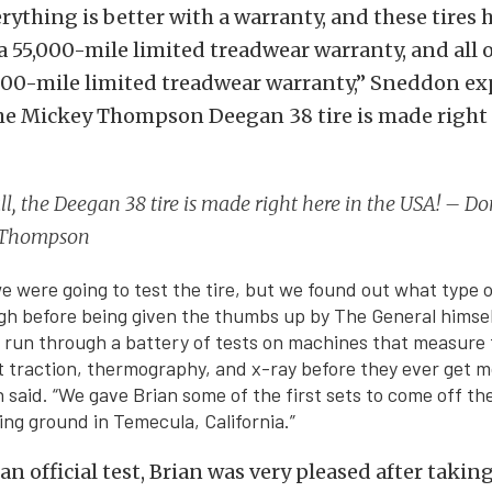
erything is better with a warranty, and these tires 
 a 55,000-mile limited treadwear warranty, and all 
,000-mile limited treadwear warranty,” Sneddon ex
 the Mickey Thompson Deegan 38 tire is made right 
all, the Deegan 38 tire is made right here in the USA! – 
 Thompson
were going to test the tire, but we found out what type o
gh before being given the thumbs up by The General himsel
run through a battery of tests on machines that measure t
t traction, thermography, and x-ray before they ever get 
said. “We gave Brian some of the first sets to come off the 
ing ground in Temecula, California.”
n official test, Brian was very pleased after takin