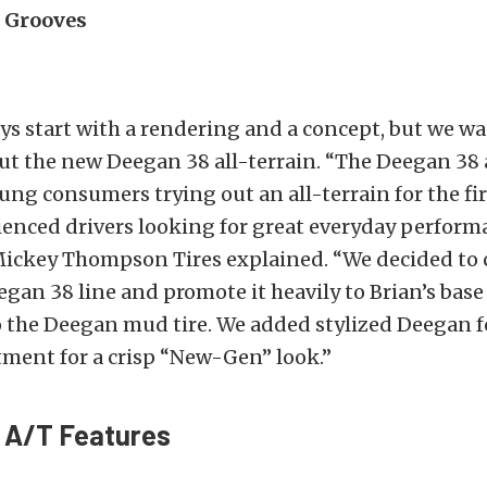
 Grooves
s start with a rendering and a concept, but we wa
t the new Deegan 38 all-terrain. “The Deegan 38 a
ung consumers trying out an all-terrain for the fir
ienced drivers looking for great everyday perform
ickey Thompson Tires explained. “We decided to c
eegan 38 line and promote it heavily to Brian’s base
o the Deegan mud tire. We added stylized Deegan 
tment for a crisp “New-Gen” look.”
 A/T Features