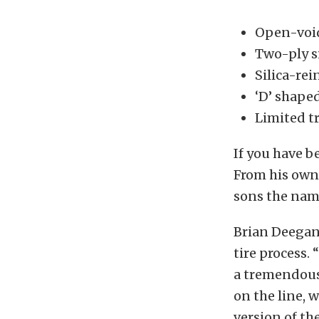
Open-void
Two-ply s
Silica-re
‘D’ shaped
Limited t
If you have b
From his own
sons the name
Brian Deegan
tire process.
a tremendous
on the line, 
version of th