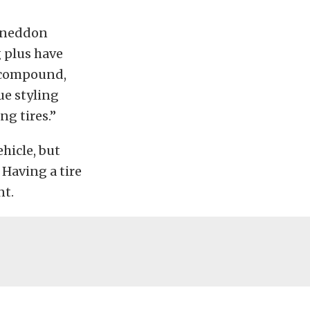
” Sneddon
 plus have
e compound,
ue styling
g tires.”
hicle, but
. Having a tire
nt.