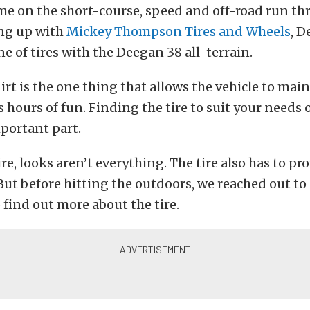
ime on the short-course, speed and off-road run th
ng up with
Mickey Thompson Tires and Wheels
, 
ne of tires with the Deegan 38 all-terrain.
dirt is the one thing that allows the vehicle to mai
 hours of fun. Finding the tire to suit your needs 
mportant part.
re, looks aren’t everything. The tire also has to pro
. But before hitting the outdoors, we reached out t
find out more about the tire.