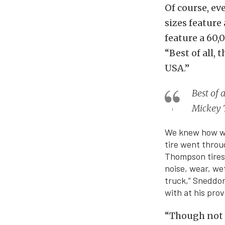
Of course, ev
sizes feature
feature a 60
“Best of all,
USA.”
Best of 
Mickey
We knew how we 
tire went throu
Thompson tires 
noise, wear, we
truck,” Sneddon 
with at his prov
“Though not a