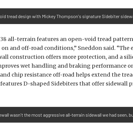
oid tread design with Mickey Thompson's signature Sidebiter sidewa
8 all-terrain features an open-void tread pattern
 on and off-road conditions,” Sneddon said. “The 
all construction offers more protection, and a sil
roves wet handling and braking performance on-
 and chip resistance off-road helps extend the tre
 features D-shaped Sidebiters that offer sidewall p
all wasn't the most aggressive all-terrain sidewall we had seen, but 