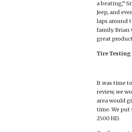
a beating,” S
Jeep, and eve
laps around 
family. Brian
great product
Tire Testing
It was time to
review, we wo
area would gi
time. We put 
2500 HD.