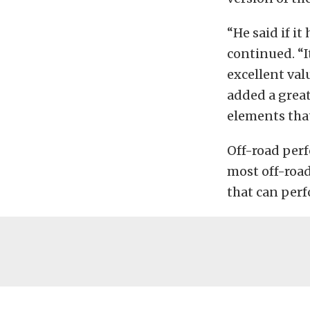
“He said if i
continued. “I
excellent val
added a grea
elements tha
Off-road perf
most off-road 
that can perf