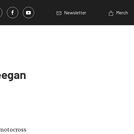
Newsletter
Merch
eegan
 motocross