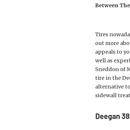
Between The
Tires nowaday
out more abou
appeals to yo
well as exper
Sneddon of M
tire in the D
alternative t
sidewall trea
Deegan 38