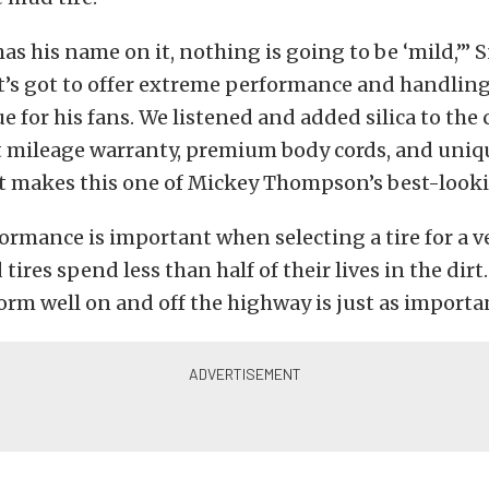
t has his name on it, nothing is going to be ‘mild,’
t’s got to offer extreme performance and handling
ue for his fans. We listened and added silica to th
t mileage warranty, premium body cords, and uniq
t makes this one of Mickey Thompson’s best-lookin
ormance is important when selecting a tire for a ve
tires spend less than half of their lives in the dirt
orm well on and off the highway is just as importa