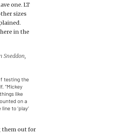
have one. LT
other sizes
plained.
here in the
Don Sneddon,
f testing the
f. “Mickey
hings like
mounted on a
line to ‘play’
g them out for