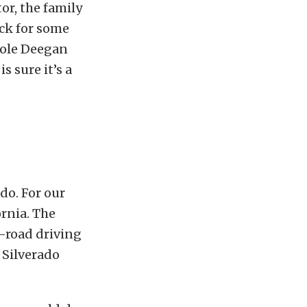
or, the family
uck for some
hole Deegan
s sure it’s a
 do. For our
rnia. The
n-road driving
 Silverado