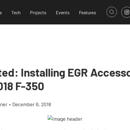
s
Tech
Projects
Events
Features
ted: Installing EGR Access
018 F-350
yner
•
December 6, 2018