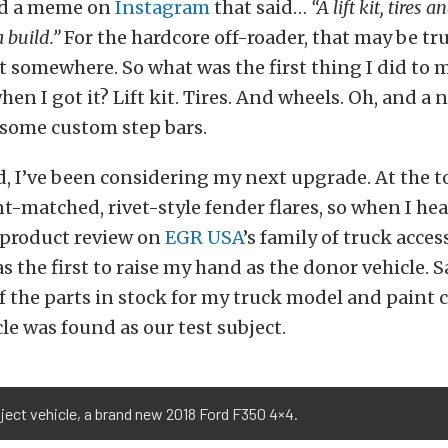
ead a meme on
Instagram
that said…
“A lift kit, tires
 build.”
For the hardcore off-roader, that may be tr
art somewhere. So what was the first thing I did to 
en I got it? Lift kit. Tires. And wheels. Oh, and a 
 some custom step bars.
d, I’ve been considering my next upgrade. At the to
t-matched, rivet-style fender flares, so when I he
 product review on
EGR USA
’s family of truck acces
s the first to raise my hand as the donor vehicle. S
of the parts in stock for my truck model and paint c
le was found as our test subject.
ject vehicle, a brand new 2018 Ford F350 4×4.