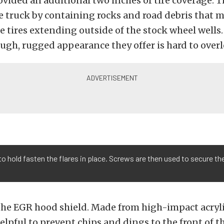
ovided an additional two inches of tire coverage. T
he truck by containing rocks and road debris that 
e tires extending outside of the stock wheel wells.
ough, rugged appearance they offer is hard to over
to hold fasten the flares in place. Screws are then used to secure th
he EGR hood shield. Made from high-impact acrylic
helpful to prevent chips and dings to the front of t