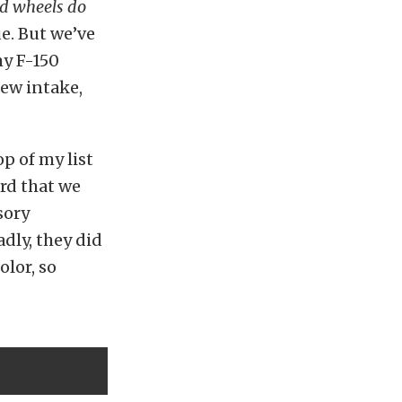
 and wheels do
ue. But we’ve
my F-150
new intake,
p of my list
ard that we
sory
adly, they did
olor, so