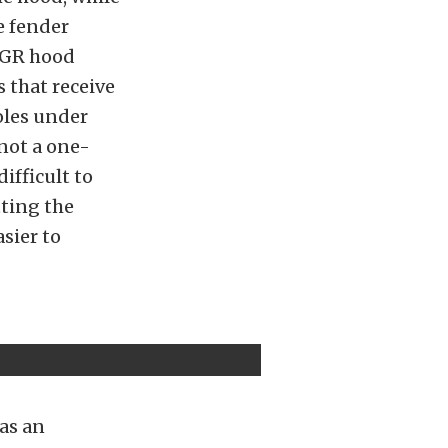
e fender
 EGR hood
s that receive
oles under
 not a one-
ifficult to
tting the
asier to
was an