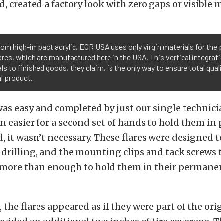
 created a factory look with zero gaps or visible
om high-impact acrylic, EGR USA uses only virgin materials for the 
lares, which are manufactured here in the USA. This vertical integra
ls to finished goods, they claim, is the only way to ensure total qual
al product.
was easy and completed by just our single technicia
 easier for a second set of hands to hold them in 
, it wasn’t necessary. These flares were designed t
 drilling, and the mounting clips and tack screws 
 more than enough to hold them in their permanen
, the flares appeared as if they were part of the ori