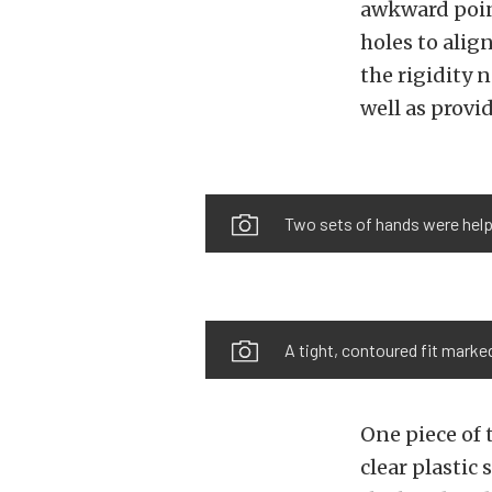
awkward point
holes to alig
the rigidity 
well as provid
Two sets of hands were helpfu
A tight, contoured fit marked
One piece of
clear plastic