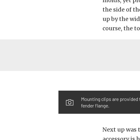
molds, yet pr
the side of t
up by the wid
course, the t
Mounting clips are provided 
fender flange.
Next up was t
accessory is 