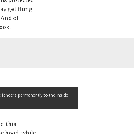
his protected
may get flung
 And of
look.
e fenders permanently to the inside
, this
he hood, while