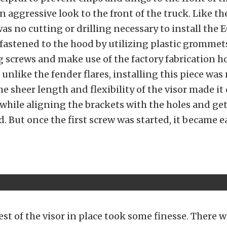
n aggressive look to the front of the truck. Like th
 was no cutting or drilling necessary to install the
s fastened to the hood by utilizing plastic grommet
 screws and make use of the factory fabrication h
 unlike the fender flares, installing this piece was
e sheer length and flexibility of the visor made it d
 while aligning the brackets with the holes and ge
d. But once the first screw was started, it became e
est of the visor in place took some finesse. There 