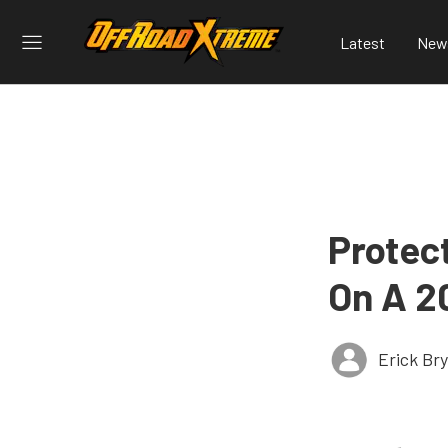
Latest
New
Protec
On A 2
Erick Br