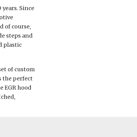
 years. Since
otive
d of course,
de steps and
 plastic
 set of custom
s the perfect
the EGR hood
tched,