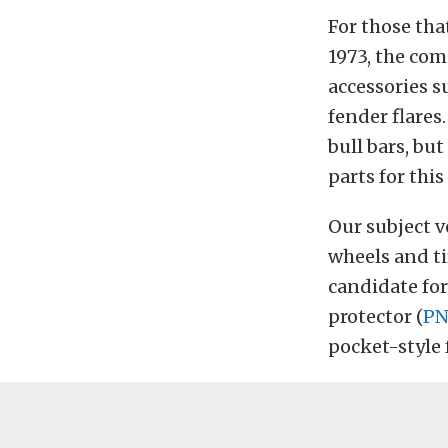
For those tha
1973, the co
accessories s
fender flares
bull bars, bu
parts for this
Our subject v
wheels and tir
candidate for
protector (
PN
pocket-style 