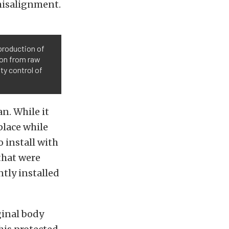
 misalignment.
production of
tion from raw
ity control of
n. While it
place while
o install with
that were
tly installed
ginal body