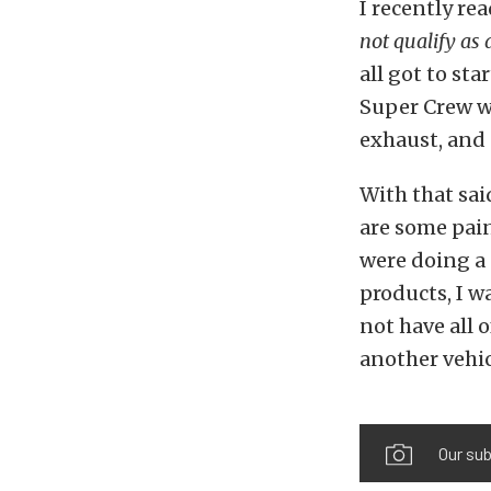
I recently r
not qualify as a
all got to st
Super Crew wh
exhaust, and
With that sai
are some pain
were doing a
products, I wa
not have all 
another vehic
Our sub