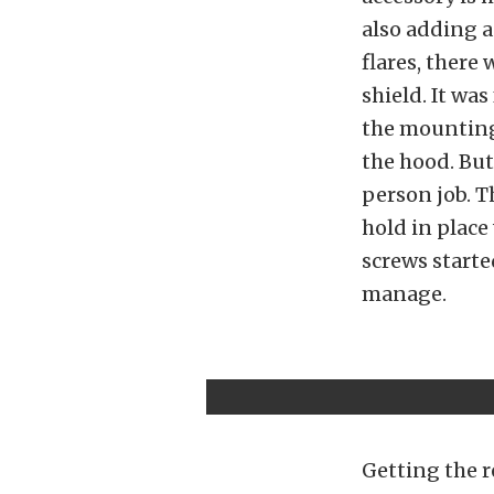
also adding a
flares, there
shield. It wa
the mounting
the hood. But
person job. Th
hold in place
screws starte
manage.
Getting the r