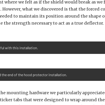
 where we felt as if the shield would break as we 
n. However, what we discovered is that the forced c
needed to maintain its position around the shape o
e the strength necessary to act as a true deflector.
l with this installation.
 the end of the hood protector installation.
 the mounting hardware we particularly appreciate
 sticker tabs that were designed to wrap around the