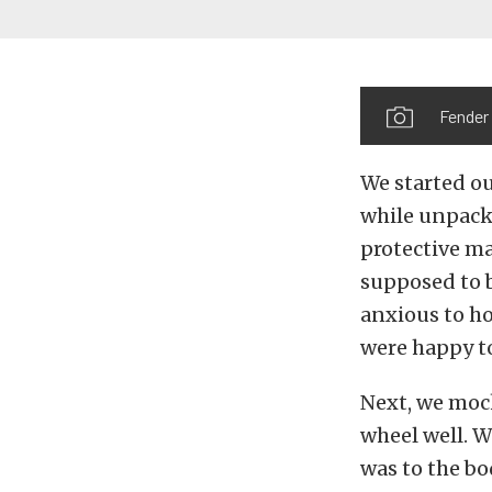
Fender 
We started ou
while unpacki
protective ma
supposed to b
anxious to ho
were happy to
Next, we mock
wheel well. W
was to the bo