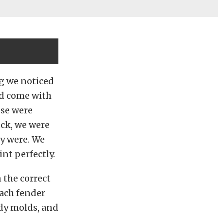
ng we noticed
nd come with
ese were
uck, we were
ly were. We
nt perfectly.
 the correct
each fender
ody molds, and