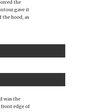
forced the
ontour gave it
f the hood, as
d was the
 front edge of