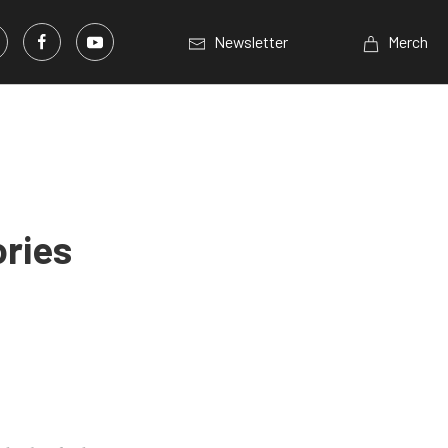
Newsletter
Merch
ories