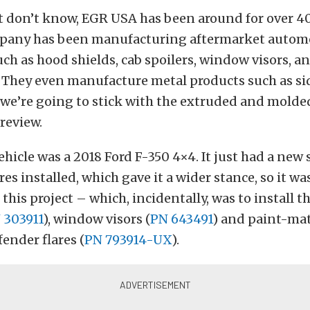
t don’t know, EGR USA has been around for over 40
mpany has been manufacturing aftermarket autom
uch as hood shields, cab spoilers, window visors, an
. They even manufacture metal products such as si
t we’re going to stick with the extruded and molded
 review.
ehicle was a 2018 Ford F-350 4×4. It just had a new
es installed, which gave it a wider stance, so it wa
 this project – which, incidentally, was to install 
 303911
), window visors (
PN 643491
) and paint-ma
fender flares (
PN 793914-UX
).