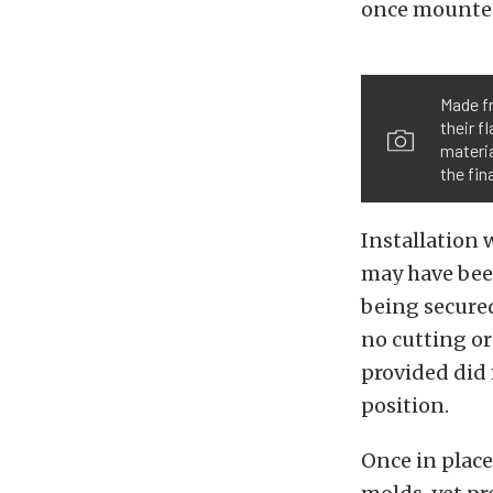
once mounted,
Made fr
their f
materia
the fin
Installation 
may have been
being secured
no cutting or
provided did
position.
Once in place