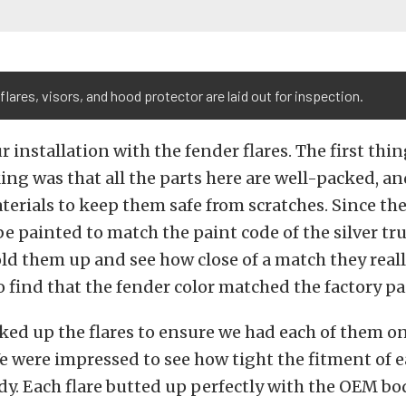
flares, visors, and hood protector are laid out for inspection.
r installation with the fender flares. The first thi
ng was that all the parts here are well-packed, a
terials to keep them safe from scratches. Since th
e painted to match the paint code of the silver tr
ld them up and see how close of a match they real
 find that the fender color matched the factory pai
ed up the flares to ensure we had each of them on
e were impressed to see how tight the fitment of 
dy. Each flare butted up perfectly with the OEM b