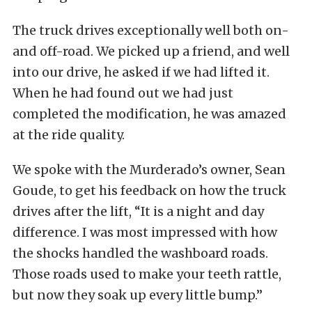
The truck drives exceptionally well both on-
and off-road. We picked up a friend, and well
into our drive, he asked if we had lifted it.
When he had found out we had just
completed the modification, he was amazed
at the ride quality.
We spoke with the Murderado’s owner, Sean
Goude, to get his feedback on how the truck
drives after the lift, “It is a night and day
difference. I was most impressed with how
the shocks handled the washboard roads.
Those roads used to make your teeth rattle,
but now they soak up every little bump.”