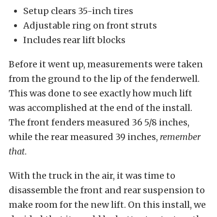
Setup clears 35-inch tires
Adjustable ring on front struts
Includes rear lift blocks
Before it went up, measurements were taken
from the ground to the lip of the fenderwell.
This was done to see exactly how much lift
was accomplished at the end of the install.
The front fenders measured 36 5/8 inches,
while the rear measured 39 inches,
remember
that
.
With the truck in the air, it was time to
disassemble the front and rear suspension to
make room for the new lift. On this install, we