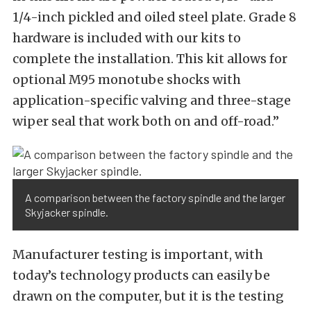
1/4-inch pickled and oiled steel plate. Grade 8
hardware is included with our kits to
complete the installation. This kit allows for
optional M95 monotube shocks with
application-specific valving and three-stage
wiper seal that work both on and off-road.”
A comparison between the factory spindle and the larger
Skyjacker spindle.
Manufacturer testing is important, with
today’s technology products can easily be
drawn on the computer, but it is the testing