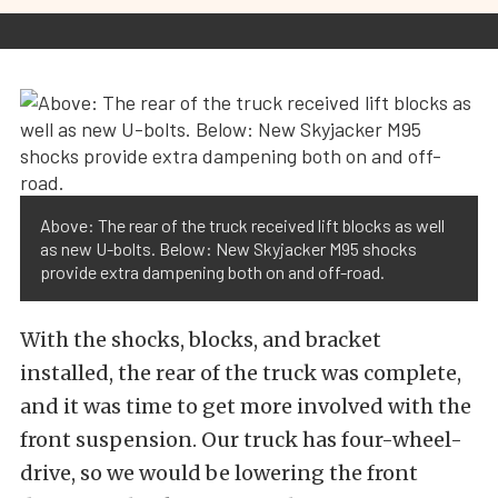
Above: The rear of the truck received lift blocks as well
as new U-bolts. Below: New Skyjacker M95 shocks
provide extra dampening both on and off-road.
With the shocks, blocks, and bracket
installed, the rear of the truck was complete,
and it was time to get more involved with the
front suspension. Our truck has four-wheel-
drive, so we would be lowering the front