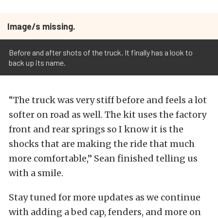
Image/s missing.
Before and after shots of the truck. It finally has a look to
back up its name.
“The truck was very stiff before and feels a lot
softer on road as well. The kit uses the factory
front and rear springs so I know it is the
shocks that are making the ride that much
more comfortable,” Sean finished telling us
with a smile.
Stay tuned for more updates as we continue
with adding a bed cap, fenders, and more on