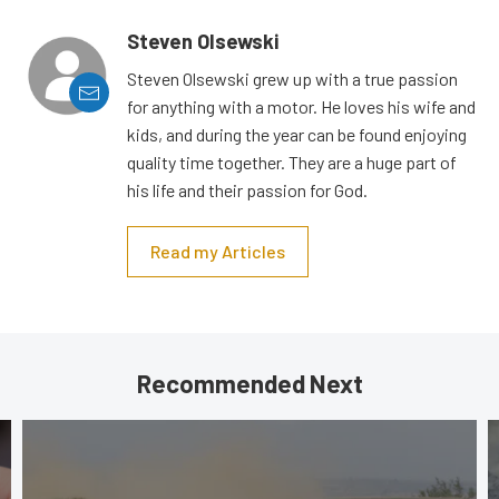
Steven Olsewski
Steven Olsewski grew up with a true passion
for anything with a motor. He loves his wife and
kids, and during the year can be found enjoying
quality time together. They are a huge part of
his life and their passion for God.
Read my Articles
Recommended Next