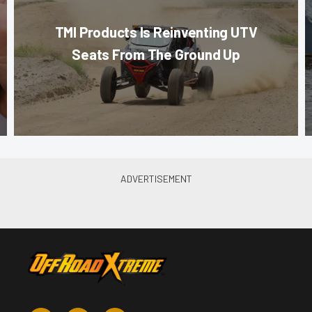
TMI Products Is Reinventing UTV
Seats From The Ground Up