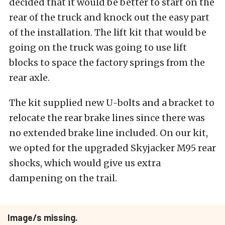
decided that it would be better to start on the
rear of the truck and knock out the easy part
of the installation. The lift kit that would be
going on the truck was going to use lift
blocks to space the factory springs from the
rear axle.
The kit supplied new U-bolts and a bracket to
relocate the rear brake lines since there was
no extended brake line included. On our kit,
we opted for the upgraded Skyjacker M95 rear
shocks, which would give us extra
dampening on the trail.
Image/s missing.