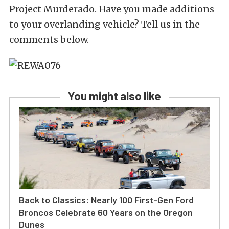
Project Murderado. Have you made additions
to your overlanding vehicle? Tell us in the
comments below.
You might also like
Back to Classics: Nearly 100 First-Gen Ford
Broncos Celebrate 60 Years on the Oregon
Dunes