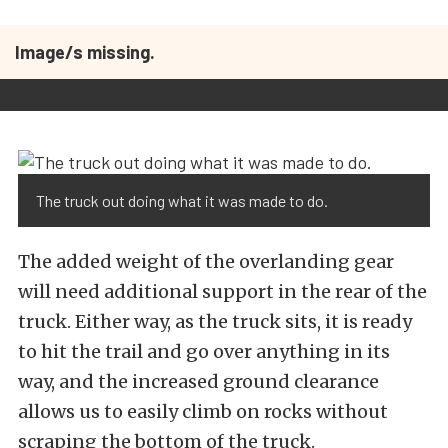
Image/s missing.
The truck out doing what it was made to do.
The added weight of the overlanding gear
will need additional support in the rear of the
truck. Either way, as the truck sits, it is ready
to hit the trail and go over anything in its
way, and the increased ground clearance
allows us to easily climb on rocks without
scraping the bottom of the truck.