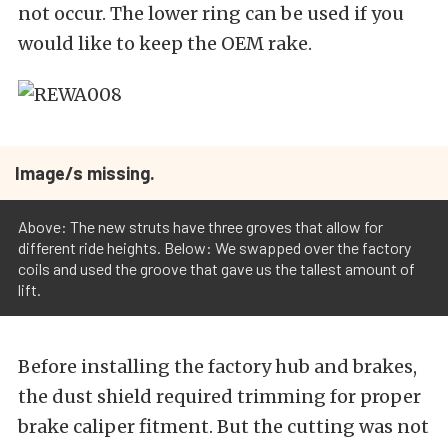
not occur. The lower ring can be used if you
would like to keep the OEM rake.
Image/s missing.
Above: The new struts have three groves that allow for
different ride heights. Below: We swapped over the factory
coils and used the groove that gave us the tallest amount of
lift.
Before installing the factory hub and brakes,
the dust shield required trimming for proper
brake caliper fitment. But the cutting was not