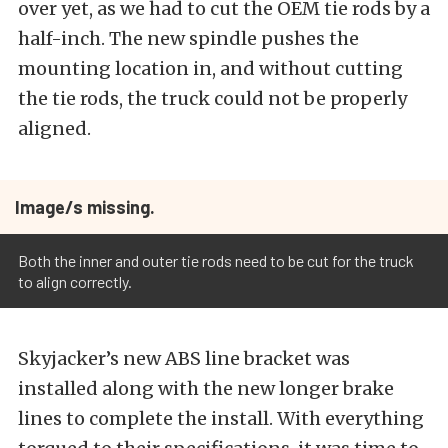
over yet, as we had to cut the OEM tie rods by a
half-inch. The new spindle pushes the
mounting location in, and without cutting
the tie rods, the truck could not be properly
aligned.
Image/s missing.
Both the inner and outer tie rods need to be cut for the truck
to align correctly.
Skyjacker’s new ABS line bracket was
installed along with the new longer brake
lines to complete the install. With everything