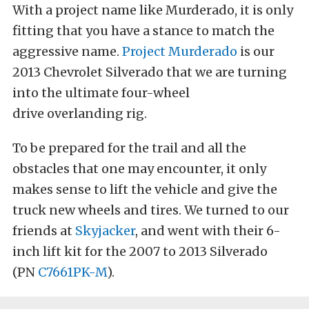
With a project name like Murderado, it is only
fitting that you have a stance to match the
aggressive name.
Project Murderado
is our
2013 Chevrolet Silverado that we are turning
into the ultimate four-wheel
drive overlanding rig.
To be prepared for the trail and all the
obstacles that one may encounter, it only
makes sense to lift the vehicle and give the
truck new wheels and tires. We turned to our
friends at
Skyjacker
, and went with their 6-
inch lift kit for the 2007 to 2013 Silverado
(PN
C7661PK-M
).