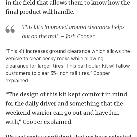
in the field that allows them to know how the
final product will handle.
This kit’s improved ground clearance helps
out on the trail. – Josh Cooper
“This kit increases ground clearance which allows the
vehicle to clear pesky rocks while allowing
clearance for larger tires. This particular kit will allow
customers to clear 35-inch tall tires,” Cooper
explained.
“The design of this kit kept comfort in mind
for the daily driver and something that the
weekend warrior can go out and have fun
with,” Cooper explained.