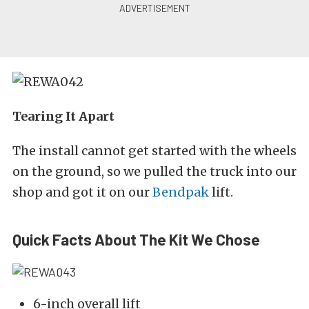
Tearing It Apart
The install cannot get started with the wheels
on the ground, so we pulled the truck into our
shop and got it on our
Bendpak
lift.
Quick Facts About The Kit We Chose
6-inch overall lift