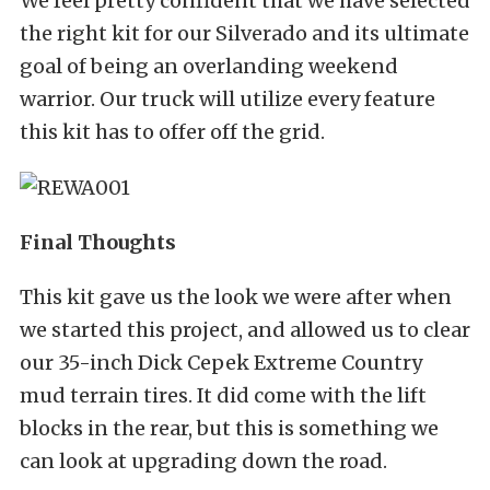
We feel pretty confident that we have selected
the right kit for our Silverado and its ultimate
goal of being an overlanding weekend
warrior. Our truck will utilize every feature
this kit has to offer off the grid.
Final Thoughts
This kit gave us the look we were after when
we started this project, and allowed us to clear
our 35-inch Dick Cepek Extreme Country
mud terrain tires. It did come with the lift
blocks in the rear, but this is something we
can look at upgrading down the road.