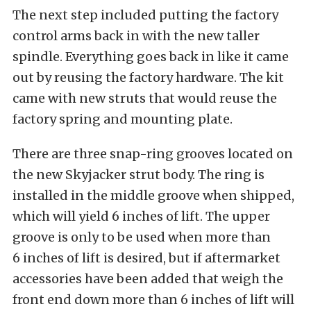
The next step included putting the factory
control arms back in with the new taller
spindle. Everything goes back in like it came
out by reusing the factory hardware. The kit
came with new struts that would reuse the
factory spring and mounting plate.
There are three snap-ring grooves located on
the new Skyjacker strut body. The ring is
installed in the middle groove when shipped,
which will yield 6 inches of lift. The upper
groove is only to be used when more than
6 inches of lift is desired, but if aftermarket
accessories have been added that weigh the
front end down more than 6 inches of lift will