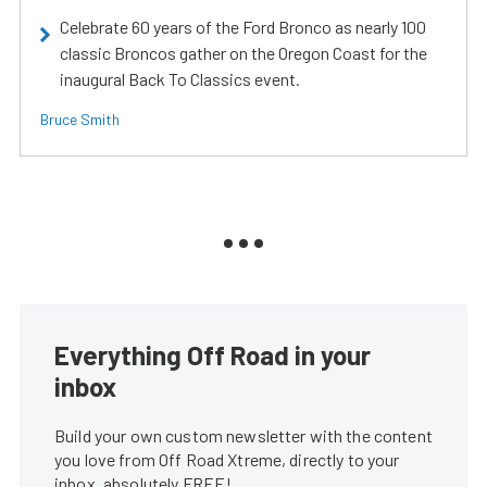
Celebrate 60 years of the Ford Bronco as nearly 100
classic Broncos gather on the Oregon Coast for the
inaugural Back To Classics event.
Bruce Smith
Everything Off Road in your
inbox
Build your own custom newsletter with the content
you love from Off Road Xtreme, directly to your
inbox, absolutely FREE!