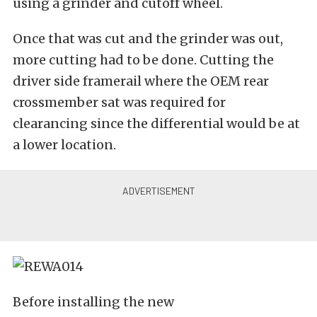
using a grinder and cutoff wheel.
Once that was cut and the grinder was out,
more cutting had to be done. Cutting the
driver side framerail where the OEM rear
crossmember sat was required for
clearancing since the differential would be at
a lower location.
Before installing the new