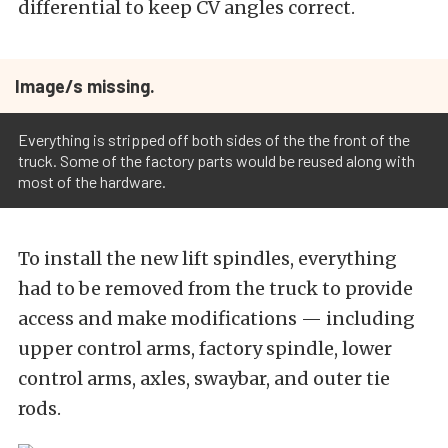
differential to keep CV angles correct.
Image/s missing.
Everything is stripped off both sides of the the front of the
truck. Some of the factory parts would be reused along with
most of the hardware.
To install the new lift spindles, everything
had to be removed from the truck to provide
access and make modifications — including
upper control arms, factory spindle, lower
control arms, axles, swaybar, and outer tie
rods.