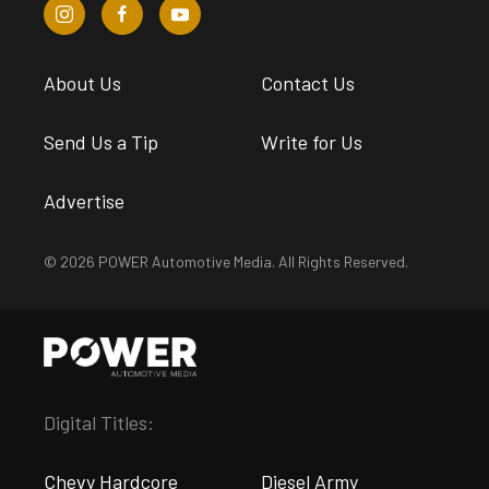
About Us
Contact Us
Send Us a Tip
Write for Us
Advertise
© 2026 POWER Automotive Media. All Rights Reserved.
Digital Titles:
Chevy Hardcore
Diesel Army