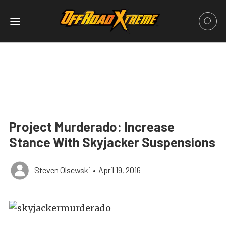
Project Murderado: Increase
Stance With Skyjacker Suspensions
Steven Olsewski
•
April 19, 2016