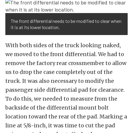
The front differential needs to be modified to clear when
it is at its lower location.
With both sides of the truck looking naked,
we moved to the front differential. We had to
remove the factory rear crossmember to allow
us to drop the case completely out of the
truck. It was also necessary to modify the
passenger side differential pad for clearance.
To do this, we needed to measure from the
backside of the differential mount bolt
location toward the rear of the pad. Marking a
line at 5/8-inch, it was time to cut the pad