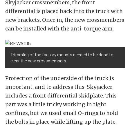
Skyjacker crossmembers, the front
differential is placed back into the truck with
new brackets. Once in, the new crossmembers
can be installed with the anti-torque arm.
Trimming of the factory mounts needed to be done to
clear the new crossmembers.
Protection of the underside of the truck is
important, and to address this, Skyjacker
includes a front differential skidplate. This
part was a little tricky working in tight
confines, but we used small O-rings to hold
the bolts in place while lifting up the plate.