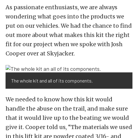
As passionate enthusiasts, we are always
wondering what goes into the products we
put on our vehicles. We had the chance to find
out more about what makes this kit the right
fit for our project when we spoke with Josh
Cooper over at Skyjacker.
The whole kit and all of its components.
We needed to know how this kit would
handle the abuse on the trail, and make sure
that it would live up to the beating we would
give it. Cooper told us, “The materials we used
in this lift kit are powder coated 3/16- and