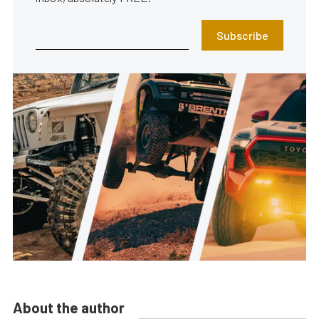
Subscribe
About the author