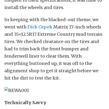
torqued to their specifications, it was time to
install the wheels and tires.
In keeping with the blacked-out theme, we
went with
Dick Cepek
Matrix 17-inch wheels
and 35×12.5R17 Extreme Country mud terrain
tires. We checked clearance on the tires and
had to trim back the front bumper and
fenderwell liner to clear them. With
everything buttoned up, it was off to the
alignment shop to get it straight before we
hit the dirt to test the kit.
Technically Savvy