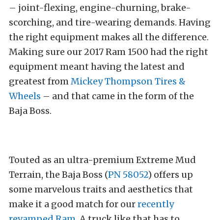
– joint-flexing, engine-churning, brake-
scorching, and tire-wearing demands. Having
the right equipment makes all the difference.
Making sure our 2017 Ram 1500 had the right
equipment meant having the latest and
greatest from
Mickey Thompson Tires &
Wheels
– and that came in the form of the
Baja Boss.
Touted as an ultra-premium Extreme Mud
Terrain, the Baja Boss (
PN 58052
) offers up
some marvelous traits and aesthetics that
make it a good match for our
recently
revamped Ram
. A truck like that has to