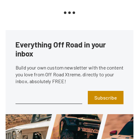
Everything Off Road in your
inbox
Build your own custom newsletter with the content
you love from Off Road Xtreme, directly to your
inbox, absolutely FREE!
Subscribe