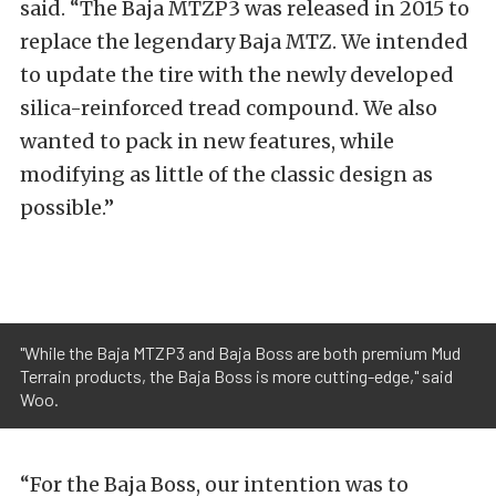
said. “The Baja MTZP3 was released in 2015 to
replace the legendary Baja MTZ. We intended
to update the tire with the newly developed
silica-reinforced tread compound. We also
wanted to pack in new features, while
modifying as little of the classic design as
possible.”
"While the Baja MTZP3 and Baja Boss are both premium Mud
Terrain products, the Baja Boss is more cutting-edge," said
Woo.
“For the Baja Boss, our intention was to