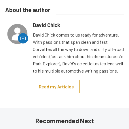
About the author
David Chick
David Chick comes to us ready for adventure.
With passions that span clean and fast
Corvettes all the way to down and dirty off-road
vehicles (just ask him about his dream Jurassic
Park Explorer), David's eclectic tastes lend well
to his multiple automotive writing passions.
Read my Articles
Recommended Next