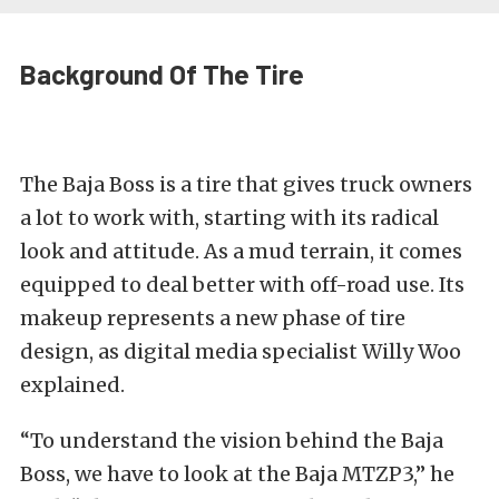
Background Of The Tire
The Baja Boss is a tire that gives truck owners
a lot to work with, starting with its radical
look and attitude. As a mud terrain, it comes
equipped to deal better with off-road use. Its
makeup represents a new phase of tire
design, as digital media specialist Willy Woo
explained.
“To understand the vision behind the Baja
Boss, we have to look at the Baja MTZP3,” he