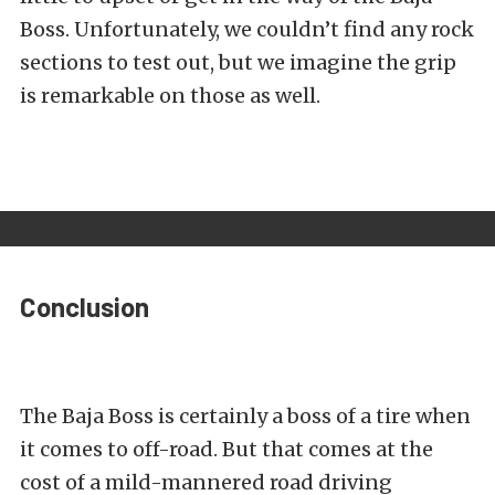
Boss. Unfortunately, we couldn’t find any rock
sections to test out, but we imagine the grip
is remarkable on those as well.
Conclusion
The Baja Boss is certainly a boss of a tire when
it comes to off-road. But that comes at the
cost of a mild-mannered road driving