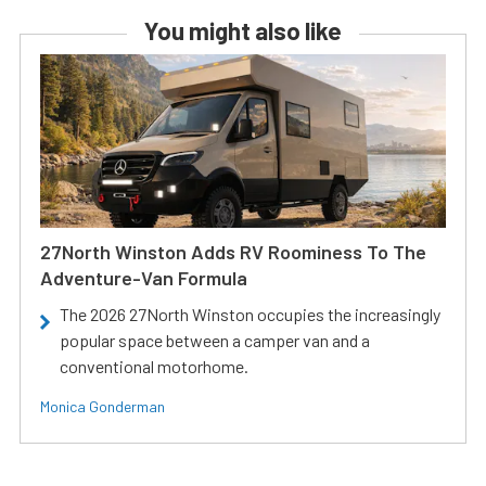
You might also like
27North Winston Adds RV Roominess To The
Adventure-Van Formula
The 2026 27North Winston occupies the increasingly
popular space between a camper van and a
conventional motorhome.
Monica Gonderman