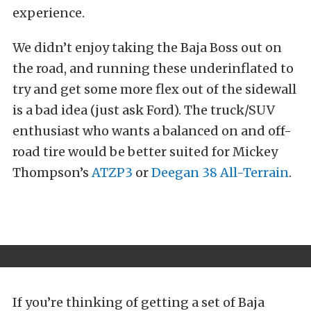
experience.
We didn’t enjoy taking the Baja Boss out on
the road, and running these underinflated to
try and get some more flex out of the sidewall
is a bad idea (just ask Ford). The truck/SUV
enthusiast who wants a balanced on and off-
road tire would be better suited for Mickey
Thompson’s
ATZP3
or
Deegan 38 All-Terrain
.
If you’re thinking of getting a set of Baja