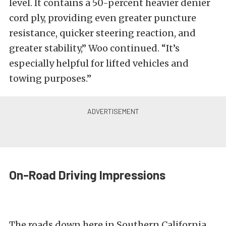
level. It contains a 50-percent heavier denier
cord ply, providing even greater puncture
resistance, quicker steering reaction, and
greater stability,” Woo continued. “It’s
especially helpful for lifted vehicles and
towing purposes.”
On-Road Driving Impressions
The roads down here in Southern California