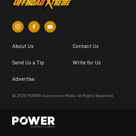
About Us
Contact Us
Send Us a Tip
Write for Us
Advertise
© 2026 POWER Automotive Media. All Rights Reserved.