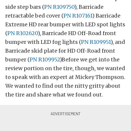
side step bars (
PN R109750
), Barricade
retractable bed cover (
PN R107161
) Barricade
Extreme HD rear bumper with LED spot lights
(
PN R102620
), Barricade HD Off-Road front
bumper with LED fog lights (
PN R109951
), and
Barricade skid plate for HD Off-Road front
bumper (
PN R109952
)Before we get into the
review portion on the tire, though, we wanted
to speak with an expert at Mickey Thompson.
We wanted to find out the nitty gritty about
the tire and share what we found out.