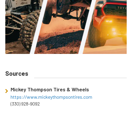
Sources
Mickey Thompson Tires & Wheels
https://www.mickeythompsontires.com
(330) 928-9092