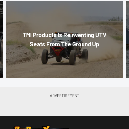
TMI Products Is Reinventing UTV
Seats From The Ground Up