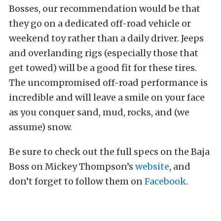
Bosses, our recommendation would be that
they go on a dedicated off-road vehicle or
weekend toy rather than a daily driver. Jeeps
and overlanding rigs (especially those that
get towed) will be a good fit for these tires.
The uncompromised off-road performance is
incredible and will leave a smile on your face
as you conquer sand, mud, rocks, and (we
assume) snow.
Be sure to check out the full specs on the Baja
Boss on Mickey Thompson’s
website
, and
don’t forget to follow them on
Facebook
.