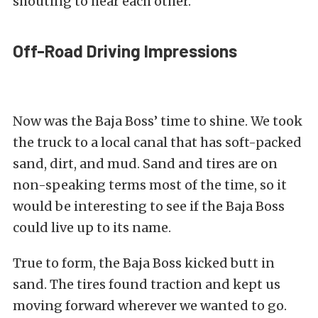
shouting to hear each other.
Off-Road Driving Impressions
Now was the Baja Boss’ time to shine. We took
the truck to a local canal that has soft-packed
sand, dirt, and mud. Sand and tires are on
non-speaking terms most of the time, so it
would be interesting to see if the Baja Boss
could live up to its name.
True to form, the Baja Boss kicked butt in
sand. The tires found traction and kept us
moving forward wherever we wanted to go.