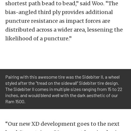
shortest path bead to bead,” said Woo. “The
bias-angled third ply provides additional
puncture resistance as impact forces are
distributed across a wider area, lessening the
likelihood of a puncture.”
Pairing with this awesome tire was the Sidebiter II, a wheel
styled after the "tread on the sidewall" Sidebiter tire design.
The Sidebiter II comes in multiple sizes ranging from 15 to 22
inches, and would blend well with the dark aesthetic of our
Ram 1500.
“Our new XD development goes to the next