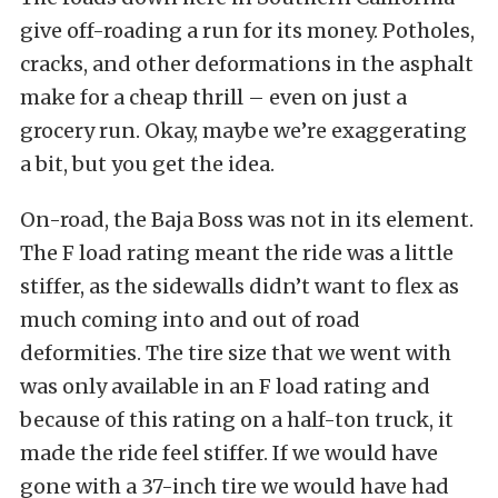
give off-roading a run for its money. Potholes,
cracks, and other deformations in the asphalt
make for a cheap thrill – even on just a
grocery run. Okay, maybe we’re exaggerating
a bit, but you get the idea.
On-road, the Baja Boss was not in its element.
The F load rating meant the ride was a little
stiffer, as the sidewalls didn’t want to flex as
much coming into and out of road
deformities. The tire size that we went with
was only available in an F load rating and
because of this rating on a half-ton truck, it
made the ride feel stiffer. If we would have
gone with a 37-inch tire we would have had