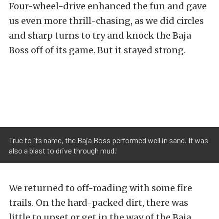
Four-wheel-drive enhanced the fun and gave
us even more thrill-chasing, as we did circles
and sharp turns to try and knock the Baja
Boss off of its game. But it stayed strong.
True to its name, the Baja Boss performed well in sand. It was
also a blast to drive through mud!
We returned to off-roading with some fire
trails. On the hard-packed dirt, there was
little to upset or get in the way of the Baja