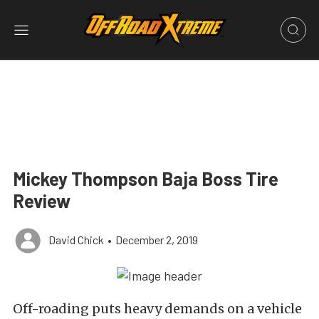
Mickey Thompson Baja Boss Tire
Review
David Chick
•
December 2, 2019
Off-roading puts heavy demands on a vehicle