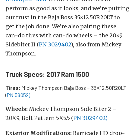
perform as good as it looks, and we’re putting
our trust in the Baja Boss 35×12.50R20LT to
get the job done. We’re also pairing these
can-do tires with can-do wheels – the 20×9
Sidebiter II (
PN 3029402
), also from Mickey
Thompson.
Truck Specs: 2017 Ram 1500
Tires:
Mickey Thompson Baja Boss – 35X12.50R20LT
(
PN 58052)
Wheels:
Mickey Thompson Side Biter 2 –
20X9, Bolt Pattern 5X5.5 (
PN 3029402)
Exterior Modifications:
Barricade HD drop-