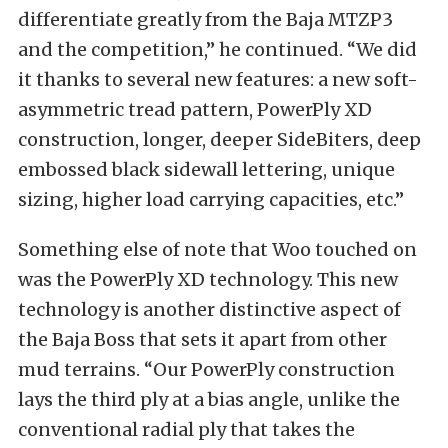
differentiate greatly from the Baja MTZP3
and the competition,” he continued. “We did
it thanks to several new features: a new soft-
asymmetric tread pattern, PowerPly XD
construction, longer, deeper SideBiters, deep
embossed black sidewall lettering, unique
sizing, higher load carrying capacities, etc.”
Something else of note that Woo touched on
was the PowerPly XD technology. This new
technology is another distinctive aspect of
the Baja Boss that sets it apart from other
mud terrains. “Our PowerPly construction
lays the third ply at a bias angle, unlike the
conventional radial ply that takes the