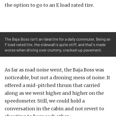
the option to go to an E load rated tire.
The Baja Boss isn't an ideal tire for a daily commuter. Being an
F load-rated tire, the sidewall is quite stiff, and that's made
worse when driving over crummy, cracked-up pavement.
As far as road noise went, the Baja Boss was
noticeable, but not a droning mess of noise. It
offered a mid-pitched thrum that carried
along as we went higher and higher on the
speedometer. Still, we could hold a
conversation in the cabin and not revert to