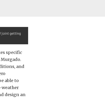
 joint getting
es specific
id Murgado.
itions, and
ero
e able to
ld-weather
and design an