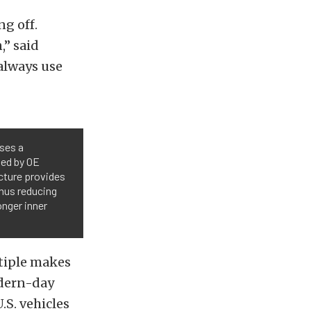
ng off.
,” said
 always use
uses a
ded by OE
cture provides
thus reducing
onger inner
ltiple makes
odern-day
.S. vehicles