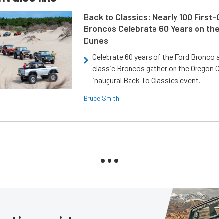
Back to Classics: Nearly 100 First
Broncos Celebrate 60 Years on th
Dunes
Celebrate 60 years of the Ford Bronco a
classic Broncos gather on the Oregon C
inaugural Back To Classics event.
Bruce Smith