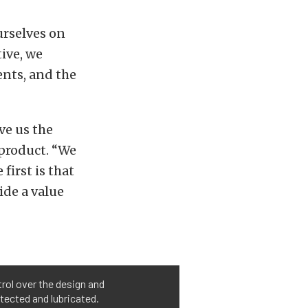
urselves on
ive, we
nts, and the
ve us the
 product. “We
first is that
ide a value
trol over the design and
tected and lubricated.