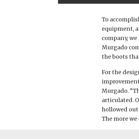
To accomplish
equipment, an
company, we 
Murgado comm
the boots that
For the desi
improvements.
Murgado. “Th
articulated. O
hollowed out 
The more we c