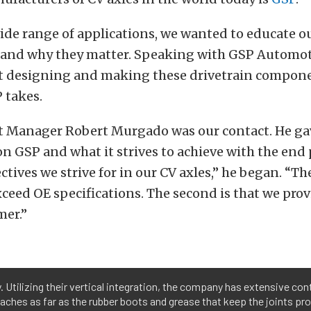
ide range of applications, we wanted to educate o
 and why they matter. Speaking with GSP Automot
t designing and making these drivetrain compone
 takes.
t Manager Robert Murgado was our contact. He ga
 GSP and what it strives to achieve with the end
tives we strive for in our CV axles,” he began. “The 
ceed OE specifications. The second is that we prov
mer.”
. Utilizing their vertical integration, the company has extensive con
aches as far as the rubber boots and grease that keep the joints pro