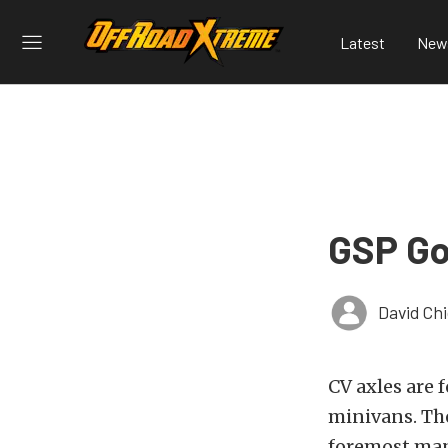
Latest
New
GSP Go
David Ch
CV axles are 
minivans. The
foremost manu