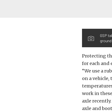
GSP tak
ground
Protecting th
for each and 
“We use a ru
on a vehicle, 
temperatures 
work in these
axle recently
axle and boot