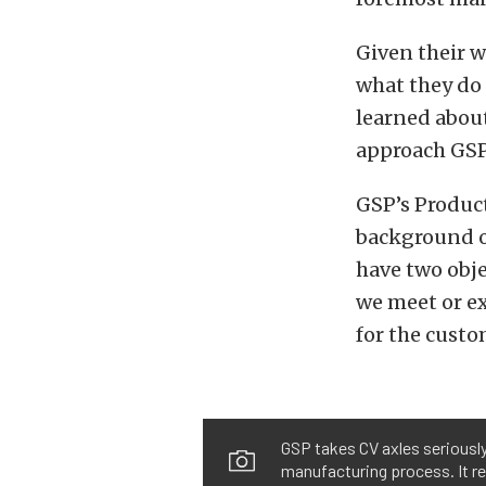
Given their w
what they do
learned abou
approach GSP
GSP’s Produc
background on
have two objec
we meet or ex
for the custo
GSP takes CV axles seriously
manufacturing process. It re