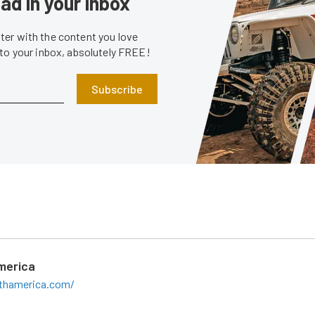
ad in your inbox
er with the content you love
 to your inbox, absolutely FREE!
Subscribe
merica
rthamerica.com/