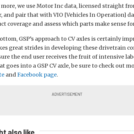
 more, we use Motor Inc data, licensed straight fr
 and pair that with VIO [Vehicles In Operation] dat
ct coverage and assess which parts make sense fo
ottom, GSP’s approach to CV axles is certainly imp
s great strides in developing these drivetrain 
re the end user receives the fruit of intensive lab
 goes into a GSP CV axle, be sure to check out mo
te
and
Facebook page
.
t also like