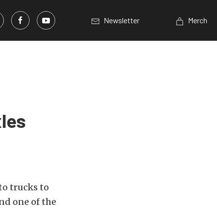
Newsletter
Merch
les
to trucks to
nd one of the