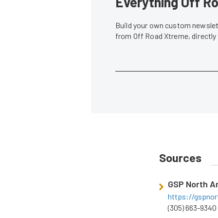
Everything Off Ro
Build your own custom newslett
from Off Road Xtreme, directly
Sources
GSP North A
https://gspno
(305) 663-9340