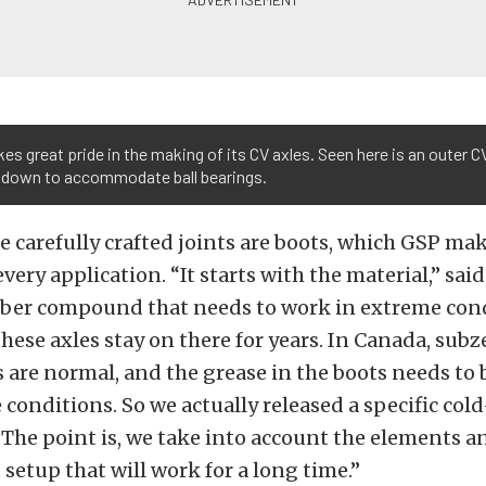
es great pride in the making of its CV axles. Seen here is an outer CV
 down to accommodate ball bearings.
e carefully crafted joints are boots, which GSP mak
every application. “It starts with the material,” sa
bber compound that needs to work in extreme cond
these axles stay on there for years. In Canada, subz
are normal, and the grease in the boots needs to b
 conditions. So we actually released a specific co
. The point is, we take into account the elements 
 setup that will work for a long time.”