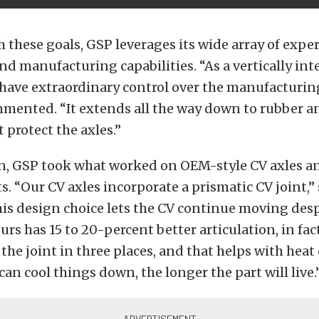
 these goals, GSP leverages its wide array of exper
d manufacturing capabilities. “As a vertically int
have extraordinary control over the manufacturing
ented. “It extends all the way down to rubber 
 protect the axles.”
gn, GSP took what worked on OEM-style CV axles 
 “Our CV axles incorporate a prismatic CV joint,” 
is design choice lets the CV continue moving des
urs has 15 to 20-percent better articulation, in fac
the joint in three places, and that helps with heat 
an cool things down, the longer the part will live.