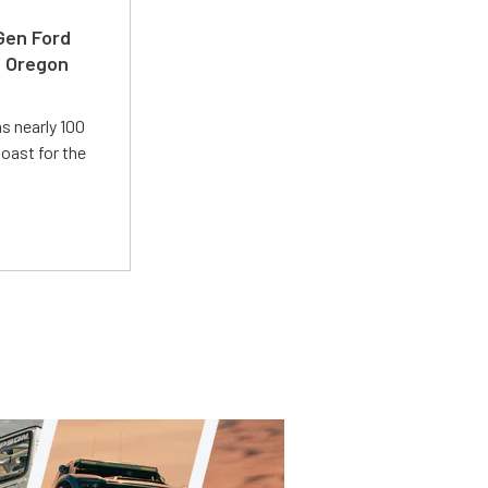
-Gen Ford
e Oregon
s nearly 100
oast for the