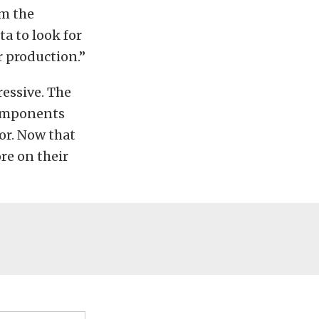
om the
a to look for
r production.”
ressive. The
components
or. Now that
re on their