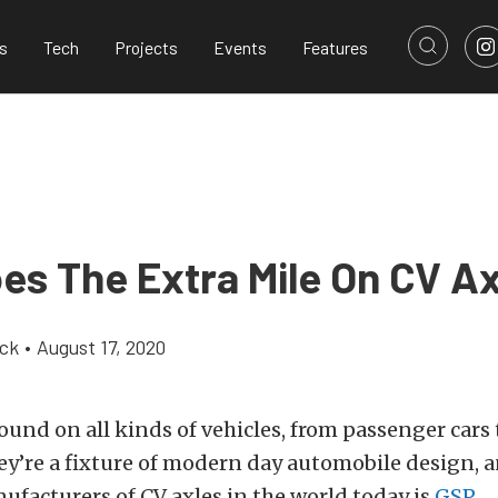
s
Tech
Projects
Events
Features
es The Extra Mile On CV Ax
ick
•
August 17, 2020
found on all kinds of vehicles, from passenger cars 
y’re a fixture of modern day automobile design, a
facturers of CV axles in the world today is
GSP
.