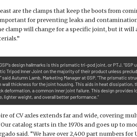
least are the clamps that keep the boots from comi
important for preventing leaks and contamination
 clamp will change for a specific joint, but it will
rials.”
GSP’s design hallmarks is this prismatic tri-pod joint, or PTJ. “GSP 
ic Tripod Inner Joint on the majority of their product unless preclu
,” said Autumn Lamb, Marketing Manager at GSP. “The prismatic stru
 wall thickness for the joint housing. This aids in heat dissipation, 
ack deformation, a common inner joint failure. This design provides l
ife, lighter weight, and overall better performance.”
ire of CV axles extends far and wide, covering mu
Our catalog starts in the 1970s and goes up to m
rgado said. “We have over 2,400 part numbers for U