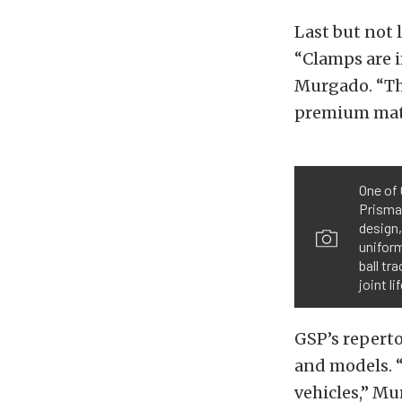
Last but not 
“Clamps are 
Murgado. “The
premium mate
One of 
Prismat
design
uniform
ball tr
joint l
GSP’s reperto
and models. “
vehicles,” Mu