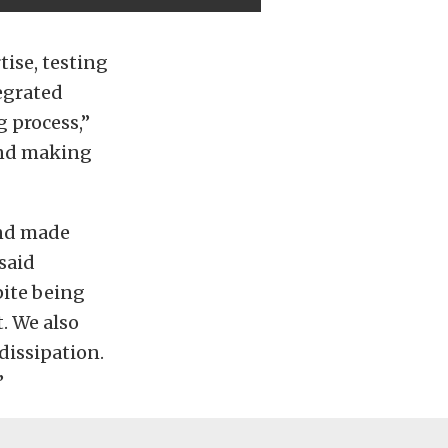
tise, testing
egrated
 process,”
and making
and made
said
pite being
t. We also
dissipation.
”