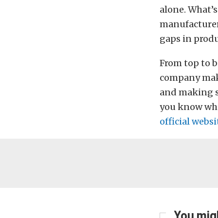
alone. What’s
manufacturer,
gaps in produ
From top to b
company make
and making su
you know what
official websi
You migh