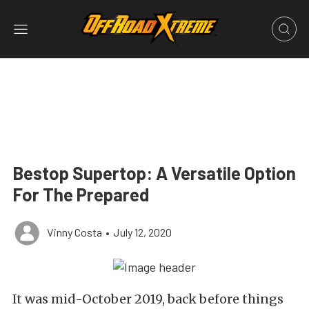
Bestop Supertop: A Versatile Option
For The Prepared
Vinny Costa
•
July 12, 2020
It was mid-October 2019, back before things