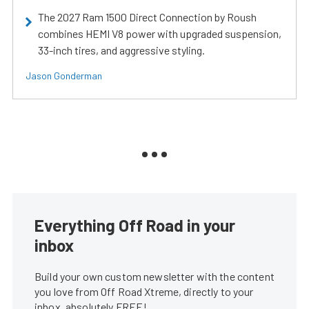
The 2027 Ram 1500 Direct Connection by Roush
combines HEMI V8 power with upgraded suspension,
33-inch tires, and aggressive styling.
Jason Gonderman
Everything Off Road in your
inbox
Build your own custom newsletter with the content
you love from Off Road Xtreme, directly to your
inbox, absolutely FREE!