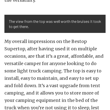
the versatility.
The view from the top was well worth the bruises it took
to get there.
My overall impressions on the Bestop
Supertop, after having used it on multiple
occasions, are that it’s a great, affordable, and
versatile camper for anyone looking to do
some light truck camping. The top is easy to
install, easy to maintain, and easy to set up
and fold down. It’s a vast upgrade from tent
camping, and it allows you to store more of
your camping equipment in the bed of the
truck when you’re not using it to sleep, lest