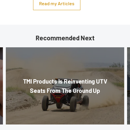
Read my Articles
Recommended Next
TMI Products Is Reinventing UTV
Seats From The Ground Up