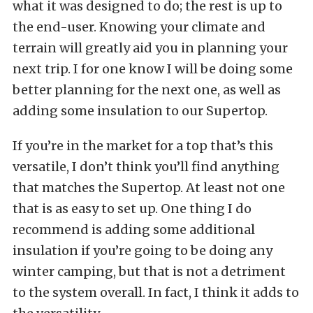
what it was designed to do; the rest is up to
the end-user. Knowing your climate and
terrain will greatly aid you in planning your
next trip. I for one know I will be doing some
better planning for the next one, as well as
adding some insulation to our Supertop.
If you’re in the market for a top that’s this
versatile, I don’t think you’ll find anything
that matches the Supertop. At least not one
that is as easy to set up. One thing I do
recommend is adding some additional
insulation if you’re going to be doing any
winter camping, but that is not a detriment
to the system overall. In fact, I think it adds to