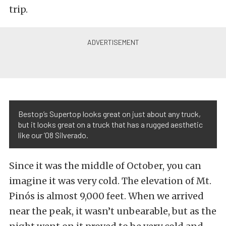
trip.
Bestop’s Supertop looks great on just about any truck,
but it looks great on a truck that has a rugged aesthetic
like our ’08 Silverado.
Since it was the middle of October, you can
imagine it was very cold. The elevation of Mt.
Pinós is almost 9,000 feet. When we arrived
near the peak, it wasn’t unbearable, but as the