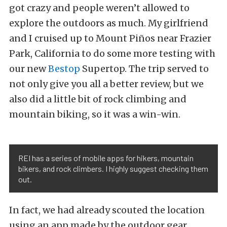
got crazy and people weren’t allowed to
explore the outdoors as much. My girlfriend
and I cruised up to Mount Piños near Frazier
Park, California to do some more testing with
our new
Bestop
Supertop. The trip served to
not only give you all a better review, but we
also did a little bit of rock climbing and
mountain biking, so it was a win-win.
REI has a series of mobile apps for hikers, mountain
bikers, and rock climbers. I highly suggest checking them
out.
In fact, we had already scouted the location
using an app made by the outdoor gear