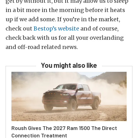
get by without it, but it may allow us to sleep
in a bit more in the morning before it heats
up if we add some. If you’re in the market,
check out
Bestop’s website
and of course,
check back with us for all your overlanding
and off-road related news.
You might also like
Roush Gives The 2027 Ram 1500 The Direct
Connection Treatment