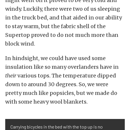
night went on it proved to be very cold and
windy. Luckily, there were two of us sleeping
in the truck bed, and that aided in our ability
to stay warm, but the fabric shell of the
Supertop proved to do not much more than
block wind.
In hindsight, we could have used some
insulation like so many overlanders have in
their
various tops. The temperature dipped
down to around 30 degrees. So, we were
pretty much like popsicles, but we made do
with some heavy wool blankets.
Carrying bicycles in the bed with the top up is no