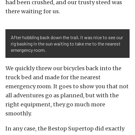
had been crushed, and our trusty steed was
there waiting for us.
After hobbling back down the trail, it was nice to see our
rig basking in the sun waiting to take me to the nearest
emergency room.
We quickly threw our bicycles back into the
truck bed and made for the nearest
emergency room. It goes to show you that not
all adventures go as planned, but with the
right equipment, they go much more
smoothly.
In any case, the Bestop Supertop did exactly