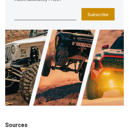
Subscribe
Sources