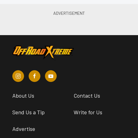
About Us
Contact Us
Send Us a Tip
Write for Us
Advertise