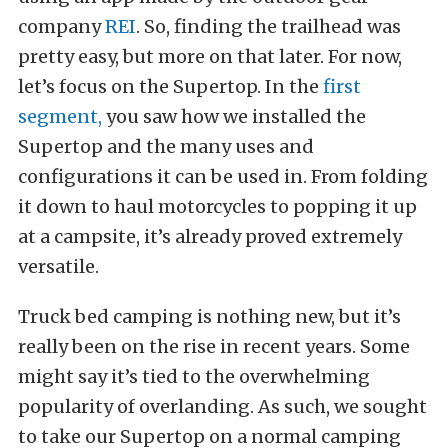
company
REI
. So, finding the trailhead was
pretty easy, but more on that later. For now,
let’s focus on the Supertop. In the
first
segment,
you saw how we installed the
Supertop and the many uses and
configurations it can be used in. From folding
it down to haul motorcycles to popping it up
at a campsite, it’s already proved extremely
versatile.
Truck bed camping is nothing new, but it’s
really been on the rise in recent years. Some
might say it’s tied to the overwhelming
popularity of overlanding. As such, we sought
to take our Supertop on a normal camping