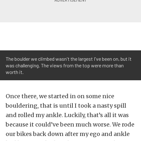
The boulder we climbed wasn't the largest I've been on, but it
was challenging. The views from the top were more than
worth it.
Once there, we started in on some nice
bouldering, that is until I took a nasty spill
and rolled my ankle. Luckily, that’s all it was
because it could’ve been much worse. We rode
our bikes back down after my ego and ankle