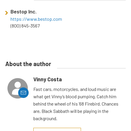
Bestop Inc.
https://www.bestop.com
(800) 845-3567
About the author
Vinny Costa
Fast cars, motorcycles, and loud music are
what get Vinny’s blood pumping. Catch him
behind the wheel of his ’68 Firebird. Chances
are, Black Sabbath will be playing in the
background.