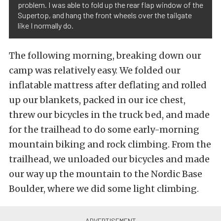
problem. I was able to fold up the rear flap window of the
Supertop, and hang the front wheels over the tailgate
like I normally do.
The following morning, breaking down our
camp was relatively easy. We folded our
inflatable mattress after deflating and rolled
up our blankets, packed in our ice chest,
threw our bicycles in the truck bed, and made
for the trailhead to do some early-morning
mountain biking and rock climbing. From the
trailhead, we unloaded our bicycles and made
our way up the mountain to the Nordic Base
Boulder, where we did some light climbing.