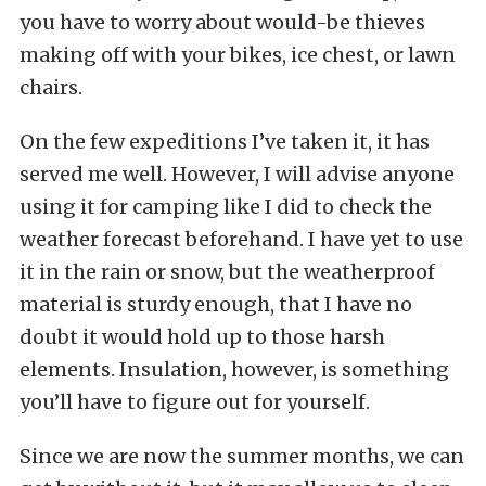
you have to worry about would-be thieves
making off with your bikes, ice chest, or lawn
chairs.
On the few expeditions I’ve taken it, it has
served me well. However, I will advise anyone
using it for camping like I did to check the
weather forecast beforehand. I have yet to use
it in the rain or snow, but the weatherproof
material is sturdy enough, that I have no
doubt it would hold up to those harsh
elements. Insulation, however, is something
you’ll have to figure out for yourself.
Since we are now the summer months, we can