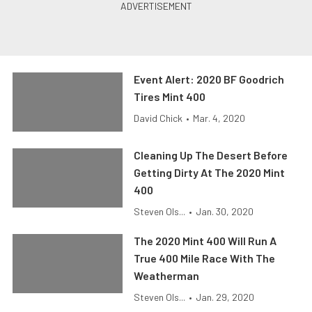
Event Alert: 2020 BF Goodrich
Tires Mint 400
David Chick
•
Mar. 4, 2020
Cleaning Up The Desert Before
Getting Dirty At The 2020 Mint
400
Steven Ols...
•
Jan. 30, 2020
The 2020 Mint 400 Will Run A
True 400 Mile Race With The
Weatherman
Steven Ols...
•
Jan. 29, 2020