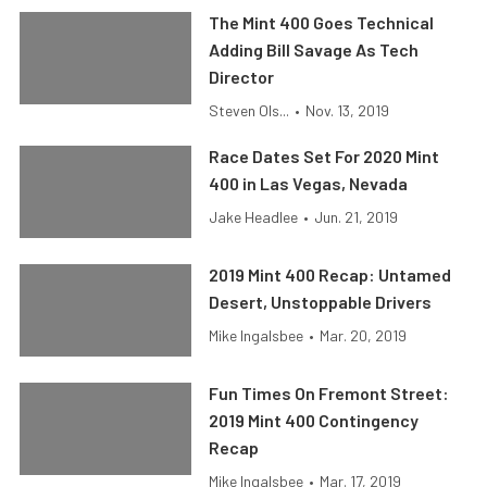
The Mint 400 Goes Technical
Adding Bill Savage As Tech
Director
Steven Ols...
•
Nov. 13, 2019
Race Dates Set For 2020 Mint
400 in Las Vegas, Nevada
Jake Headlee
•
Jun. 21, 2019
2019 Mint 400 Recap: Untamed
Desert, Unstoppable Drivers
Mike Ingalsbee
•
Mar. 20, 2019
Fun Times On Fremont Street:
2019 Mint 400 Contingency
Recap
Mike Ingalsbee
•
Mar. 17, 2019