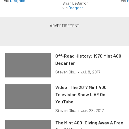
via
Dragzine
via
F
Brian LeBarron
via
Dragzine
Off-Road History: 1970 Mint 400
Decanter
Steven Ols...
•
Jul. 8, 2017
Video: The 2017 Mint 400
Television Show LIVE On
YouTube
Steven Ols...
•
Jun. 28, 2017
The Mint 400: Giving Away A Free