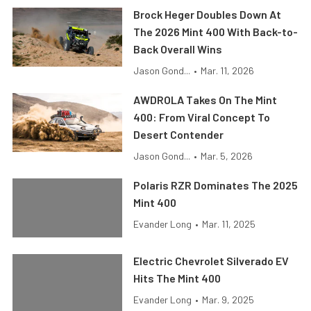
Brock Heger Doubles Down At
The 2026 Mint 400 With Back-to-
Back Overall Wins
Jason Gond...
•
Mar. 11, 2026
AWDROLA Takes On The Mint
400: From Viral Concept To
Desert Contender
Jason Gond...
•
Mar. 5, 2026
Polaris RZR Dominates The 2025
Mint 400
Evander Long
•
Mar. 11, 2025
Electric Chevrolet Silverado EV
Hits The Mint 400
Evander Long
•
Mar. 9, 2025