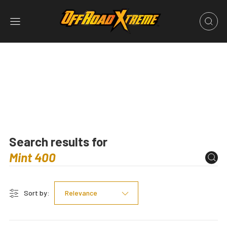
Search results for
Sort by:
Relevance