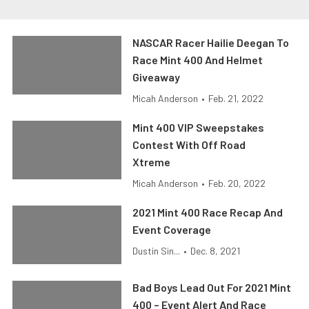
NASCAR Racer Hailie Deegan To
Race Mint 400 And Helmet
Giveaway
Micah Anderson
•
Feb. 21, 2022
Mint 400 VIP Sweepstakes
Contest With Off Road
Xtreme
Micah Anderson
•
Feb. 20, 2022
2021 Mint 400 Race Recap And
Event Coverage
Dustin Sin...
•
Dec. 8, 2021
Bad Boys Lead Out For 2021 Mint
400 – Event Alert And Race