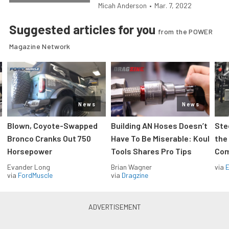
Micah Anderson
•
Mar. 7, 2022
Suggested articles for you
from the POWER
Magazine Network
News
News
Blown, Coyote-Swapped
Building AN Hoses Doesn’t
Ste
Bronco Cranks Out 750
Have To Be Miserable: Koul
the
Horsepower
Tools Shares Pro Tips
Com
Evander Long
Brian Wagner
via
via
FordMuscle
via
Dragzine