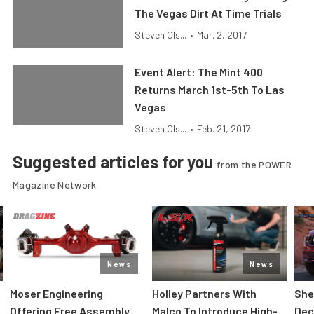
The Vegas Dirt At Time Trials
Steven Ols...
•
Mar. 2, 2017
Event Alert: The Mint 400
Returns March 1st-5th To Las
Vegas
Steven Ols...
•
Feb. 21, 2017
Suggested articles for you
from the POWER
Magazine Network
News
News
Moser Engineering
Holley Partners With
She
Offering Free Assembly
Malco To Introduce High-
Dec