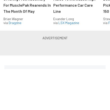
For MusclePak Rearends In
Performance Car Care
Pic
The Month Of May
Line
150
Brian Wagner
Evander Long
Stev
via
Dragzine
via
LSX Magazine
via
F
Everything Off Road in your
inbox
Build your own custom newsletter with the content
you love from Off Road Xtreme, directly to your
inbox, absolutely FREE!