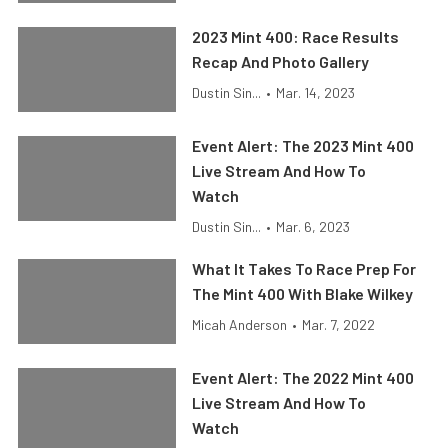
2023 Mint 400: Race Results
Recap And Photo Gallery
Dustin Sin...
•
Mar. 14, 2023
Event Alert: The 2023 Mint 400
Live Stream And How To
Watch
Dustin Sin...
•
Mar. 6, 2023
What It Takes To Race Prep For
The Mint 400 With Blake Wilkey
Micah Anderson
•
Mar. 7, 2022
Event Alert: The 2022 Mint 400
Live Stream And How To
Watch