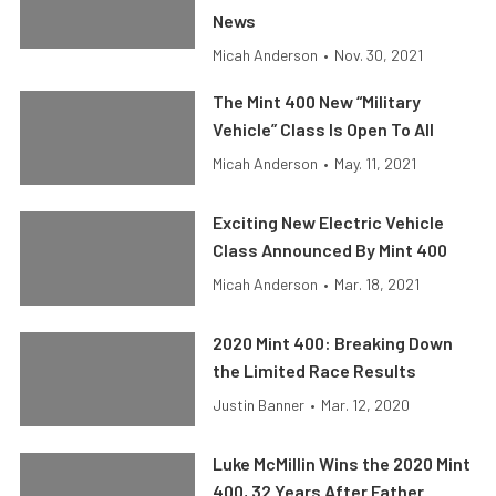
News
Micah Anderson
•
Nov. 30, 2021
The Mint 400 New “Military
Vehicle” Class Is Open To All
Micah Anderson
•
May. 11, 2021
Exciting New Electric Vehicle
Class Announced By Mint 400
Micah Anderson
•
Mar. 18, 2021
2020 Mint 400: Breaking Down
the Limited Race Results
Justin Banner
•
Mar. 12, 2020
Luke McMillin Wins the 2020 Mint
400, 32 Years After Father