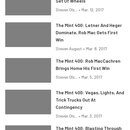
Set Of Wheels
Steven Ols...
•
Mar. 12, 2017
The Mint 400: Letner And Heger
Dominate, Rob Mac Gets First
Win
Steven August
•
Mar. 8, 2017
The Mint 400: Rob MacCachren
Brings Home His First Win
Steven Ols...
•
Mar. 5, 2017
The Mint 400: Vegas, Lights, And
Trick Trucks Out At
Contingency
Steven Ols...
•
Mar. 3, 2017
The Mint 400: Blasting Through