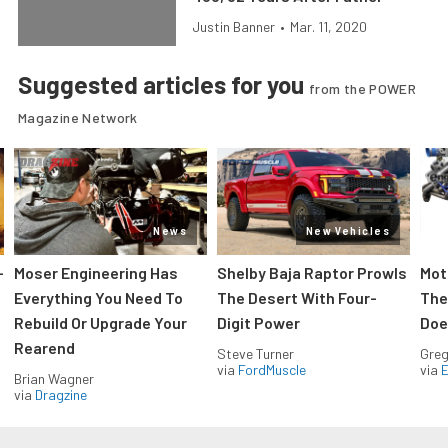
Justin Banner
•
Mar. 11, 2020
Suggested articles for you
from the POWER
Magazine Network
News
New Vehicles
-
Moser Engineering Has
Shelby Baja Raptor Prowls
Mot
Everything You Need To
The Desert With Four-
The
Rebuild Or Upgrade Your
Digit Power
Doe
Rearend
Steve Turner
Greg
via
FordMuscle
via
Brian Wagner
via
Dragzine