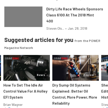
Dirty Life Race Wheels Sponsors
Class 6100 At The 2018 Mint
400
Steven Ols...
•
Jan. 28, 2018
Suggested articles for you
from the POWER
Magazine Network
News
Engine
How To Set The Idle Air
Dry Sump Oil Systems
She
Control Value For A Holley
Explained: Better Oil
Edi
EFI System
Control, More Power, More
His
Reliability
Brian Wagner
Stev