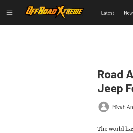
Latest
New
Road A
Jeep F
Micah An
The world ha