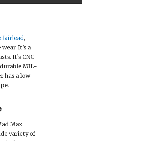
 fairlead
,
ear. It’s a
sts. It’s CNC-
 durable MIL-
r has a low
ope.
e
Mad Max:
de variety of