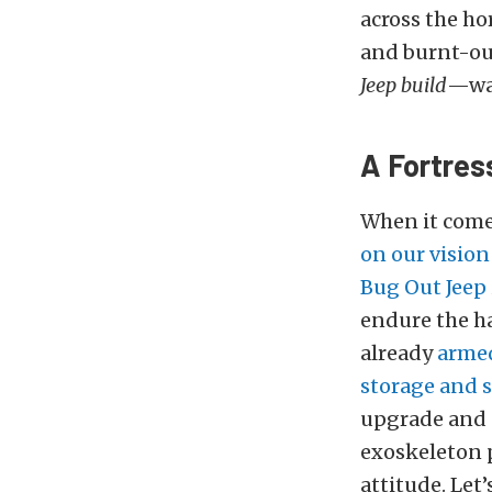
across the ho
and burnt-out
Jeep build
—was
A Fortres
When it comes
on our vision
Bug Out Jeep
endure the h
already
armed
storage and s
upgrade and 
exoskeleton p
attitude. Let