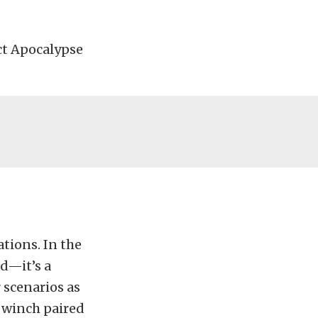
ect Apocalypse
ations. In the
ld—it’s a
 scenarios as
 winch paired