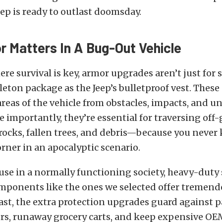
eep is ready to outlast doomsday.
 Matters In A Bug-Out Vehicle
ere survival is key, armor upgrades aren’t just for
leton package as the Jeep’s bulletproof vest. The
 areas of the vehicle from obstacles, impacts, and 
 importantly, they’re essential for traversing off-
 rocks, fallen trees, and debris—because you never
rner in an apocalyptic scenario.
use in a normally functioning society, heavy-duty 
mponents like the ones we selected offer tremend
east, the extra protection upgrades guard against p
rs, runaway grocery carts, and keep expensive OEM