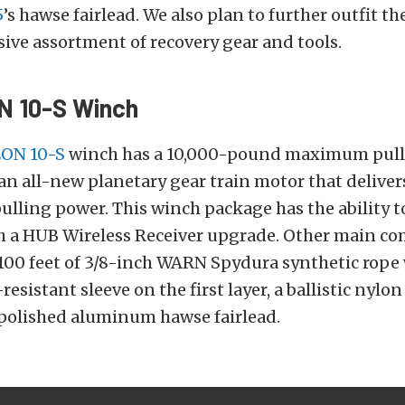
5
’s hawse fairlead. We also plan to further outfit th
ve assortment of recovery gear and tools.
N 10-S Winch
ON 10-S
winch has a 10,000-pound maximum pull
an all-new planetary gear train motor that delivers 
pulling power. This winch package has the ability 
h a HUB Wireless Receiver upgrade. Other main c
100 feet of 3/8-inch WARN Spydura synthetic rope 
sistant sleeve on the first layer, a ballistic nylon
 polished aluminum hawse fairlead.