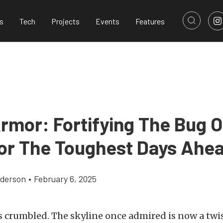
s
Tech
Projects
Events
Features
rmor: Fortifying The Bug O
or The Toughest Days Ahe
derson
•
February 6, 2025
s crumbled. The skyline once admired is now a twi