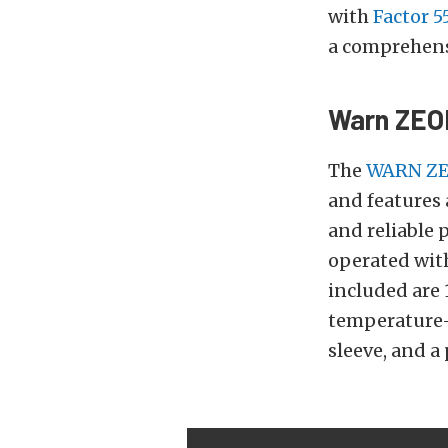
with
Factor 5
a comprehensi
Warn ZEO
The
WARN ZE
and features 
and reliable 
operated wit
included are 
temperature-re
sleeve, and a