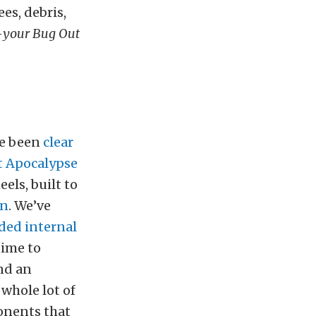
es, debris,
—
your Bug Out
ve been
clear
t Apocalypse
els, built to
in
. We’ve
ded internal
 time to
nd an
whole lot of
ponents that