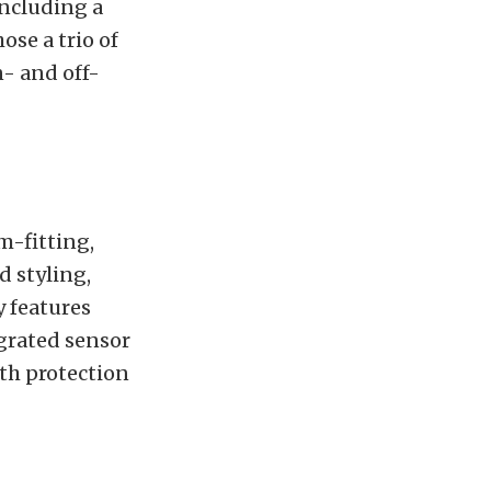
including a
se a trio of
n- and off-
im-fitting,
d styling,
y features
grated sensor
oth protection