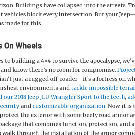
rizon. Buildings have collapsed into the streets. Tre
 vehicles block every intersection. But your Jeep
 made for this.
s On Wheels
 to building a 4×4 to survive the apocalypse, we’
and know there’s no room for compromise.
Projec
isn’t just a rugged off-roader—it’s a fortress on whe
arshest environments and
tackle impossible terra
 our 2018 Jeep JLU Wrangler Sport to the teeth
,
ad
ecurity,
and
customizable organization
. Now, it is
protect the exterior with some beefy road armor a
ackage that combines function, protection, and a 
’s walk through the installation of the armor com