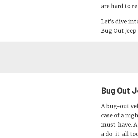
are hard to r
Let’s dive in
Bug Out Jeep 
Bug Out J
A bug-out veh
case of a nig
must-have. Ad
a do-it-all to