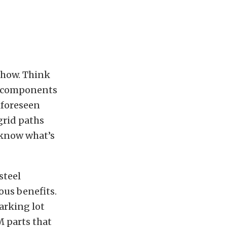
 show. Think
se components
unforeseen
grid paths
 know what’s
steel
ous benefits.
arking lot
 parts that