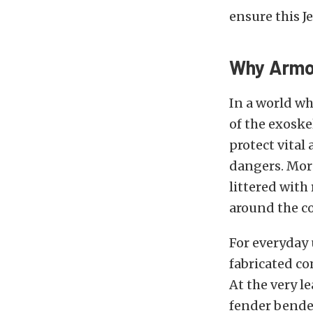
ensure this J
Why Armor
In a world wh
of the exoske
protect vital
dangers. More
littered with
around the co
For everyday 
fabricated co
At the very l
fender bende