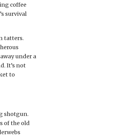
ing coffee
s survival
 tatters.
acherous
d away under a
. It’s not
ket to
ng shotgun.
s of the old
iderwebs