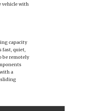
e vehicle with
ing capacity
fast, quiet,
to be remotely
omponents
with a
 sliding