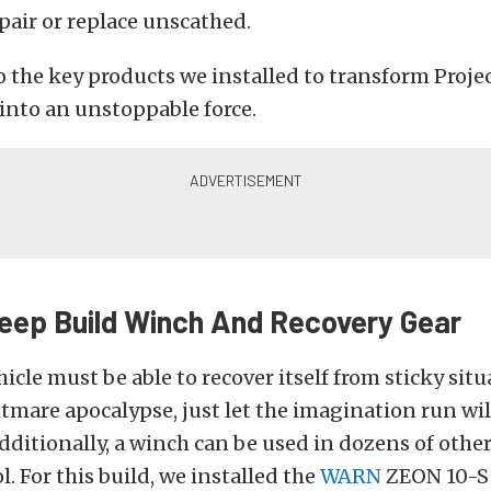
epair or replace unscathed.
to the key products we installed to transform Proj
into an unstoppable force.
eep Build Winch And Recovery Gear
icle must be able to recover itself from sticky situ
htmare apocalypse, just let the imagination run wi
ditionally, a winch can be used in dozens of other
ol. For this build, we installed the
WARN
ZEON 10-S