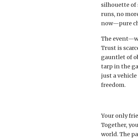
silhouette of
runs, no more
now—pure cha
The event—wha
Trust is scarc
gauntlet of o
tarp in the g
just a vehicle
freedom.
Your only fri
Together, you
world. The pa