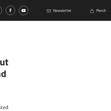
Newsletter
Merch
ut
ad
sted