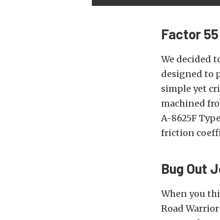
Factor 55
We decided t
designed to p
simple yet cr
machined fro
A-8625F Type 
friction coef
Bug Out 
When you thi
Road Warrior 