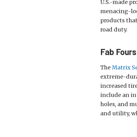
U.S.-made pro
menacing-loo
products that
road duty.
Fab Fours
The
Matrix S
extreme-durab
increased tir
include an in
holes, and mu
and utility, w