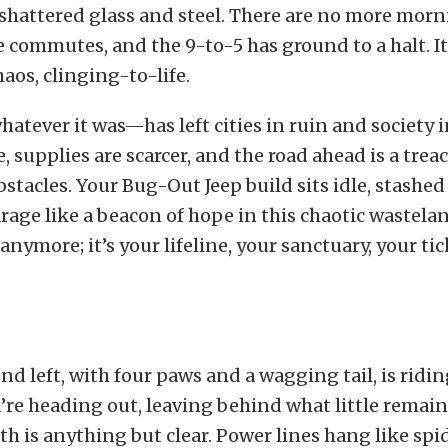
 shattered glass and steel. There are no more morn
 commutes, and the 9-to-5 has ground to a halt. It’
os, clinging-to-life.
tever it was—has left cities in ruin and society in
e, supplies are scarcer, and the road ahead is a tre
bstacles. Your Bug-Out Jeep build sits idle, stashe
arage like a beacon of hope in this chaotic wasteland
 anymore; it’s your lifeline, your sanctuary, your tic
end left, with four paws and a wagging tail, is ridi
’re heading out, leaving behind what little remain
th is anything but clear. Power lines hang like sp