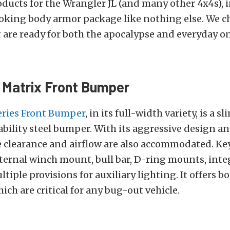
ducts for the Wrangler JL (and many other 4x4s), 
king body armor package like nothing else. We cho
 are ready for both the apocalypse and everyday o
 Matrix Front Bumper
eries Front Bumper
, in its full-width variety, is a sl
ility steel bumper. With its aggressive design an
e clearance and airflow are also accommodated. Ke
ternal winch mount, bull bar, D-ring mounts, inte
ltiple provisions for auxiliary lighting. It offers b
hich are critical for any bug-out vehicle.