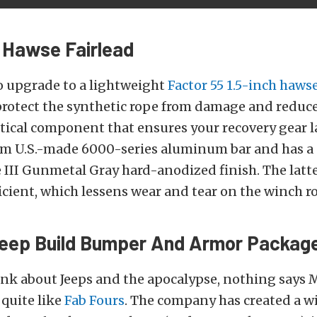
 Hawse Fairlead
o upgrade to a lightweight
Factor 55 1.5-inch hawse
rotect the synthetic rope from damage and reduce w
itical component that ensures your recovery gear la
m U.S.-made 6000-series aluminum bar and has a
III Gunmetal Gray hard-anodized finish. The latte
ficient, which lessens wear and tear on the winch r
Jeep Build Bumper And Armor Packag
nk about Jeeps and the apocalypse, nothing says 
quite like
Fab Fours
. The company has created a wi