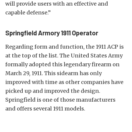
will provide users with an effective and
capable defense.”
Springfield Armory 1911 Operator
Regarding form and function, the 1911 ACP is
at the top of the list. The United States Army
formally adopted this legendary firearm on
March 29, 1911. This sidearm has only
improved with time as other companies have
picked up and improved the design.
Springfield is one of those manufacturers
and offers several 1911 models.