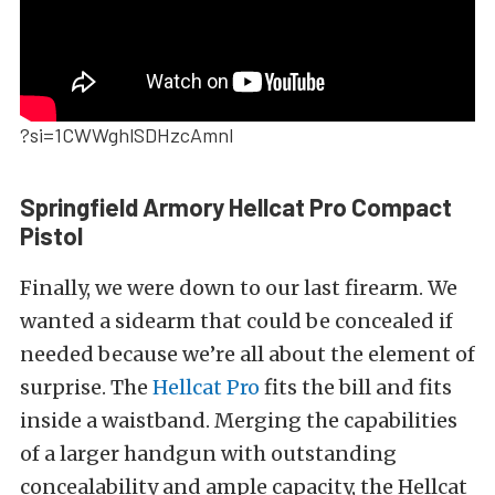
?si=1CWWghlSDHzcAmnI
Springfield Armory Hellcat Pro Compact
Pistol
Finally, we were down to our last firearm. We
wanted a sidearm that could be concealed if
needed because we’re all about the element of
surprise. The
Hellcat Pro
fits the bill and fits
inside a waistband.
Merging the capabilities
of a larger handgun with outstanding
concealability and ample capacity, the Hellcat