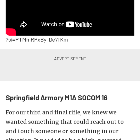
?si=PTMmRPxBy-De7fKm
Springfield Armory M1A SOCOM 16
For our third and final rifle, we knew we
wanted something that could reach out to
and touch someone or something in our