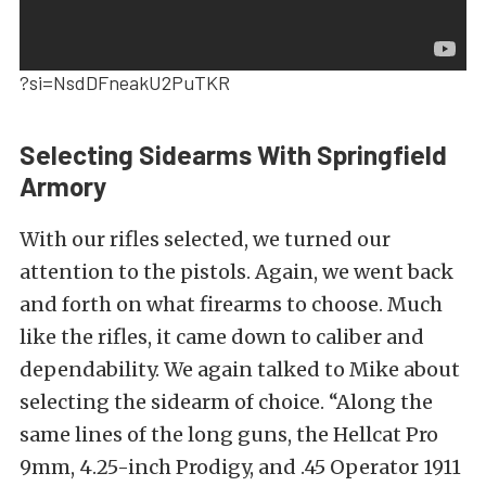
?si=NsdDFneakU2PuTKR
Selecting Sidearms With Springfield
Armory
With our rifles selected, we turned our
attention to the pistols. Again, we went back
and forth on what firearms to choose. Much
like the rifles, it came down to caliber and
dependability. We again talked to Mike about
selecting the sidearm of choice. “Along the
same lines of the long guns, the Hellcat Pro
9mm, 4.25-inch Prodigy, and .45 Operator 1911