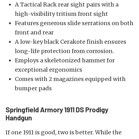
A Tactical Rack rear sight pairs with a
high-visibility tritium front sight
Features generous slide serrations on both
front and rear
A low-key black Cerakote finish ensures
long-life protection from corrosion.
Employs a skeletonized hammer for
exceptional ergonomics
Comes with 2 magazines equipped with
bumper pads
Springfield Armory 1911 DS Prodigy
Handgun
If one 1911 is good, two is better. While the