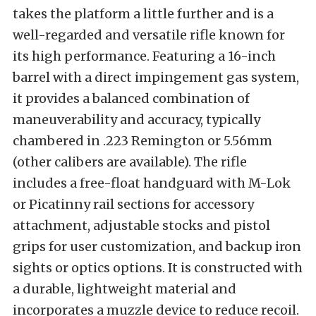
takes the platform a little further and is a
well-regarded and versatile rifle known for
its high performance. Featuring a 16-inch
barrel with a direct impingement gas system,
it provides a balanced combination of
maneuverability and accuracy, typically
chambered in .223 Remington or 5.56mm
(other calibers are available). The rifle
includes a free-float handguard with M-Lok
or Picatinny rail sections for accessory
attachment, adjustable stocks and pistol
grips for user customization, and backup iron
sights or optics options. It is constructed with
a durable, lightweight material and
incorporates a muzzle device to reduce recoil.