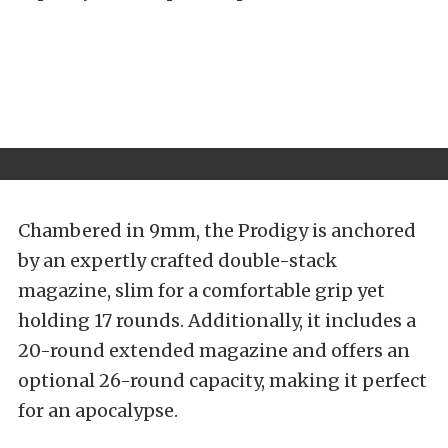
Chambered in 9mm, the Prodigy is anchored
by an expertly crafted double-stack
magazine, slim for a comfortable grip yet
holding 17 rounds. Additionally, it includes a
20-round extended magazine and offers an
optional 26-round capacity, making it perfect
for an apocalypse.