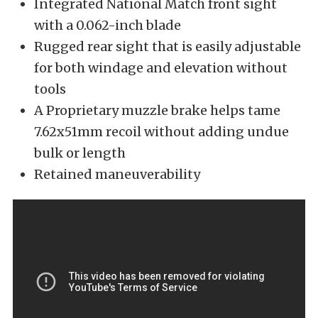
Integrated National Match front sight
with a 0.062-inch blade
Rugged rear sight that is easily adjustable
for both windage and elevation without
tools
A Proprietary muzzle brake helps tame
7.62x51mm recoil without adding undue
bulk or length
Retained maneuverability