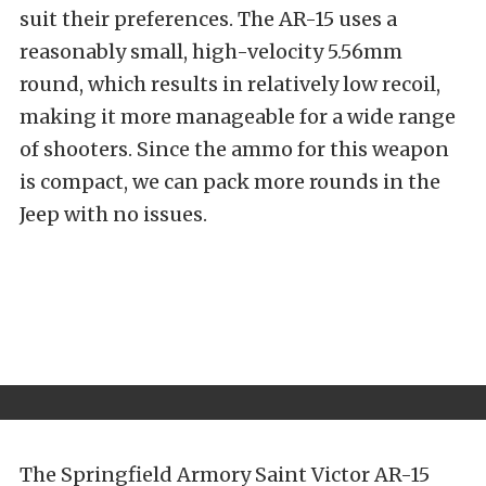
suit their preferences. The AR-15 uses a
reasonably small, high-velocity 5.56mm
round, which results in relatively low recoil,
making it more manageable for a wide range
of shooters. Since the ammo for this weapon
is compact, we can pack more rounds in the
Jeep with no issues.
The Springfield Armory Saint Victor AR-15