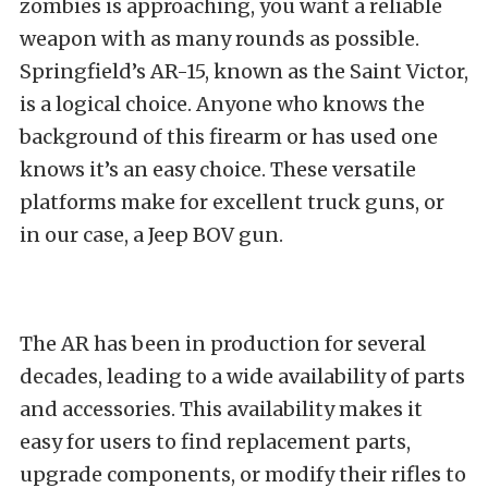
zombies is approaching, you want a reliable
weapon with as many rounds as possible.
Springfield’s AR-15, known as the Saint Victor,
is a logical choice. Anyone who knows the
background of this firearm or has used one
knows it’s an easy choice. These versatile
platforms make for excellent truck guns, or
in our case, a Jeep BOV gun.
The AR has been in production for several
decades, leading to a wide availability of parts
and accessories. This availability makes it
easy for users to find replacement parts,
upgrade components, or modify their rifles to