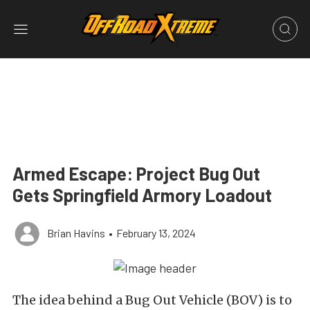
Armed Escape: Project Bug Out
Gets Springfield Armory Loadout
Brian Havins
•
February 13, 2024
The idea behind a Bug Out Vehicle (BOV) is to