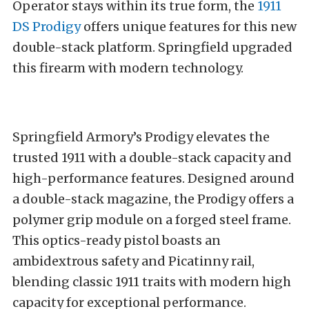
Operator stays within its true form, the
1911
DS Prodigy
offers unique features for this new
double-stack platform. Springfield upgraded
this firearm with modern technology.
Springfield Armory’s Prodigy elevates the
trusted 1911 with a double-stack capacity and
high-performance features. Designed around
a double-stack magazine, the Prodigy offers a
polymer grip module on a forged steel frame.
This optics-ready pistol boasts an
ambidextrous safety and Picatinny rail,
blending classic 1911 traits with modern high
capacity for exceptional performance.