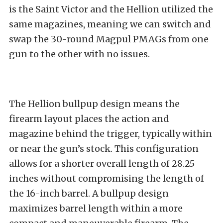
is the Saint Victor and the Hellion utilized the
same magazines, meaning we can switch and
swap the 30-round Magpul PMAGs from one
gun to the other with no issues.
The Hellion bullpup design means the
firearm layout places the action and
magazine behind the trigger, typically within
or near the gun’s stock. This configuration
allows for a shorter overall length of 28.25
inches without compromising the length of
the 16-inch barrel. A bullpup design
maximizes barrel length within a more