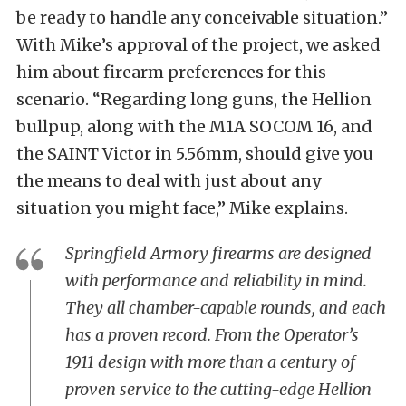
be ready to handle any conceivable situation.”
With Mike’s approval of the project, we asked
him about firearm preferences for this
scenario. “Regarding long guns, the Hellion
bullpup, along with the M1A SOCOM 16, and
the SAINT Victor in 5.56mm, should give you
the means to deal with just about any
situation you might face,” Mike explains.
Springfield Armory firearms are designed
with performance and reliability in mind.
They all chamber-capable rounds, and each
has a proven record. From the Operator’s
1911 design with more than a century of
proven service to the cutting-edge Hellion