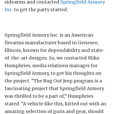
sidearms and contacted
Springfield Armory
Inc.
to get the party started.
Springfield Armory Inc. is an American
firearms manufacturer based in Geneseo,
Illinois, known for dependability and state-
of-the-art designs. So, we contacted Mike
Humphries, media relations manager for
Springfield Armory, to get his thoughts on
the project. “The Bug Out Jeep program is a
fascinating project that Springfield Armory
was thrilled to be a part of,” Humphries
stated. “A vehicle like this, kitted out with an
amazing selection of guns and gear, should