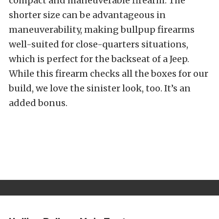
compact and maneuverable firearm. The
shorter size can be advantageous in
maneuverability, making bullpup firearms
well-suited for close-quarters situations,
which is perfect for the backseat of a Jeep.
While this firearm checks all the boxes for our
build, we love the sinister look, too. It’s an
added bonus.