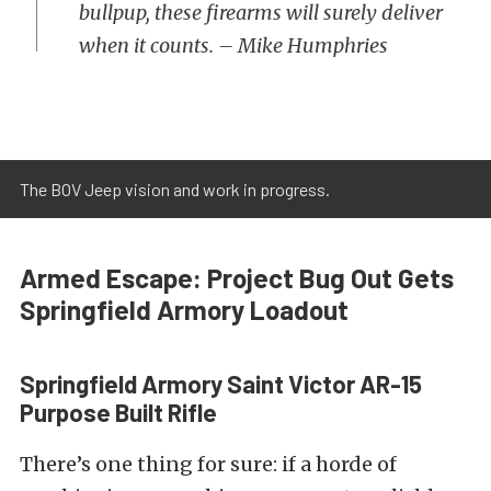
bullpup, these firearms will surely deliver
when it counts. – Mike Humphries
The BOV Jeep vision and work in progress.
Armed Escape: Project Bug Out Gets
Springfield Armory Loadout
Springfield Armory Saint Victor AR-15
Purpose Built Rifle
There’s one thing for sure: if a horde of