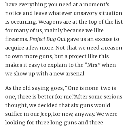
have everything you need at a moment’s
notice and leave whatever unsavory situation
is occurring. Weapons are at the top of the list
for many of us, mainly because we like
firearms.
Project Bug Out
gave us an excuse to
acquire a few more. Not that we need a reason
to own more guns, but a project like this
makes it easy to explain to the “Mrs.” when
we show up with a new arsenal.
As the old saying goes, “One is none, two is
one, three is better for me.”After some serious
thought, we decided that six guns would
suffice in our Jeep, for now, anyway. We were
looking for three long guns and three