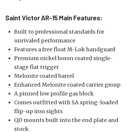
Saint Victor AR-15
Main Features:
Built to professional standards for
unrivaled performance
Features a free float M-Lok handguard
Premium nickel boron coated single-
stage flat trigger
Melonite coated barrel
Enhanced Melonite coated carrier group
A pinned low profile gas block
Comes outfitted with SA spring-loaded
flip-up iron sights
QD mounts built into the end plate and
stock