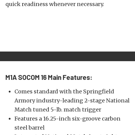
quick readiness whenever necessary.
M1A SOCOM 16
Main Features:
Comes standard with the Springfield
Armory industry-leading 2-stage National
Match tuned 5-lb. match trigger
Features a 16.25-inch six-groove carbon
steel barrel