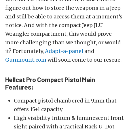
figure out how to store the weapons in a Jeep
and still be able to access them at a moment’s
notice. And with the compact Jeep JLU
Wrangler compartment, this would prove
more challenging than we thought, or would
it? Fortunately,
Adapt-a-panel
and
Gunmount.com
will soon come to our rescue.
Hellcat Pro Compact Pistol
Main
Features:
Compact pistol chambered in 9mm that
offers 15+1 capacity
High visibility tritium & luminescent front
sight paired with a Tactical Rack U-Dot