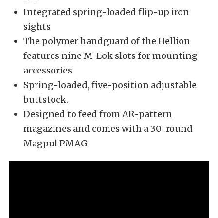
Integrated spring-loaded flip-up iron
sights
The polymer handguard of the Hellion
features nine M-Lok slots for mounting
accessories
Spring-loaded, five-position adjustable
buttstock.
Designed to feed from AR-pattern
magazines and comes with a 30-round
Magpul PMAG