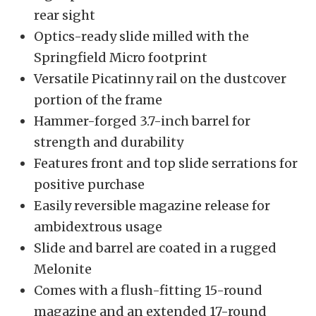
rear sight
Optics-ready slide milled with the
Springfield Micro footprint
Versatile Picatinny rail on the dustcover
portion of the frame
Hammer-forged 3.7-inch barrel for
strength and durability
Features front and top slide serrations for
positive purchase
Easily reversible magazine release for
ambidextrous usage
Slide and barrel are coated in a rugged
Melonite
Comes with a flush-fitting 15-round
magazine and an extended 17-round