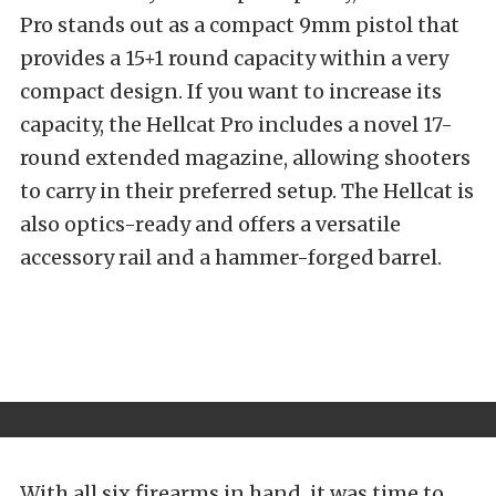
Pro stands out as a compact 9mm pistol that
provides a 15+1 round capacity within a very
compact design. If you want to increase its
capacity, the Hellcat Pro includes a novel 17-
round extended magazine, allowing shooters
to carry in their preferred setup. The Hellcat is
also optics-ready and offers a versatile
accessory rail and a hammer-forged barrel.
With all six firearms in hand, it was time to