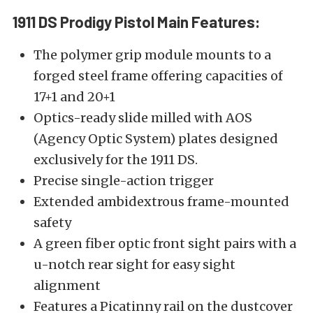
1911 DS Prodigy
Pistol
Main Features:
The polymer grip module mounts to a
forged steel frame offering capacities of
17+1 and 20+1
Optics-ready slide milled with AOS
(Agency Optic System) plates designed
exclusively for the 1911 DS.
Precise single-action trigger
Extended ambidextrous frame-mounted
safety
A green fiber optic front sight pairs with a
u-notch rear sight for easy sight
alignment
Features a Picatinny rail on the dustcover