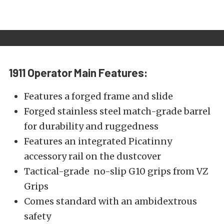
1911 Operator
Main Features:
Features a forged frame and slide
Forged stainless steel match-grade barrel
for durability and ruggedness
Features an integrated Picatinny
accessory rail on the dustcover
Tactical-grade no-slip G10 grips from VZ
Grips
Comes standard with an ambidextrous
safety