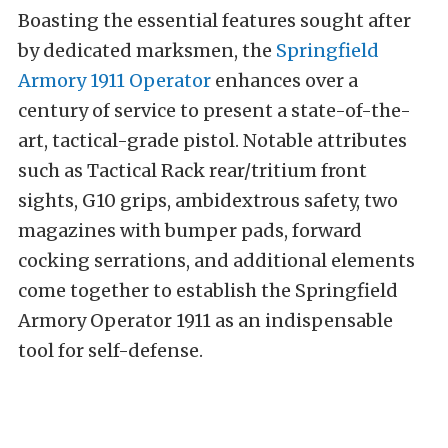
Boasting the essential features sought after
by dedicated marksmen, the
Springfield
Armory 1911 Operator
enhances over a
century of service to present a state-of-the-
art, tactical-grade pistol. Notable attributes
such as Tactical Rack rear/tritium front
sights, G10 grips, ambidextrous safety, two
magazines with bumper pads, forward
cocking serrations, and additional elements
come together to establish the Springfield
Armory Operator 1911 as an indispensable
tool for self-defense.