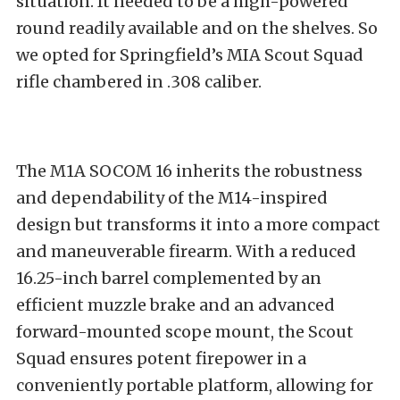
situation. It needed to be a high-powered
round readily available and on the shelves. So
we opted for Springfield’s MIA Scout Squad
rifle chambered in .308 caliber.
The M1A SOCOM 16 inherits the robustness
and dependability of the M14-inspired
design but transforms it into a more compact
and maneuverable firearm. With a reduced
16.25-inch barrel complemented by an
efficient muzzle brake and an advanced
forward-mounted scope mount, the Scout
Squad ensures potent firepower in a
conveniently portable platform, allowing for