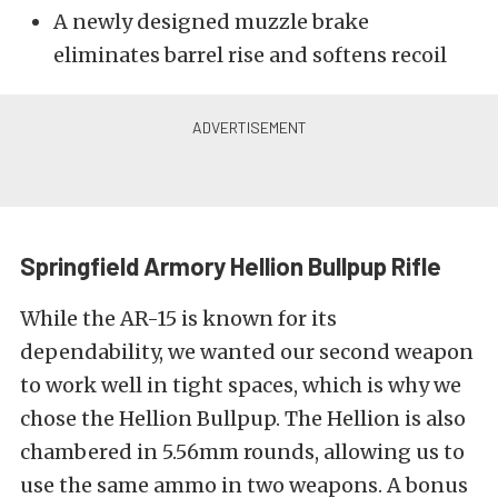
A newly designed muzzle brake
eliminates barrel rise and softens recoil
Springfield Armory Hellion Bullpup Rifle
While the AR-15 is known for its
dependability, we wanted our second weapon
to work well in tight spaces, which is why we
chose the Hellion Bullpup. The Hellion is also
chambered in 5.56mm rounds, allowing us to
use the same ammo in two weapons. A bonus