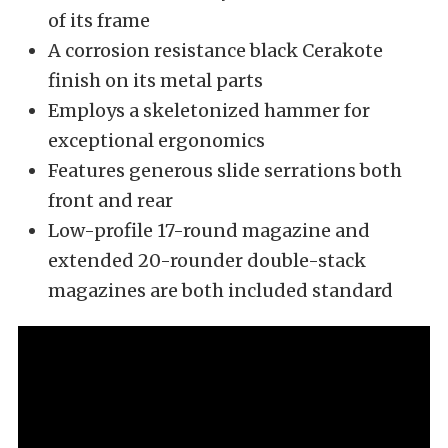
of its frame
A corrosion resistance black Cerakote
finish on its metal parts
Employs a skeletonized hammer for
exceptional ergonomics
Features generous slide serrations both
front and rear
Low-profile 17-round magazine and
extended 20-rounder double-stack
magazines are both included standard