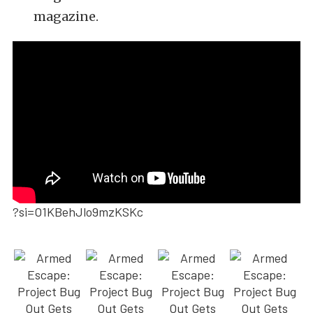
magazine.
?si=O1KBehJlo9mzKSKc