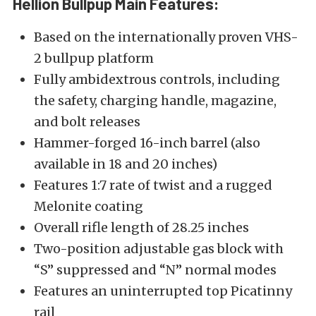
Hellion Bullpup Main Features:
Based on the internationally proven VHS-
2 bullpup platform
Fully ambidextrous controls, including
the safety, charging handle, magazine,
and bolt releases
Hammer-forged 16-inch barrel (also
available in 18 and 20 inches)
Features 1:7 rate of twist and a rugged
Melonite coating
Overall rifle length of 28.25 inches
Two-position adjustable gas block with
“S” suppressed and “N” normal modes
Features an uninterrupted top Picatinny
rail