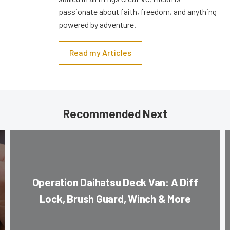
passionate about faith, freedom, and anything
powered by adventure.
Read my Articles
Recommended Next
Operation Daihatsu Deck Van: A Diff
Lock, Brush Guard, Winch & More