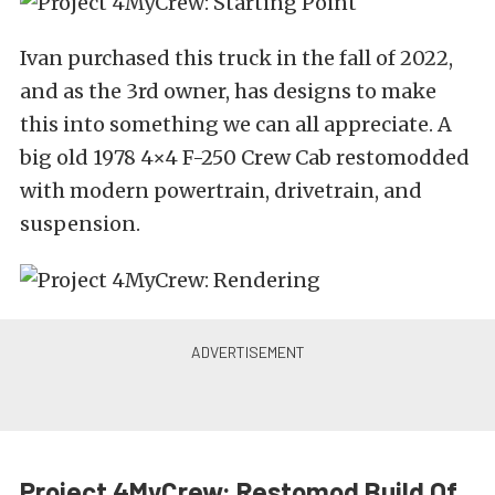
Ivan purchased this truck in the fall of 2022,
and as the 3rd owner, has designs to make
this into something we can all appreciate. A
big old 1978 4×4 F-250 Crew Cab restomodded
with modern powertrain, drivetrain, and
suspension.
Project 4MyCrew: Restomod Build Of