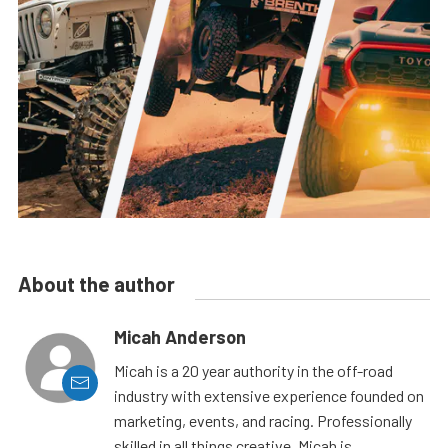
About the author
Micah Anderson
Micah is a 20 year authority in the off-road
industry with extensive experience founded on
marketing, events, and racing. Professionally
skilled in all things creative, Micah is