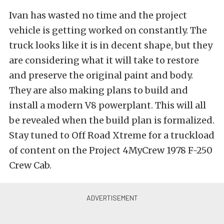
Ivan has wasted no time and the project
vehicle is getting worked on constantly. The
truck looks like it is in decent shape, but they
are considering what it will take to restore
and preserve the original paint and body.
They are also making plans to build and
install a modern V8 powerplant. This will all
be revealed when the build plan is formalized.
Stay tuned to Off Road Xtreme for a truckload
of content on the Project 4MyCrew 1978 F-250
Crew Cab.