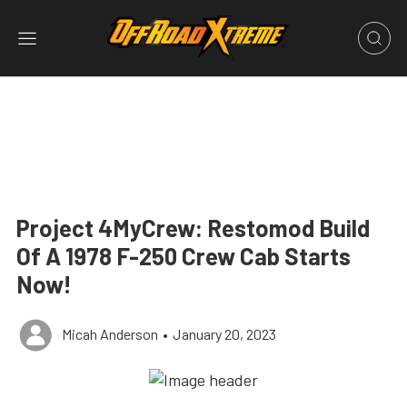
Project 4MyCrew: Restomod Build
Of A 1978 F-250 Crew Cab Starts
Now!
Micah Anderson
•
January 20, 2023