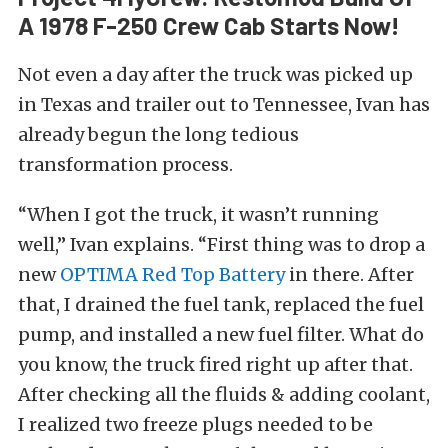
A 1978 F-250 Crew Cab Starts Now!
Not even a day after the truck was picked up
in Texas and trailer out to Tennessee, Ivan has
already begun the long tedious
transformation process.
“When I got the truck, it wasn’t running
well,” Ivan explains. “First thing was to drop a
new
OPTIMA Red Top Battery
in there. After
that, I drained the fuel tank, replaced the fuel
pump, and installed a new fuel filter. What do
you know, the truck fired right up after that.
After checking all the fluids & adding coolant,
I realized two freeze plugs needed to be