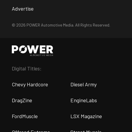
Advertise
© 2026 POWER Automotive Media. All Rights Reserved.
Digital Titles:
Chevy Hardcore
Diesel Army
DragZine
EngineLabs
FordMuscle
LSX Magazine
Offroad Extreme
Street Muscle