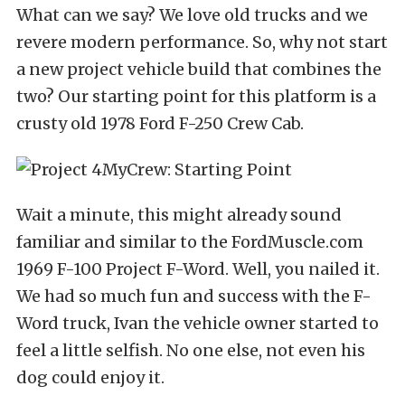
What can we say? We love old trucks and we
revere modern performance. So, why not start
a new project vehicle build that combines the
two? Our starting point for this platform is a
crusty old 1978 Ford F-250 Crew Cab.
Wait a minute, this might already sound
familiar and similar to the
FordMuscle.com
1969 F-100 Project F-Word
. Well, you nailed it.
We had so much fun and success with the F-
Word truck, Ivan the vehicle owner started to
feel a little selfish. No one else, not even his
dog could enjoy it.