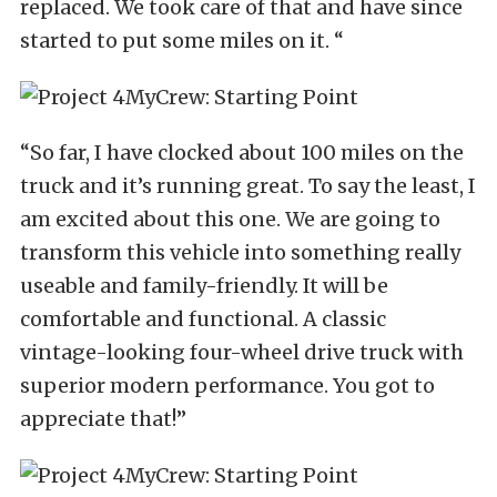
replaced. We took care of that and have since
started to put some miles on it. “
“So far, I have clocked about 100 miles on the
truck and it’s running great. To say the least, I
am excited about this one. We are going to
transform this vehicle into something really
useable and family-friendly. It will be
comfortable and functional. A classic
vintage-looking four-wheel drive truck with
superior modern performance. You got to
appreciate that!”