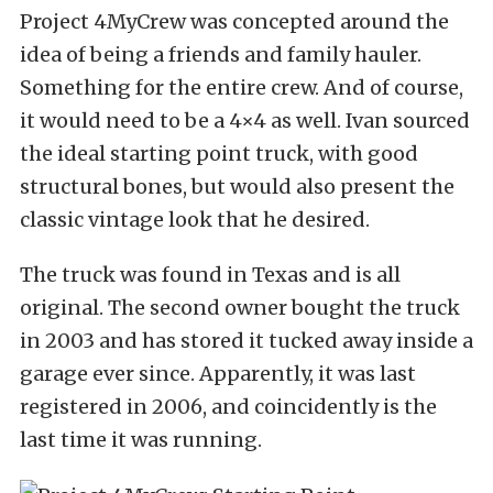
Project 4MyCrew was concepted around the
idea of being a friends and family hauler.
Something for the entire crew. And of course,
it would need to be a 4×4 as well. Ivan sourced
the ideal starting point truck, with good
structural bones, but would also present the
classic vintage look that he desired.
The truck was found in Texas and is all
original. The second owner bought the truck
in 2003 and has stored it tucked away inside a
garage ever since. Apparently, it was last
registered in 2006, and coincidently is the
last time it was running.