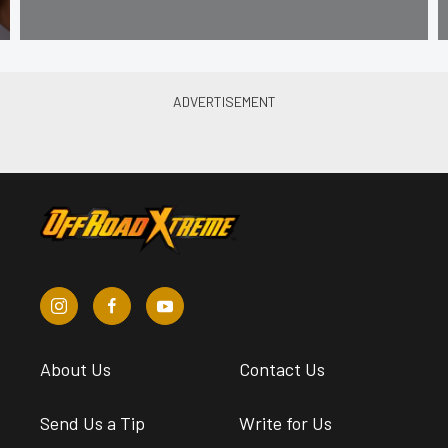
About Us
Contact Us
Send Us a Tip
Write for Us