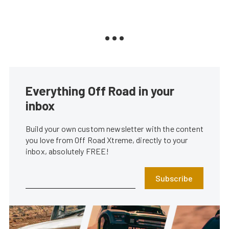
Everything Off Road in your
inbox
Build your own custom newsletter with the content
you love from Off Road Xtreme, directly to your
inbox, absolutely FREE!
Subscribe