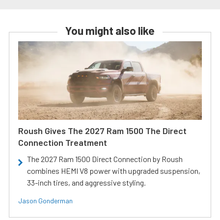
You might also like
Roush Gives The 2027 Ram 1500 The Direct
Connection Treatment
The 2027 Ram 1500 Direct Connection by Roush
combines HEMI V8 power with upgraded suspension,
33-inch tires, and aggressive styling.
Jason Gonderman