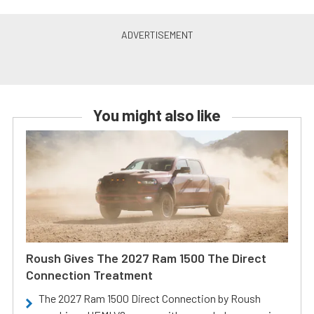
You might also like
Roush Gives The 2027 Ram 1500 The Direct
Connection Treatment
The 2027 Ram 1500 Direct Connection by Roush