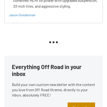
combines HEMI V8 power with upgraded suspension,
33-inch tires, and aggressive styling.
Jason Gonderman
Everything Off Road in your
inbox
Build your own custom newsletter with the content
you love from Off Road Xtreme, directly to your
inbox, absolutely FREE!