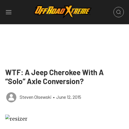
WTF: A Jeep Cherokee With A
“Solo” Axle Conversion?
Steven Olsewski
•
June 12, 2015