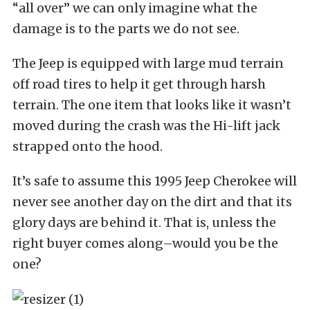
“all over” we can only imagine what the
damage is to the parts we do not see.
The Jeep is equipped with large mud terrain
off road tires to help it get through harsh
terrain. The one item that looks like it wasn’t
moved during the crash was the Hi-lift jack
strapped onto the hood.
It’s safe to assume this 1995 Jeep Cherokee will
never see another day on the dirt and that its
glory days are behind it. That is, unless the
right buyer comes along–would you be the
one?