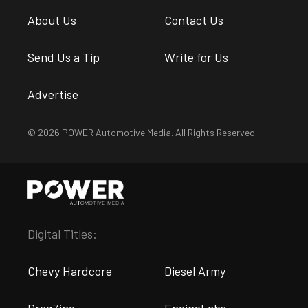
About Us
Contact Us
Send Us a Tip
Write for Us
Advertise
© 2026 POWER Automotive Media. All Rights Reserved.
Digital Titles:
Chevy Hardcore
Diesel Army