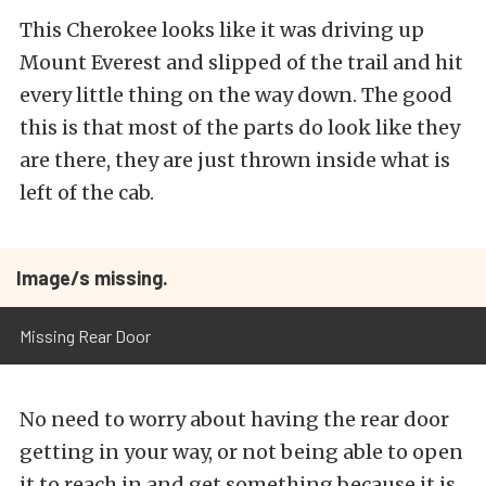
This Cherokee looks like it was driving up
Mount Everest and slipped of the trail and hit
every little thing on the way down. The good
this is that most of the parts do look like they
are there, they are just thrown inside what is
left of the cab.
Image/s missing.
Missing Rear Door
No need to worry about having the rear door
getting in your way, or not being able to open
it to reach in and get something because it is