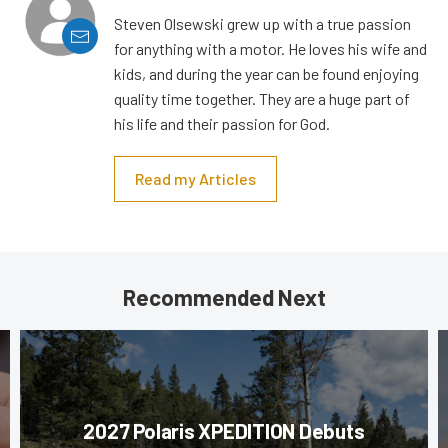
Steven Olsewski grew up with a true passion
for anything with a motor. He loves his wife and
kids, and during the year can be found enjoying
quality time together. They are a huge part of
his life and their passion for God.
Read my Articles
Recommended Next
2027 Polaris XPEDITION Debuts