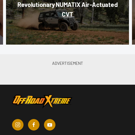
Revolutionary NUMATIX Air-Actuated
CVT