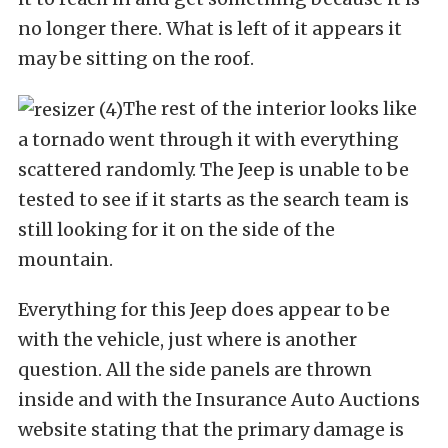
no longer there. What is left of it appears it
may be sitting on the roof.
The rest of the interior looks like
a tornado went through it with everything
scattered randomly. The Jeep is unable to be
tested to see if it starts as the search team is
still looking for it on the side of the
mountain.
Everything for this Jeep does appear to be
with the vehicle, just where is another
question. All the side panels are thrown
inside and with the Insurance Auto Auctions
website stating that the primary damage is