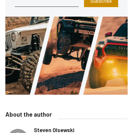
Subscribe
About the author
Steven Olsewski