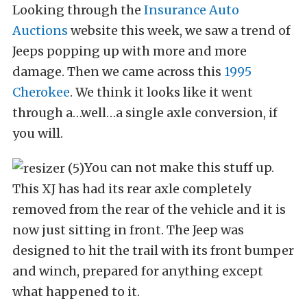
Looking through the
Insurance Auto
Auctions
website this week, we saw a trend of
Jeeps popping up with more and more
damage. Then we came across this
1995
Cherokee
. We think it looks like it went
through a…well…a single axle conversion, if
you will.
You can not make this stuff up.
This XJ has had its rear axle completely
removed from the rear of the vehicle and it is
now just sitting in front. The Jeep was
designed to hit the trail with its front bumper
and winch, prepared for anything except
what happened to it.