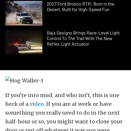
2027 Ford Bronco RTR: Born in the
Desert, Built for High-Speed Fun
Baja Designs Brings Race-Level Light
Control To The Trail With The New
Reflex Light Actuator
If you’re into mud, and who isn’t, this is one
heck of a
video
. If you are at work or have
something you really need to do in the next
half-hour or so, you might want to close your
door or put off whatever it was you were