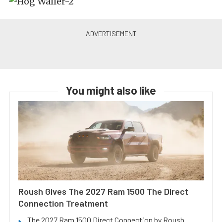
You might also like
Roush Gives The 2027 Ram 1500 The Direct
Connection Treatment
The 2027 Ram 1500 Direct Connection by Roush