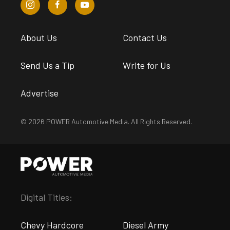
About Us
Contact Us
Send Us a Tip
Write for Us
Advertise
© 2026 POWER Automotive Media. All Rights Reserved.
Digital Titles:
Chevy Hardcore
Diesel Army