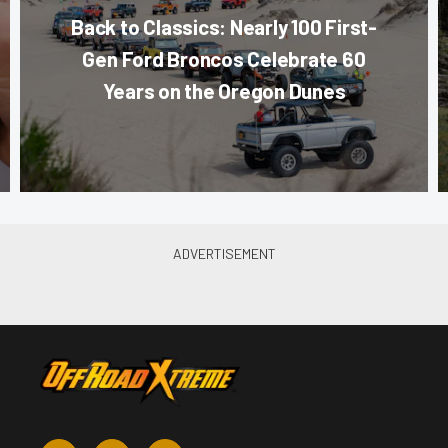
Back to Classics: Nearly 100 First-
Gen Ford Broncos Celebrate 60
Years on the Oregon Dunes