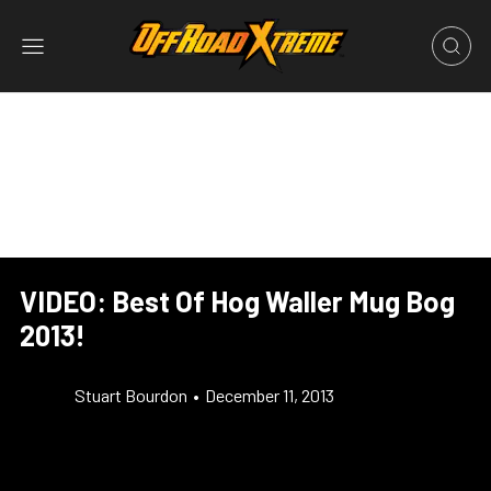
VIDEO: Best Of Hog Waller Mug Bog
2013!
Stuart Bourdon
•
December 11, 2013