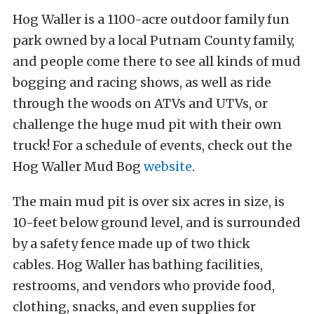
Hog Waller is a 1100-acre outdoor family fun
park owned by a local Putnam County family,
and people come there to see all kinds of mud
bogging and racing shows, as well as ride
through the woods on ATVs and UTVs, or
challenge the huge mud pit with their own
truck! For a schedule of events, check out the
Hog Waller Mud Bog
website
.
The main mud pit is over six acres in size, is
10-feet below ground level, and is surrounded
by a safety fence made up of two thick
cables. Hog Waller has bathing facilities,
restrooms, and vendors who provide food,
clothing, snacks, and even supplies for