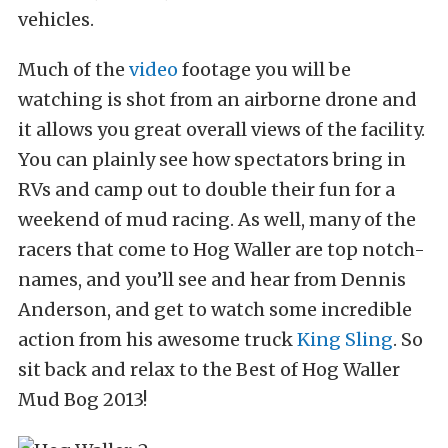
vehicles.
Much of the
video
footage you will be
watching is shot from an airborne drone and
it allows you great overall views of the facility.
You can plainly see how spectators bring in
RVs and camp out to double their fun for a
weekend of mud racing. As well, many of the
racers that come to Hog Waller are top notch-
names, and you’ll see and hear from Dennis
Anderson, and get to watch some incredible
action from his awesome truck
King Sling
. So
sit back and relax to the Best of Hog Waller
Mud Bog 2013!