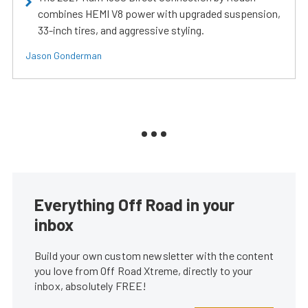
combines HEMI V8 power with upgraded suspension,
33-inch tires, and aggressive styling.
Jason Gonderman
Everything Off Road in your
inbox
Build your own custom newsletter with the content
you love from Off Road Xtreme, directly to your
inbox, absolutely FREE!