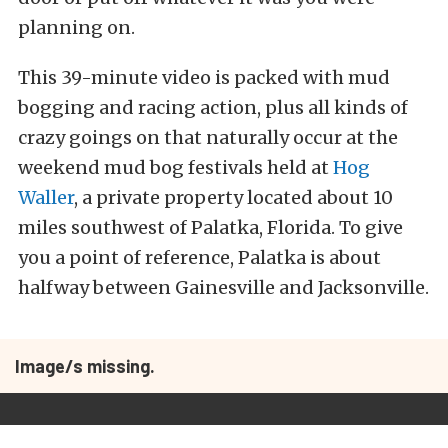
planning on.
This 39-minute video is packed with mud
bogging and racing action, plus all kinds of
crazy goings on that naturally occur at the
weekend mud bog festivals held at
Hog
Waller
, a private property located about 10
miles southwest of Palatka, Florida. To give
you a point of reference, Palatka is about
halfway between Gainesville and Jacksonville.
Image/s missing.