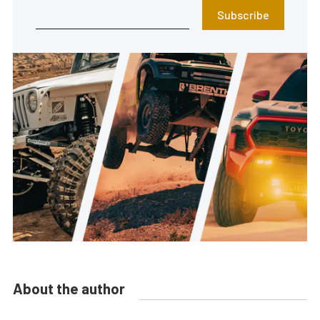
Subscribe
About the author