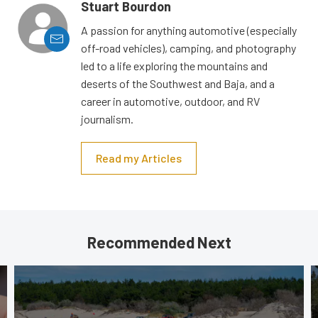
Stuart Bourdon
A passion for anything automotive (especially
off-road vehicles), camping, and photography
led to a life exploring the mountains and
deserts of the Southwest and Baja, and a
career in automotive, outdoor, and RV
journalism.
Read my Articles
Recommended Next