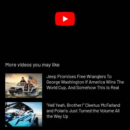
More videos you may like
Jeep Promises Free Wranglers To
George Washington If America Wins The
World Cup, And Somehow This Is Real
“Hell Yeah, Brother!” Cleetus McFarland
and Polaris Just Turned the Volume All
the Way Up