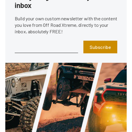
inbox
Build your own custom newsletter with the content
you love from Off Road Xtreme, directly to your
inbox, absolutely FREE!
Subscribe