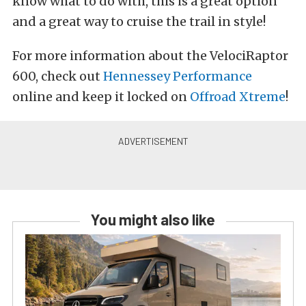
know what to do with, this is a great option
and a great way to cruise the trail in style!
For more information about the VelociRaptor
600, check out
Hennessey Performance
online and keep it locked on
Offroad Xtreme
!
You might also like