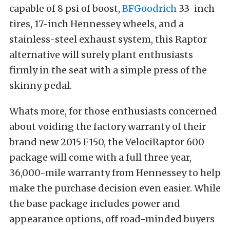
capable of 8 psi of boost,
BFGoodrich
33-inch
tires, 17-inch Hennessey wheels, and a
stainless-steel exhaust system, this Raptor
alternative will surely plant enthusiasts
firmly in the seat with a simple press of the
skinny pedal.
Whats more, for those enthusiasts concerned
about voiding the factory warranty of their
brand new 2015 F150, the VelociRaptor 600
package will come with a full three year,
36,000-mile warranty from Hennessey to help
make the purchase decision even easier. While
the base package includes power and
appearance options, off road-minded buyers