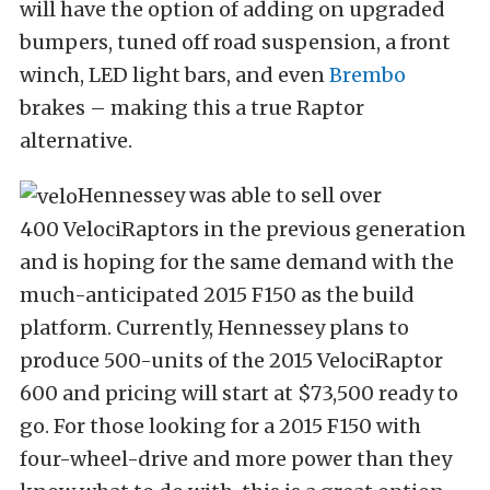
will have the option of adding on upgraded
bumpers, tuned off road suspension, a front
winch, LED light bars, and even
Brembo
brakes – making this a true Raptor
alternative.
Hennessey was able to sell over
400 VelociRaptors in the previous generation
and is hoping for the same demand with the
much-anticipated 2015 F150 as the build
platform. Currently, Hennessey plans to
produce 500-units of the 2015 VelociRaptor
600 and pricing will start at $73,500 ready to
go. For those looking for a 2015 F150 with
four-wheel-drive and more power than they