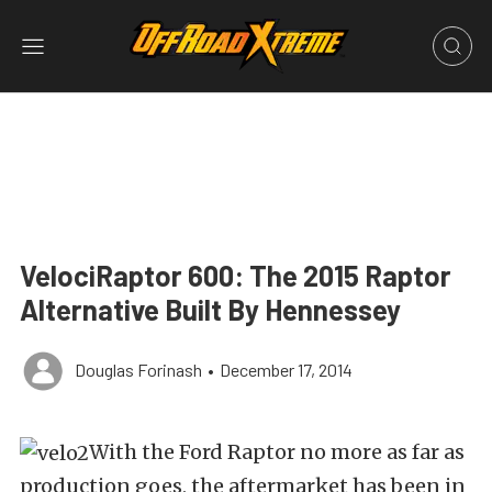
VelociRaptor 600: The 2015 Raptor
Alternative Built By Hennessey
Douglas Forinash
•
December 17, 2014
With the Ford Raptor no more as far as
production goes, the aftermarket has been in