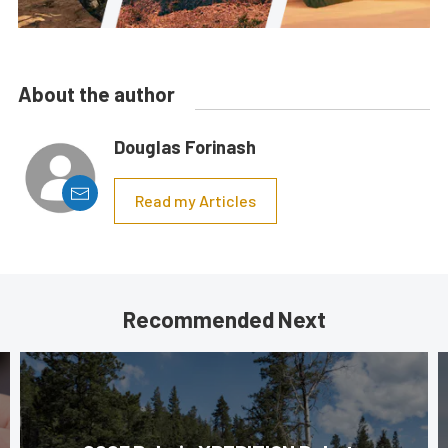
About the author
Douglas Forinash
Read my Articles
Recommended Next