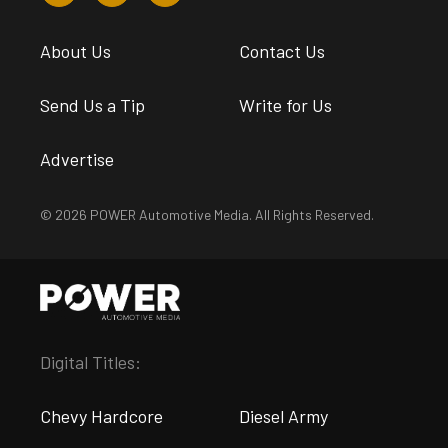
About Us
Contact Us
Send Us a Tip
Write for Us
Advertise
© 2026 POWER Automotive Media. All Rights Reserved.
Digital Titles:
Chevy Hardcore
Diesel Army