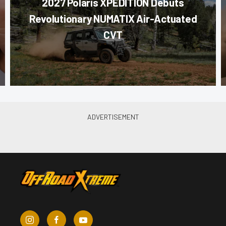
2027 Polaris XPEDITION Debuts
Revolutionary NUMATIX Air-Actuated
CVT