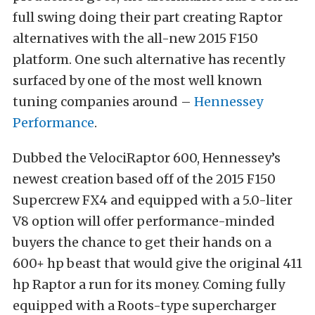
full swing doing their part creating Raptor
alternatives with the all-new 2015 F150
platform. One such alternative has recently
surfaced by one of the most well known
tuning companies around –
Hennessey
Performance
.
Dubbed the VelociRaptor 600, Hennessey’s
newest creation based off of the 2015 F150
Supercrew FX4 and equipped with a 5.0-liter
V8 option will offer performance-minded
buyers the chance to get their hands on a
600+ hp beast that would give the original 411
hp Raptor a run for its money. Coming fully
equipped with a Roots-type supercharger