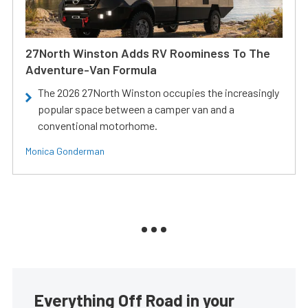
27North Winston Adds RV Roominess To The
Adventure-Van Formula
The 2026 27North Winston occupies the increasingly
popular space between a camper van and a
conventional motorhome.
Monica Gonderman
Everything Off Road in your