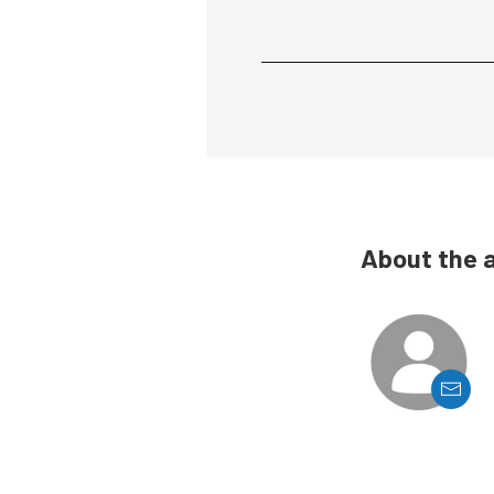
About the 