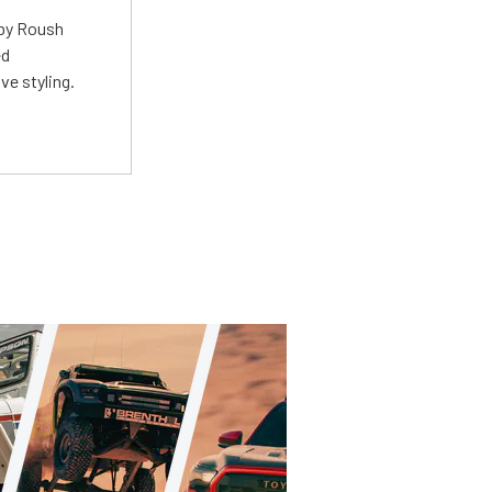
 by Roush
ed
ve styling.