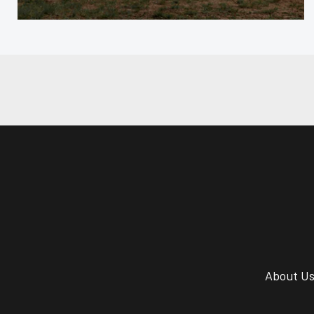
About U