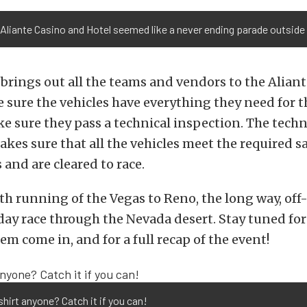
Aliante Casino and Hotel seemed like a never ending parade outside
rings out all the teams and vendors to the Alian
 sure the vehicles have everything they need for t
ke sure they pass a technical inspection. The techn
kes sure that all the vehicles meet the required s
and are cleared to race.
0th running of the Vegas to Reno, the long way, off-
day race through the Nevada desert. Stay tuned fo
em come in, and for a full recap of the event!
shirt anyone? Catch it if you can!