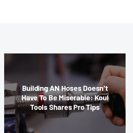
Building AN Hoses Doesn’t
Have To Be Miserable: Koul
Tools Shares Pro Tips