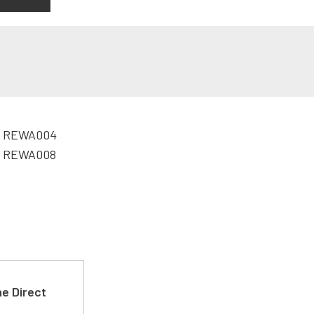
e Direct