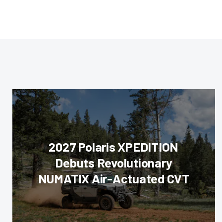
2027 Polaris XPEDITION
Debuts Revolutionary
NUMATIX Air-Actuated CVT