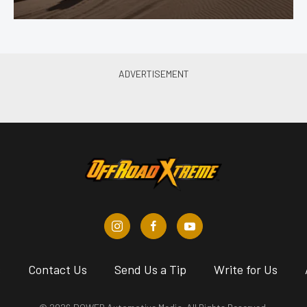
s
Contact Us
Send Us a Tip
Write for Us