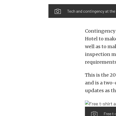
Tech and contingency at the 
Contingency b
Hotel to make
well as to ma
inspection ma
requirements 
This is the 2
and is a two-
updates as th
Free t-