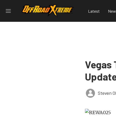
Latest
New
Vegas 
Update
Steven O