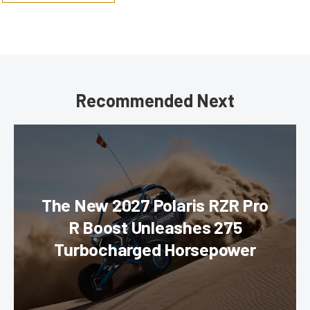
Recommended Next
The New 2027 Polaris RZR Pro
R Boost Unleashes 275
Turbocharged Horsepower