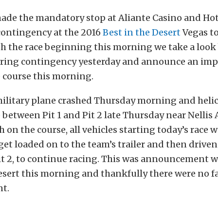
made the mandatory stop at Aliante Casino and Hot
contingency at the 2016
Best in the Desert
Vegas to
th the race beginning this morning we take a look
ing contingency yesterday and announce an imp
 course this morning.
military plane crashed Thursday morning and helic
 between Pit 1 and Pit 2 late Thursday near Nellis A
h on the course, all vehicles starting today’s race 
o get loaded on to the team’s trailer and then drive
it 2, to continue racing. This was announcement 
esert this morning and thankfully there were no fa
nt.