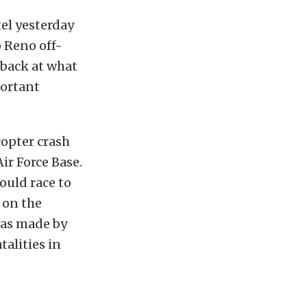
el yesterday
 Reno off-
 back at what
ortant
opter crash
ir Force Base.
would race to
n on the
was made by
talities in