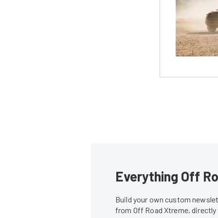
Everything Off Ro
Build your own custom newslett
from Off Road Xtreme, directly