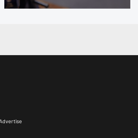
Advertise