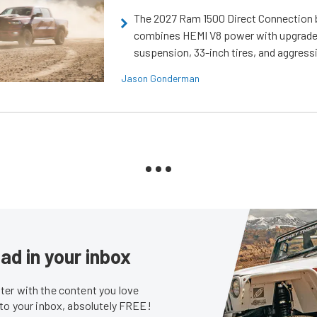
The 2027 Ram 1500 Direct Connection
combines HEMI V8 power with upgrad
suspension, 33-inch tires, and aggressi
Jason Gonderman
ad in your inbox
er with the content you love
 to your inbox, absolutely FREE!