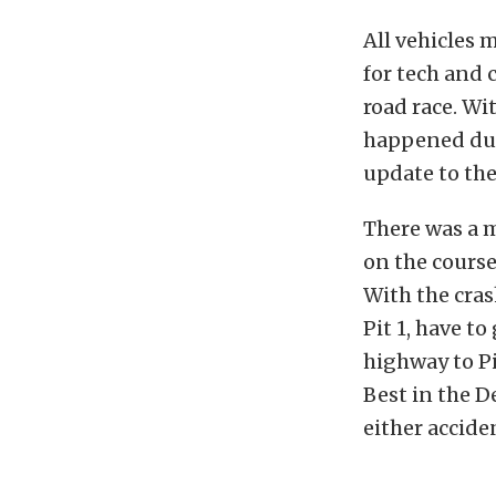
All vehicles 
for tech and 
road race. Wi
happened dur
update to the
There was a 
on the course
With the cras
Pit 1, have t
highway to P
Best in the D
either accide