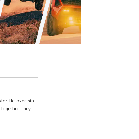
tor. He loves his
e together. They