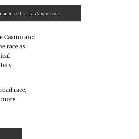
 under the hot Las Vegas sun.
te Casino and
he race as
ical
afety
road race,
r more