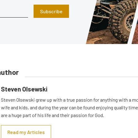
Subscribe
author
Steven Olsewski
Steven Olsewski grew up with a true passion for anything with a mo
wife and kids, and during the year can be found enjoying quality tim
are a huge part of his life and their passion for God.
Read my Articles