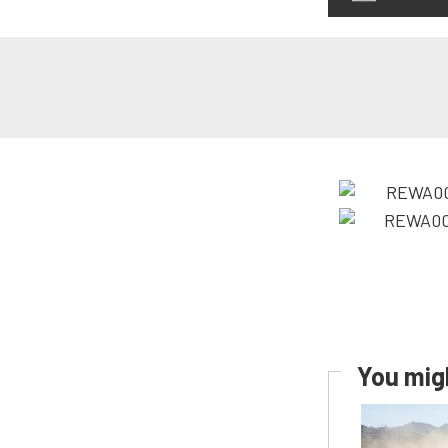
You migh