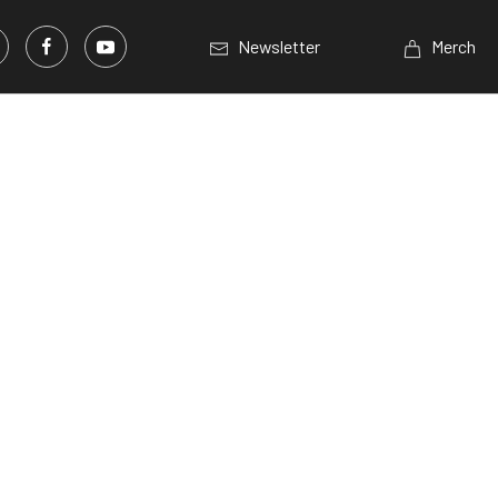
Newsletter
Merch