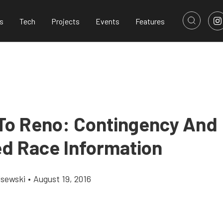
s
Tech
Projects
Events
Features
To Reno: Contingency And
d Race Information
lsewski
•
August 19, 2016