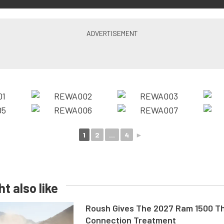
1
2
...
4
►
t also like
Roush Gives The 2027 Ram 1500 Th
Connection Treatment