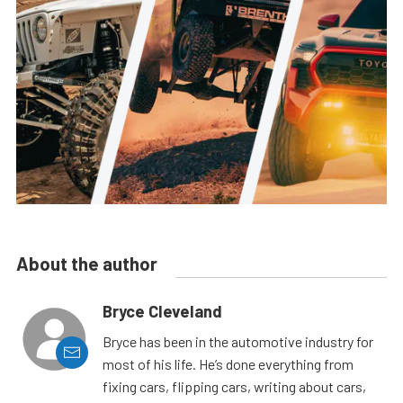
About the author
Bryce Cleveland
Bryce has been in the automotive industry for
most of his life. He’s done everything from
fixing cars, flipping cars, writing about cars,