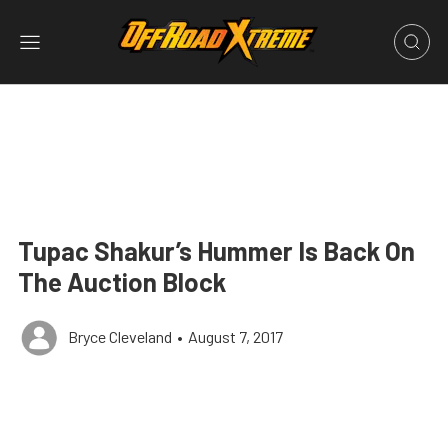
Tupac Shakur’s Hummer Is Back On
The Auction Block
Bryce Cleveland
•
August 7, 2017