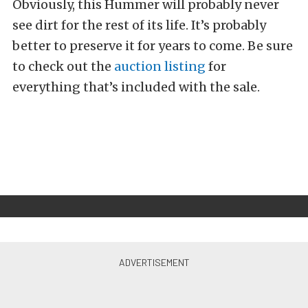
Obviously, this Hummer will probably never
see dirt for the rest of its life. It’s probably
better to preserve it for years to come. Be sure
to check out the
auction listing
for
everything that’s included with the sale.