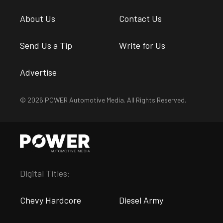
About Us
Contact Us
Send Us a Tip
Write for Us
Advertise
© 2026 POWER Automotive Media. All Rights Reserved.
Digital Titles:
Chevy Hardcore
Diesel Army