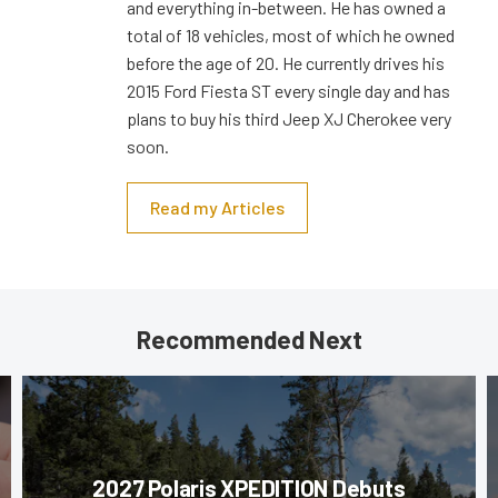
and everything in-between. He has owned a
total of 18 vehicles, most of which he owned
before the age of 20. He currently drives his
2015 Ford Fiesta ST every single day and has
plans to buy his third Jeep XJ Cherokee very
soon.
Read my Articles
Recommended Next
2027 Polaris XPEDITION Debuts