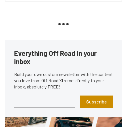
Everything Off Road in your
inbox
Build your own custom newsletter with the content
you love from Off Road Xtreme, directly to your
inbox, absolutely FREE!
Subscribe