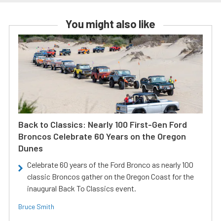
You might also like
Back to Classics: Nearly 100 First-Gen Ford
Broncos Celebrate 60 Years on the Oregon
Dunes
Celebrate 60 years of the Ford Bronco as nearly 100
classic Broncos gather on the Oregon Coast for the
inaugural Back To Classics event.
Bruce Smith