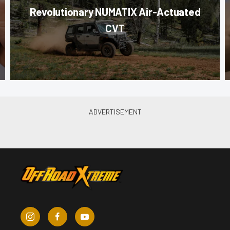
Revolutionary NUMATIX Air-Actuated
CVT