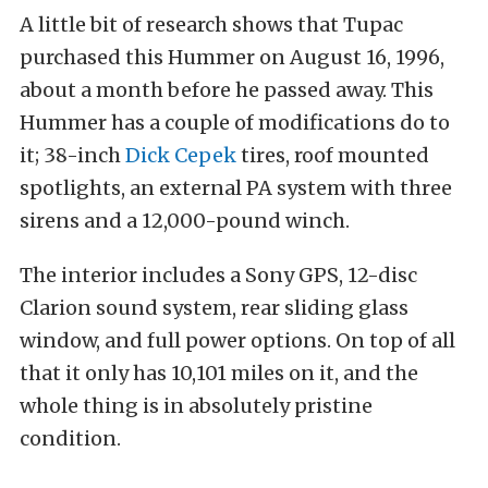
A little bit of research shows that Tupac
purchased this Hummer on August 16, 1996,
about a month before he passed away. This
Hummer has a couple of modifications do to
it; 38-inch
Dick Cepek
tires, roof mounted
spotlights, an external PA system with three
sirens and a 12,000-pound winch.
The interior includes a Sony GPS, 12-disc
Clarion sound system, rear sliding glass
window, and full power options. On top of all
that it only has 10,101 miles on it, and the
whole thing is in absolutely pristine
condition.