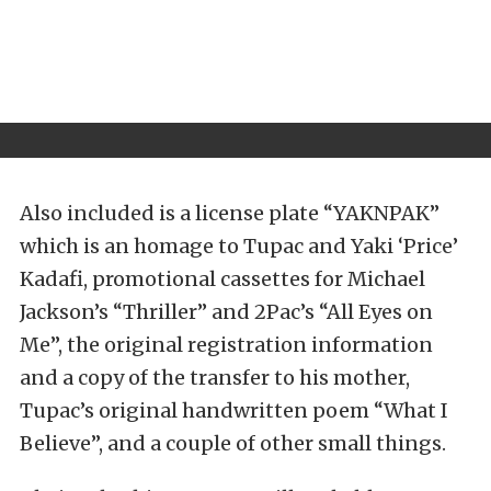
Also included is a license plate “YAKNPAK”
which is an homage to Tupac and Yaki ‘Price’
Kadafi, promotional cassettes for Michael
Jackson’s “Thriller” and 2Pac’s “All Eyes on
Me”, the original registration information
and a copy of the transfer to his mother,
Tupac’s original handwritten poem “What I
Believe”, and a couple of other small things.