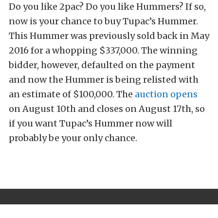
Do you like 2pac? Do you like Hummers? If so,
now is your chance to buy Tupac’s Hummer.
This Hummer was previously sold back in May
2016 for a whopping $337,000. The winning
bidder, however, defaulted on the payment
and now the Hummer is being relisted with
an estimate of $100,000. The
auction opens
on August 10th and closes on August 17th, so
if you want Tupac’s Hummer now will
probably be your only chance.