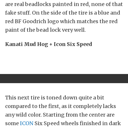
are real beadlocks painted in red, none of that
fake stuff. On the side of the tire is a blue and
red BF Goodrich logo which matches the red
paint of the bead lock very well.
Kanati Mud Hog + Icon Six Speed
This next tire is toned down quite a bit
compared to the first, as it completely lacks
any wild color. Starting from the center are
some
ICON
Six Speed wheels finished in dark