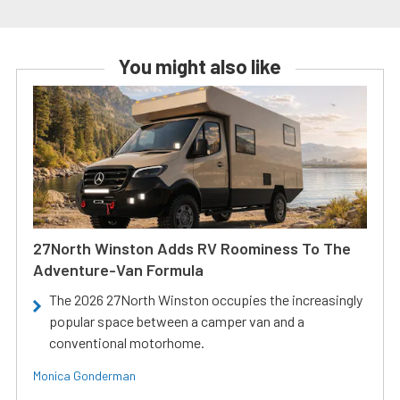
You might also like
27North Winston Adds RV Roominess To The
Adventure-Van Formula
The 2026 27North Winston occupies the increasingly
popular space between a camper van and a
conventional motorhome.
Monica Gonderman