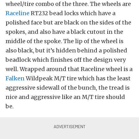
wheel/tire combo of the three. The wheels are
Raceline
RT232 bead locks which have a
polished face but are black on the sides of the
spokes, and also have a black cutout in the
middle of the spoke. The lip of the wheel is
also black, but it’s hidden behind a polished
beadlock which finishes off the design very
well. Wrapped around that Raceline wheel is a
Falken
Wildpeak M/T tire which has the least
aggressive sidewall of the bunch, the tread is
nice and aggressive like an M/T tire should
be.