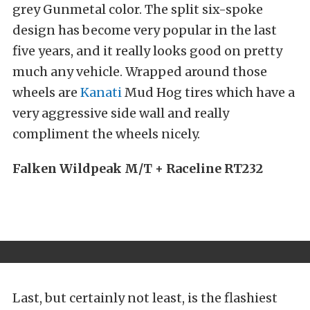
grey Gunmetal color. The split six-spoke
design has become very popular in the last
five years, and it really looks good on pretty
much any vehicle. Wrapped around those
wheels are
Kanati
Mud Hog tires which have a
very aggressive side wall and really
compliment the wheels nicely.
Falken Wildpeak M/T + Raceline RT232
Last, but certainly not least, is the flashiest