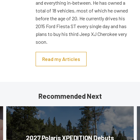
and everything in-between. He has owned a
total of 18 vehicles, most of which he owned
before the age of 20. He currently drives his
2015 Ford Fiesta ST every single day and has
plans to buy his third Jeep XJ Cherokee very
soon.
Read my Articles
Recommended Next
2027 Polaris XPEDITION Debuts