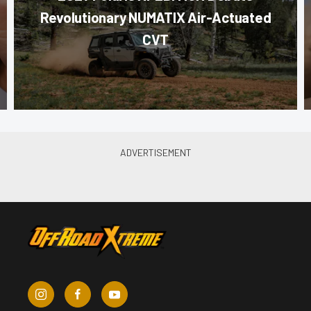
Revolutionary NUMATIX Air-Actuated
CVT