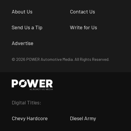
About Us
Contact Us
Send Us a Tip
Write for Us
Advertise
© 2026 POWER Automotive Media. All Rights Reserved.
Digital Titles:
Chevy Hardcore
Diesel Army