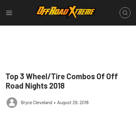
Top 3 Wheel/Tire Combos Of Off
Road Nights 2018
Bryce Cleveland
•
August 29, 2018