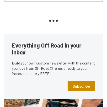
Everything Off Road in your
inbox
Build your own custom newsletter with the content
you love from Off Road Xtreme, directly to your
inbox, absolutely FREE!
Subscribe