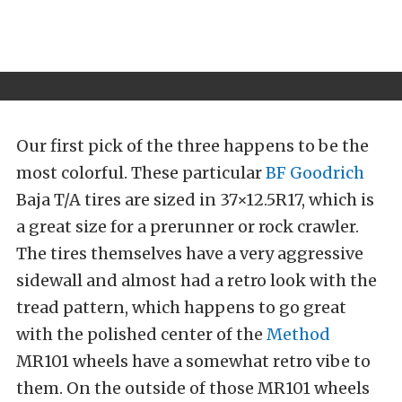
Our first pick of the three happens to be the
most colorful. These particular
BF Goodrich
Baja T/A tires are sized in 37×12.5R17, which is
a great size for a prerunner or rock crawler.
The tires themselves have a very aggressive
sidewall and almost had a retro look with the
tread pattern, which happens to go great
with the polished center of the
Method
MR101 wheels have a somewhat retro vibe to
them. On the outside of those MR101 wheels