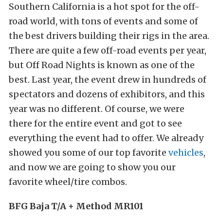
Southern California is a hot spot for the off-
road world, with tons of events and some of
the best drivers building their rigs in the area.
There are quite a few off-road events per year,
but Off Road Nights is known as one of the
best. Last year, the event drew in hundreds of
spectators and dozens of exhibitors, and this
year was no different. Of course, we were
there for the entire event and got to see
everything the event had to offer. We already
showed you some of our top favorite
vehicles
,
and now we are going to show you our
favorite wheel/tire combos.
BFG Baja T/A + Method MR101