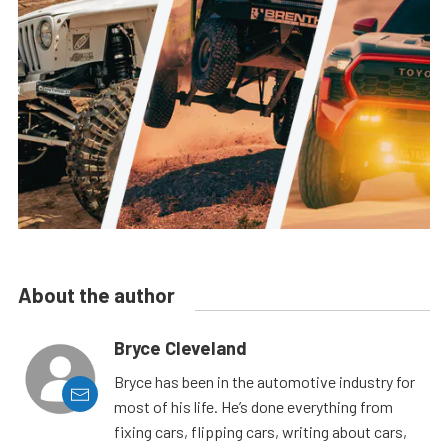
About the author
Bryce Cleveland
Bryce has been in the automotive industry for
most of his life. He’s done everything from
fixing cars, flipping cars, writing about cars,