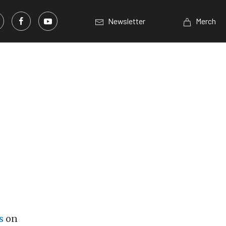
Newsletter
Merch
s
on