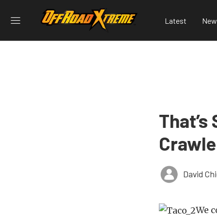
Latest
New
That’s 
Crawle
David Ch
We c