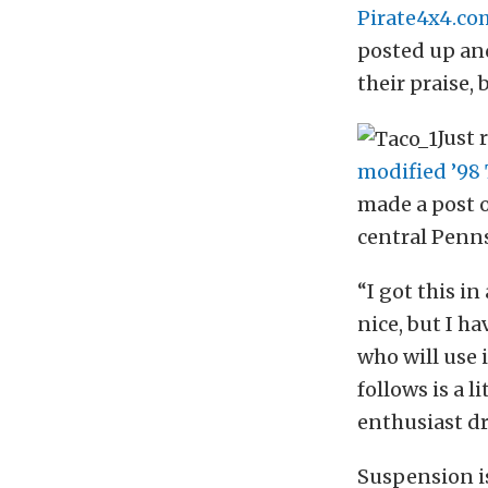
Pirate4x4.co
posted up and
their praise, 
Just 
modified ’98
made a post o
central Pennsy
“I got this i
nice, but I h
who will use i
follows is a 
enthusiast dr
Suspension i