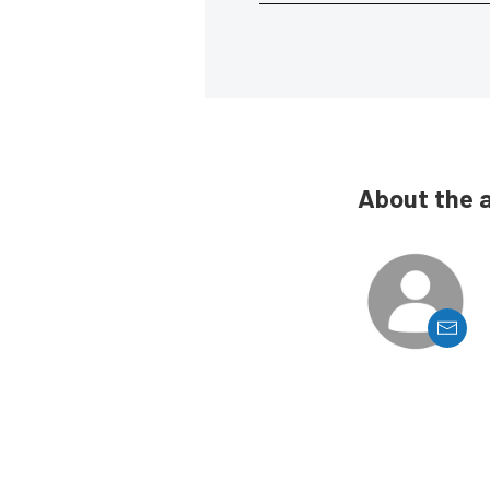
About the 