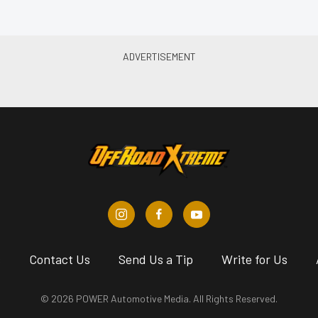
s
Contact Us
Send Us a Tip
Write for Us
© 2026 POWER Automotive Media. All Rights Reserved.