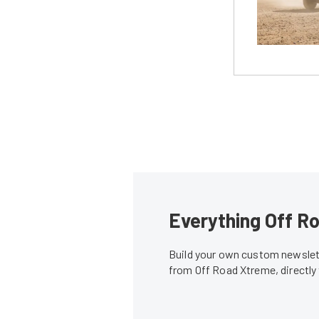
Everything Off Ro
Build your own custom newslett
from Off Road Xtreme, directly