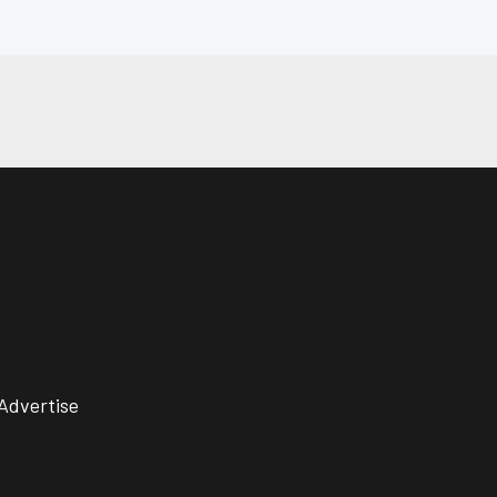
Advertise