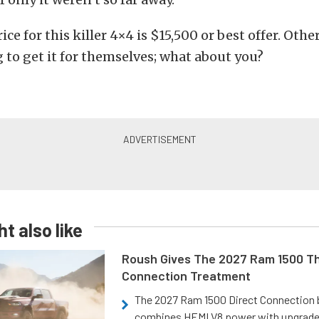
ice for this killer 4×4 is $15,500 or best offer. Ot
 to get it for themselves; what about you?
t also like
Roush Gives The 2027 Ram 1500 Th
Connection Treatment
The 2027 Ram 1500 Direct Connection
combines HEMI V8 power with upgrad