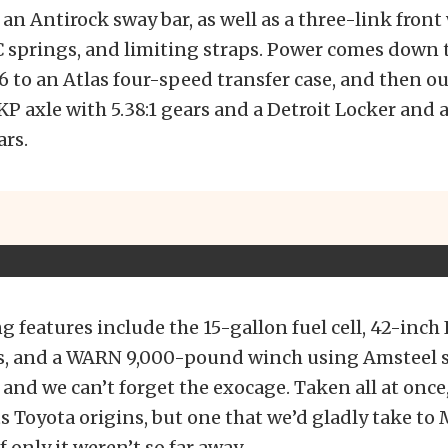
 an Antirock sway bar, as well as a three-link fron
C springs, and limiting straps. Power comes down t
V6 to an Atlas four-speed transfer case, and then ou
P axle with 5.38:1 gears and a Detroit Locker and 
ars.
 features include the 15-gallon fuel cell, 42-inch I
s, and a WARN 9,000-pound winch using Amsteel 
 and we can’t forget the exocage. Taken all at once, 
its Toyota origins, but one that we’d gladly take t
 only it weren’t so far away.