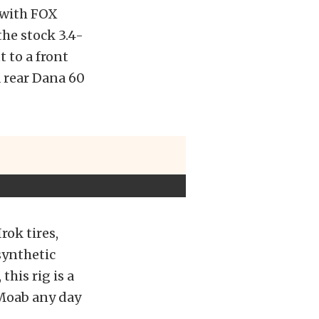
t with FOX
he stock 3.4-
t to a front
a rear Dana 60
rok tires,
synthetic
this rig is a
o Moab any day