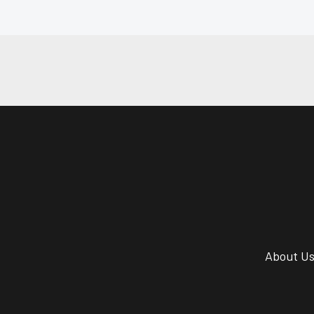
About U