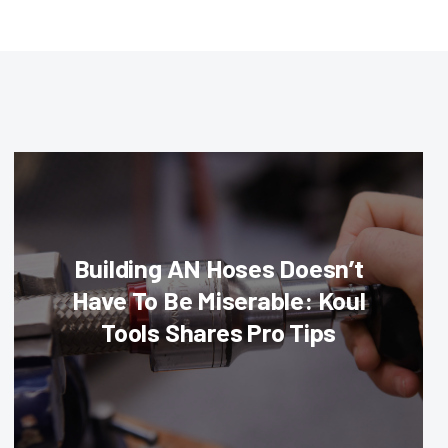
Building AN Hoses Doesn’t
Have To Be Miserable: Koul
Tools Shares Pro Tips