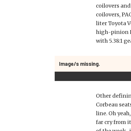
coilovers and
coilovers, PA
liter Toyota 
high-pinion K
with 5.38:1 ge
Image/s missing.
Other defining
Corbeau seat
line. Oh yeah,
far cry from 
of the week–if