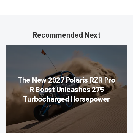
Recommended Next
The New 2027 Polaris RZR Pro
R Boost Unleashes 275
Turbocharged Horsepower