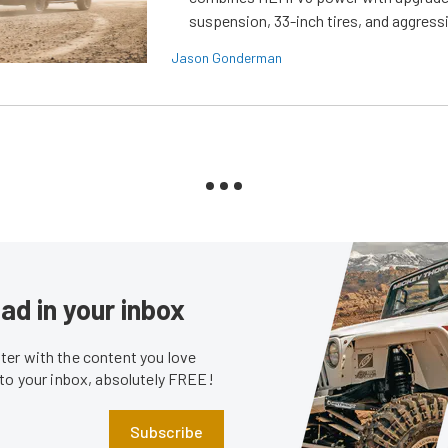
suspension, 33-inch tires, and aggressi
Jason Gonderman
ad in your inbox
er with the content you love
 to your inbox, absolutely FREE!
Subscribe