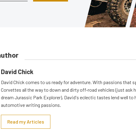
author
David Chick
David Chick comes to us ready for adventure. With passions that s
Corvettes all the way to down and dirty off-road vehicles (just ask 
dream Jurassic Park Explorer), David's eclectic tastes lend well to 
automotive writing passions.
Read my Articles