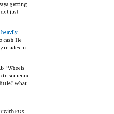
lways getting
 not just
s
heavily
o cash. He
y resides in
1b. “Wheels
 go to someone
little.” What
ar with FOX