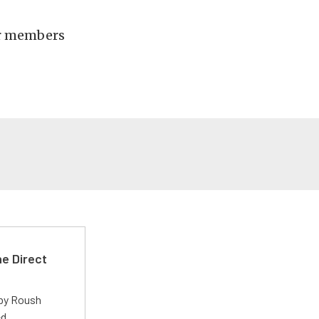
her members
e Direct
 by Roush
ed