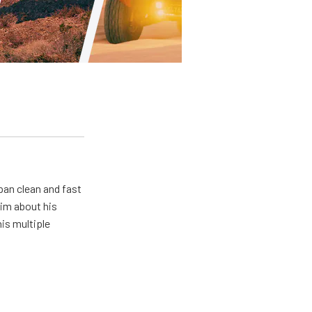
pan clean and fast
him about his
his multiple