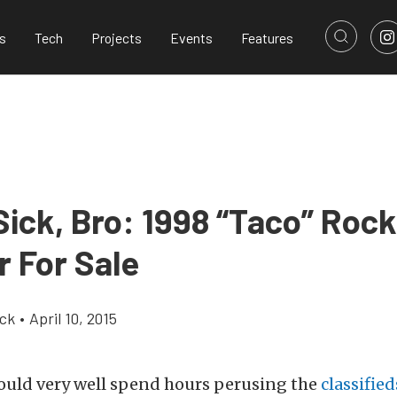
s
Tech
Projects
Events
Features
Sick, Bro: 1998 “Taco” Rock
r For Sale
ick
•
April 10, 2015
ould very well spend hours perusing the
classified