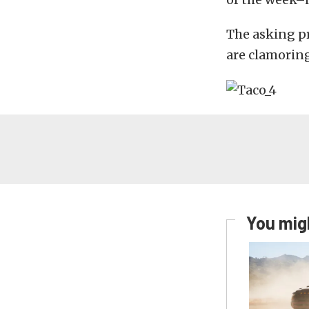
The asking pr
are clamoring
You migh