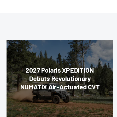
2027 Polaris XPEDITION
Debuts Revolutionary
NUMATIX Air-Actuated CVT