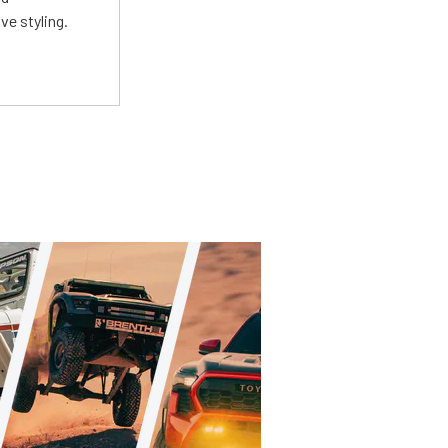
ve styling.