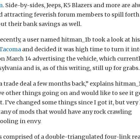
m
. Side-by-sides, Jeeps, K5 Blazers and more are a
 attracting feverish forum members to spill forth
but their bank savings as well.
recently, a user named hitman_1b took a look at hi
 Tacoma
and decided it was high time to turn it int
n March 14 advertising the vehicle, which currentl
lvania and is, as of this writing, still up for grabs.
n a trade deal a few months back,” explains hitman_
ave other things going on and would like to see it
t. I’ve changed some things since I got it, but very 
litany of mods that would have any rock crawling
ooling in envy.
s comprised of a double-triangulated four-link re