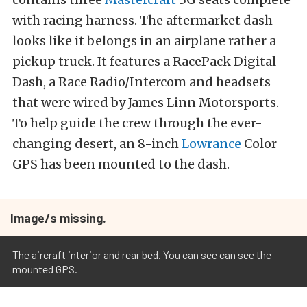
with racing harness. The aftermarket dash
looks like it belongs in an airplane rather a
pickup truck. It features a RacePack Digital
Dash, a Race Radio/Intercom and headsets
that were wired by James Linn Motorsports.
To help guide the crew through the ever-
changing desert, an 8-inch
Lowrance
Color
GPS has been mounted to the dash.
Image/s missing.
The aircraft interior and rear bed. You can see can see the
mounted GPS.