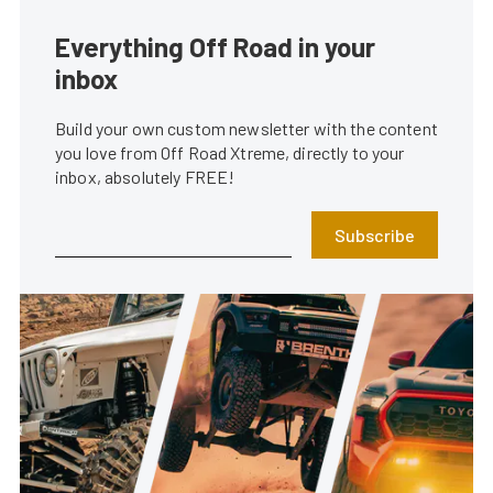
Everything Off Road in your
inbox
Build your own custom newsletter with the content
you love from Off Road Xtreme, directly to your
inbox, absolutely FREE!
Subscribe