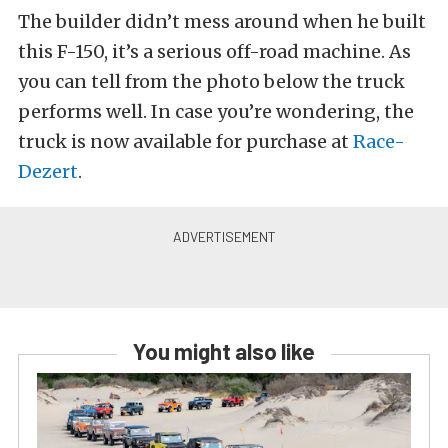
The builder didn’t mess around when he built
this F-150, it’s a serious off-road machine. As
you can tell from the photo below the truck
performs well. In case you’re wondering, the
truck is now available for purchase at
Race-
Dezert
.
You might also like