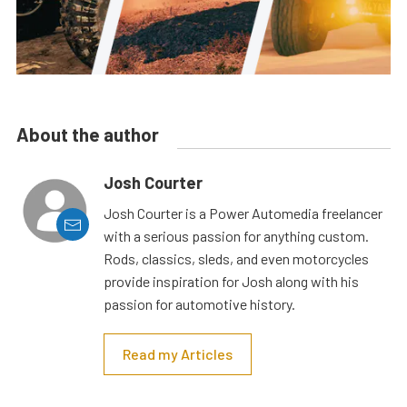
About the author
Josh Courter
Josh Courter is a Power Automedia freelancer
with a serious passion for anything custom.
Rods, classics, sleds, and even motorcycles
provide inspiration for Josh along with his
passion for automotive history.
Read my Articles