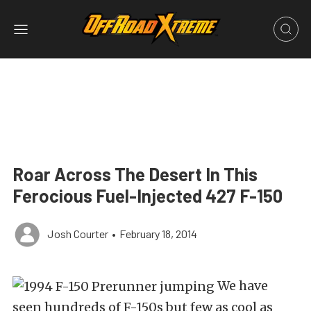
Roar Across The Desert In This
Ferocious Fuel-Injected 427 F-150
Josh Courter
•
February 18, 2014
We have
seen hundreds of F-150s but few as cool as