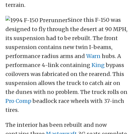
terrain.
Since this F-150 was
designed to fly through the desert at 90 MPH,
its suspension had to be rebuilt. The front
suspension contains new twin I-beams,
performance radius arms and
Warn
hubs. A
performance 4-link containing
King
bypass
coilovers was fabricated on the rearend. This
suspension allows the truck to catch air on
the dunes with no problem. The truck rolls on
Pro Comp
beadlock race wheels with 37-inch
tires.
The interior has been rebuilt and now
contains three
Mastercraft
3G seats complete