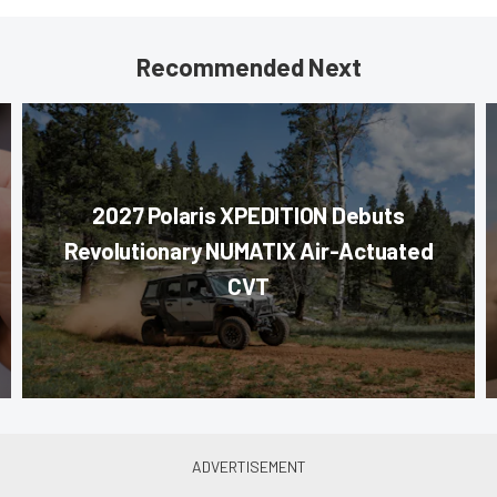
Recommended Next
2027 Polaris XPEDITION Debuts
Revolutionary NUMATIX Air-Actuated
CVT