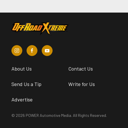
About Us
Contact Us
Send Us a Tip
Write for Us
Advertise
© 2026 POWER Automotive Media. All Rights Reserved.