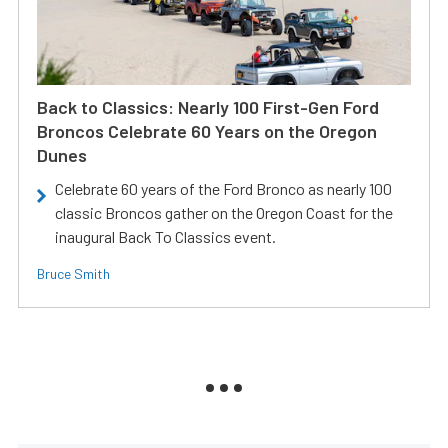
Back to Classics: Nearly 100 First-Gen Ford
Broncos Celebrate 60 Years on the Oregon
Dunes
Celebrate 60 years of the Ford Bronco as nearly 100
classic Broncos gather on the Oregon Coast for the
inaugural Back To Classics event.
Bruce Smith