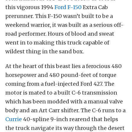
this vigorous 1994
Ford F-150
Extra Cab
prerunner. This F-150 wasn’t built to be a
weekend warrior, it was built as a serious off-
road performer. Hours of blood and sweat
went in to making this truck capable of
wildest thing in the sand box.
At the heart of this beast lies a ferocious 480
horsepower and 480 pound-feet of torque
coming from a fuel-injected Ford 427. The
motor is mated to a built C-6 transmission
which has been modded with a manual valve
body and an Art Carr shifter. The C-6 runs to a
Currie
40-spline 9-inch rearend that helps
the truck navigate its way through the desert