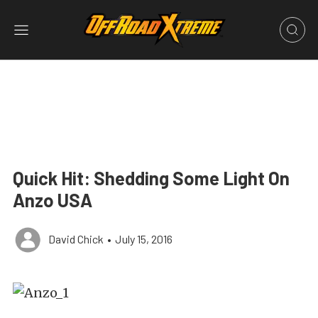
Quick Hit: Shedding Some Light On
Anzo USA
David Chick
•
July 15, 2016