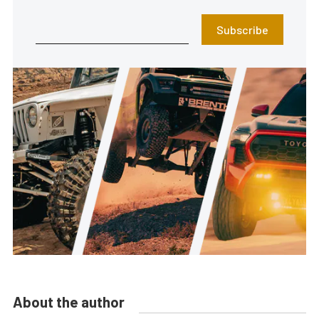
Subscribe
About the author