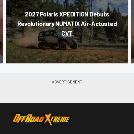
2027 Polaris XPEDITION Debuts
Revolutionary NUMATIX Air-Actuated
CVT