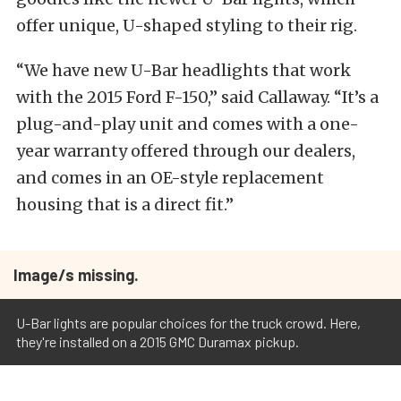
offer unique, U-shaped styling to their rig.
“We have new U-Bar headlights that work
with the 2015 Ford F-150,” said Callaway. “It’s a
plug-and-play unit and comes with a one-
year warranty offered through our dealers,
and comes in an OE-style replacement
housing that is a direct fit.”
Image/s missing.
U-Bar lights are popular choices for the truck crowd. Here,
they're installed on a 2015 GMC Duramax pickup.