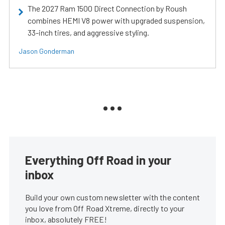
The 2027 Ram 1500 Direct Connection by Roush
combines HEMI V8 power with upgraded suspension,
33-inch tires, and aggressive styling.
Jason Gonderman
Everything Off Road in your
inbox
Build your own custom newsletter with the content
you love from Off Road Xtreme, directly to your
inbox, absolutely FREE!