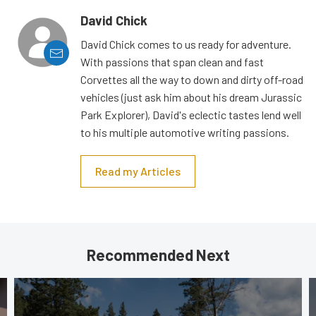
David Chick
David Chick comes to us ready for adventure.
With passions that span clean and fast
Corvettes all the way to down and dirty off-road
vehicles (just ask him about his dream Jurassic
Park Explorer), David's eclectic tastes lend well
to his multiple automotive writing passions.
Read my Articles
Recommended Next