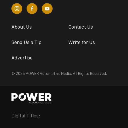
About Us
Contact Us
Send Us a Tip
Write for Us
Advertise
© 2026 POWER Automotive Media. All Rights Reserved.
Digital Titles: