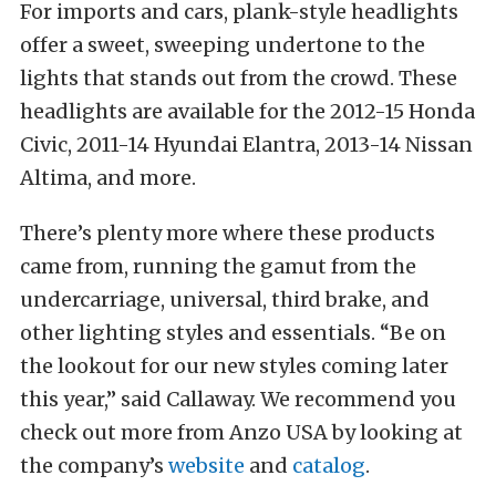
For imports and cars, plank-style headlights
offer a sweet, sweeping undertone to the
lights that stands out from the crowd. These
headlights are available for the 2012-15 Honda
Civic, 2011-14 Hyundai Elantra, 2013-14 Nissan
Altima, and more.
There’s plenty more where these products
came from, running the gamut from the
undercarriage, universal, third brake, and
other lighting styles and essentials. “Be on
the lookout for our new styles coming later
this year,” said Callaway. We recommend you
check out more from Anzo USA by looking at
the company’s
website
and
catalog
.