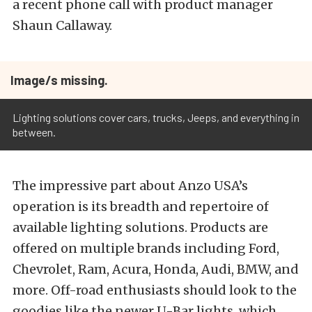
a recent phone call with product manager
Shaun Callaway.
Image/s missing.
Lighting solutions cover cars, trucks, Jeeps, and everything in
between.
The impressive part about Anzo USA’s
operation is its breadth and repertoire of
available lighting solutions. Products are
offered on multiple brands including Ford,
Chevrolet, Ram, Acura, Honda, Audi, BMW, and
more. Off-road enthusiasts should look to the
goodies like the newer U-Bar lights, which