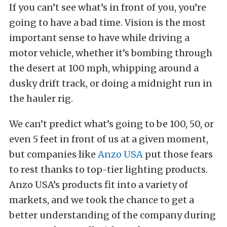
If you can’t see what’s in front of you, you’re
going to have a bad time. Vision is the most
important sense to have while driving a
motor vehicle, whether it’s bombing through
the desert at 100 mph, whipping around a
dusky drift track, or doing a midnight run in
the hauler rig.
We can’t predict what’s going to be 100, 50, or
even 5 feet in front of us at a given moment,
but companies like
Anzo USA
put those fears
to rest thanks to top-tier lighting products.
Anzo USA’s products fit into a variety of
markets, and we took the chance to get a
better understanding of the company during