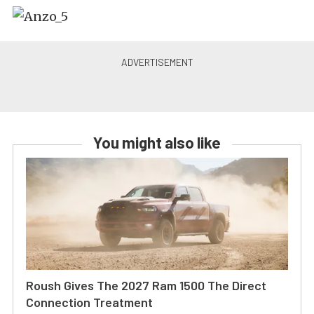
You might also like
Roush Gives The 2027 Ram 1500 The Direct
Connection Treatment