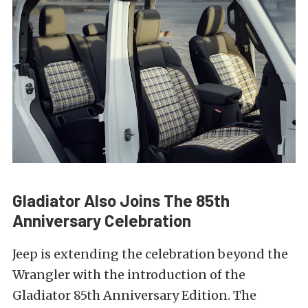
Gladiator Also Joins The 85th
Anniversary Celebration
Jeep is extending the celebration beyond the
Wrangler with the introduction of the
Gladiator 85th Anniversary Edition. The