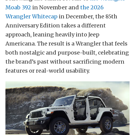
Moab 392
in November and
the 2026
Wrangler Whitecap
in December, the 85th
Anniversary Edition takes a different
approach, leaning heavily into Jeep
Americana. The result is a Wrangler that feels
both nostalgic and purpose-built, celebrating
the brand’s past without sacrificing modern
features or real-world usability.