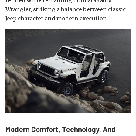
refined while remaining unmistakably
Wrangler, striking a balance between classic
Jeep character and modern execution.
Modern Comfort, Technology, And