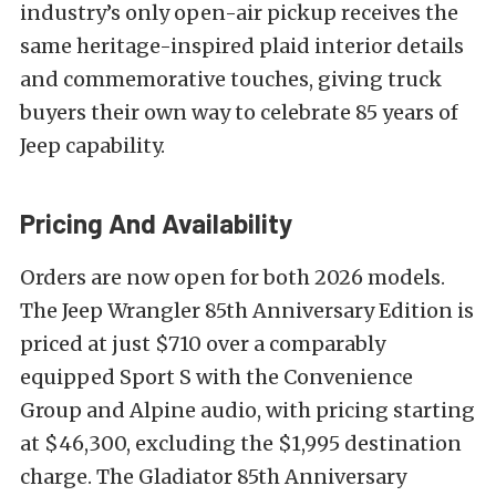
industry’s only open-air pickup receives the
same heritage-inspired plaid interior details
and commemorative touches, giving truck
buyers their own way to celebrate 85 years of
Jeep capability.
Pricing And Availability
Orders are now open for both 2026 models.
The Jeep Wrangler 85th Anniversary Edition is
priced at just $710 over a comparably
equipped Sport S with the Convenience
Group and Alpine audio, with pricing starting
at $46,300, excluding the $1,995 destination
charge. The Gladiator 85th Anniversary