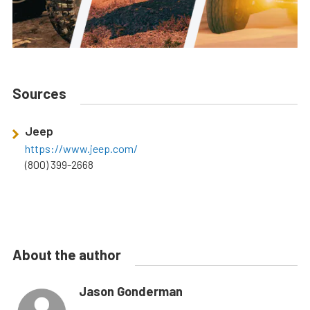
Sources
Jeep
https://www.jeep.com/
(800) 399-2668
About the author
Jason Gonderman