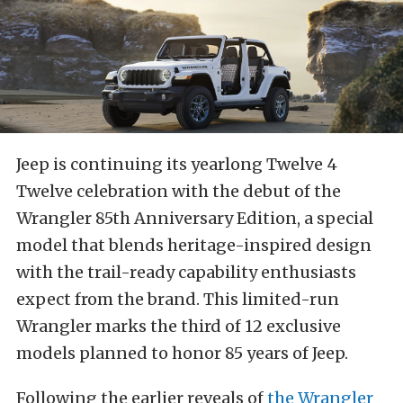
Jeep is continuing its yearlong Twelve 4
Twelve celebration with the debut of the
Wrangler 85th Anniversary Edition, a special
model that blends heritage-inspired design
with the trail-ready capability enthusiasts
expect from the brand. This limited-run
Wrangler marks the third of 12 exclusive
models planned to honor 85 years of Jeep.
Following the earlier reveals of
the Wrangler