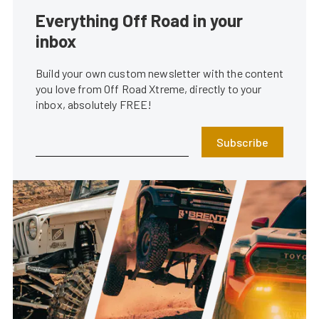
Everything Off Road in your
inbox
Build your own custom newsletter with the content
you love from Off Road Xtreme, directly to your
inbox, absolutely FREE!
Subscribe