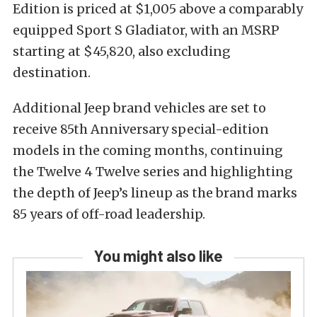
Edition is priced at $1,005 above a comparably
equipped Sport S Gladiator, with an MSRP
starting at $45,820, also excluding
destination.
Additional Jeep brand vehicles are set to
receive 85th Anniversary special-edition
models in the coming months, continuing
the Twelve 4 Twelve series and highlighting
the depth of Jeep’s lineup as the brand marks
85 years of off-road leadership.
You might also like