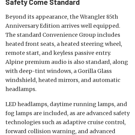
Safety Come Standard
Beyond its appearance, the Wrangler 85th
Anniversary Edition arrives well equipped.
The standard Convenience Group includes
heated front seats, a heated steering wheel,
remote start, and keyless passive entry.
Alpine premium audio is also standard, along
with deep-tint windows, a Gorilla Glass
windshield, heated mirrors, and automatic
headlamps.
LED headlamps, daytime running lamps, and
fog lamps are included, as are advanced safety
technologies such as adaptive cruise control,
forward collision warning, and advanced