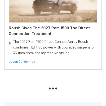
Roush Gives The 2027 Ram 1500 The Direct
Connection Treatment
The 2027 Ram 1500 Direct Connection by Roush
combines HEMI V8 power with upgraded suspension,
33-inch tires, and aggressive styling.
Jason Gonderman