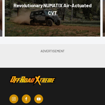
Revolutionary NUMATIX Air-Actuated
CVT