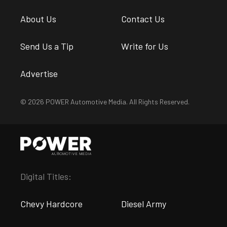
About Us
Contact Us
Send Us a Tip
Write for Us
Advertise
© 2026 POWER Automotive Media. All Rights Reserved.
Digital Titles:
Chevy Hardcore
Diesel Army