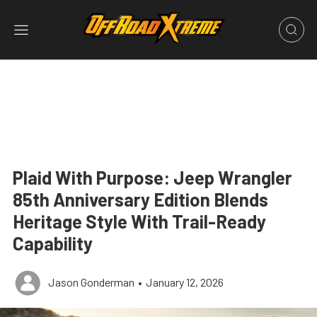
Plaid With Purpose: Jeep Wrangler
85th Anniversary Edition Blends
Heritage Style With Trail-Ready
Capability
Jason Gonderman
•
January 12, 2026