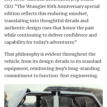
CEO. “The Wrangler 85th Anniversary special
edition reflects this enduring mindset,
translating into thoughtful details and
authentic design cues that honor the past
while continuing to deliver confidence and
capability for today’s adventures.”
That philosophy is evident throughout the
vehicle, from its design details to its standard
equipment, reinforcing Jeep’s long-standing
commitment to function-first engineering.