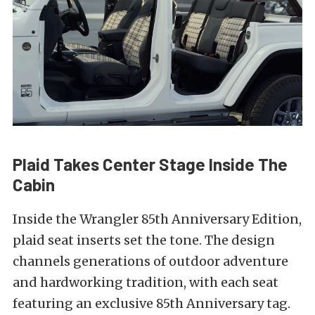
Plaid Takes Center Stage Inside The
Cabin
Inside the Wrangler 85th Anniversary Edition,
plaid seat inserts set the tone. The design
channels generations of outdoor adventure
and hardworking tradition, with each seat
featuring an exclusive 85th Anniversary tag.