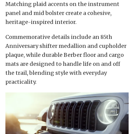
Matching plaid accents on the instrument
panel and mid bolster create a cohesive,
heritage-inspired interior.
Commemorative details include an 85th
Anniversary shifter medallion and cupholder
plaque, while durable Berber floor and cargo
mats are designed to handle life on and off
the trail, blending style with everyday
practicality.