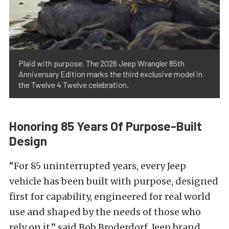
Plaid with purpose. The 2026 Jeep Wrangler 85th
Anniversary Edition marks the third exclusive model in
the Twelve 4 Twelve celebration.
Honoring 85 Years Of Purpose-Built
Design
“For 85 uninterrupted years, every Jeep
vehicle has been built with purpose, designed
first for capability, engineered for real world
use and shaped by the needs of those who
rely on it,” said Bob Broderdorf, Jeep brand