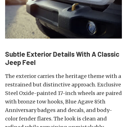
Subtle Exterior Details With A Classic
Jeep Feel
The exterior carries the heritage theme with a
restrained but distinctive approach. Exclusive
Steel Oxide-painted 17-inch wheels are paired
with bronze tow hooks, Blue Agave 85th
Anniversary badges and decals, and body-
color fender flares. The look is clean and