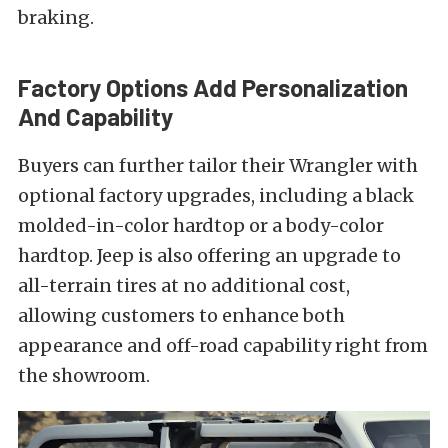
braking.
Factory Options Add Personalization
And Capability
Buyers can further tailor their Wrangler with
optional factory upgrades, including a black
molded-in-color hardtop or a body-color
hardtop. Jeep is also offering an upgrade to
all-terrain tires at no additional cost,
allowing customers to enhance both
appearance and off-road capability right from
the showroom.