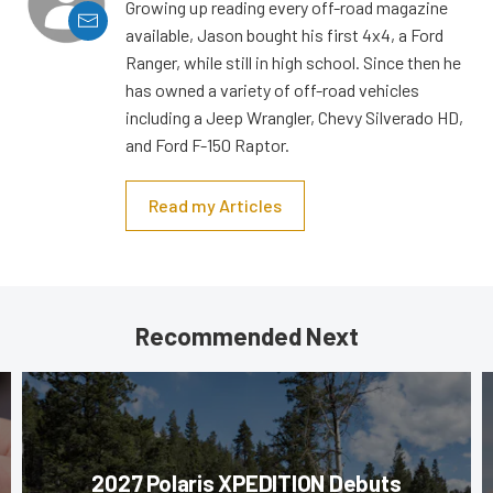
Growing up reading every off-road magazine
available, Jason bought his first 4x4, a Ford
Ranger, while still in high school. Since then he
has owned a variety of off-road vehicles
including a Jeep Wrangler, Chevy Silverado HD,
and Ford F-150 Raptor.
Read my Articles
Recommended Next
2027 Polaris XPEDITION Debuts