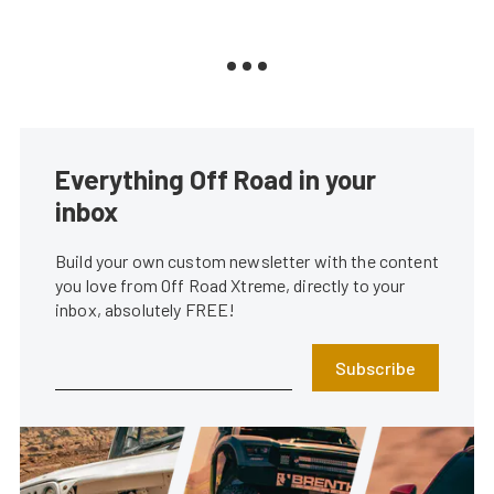
Everything Off Road in your
inbox
Build your own custom newsletter with the content
you love from Off Road Xtreme, directly to your
inbox, absolutely FREE!
Subscribe