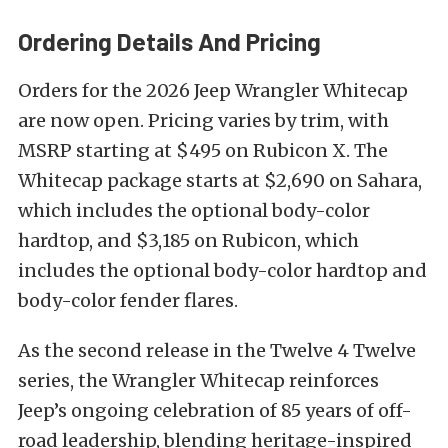
Ordering Details And Pricing
Orders for the 2026 Jeep Wrangler Whitecap
are now open. Pricing varies by trim, with
MSRP starting at $495 on Rubicon X. The
Whitecap package starts at $2,690 on Sahara,
which includes the optional body-color
hardtop, and $3,185 on Rubicon, which
includes the optional body-color hardtop and
body-color fender flares.
As the second release in the Twelve 4 Twelve
series, the Wrangler Whitecap reinforces
Jeep’s ongoing celebration of 85 years of off-
road leadership, blending heritage-inspired