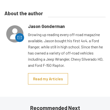
About the author
Jason Gonderman
Growing up reading every off-road magazine
available, Jason bought his first 4x4, a Ford
Ranger, while still in high school. Since then he
has owned a variety of off-road vehicles
including a Jeep Wrangler, Chevy Silverado HD,
and Ford F-150 Raptor.
Read my Articles
Recommended Next