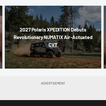
2027 Polaris XPEDITION Debuts
Revolutionary NUMATIX Air-Actuated
CVT