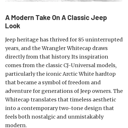
A Modern Take On A Classic Jeep
Look
Jeep heritage has thrived for 85 uninterrupted
years, and the Wrangler Whitecap draws
directly from that history. Its inspiration
comes from the classic CJ-Universal models,
particularly the iconic Arctic White hardtop
that became a symbol of freedom and
adventure for generations of Jeep owners. The
Whitecap translates that timeless aesthetic
into a contemporary two-tone design that
feels both nostalgic and unmistakably
modern.