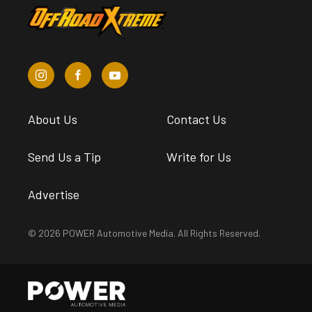
About Us
Contact Us
Send Us a Tip
Write for Us
Advertise
© 2026 POWER Automotive Media. All Rights Reserved.