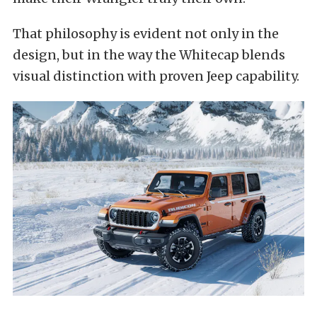
That philosophy is evident not only in the
design, but in the way the Whitecap blends
visual distinction with proven Jeep capability.