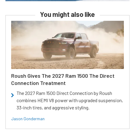
You might also like
Roush Gives The 2027 Ram 1500 The Direct
Connection Treatment
The 2027 Ram 1500 Direct Connection by Roush
combines HEMI V8 power with upgraded suspension,
33-inch tires, and aggressive styling.
Jason Gonderman