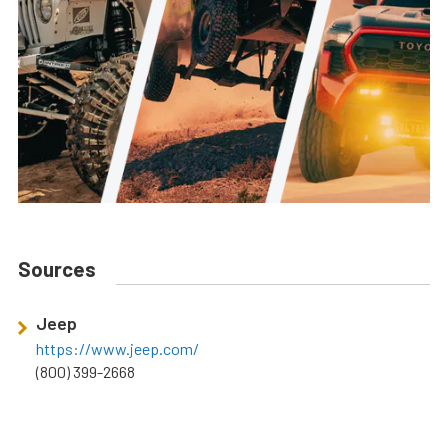
Sources
Jeep
https://www.jeep.com/
(800) 399-2668