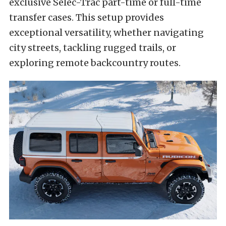
exclusive Selec-Trac part-time or full-time
transfer cases. This setup provides
exceptional versatility, whether navigating
city streets, tackling rugged trails, or
exploring remote backcountry routes.