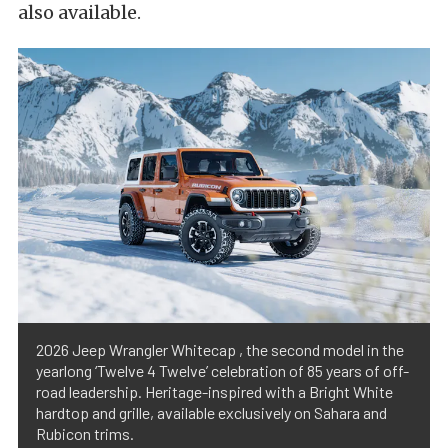
also available.
2026 Jeep Wrangler Whitecap , the second model in the
yearlong ‘Twelve 4 Twelve’ celebration of 85 years of off-
road leadership. Heritage-inspired with a Bright White
hardtop and grille, available exclusively on Sahara and
Rubicon trims.