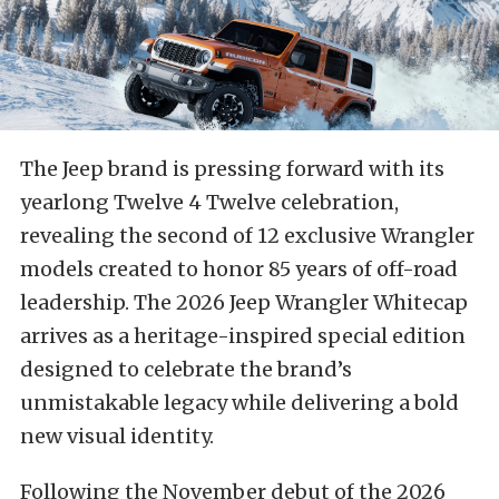
The Jeep brand is pressing forward with its
yearlong Twelve 4 Twelve celebration,
revealing the second of 12 exclusive Wrangler
models created to honor 85 years of off-road
leadership. The 2026 Jeep Wrangler Whitecap
arrives as a heritage-inspired special edition
designed to celebrate the brand’s
unmistakable legacy while delivering a bold
new visual identity.
Following the November debut of the 2026