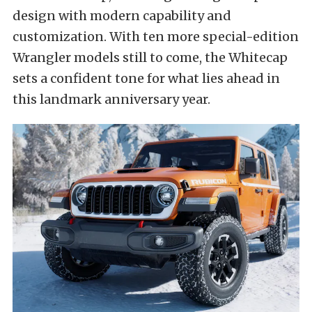
design with modern capability and
customization. With ten more special-edition
Wrangler models still to come, the Whitecap
sets a confident tone for what lies ahead in
this landmark anniversary year.