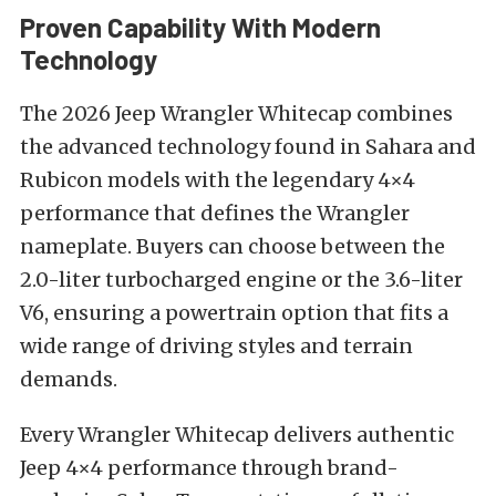
Proven Capability With Modern
Technology
The 2026 Jeep Wrangler Whitecap combines
the advanced technology found in Sahara and
Rubicon models with the legendary 4×4
performance that defines the Wrangler
nameplate. Buyers can choose between the
2.0-liter turbocharged engine or the 3.6-liter
V6, ensuring a powertrain option that fits a
wide range of driving styles and terrain
demands.
Every Wrangler Whitecap delivers authentic
Jeep 4×4 performance through brand-