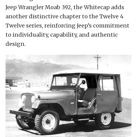
Jeep Wrangler Moab 392, the Whitecap adds
another distinctive chapter to the Twelve 4
Twelve series, reinforcing Jeep’s commitment
to individuality, capability, and authentic
design.