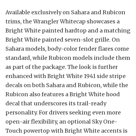
Available exclusively on Sahara and Rubicon
trims, the Wrangler Whitecap showcases a
Bright White painted hardtop and a matching
Bright White painted seven-slot grille. On
Sahara models, body-color fender flares come
standard, while Rubicon models include them
as part of the package. The look is further
enhanced with Bright White 1941 side stripe
decals on both Sahara and Rubicon, while the
Rubicon also features a Bright White hood
decal that underscores its trail-ready
personality. For drivers seeking even more
open-air flexibility, an optional Sky One-
Touch powertop with Bright White accents is