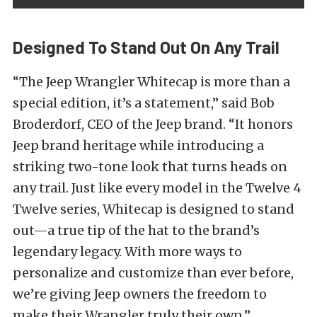
Designed To Stand Out On Any Trail
“The Jeep Wrangler Whitecap is more than a
special edition, it’s a statement,” said Bob
Broderdorf, CEO of the Jeep brand. “It honors
Jeep brand heritage while introducing a
striking two-tone look that turns heads on
any trail. Just like every model in the Twelve 4
Twelve series, Whitecap is designed to stand
out—a true tip of the hat to the brand’s
legendary legacy. With more ways to
personalize and customize than ever before,
we’re giving Jeep owners the freedom to
make their Wrangler truly their own.”