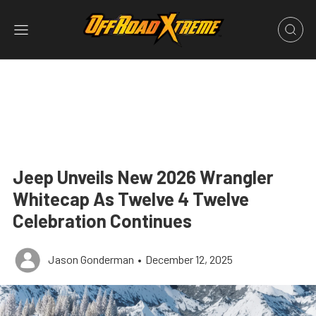
Jeep Unveils New 2026 Wrangler
Whitecap As Twelve 4 Twelve
Celebration Continues
Jason Gonderman
•
December 12, 2025