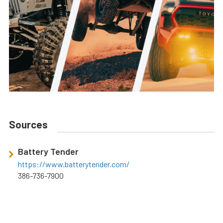
Sources
Battery Tender
https://www.batterytender.com/
386-736-7900