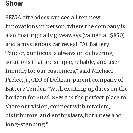
Show
SEMA attendees can see all ten new
innovations in person, where the company is
also hosting daily giveaways (valued at $850)
and a mysterious car reveal. “At Battery
Tender, our focus is always on delivering
solutions that are simple, reliable, and user-
friendly for our customers,” said Michael
Prelec, Jr., CEO of Deltran, parent company of
Battery Tender. “With exciting updates on the
horizon for 2026, SEMA is the perfect place to
share our vision, connect with retailers,
distributors, and enthusiasts, both new and
long-standing.”