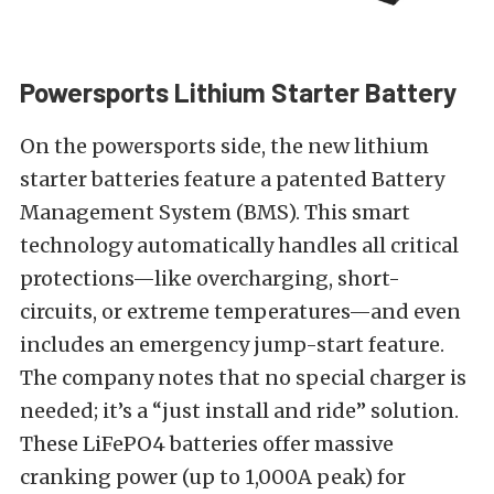
Powersports Lithium Starter Battery
On the powersports side, the new lithium
starter batteries feature a patented Battery
Management System (BMS). This smart
technology automatically handles all critical
protections—like overcharging, short-
circuits, or extreme temperatures—and even
includes an emergency jump-start feature.
The company notes that no special charger is
needed; it’s a “just install and ride” solution.
These LiFePO4 batteries offer massive
cranking power (up to 1,000A peak) for