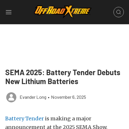
SEMA 2025: Battery Tender Debuts
New Lithium Batteries
Evander Long
•
November 6, 2025
Battery Tender
is making a major
announcement at the 2025 SEMA Show,