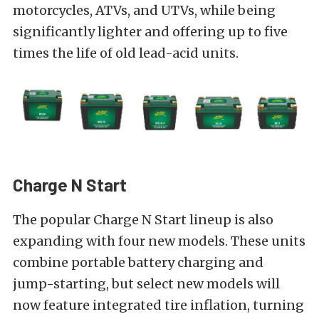
motorcycles, ATVs, and UTVs, while being
significantly lighter and offering up to five
times the life of old lead-acid units.
Charge N Start
The popular Charge N Start lineup is also
expanding with four new models. These units
combine portable battery charging and
jump-starting, but select new models will
now feature integrated tire inflation, turning