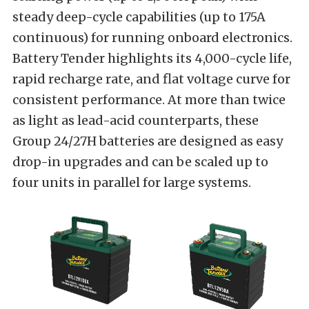
steady deep-cycle capabilities (up to 175A
continuous) for running onboard electronics.
Battery Tender highlights its 4,000-cycle life,
rapid recharge rate, and flat voltage curve for
consistent performance. At more than twice
as light as lead-acid counterparts, these
Group 24/27H batteries are designed as easy
drop-in upgrades and can be scaled up to
four units in parallel for large systems.