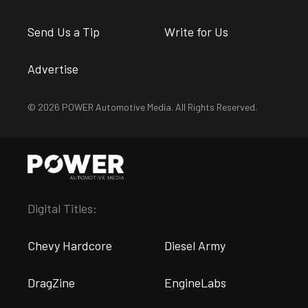
Send Us a Tip
Write for Us
Advertise
© 2026 POWER Automotive Media. All Rights Reserved.
Digital Titles:
Chevy Hardcore
Diesel Army
DragZine
EngineLabs