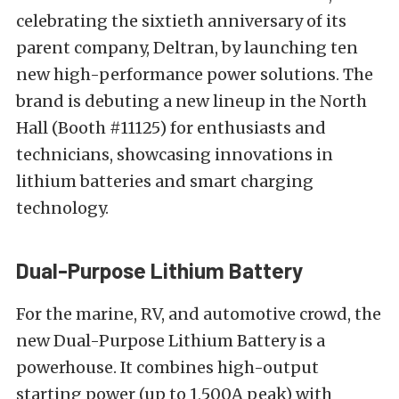
celebrating the sixtieth anniversary of its
parent company, Deltran, by launching ten
new high-performance power solutions. The
brand is debuting a new lineup in the North
Hall (Booth #11125) for enthusiasts and
technicians, showcasing innovations in
lithium batteries and smart charging
technology.
Dual-Purpose Lithium Battery
For the marine, RV, and automotive crowd, the
new Dual-Purpose Lithium Battery is a
powerhouse. It combines high-output
starting power (up to 1,500A peak) with