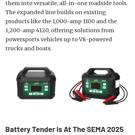
them into versatile, all-in-one roadside tools.
The expanded line builds on existing
products like the 1,000-amp 1100 and the
1,200-amp 4120, offering solutions from
powersports vehicles up to V8-powered
trucks and boats.
Battery Tender Is At The SEMA 2025