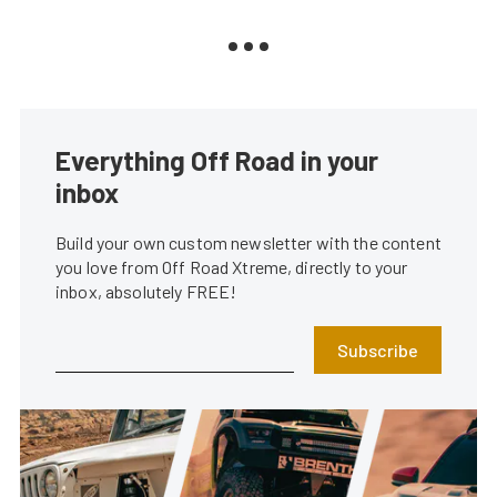
Everything Off Road in your
inbox
Build your own custom newsletter with the content
you love from Off Road Xtreme, directly to your
inbox, absolutely FREE!
Subscribe