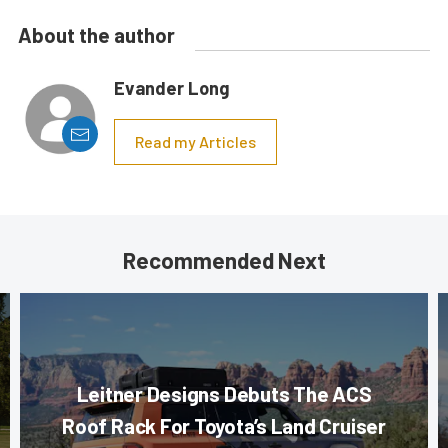
About the author
Evander Long
Read my Articles
Recommended Next
Leitner Designs Debuts The ACS
Roof Rack For Toyota’s Land Cruiser