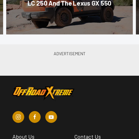
LC 250 And The Lexus GX 550
About Us
Contact Us