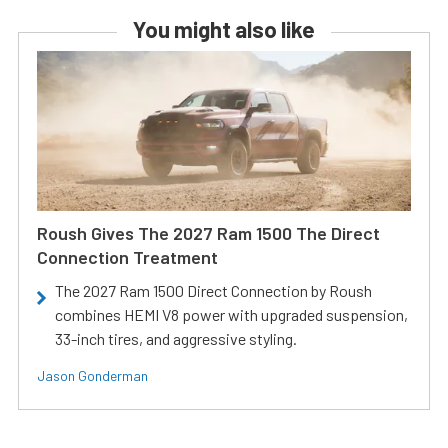
You might also like
Roush Gives The 2027 Ram 1500 The Direct
Connection Treatment
The 2027 Ram 1500 Direct Connection by Roush
combines HEMI V8 power with upgraded suspension,
33-inch tires, and aggressive styling.
Jason Gonderman