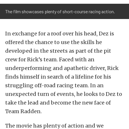
The film showcases plenty of short-course racing action.
In exchange for a roof over his head, Dez is
offered the chance to use the skills he
developed in the streets as part of the pit
crew for Rick’s team. Faced with an
underperforming and apathetic driver, Rick
finds himself in search of a lifeline for his
struggling off-road racing team. In an
unexpected turn of events, he looks to Dez to
take the lead and become the new face of
Team Radden.
The movie has plenty of action and we