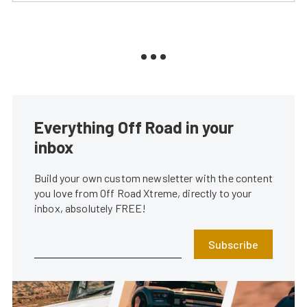
Everything Off Road in your
inbox
Build your own custom newsletter with the content
you love from Off Road Xtreme, directly to your
inbox, absolutely FREE!
Subscribe