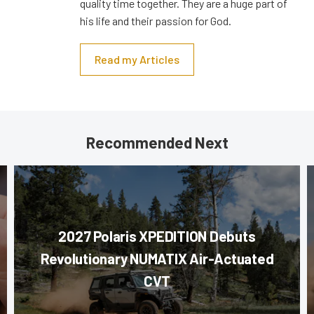
quality time together. They are a huge part of
his life and their passion for God.
Read my Articles
Recommended Next
2027 Polaris XPEDITION Debuts
Revolutionary NUMATIX Air-Actuated
CVT