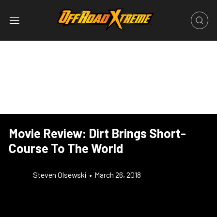
Movie Review: Dirt Brings Short-
Course To The World
Steven Olsewski
•
March 26, 2018