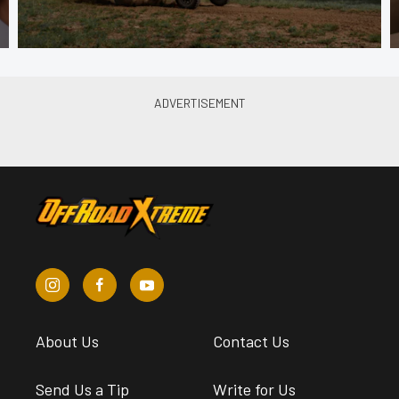
About Us
Contact Us
Send Us a Tip
Write for Us