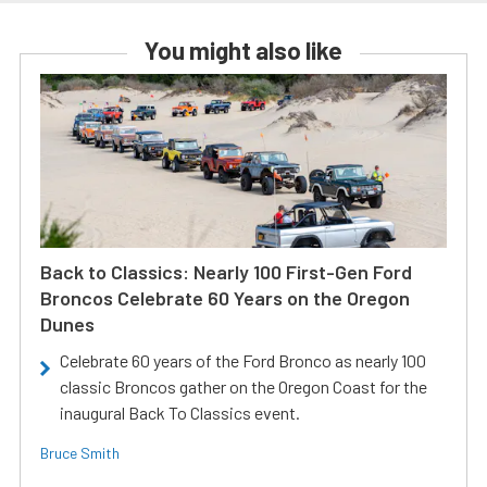
You might also like
Back to Classics: Nearly 100 First-Gen Ford
Broncos Celebrate 60 Years on the Oregon
Dunes
Celebrate 60 years of the Ford Bronco as nearly 100
classic Broncos gather on the Oregon Coast for the
inaugural Back To Classics event.
Bruce Smith