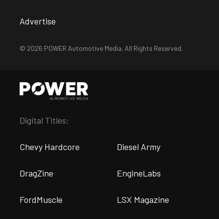
Advertise
© 2026 POWER Automotive Media. All Rights Reserved.
Digital Titles:
Chevy Hardcore
Diesel Army
DragZine
EngineLabs
FordMuscle
LSX Magazine