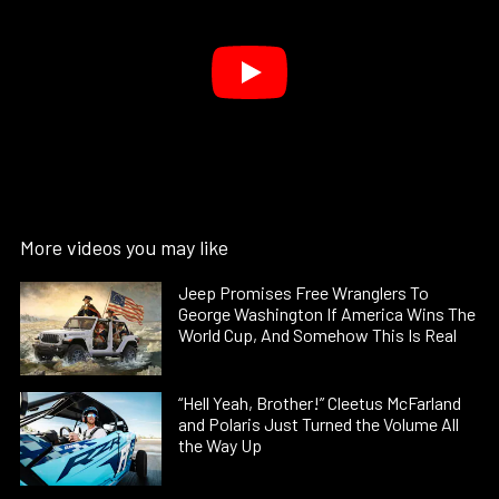
More videos you may like
Jeep Promises Free Wranglers To
George Washington If America Wins The
World Cup, And Somehow This Is Real
“Hell Yeah, Brother!” Cleetus McFarland
and Polaris Just Turned the Volume All
the Way Up