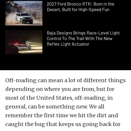
2027 Ford Bronco RTR: Born in the
Desert, Built for High-Speed Fun
Baja Designs Brings Race-Level Light
Control To The Trail With The New
Reflex Light Actuator
Off-roading can mean a lot of different things
depending on where you are from, but for
most of the United States, off-roading, in
general, can be something new. We all
remember the first time we hit the dirt and
caught the bug that keeps us going back for