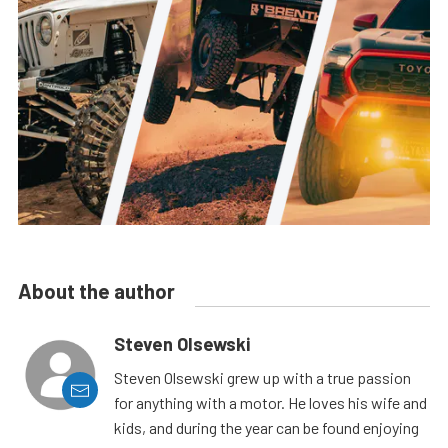
About the author
Steven Olsewski
Steven Olsewski grew up with a true passion
for anything with a motor. He loves his wife and
kids, and during the year can be found enjoying