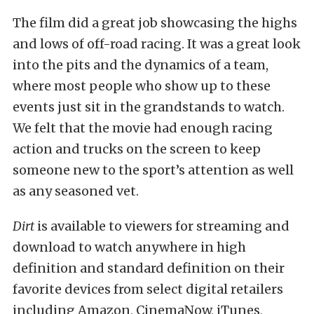
The film did a great job showcasing the highs
and lows of off-road racing. It was a great look
into the pits and the dynamics of a team,
where most people who show up to these
events just sit in the grandstands to watch.
We felt that the movie had enough racing
action and trucks on the screen to keep
someone new to the sport’s attention as well
as any seasoned vet.
Dirt
is available to viewers for streaming and
download to watch anywhere in high
definition and standard definition on their
favorite devices from select digital retailers
including Amazon, CinemaNow, iTunes,