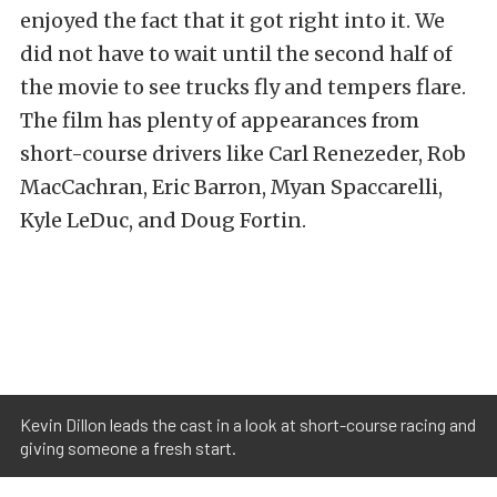
enjoyed the fact that it got right into it. We
did not have to wait until the second half of
the movie to see trucks fly and tempers flare.
The film has plenty of appearances from
short-course drivers like Carl Renezeder, Rob
MacCachran, Eric Barron, Myan Spaccarelli,
Kyle LeDuc, and Doug Fortin.
Kevin Dillon leads the cast in a look at short-course racing and
giving someone a fresh start.