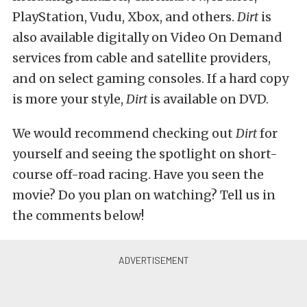
PlayStation, Vudu, Xbox, and others.
Dirt
is
also available digitally on Video On Demand
services from cable and satellite providers,
and on select gaming consoles. If a hard copy
is more your style,
Dirt
is available on DVD.
We would recommend checking out
Dirt
for
yourself and seeing the spotlight on short-
course off-road racing. Have you seen the
movie? Do you plan on watching? Tell us in
the comments below!