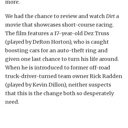
more.
We had the chance to review and watch
Dirt
a
movie that showcases short-course racing.
The film features a 17-year-old Dez Truss
(played by DeRon Horton), who is caught
boosting cars for an auto-theft ring and
given one last chance to turn his life around.
When he is introduced to former off-road
truck-driver-turned team owner Rick Radden
(played by Kevin Dillon), neither suspects
that this is the change both so desperately
need.