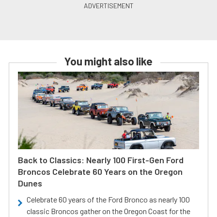
You might also like
Back to Classics: Nearly 100 First-Gen Ford
Broncos Celebrate 60 Years on the Oregon
Dunes
Celebrate 60 years of the Ford Bronco as nearly 100
classic Broncos gather on the Oregon Coast for the