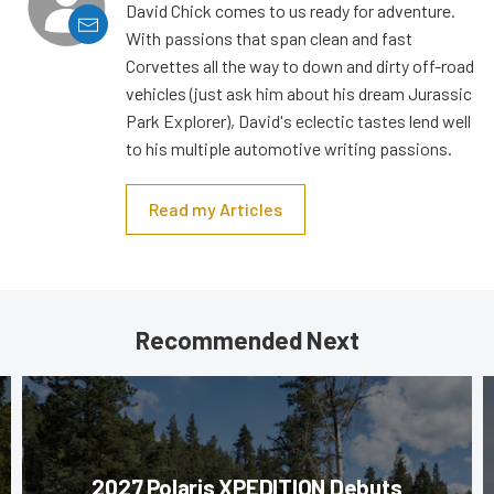
David Chick comes to us ready for adventure.
With passions that span clean and fast
Corvettes all the way to down and dirty off-road
vehicles (just ask him about his dream Jurassic
Park Explorer), David's eclectic tastes lend well
to his multiple automotive writing passions.
Read my Articles
Recommended Next
2027 Polaris XPEDITION Debuts