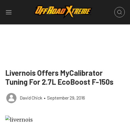
Livernois Offers MyCalibrator
Tuning For 2.7L EcoBoost F-150s
David Chick
•
September 29, 2016