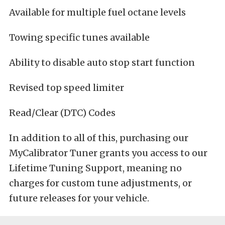
Available for multiple fuel octane levels
Towing specific tunes available
Ability to disable auto stop start function
Revised top speed limiter
Read/Clear (DTC) Codes
In addition to all of this, purchasing our
MyCalibrator Tuner grants you access to our
Lifetime Tuning Support, meaning no
charges for custom tune adjustments, or
future releases for your vehicle.