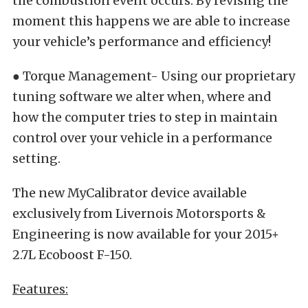
the combustion event occurs. By revising the
moment this happens we are able to increase
your vehicle’s performance and efficiency!
● Torque Management- Using our proprietary
tuning software we alter when, where and
how the computer tries to step in maintain
control over your vehicle in a performance
setting.
The new MyCalibrator device available
exclusively from Livernois Motorsports &
Engineering is now available for your 2015+
2.7L Ecoboost F-150.
Features: