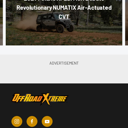
Revolutionary NUMATIX Air-Actuated
CVT