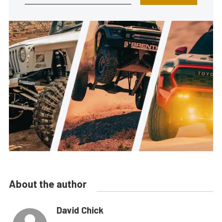
About the author
David Chick