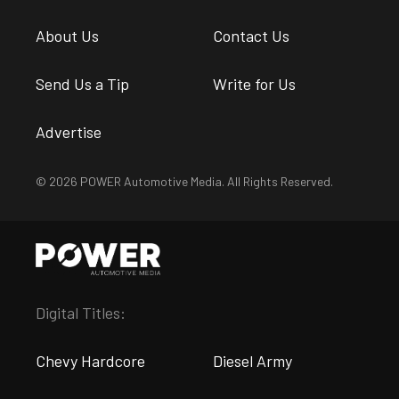
About Us
Contact Us
Send Us a Tip
Write for Us
Advertise
© 2026 POWER Automotive Media. All Rights Reserved.
Digital Titles:
Chevy Hardcore
Diesel Army