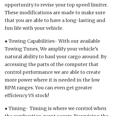
opportunity to revise your top speed limiter.
These modifications are made to make sure
that you are able to have a long-lasting and
fun life with your vehicle.
● Towing Capabilities- With our available
Towing Tunes, We amplify your vehicle’s
natural ability to haul your cargo around. By
accessing the parts of the computer that
control performance we are able to create
more power where it is needed in the low
RPM ranges. You can even get greater
efficiency VS stock!
● Timing- Timing is where we control when