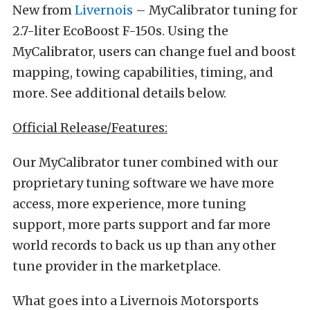
New from
Livernois
– MyCalibrator tuning for
2.7-liter EcoBoost F-150s. Using the
MyCalibrator, users can change fuel and boost
mapping, towing capabilities, timing, and
more. See additional details below.
Official Release/Features:
Our MyCalibrator tuner combined with our
proprietary tuning software we have more
access, more experience, more tuning
support, more parts support and far more
world records to back us up than any other
tune provider in the marketplace.
What goes into a Livernois Motorsports