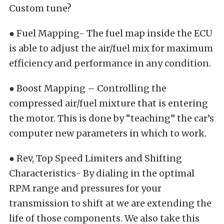
Custom tune?
● Fuel Mapping- The fuel map inside the ECU
is able to adjust the air/fuel mix for maximum
efficiency and performance in any condition.
● Boost Mapping – Controlling the
compressed air/fuel mixture that is entering
the motor. This is done by “teaching” the car’s
computer new parameters in which to work.
● Rev, Top Speed Limiters and Shifting
Characteristics- By dialing in the optimal
RPM range and pressures for your
transmission to shift at we are extending the
life of those components. We also take this