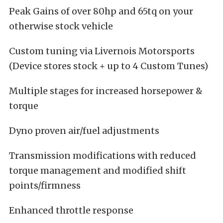
Peak Gains of over 80hp and 65tq on your
otherwise stock vehicle
Custom tuning via Livernois Motorsports
(Device stores stock + up to 4 Custom Tunes)
Multiple stages for increased horsepower &
torque
Dyno proven air/fuel adjustments
Transmission modifications with reduced
torque management and modified shift
points/firmness
Enhanced throttle response