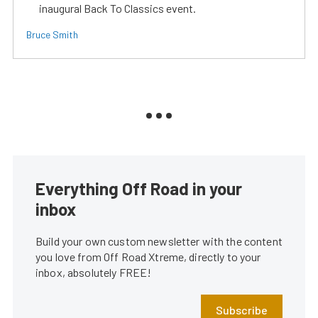
inaugural Back To Classics event.
Bruce Smith
Everything Off Road in your
inbox
Build your own custom newsletter with the content
you love from Off Road Xtreme, directly to your
inbox, absolutely FREE!
Subscribe