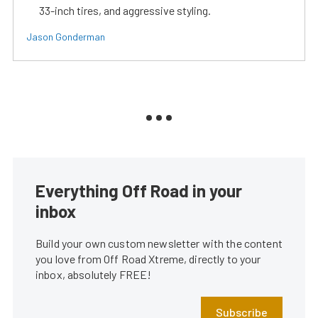
33-inch tires, and aggressive styling.
Jason Gonderman
Everything Off Road in your
inbox
Build your own custom newsletter with the content
you love from Off Road Xtreme, directly to your
inbox, absolutely FREE!
Subscribe