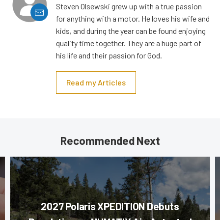
Steven Olsewski grew up with a true passion
for anything with a motor. He loves his wife and
kids, and during the year can be found enjoying
quality time together. They are a huge part of
his life and their passion for God.
Read my Articles
Recommended Next
2027 Polaris XPEDITION Debuts