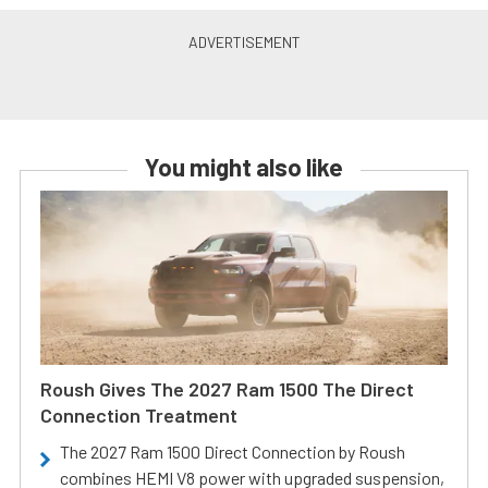
You might also like
Roush Gives The 2027 Ram 1500 The Direct
Connection Treatment
The 2027 Ram 1500 Direct Connection by Roush
combines HEMI V8 power with upgraded suspension,