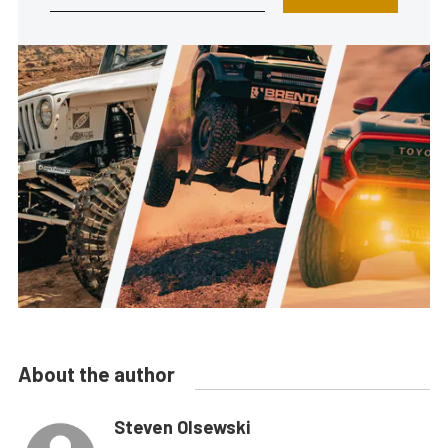
About the author
Steven Olsewski