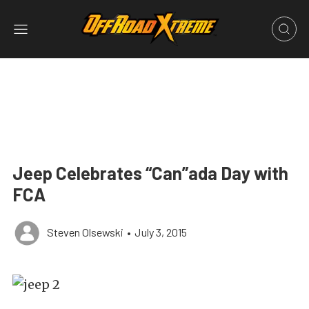
Jeep Celebrates “Can”ada Day with
FCA
Steven Olsewski
•
July 3, 2015