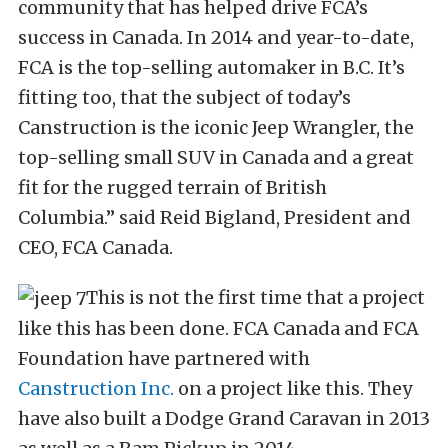
community that has helped drive FCA’s
success in Canada. In 2014 and year-to-date,
FCA is the top-selling automaker in B.C. It’s
fitting too, that the subject of today’s
Canstruction is the iconic Jeep Wrangler, the
top-selling small SUV in Canada and a great
fit for the rugged terrain of British
Columbia.” said Reid Bigland, President and
CEO, FCA Canada.
This is not the first time that a project
like this has been done. FCA Canada and FCA
Foundation have partnered with
Canstruction Inc.
on a project like this. They
have also built a Dodge Grand Caravan in 2013