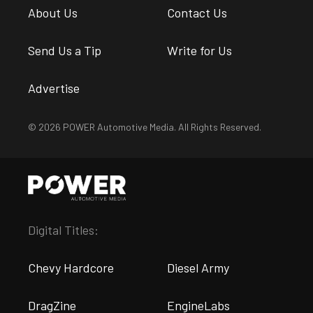
About Us
Contact Us
Send Us a Tip
Write for Us
Advertise
© 2026 POWER Automotive Media. All Rights Reserved.
Digital Titles:
Chevy Hardcore
Diesel Army
DragZine
EngineLabs