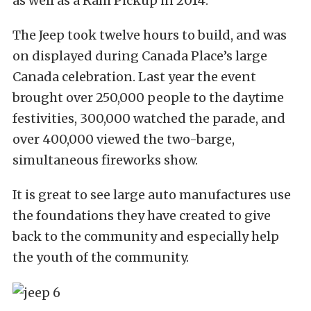
as well as a Ram Pickup in 2014.
The Jeep took twelve hours to build, and was
on displayed during Canada Place’s large
Canada celebration. Last year the event
brought over 250,000 people to the daytime
festivities, 300,000 watched the parade, and
over 400,000 viewed the two-barge,
simultaneous fireworks show.
It is great to see large auto manufactures use
the foundations they have created to give
back to the community and especially help
the youth of the community.