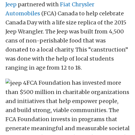
Jeep
partnered with
Fiat Chrysler
Automobiles
(FCA) Canada to help celebrate
Canada Day with a life size replica of the 2015
Jeep Wrangler. The Jeep was built from 4,500
cans of non-perishable food that was
donated to a local charity. This “canstruction”
was done with the help of local students
ranging in age from 12 to 18.
FCA Foundation has invested more
than $500 million in charitable organizations
and initiatives that help empower people,
and build strong, viable communities. The
FCA Foundation invests in programs that
generate meaningful and measurable societal