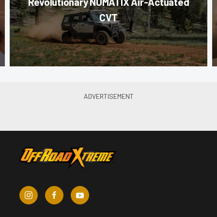
Revolutionary NUMATIX Air-Actuated
CVT