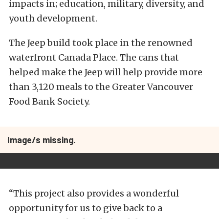
impacts in; education, military, diversity, and
youth development.
The Jeep build took place in the renowned
waterfront Canada Place. The cans that
helped make the Jeep will help provide more
than 3,120 meals to the Greater Vancouver
Food Bank Society.
Image/s missing.
“This project also provides a wonderful
opportunity for us to give back to a