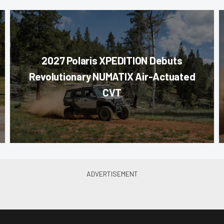
2027 Polaris XPEDITION Debuts
Revolutionary NUMATIX Air-Actuated
CVT