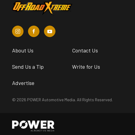
About Us
Contact Us
Send Us a Tip
Write for Us
Advertise
© 2026 POWER Automotive Media. All Rights Reserved.