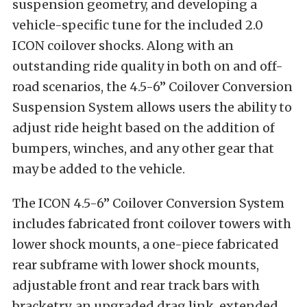
suspension geometry, and developing a
vehicle-specific tune for the included 2.0
ICON coilover shocks. Along with an
outstanding ride quality in both on and off-
road scenarios, the 4.5-6” Coilover Conversion
Suspension System allows users the ability to
adjust ride height based on the addition of
bumpers, winches, and any other gear that
may be added to the vehicle.
The ICON 4.5-6” Coilover Conversion System
includes fabricated front coilover towers with
lower shock mounts, a one-piece fabricated
rear subframe with lower shock mounts,
adjustable front and rear track bars with
bracketry, an upgraded drag link, extended