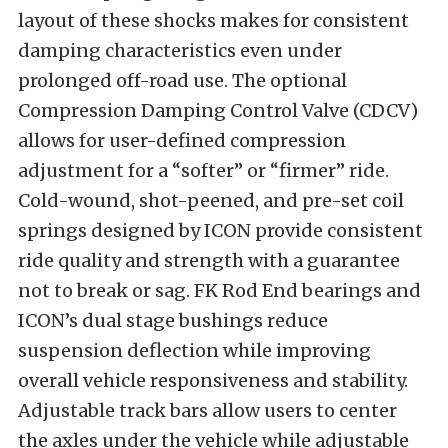
layout of these shocks makes for consistent
damping characteristics even under
prolonged off-road use. The optional
Compression Damping Control Valve (CDCV)
allows for user-defined compression
adjustment for a “softer” or “firmer” ride.
Cold-wound, shot-peened, and pre-set coil
springs designed by ICON provide consistent
ride quality and strength with a guarantee
not to break or sag. FK Rod End bearings and
ICON’s dual stage bushings reduce
suspension deflection while improving
overall vehicle responsiveness and stability.
Adjustable track bars allow users to center
the axles under the vehicle while adjustable