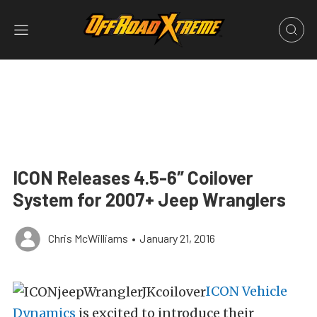
ICON Releases 4.5-6″ Coilover
System for 2007+ Jeep Wranglers
Chris McWilliams
•
January 21, 2016
ICON Vehicle
Dynamics
is excited to introduce their