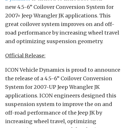
new 4.5-6” Coilover Conversion System for
2007+ Jeep Wrangler JK applications. This
great coilover system improves on and off-
road performance by increasing wheel travel
and optimizing suspension geometry.
Official Release:
ICON Vehicle Dynamics is proud to announce
the release of a 4.5-6” Coilover Conversion
System for 2007-UP Jeep Wrangler JK
applications. ICON engineers designed this
suspension system to improve the on and
off-road performance of the Jeep JK by
increasing wheel travel, optimizing