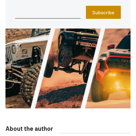
Subscribe
About the author