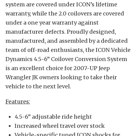
system are covered under ICON’s lifetime
warranty, while the 2.0 coilovers are covered
under a one year warranty against
manufacturer defects. Proudly designed,
manufactured, and assembled by a dedicated
team of off-road enthusiasts, the ICON Vehicle
Dynamics 4.5-6” Coilover Conversion System
is an excellent choice for 2007-UP Jeep
Wrangler JK owners looking to take their
vehicle to the next level.
Features:
4.5-6” adjustable ride height
Increased wheel travel over stock
Vehicle-specific tuned ICON shocks for