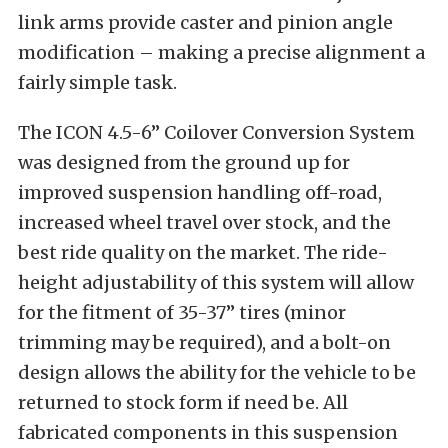
link arms provide caster and pinion angle
modification – making a precise alignment a
fairly simple task.
The ICON 4.5-6” Coilover Conversion System
was designed from the ground up for
improved suspension handling off-road,
increased wheel travel over stock, and the
best ride quality on the market. The ride-
height adjustability of this system will allow
for the fitment of 35-37” tires (minor
trimming may be required), and a bolt-on
design allows the ability for the vehicle to be
returned to stock form if need be. All
fabricated components in this suspension