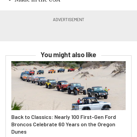
You might also like
Back to Classics: Nearly 100 First-Gen Ford
Broncos Celebrate 60 Years on the Oregon
Dunes