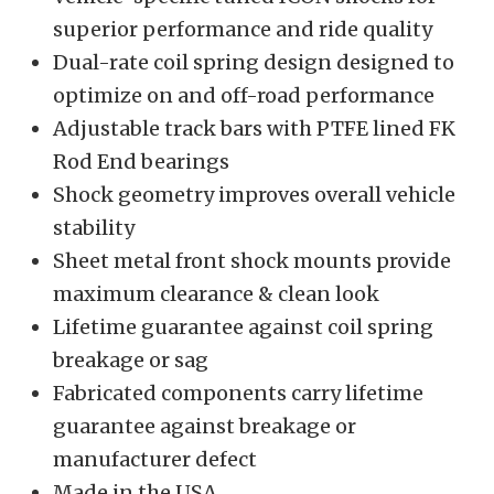
superior performance and ride quality
Dual-rate coil spring design designed to
optimize on and off-road performance
Adjustable track bars with PTFE lined FK
Rod End bearings
Shock geometry improves overall vehicle
stability
Sheet metal front shock mounts provide
maximum clearance & clean look
Lifetime guarantee against coil spring
breakage or sag
Fabricated components carry lifetime
guarantee against breakage or
manufacturer defect
Made in the USA