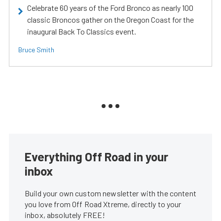
Celebrate 60 years of the Ford Bronco as nearly 100
classic Broncos gather on the Oregon Coast for the
inaugural Back To Classics event.
Bruce Smith
Everything Off Road in your
inbox
Build your own custom newsletter with the content
you love from Off Road Xtreme, directly to your
inbox, absolutely FREE!