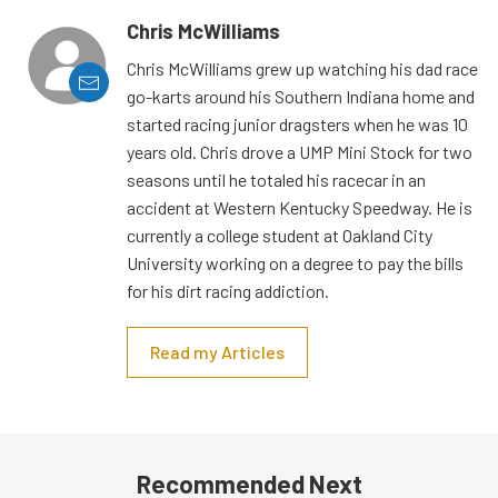
Chris McWilliams
Chris McWilliams grew up watching his dad race
go-karts around his Southern Indiana home and
started racing junior dragsters when he was 10
years old. Chris drove a UMP Mini Stock for two
seasons until he totaled his racecar in an
accident at Western Kentucky Speedway. He is
currently a college student at Oakland City
University working on a degree to pay the bills
for his dirt racing addiction.
Read my Articles
Recommended Next