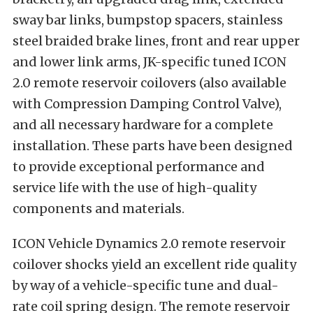
sway bar links, bumpstop spacers, stainless
steel braided brake lines, front and rear upper
and lower link arms, JK-specific tuned ICON
2.0 remote reservoir coilovers (also available
with Compression Damping Control Valve),
and all necessary hardware for a complete
installation. These parts have been designed
to provide exceptional performance and
service life with the use of high-quality
components and materials.
ICON Vehicle Dynamics 2.0 remote reservoir
coilover shocks yield an excellent ride quality
by way of a vehicle-specific tune and dual-
rate coil spring design. The remote reservoir