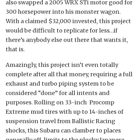
also swapped a 2005 WRX STi motor good for
300 horsepower into his monster wagon.
With a claimed $32,000 invested, this project
would be difficult to replicate for less…if
there’s anybody else out there that wants it,
that is.
Amazingly, this project isn’t even totally
complete after all that money, requiring a full
exhaust and turbo piping system to be
considered “done” for all intents and
purposes. Rolling on 33-inch Procomp
Extreme mud tires with up to 14-inches of
suspension travel from Ballistic Racing
shocks, this Subaru can clamber to places
generally off-limits to the plucky Japanese