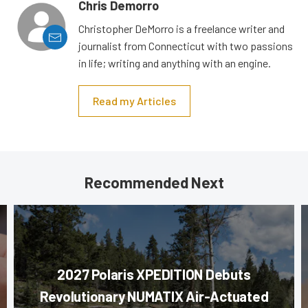
Chris Demorro
Christopher DeMorro is a freelance writer and
journalist from Connecticut with two passions
in life; writing and anything with an engine.
Read my Articles
Recommended Next
2027 Polaris XPEDITION Debuts
Revolutionary NUMATIX Air-Actuated