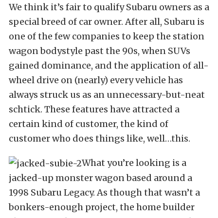
We think it’s fair to qualify Subaru owners as a
special breed of car owner. After all, Subaru is
one of the few companies to keep the station
wagon bodystyle past the 90s, when SUVs
gained dominance, and the application of all-
wheel drive on (nearly) every vehicle has
always struck us as an unnecessary-but-neat
schtick. These features have attracted a
certain kind of customer, the kind of
customer who does things like, well…this.
What you’re looking is a
jacked-up monster wagon based around a
1998 Subaru Legacy. As though that wasn’t a
bonkers-enough project, the home builder