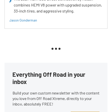
combines HEMI V8 power with upgraded suspension,
33-inch tires, and aggressive styling.
Jason Gonderman
Everything Off Road in your
inbox
Build your own custom newsletter with the content
you love from Off Road Xtreme, directly to your
inbox, absolutely FREE!