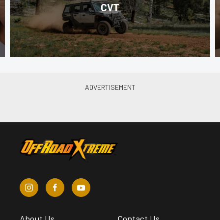
CVT
About Us
Contact Us