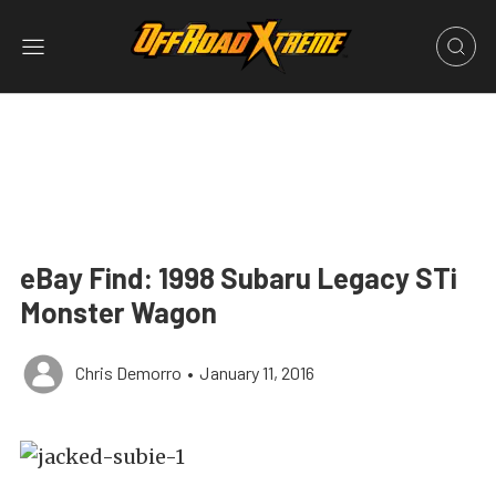
eBay Find: 1998 Subaru Legacy STi
Monster Wagon
Chris Demorro
•
January 11, 2016