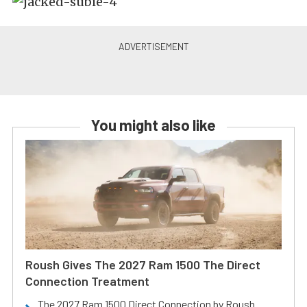
You might also like
Roush Gives The 2027 Ram 1500 The Direct
Connection Treatment
The 2027 Ram 1500 Direct Connection by Roush