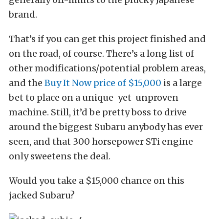
brand.
That’s if you can get this project finished and
on the road, of course. There’s a long list of
other modifications/potential problem areas,
and the
Buy It Now price of $15,000
is a large
bet to place on a unique-yet-unproven
machine. Still, it’d be pretty boss to drive
around the biggest Subaru anybody has ever
seen, and that 300 horsepower STi engine
only sweetens the deal.
Would you take a $15,000 chance on this
jacked Subaru?