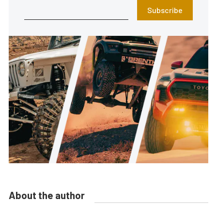
Subscribe
About the author