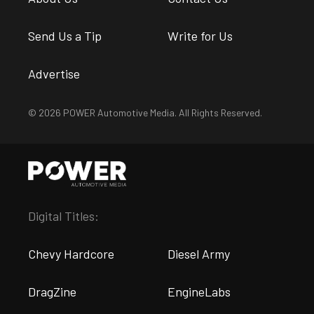
Send Us a Tip
Write for Us
Advertise
© 2026 POWER Automotive Media. All Rights Reserved.
Digital Titles:
Chevy Hardcore
Diesel Army
DragZine
EngineLabs