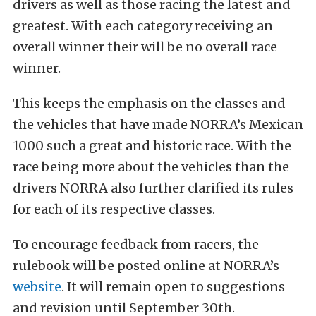
drivers as well as those racing the latest and
greatest. With each category receiving an
overall winner their will be no overall race
winner.
This keeps the emphasis on the classes and
the vehicles that have made NORRA’s Mexican
1000 such a great and historic race. With the
race being more about the vehicles than the
drivers NORRA also further clarified its rules
for each of its respective classes.
To encourage feedback from racers, the
rulebook will be posted online at NORRA’s
website
. It will remain open to suggestions
and revision until September 30th.