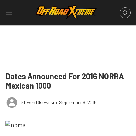
Dates Announced For 2016 NORRA
Mexican 1000
Steven Olsewski
•
September 8, 2015