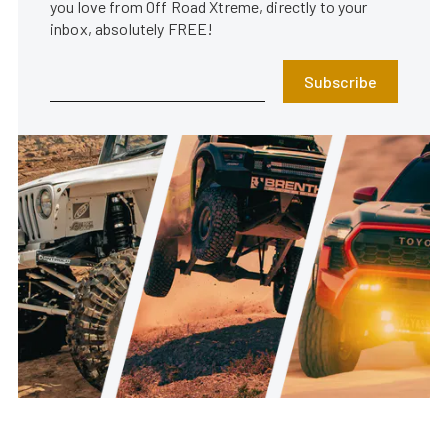
you love from Off Road Xtreme, directly to your
inbox, absolutely FREE!
Subscribe