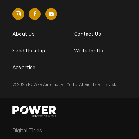
About Us
Contact Us
Send Us a Tip
Write for Us
Advertise
© 2026 POWER Automotive Media. All Rights Reserved.
Digital Titles: