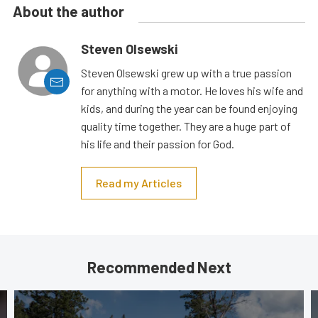
About the author
Steven Olsewski
Steven Olsewski grew up with a true passion
for anything with a motor. He loves his wife and
kids, and during the year can be found enjoying
quality time together. They are a huge part of
his life and their passion for God.
Read my Articles
Recommended Next