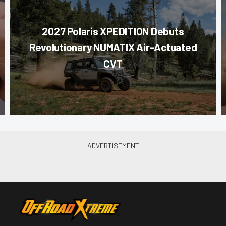
2027 Polaris XPEDITION Debuts
Revolutionary NUMATIX Air-Actuated
CVT