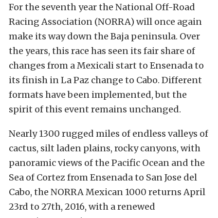
For the seventh year the National Off-Road
Racing Association (NORRA) will once again
make its way down the Baja peninsula. Over
the years, this race has seen its fair share of
changes from a Mexicali start to Ensenada to
its finish in La Paz change to Cabo. Different
formats have been implemented, but the
spirit of this event remains unchanged.
Nearly 1300 rugged miles of endless valleys of
cactus, silt laden plains, rocky canyons, with
panoramic views of the Pacific Ocean and the
Sea of Cortez from Ensenada to San Jose del
Cabo, the NORRA Mexican 1000 returns April
23rd to 27th, 2016, with a renewed