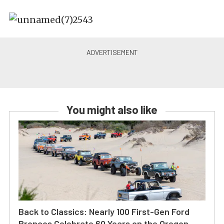
You might also like
Back to Classics: Nearly 100 First-Gen Ford
Broncos Celebrate 60 Years on the Oregon