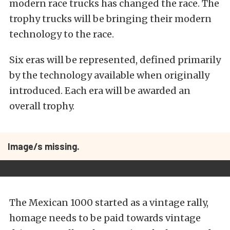
modern race trucks has changed the race. The
trophy trucks will be bringing their modern
technology to the race.
Six eras will be represented, defined primarily
by the technology available when originally
introduced. Each era will be awarded an
overall trophy.
Image/s missing.
The Mexican 1000 started as a vintage rally,
homage needs to be paid towards vintage