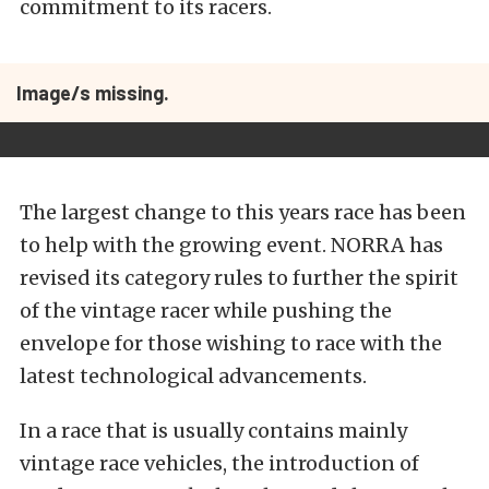
commitment to its racers.
Image/s missing.
The largest change to this years race has been
to help with the growing event. NORRA has
revised its category rules to further the spirit
of the vintage racer while pushing the
envelope for those wishing to race with the
latest technological advancements.
In a race that is usually contains mainly
vintage race vehicles, the introduction of