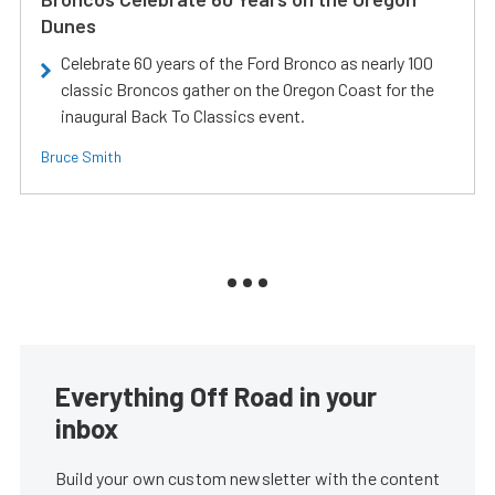
Dunes
Celebrate 60 years of the Ford Bronco as nearly 100
classic Broncos gather on the Oregon Coast for the
inaugural Back To Classics event.
Bruce Smith
Everything Off Road in your
inbox
Build your own custom newsletter with the content