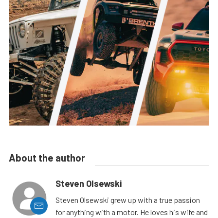
About the author
Steven Olsewski
Steven Olsewski grew up with a true passion
for anything with a motor. He loves his wife and