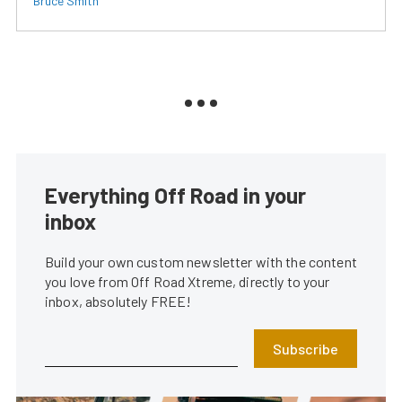
Bruce Smith
Everything Off Road in your
inbox
Build your own custom newsletter with the content
you love from Off Road Xtreme, directly to your
inbox, absolutely FREE!
Subscribe