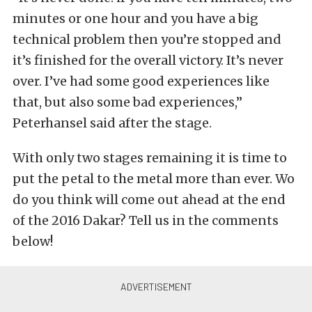
minutes or one hour and you have a big
technical problem then you’re stopped and
it’s finished for the overall victory. It’s never
over. I’ve had some good experiences like
that, but also some bad experiences,”
Peterhansel said after the stage.
With only two stages remaining it is time to
put the petal to the metal more than ever. Wo
do you think will come out ahead at the end
of the 2016 Dakar? Tell us in the comments
below!