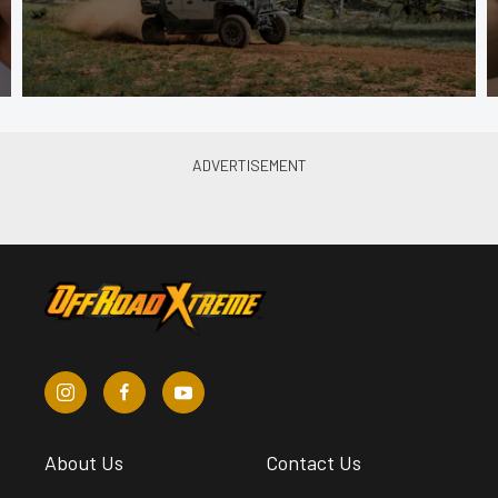
About Us
Contact Us