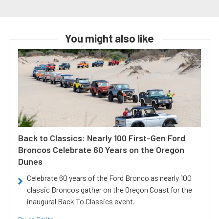
You might also like
Back to Classics: Nearly 100 First-Gen Ford
Broncos Celebrate 60 Years on the Oregon
Dunes
Celebrate 60 years of the Ford Bronco as nearly 100
classic Broncos gather on the Oregon Coast for the
inaugural Back To Classics event.