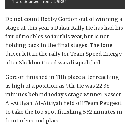
Dakar
Photo Sourced From:
Do not count Robby Gordon out of winning a
stage at this year’s Dakar Rally. He has had his
fair of troubles so far this year, but is not
holding back in the final stages. The lone
driver left in the rally for Team Speed Energy
after Sheldon Creed was disqualified.
Gordon finished in 11th place after reaching
as high of a position as 9th. He was 22:38
minutes behind today’s stage winner Nasser
Al-Attiyah. Al-Attiyah held off Team Peugeot
to take the top spot finishing 5:52 minutes in
front of second place.