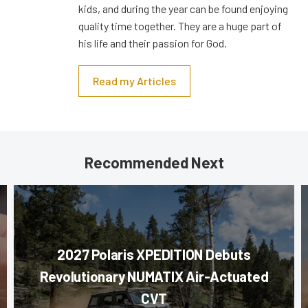
kids, and during the year can be found enjoying
quality time together. They are a huge part of
his life and their passion for God.
Read my Articles
Recommended Next
2027 Polaris XPEDITION Debuts
Revolutionary NUMATIX Air-Actuated
CVT