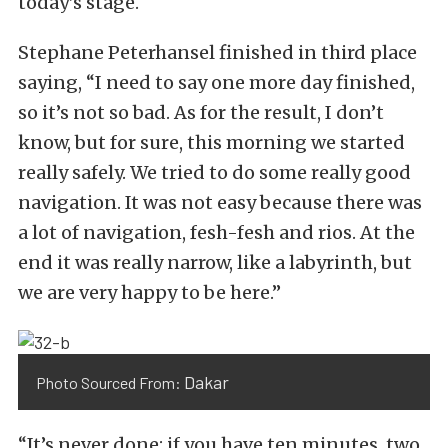
today’s stage.
Stephane Peterhansel finished in third place
saying, “I need to say one more day finished,
so it’s not so bad. As for the result, I don’t
know, but for sure, this morning we started
really safely. We tried to do some really good
navigation. It was not easy because there was
a lot of navigation, fesh-fesh and rios. At the
end it was really narrow, like a labyrinth, but
we are very happy to be here.”
Dakar
Photo Sourced From:
“It’s never done: if you have ten minutes, two