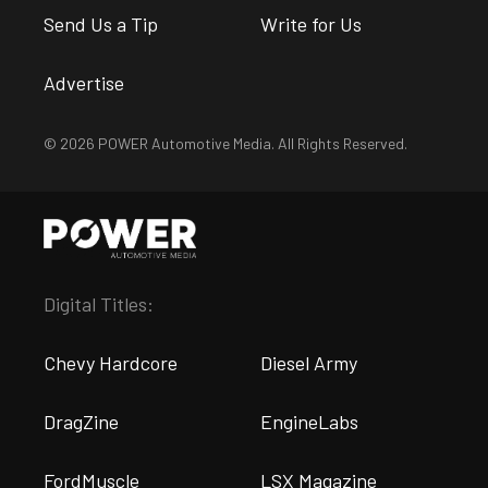
Send Us a Tip
Write for Us
Advertise
© 2026 POWER Automotive Media. All Rights Reserved.
Digital Titles:
Chevy Hardcore
Diesel Army
DragZine
EngineLabs
FordMuscle
LSX Magazine