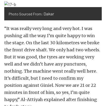
Dakar
Photo Sourced From:
“It was really very long and very hot. I was
pushing all the way. I’m quite happy to win
the stage. On the last 30 kilometres we broke
the front drive shaft. We only had two wheels.
But it was good, the tyres are working very
well and we didn’t have any punctures,
nothing. The machine went really well here.
It’s difficult, but I need to confirm my
position against Giniel. Now we are 21 or 22
minutes in front of him, so yes, I’m quite
happy,” Al-Attiyah explained after finishing