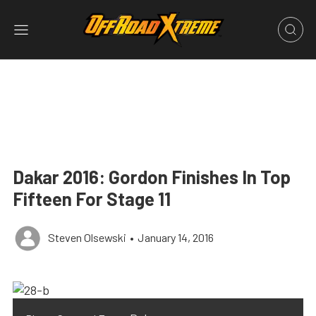
Dakar 2016: Gordon Finishes In Top
Fifteen For Stage 11
Steven Olsewski
•
January 14, 2016